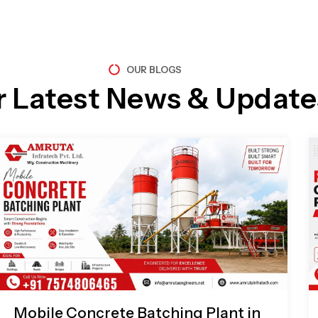
OUR BLOGS
r Latest News & Update
Page
Page
Page
Page
Mobile Concrete Batching Plant in