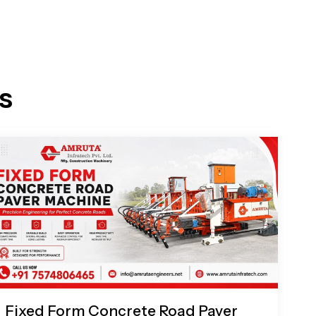
s
Fixed Form Concrete Road Paver