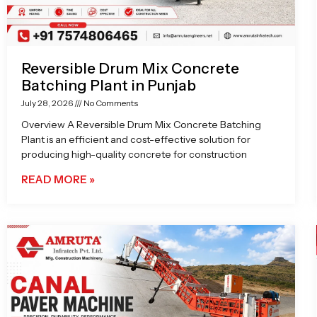
Reversible Drum Mix Concrete
Batching Plant in Punjab
July 28, 2026
No Comments
Overview A Reversible Drum Mix Concrete Batching
Plant is an efficient and cost-effective solution for
producing high-quality concrete for construction
READ MORE »