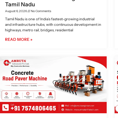
Tamil Nadu
August 6, 2026
No Comments
Tamil Nadu is one of India’s fastest-growing industrial
and infrastructure hubs, with continuous development in
highways, metro rail, bridges, residential
READ MORE »