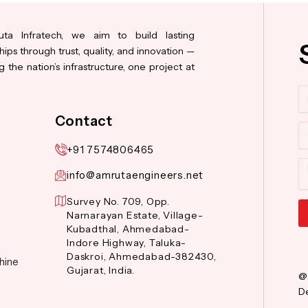
ta Infratech, we aim to build lasting
hips through trust, quality, and innovation —
 the nation’s infrastructure, one project at
N
Contact
Co
+91 7574806465
M
info@amrutaengineers.net
Survey No. 709, Opp.
Narnarayan Estate, Village-
Kubadthal, Ahmedabad-
Al
Indore Highway, Taluka-
Daskroi, Ahmedabad-382430,
hine
Gujarat, India.
@
De