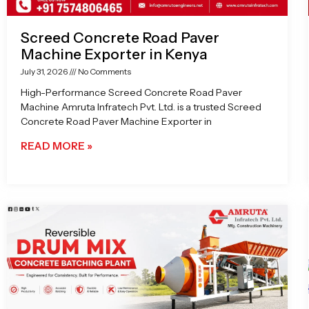
Screed Concrete Road Paver
Machine Exporter in Kenya
July 31, 2026
No Comments
High-Performance Screed Concrete Road Paver
Machine Amruta Infratech Pvt. Ltd. is a trusted Screed
Concrete Road Paver Machine Exporter in
READ MORE »