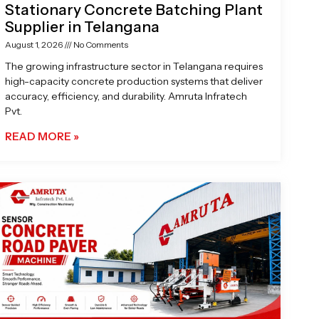
Stationary Concrete Batching Plant
Supplier in Telangana
August 1, 2026
No Comments
The growing infrastructure sector in Telangana requires
high-capacity concrete production systems that deliver
accuracy, efficiency, and durability. Amruta Infratech
Pvt.
READ MORE »