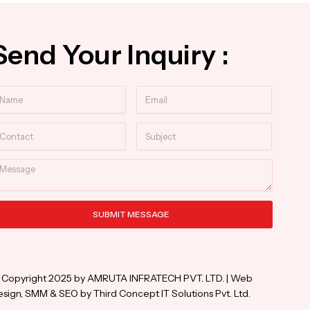
Send Your Inquiry :
ame
Email
ntact
Subject
essage
SUBMIT MESSAGE
ternative:
 Copyright 2025 by AMRUTA INFRATECH PVT. LTD. | Web
sign, SMM & SEO by Third Concept IT Solutions Pvt. Ltd.