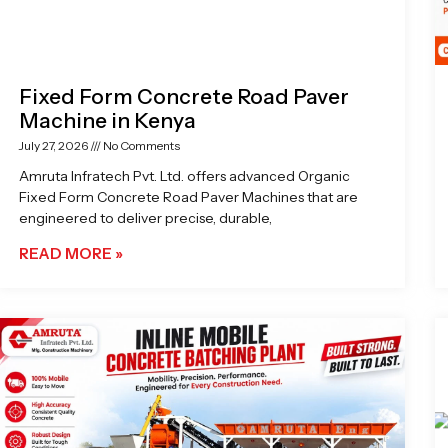
Fixed Form Concrete Road Paver
Machine in Kenya
July 27, 2026
No Comments
Amruta Infratech Pvt. Ltd. offers advanced Organic
Fixed Form Concrete Road Paver Machines that are
engineered to deliver precise, durable,
READ MORE »