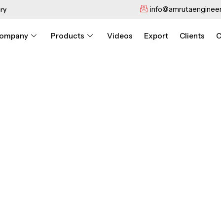
info@amrutaengineer
ry
ompany
Products
Videos
Export
Clients
C