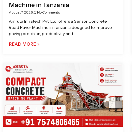
Machine in Tanzania
August 7, 2026
No Comments
Amruta Infratech Pvt. Ltd. offers a Sensor Concrete
Road Paver Machine in Tanzania designed to improve
paving precision, productivity and
READ MORE »