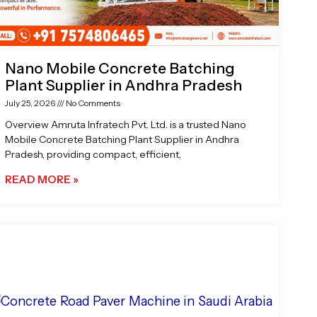
Nano Mobile Concrete Batching
Plant Supplier in Andhra Pradesh
July 25, 2026
No Comments
Overview Amruta Infratech Pvt. Ltd. is a trusted Nano
Mobile Concrete Batching Plant Supplier in Andhra
Pradesh, providing compact, efficient,
READ MORE »