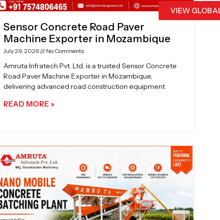
VIEW GLOBA
Sensor Concrete Road Paver
Machine Exporter in Mozambique
July 29, 2026
No Comments
Amruta Infratech Pvt. Ltd. is a trusted Sensor Concrete
Road Paver Machine Exporter in Mozambique,
delivering advanced road construction equipment
READ MORE »