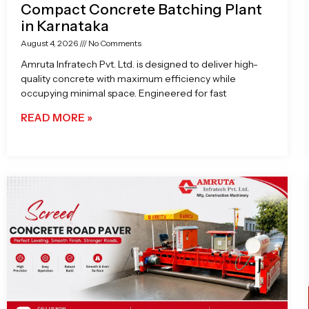
Compact Concrete Batching Plant
in Karnataka
August 4, 2026
No Comments
Amruta Infratech Pvt. Ltd. is designed to deliver high-
quality concrete with maximum efficiency while
occupying minimal space. Engineered for fast
READ MORE »