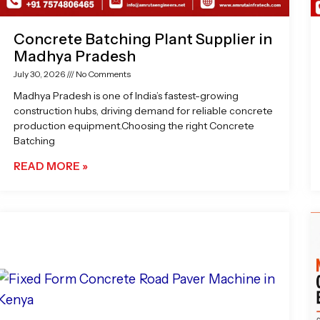
Concrete Batching Plant Supplier in
Madhya Pradesh
July 30, 2026
No Comments
Madhya Pradesh is one of India’s fastest-growing
construction hubs, driving demand for reliable concrete
production equipment.Choosing the right Concrete
Batching
READ MORE »