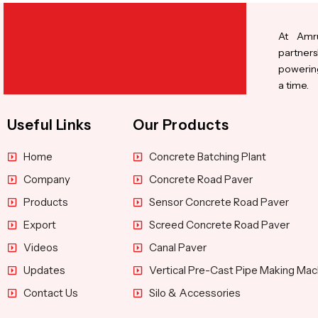
At Amru
partners
powering
a time.
Useful Links
Our Products
Home
Concrete Batching Plant
Company
Concrete Road Paver
Products
Sensor Concrete Road Paver
Export
Screed Concrete Road Paver
Videos
Canal Paver
Updates
Vertical Pre-Cast Pipe Making Mac
Contact Us
Silo & Accessories