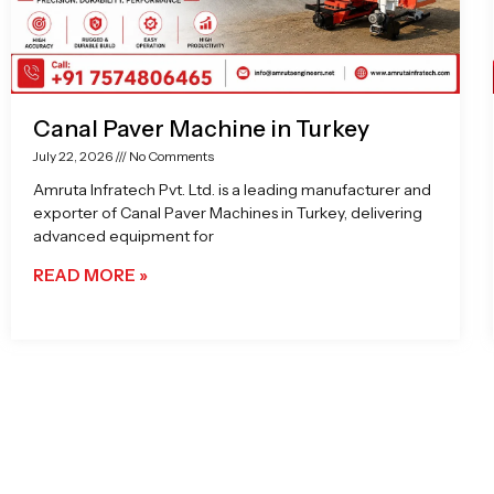
Canal Paver Machine in Turkey
July 22, 2026
No Comments
Amruta Infratech Pvt. Ltd. is a leading manufacturer and
exporter of Canal Paver Machines in Turkey, delivering
advanced equipment for
READ MORE »