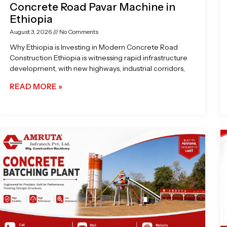
Concrete Road Pavar Machine in
Ethiopia
August 3, 2026
No Comments
Why Ethiopia is Investing in Modern Concrete Road
Construction Ethiopia is witnessing rapid infrastructure
development, with new highways, industrial corridors,
READ MORE »