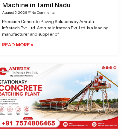
Machine in Tamil Nadu
August 5, 2026
No Comments
Precision Concrete Paving Solutions by Amruta
Infratech Pvt. Ltd. Amruta Infratech Pvt. Ltd. is a leading
manufacturer and supplier of
READ MORE »