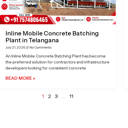
Inline Mobile Concrete Batching
Plant in Telangana
July 21, 2026
No Comments
An Inline Mobile Concrete Batching Plant has become
the preferred solution for contractors and infrastructure
developers looking for consistent concrete
READ MORE »
1
2
3
…
11