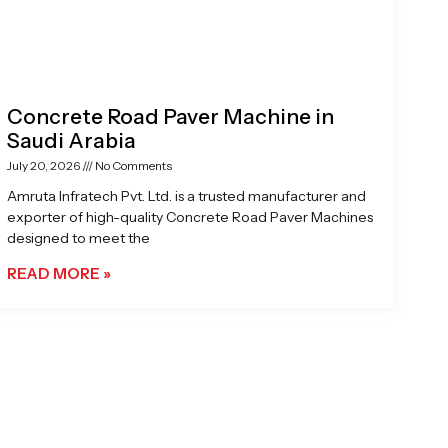
Concrete Road Paver Machine in
Saudi Arabia
July 20, 2026
No Comments
Amruta Infratech Pvt. Ltd. is a trusted manufacturer and
exporter of high-quality Concrete Road Paver Machines
designed to meet the
READ MORE »