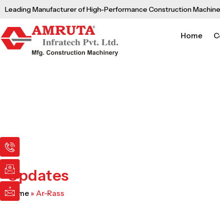
Skip
Leading Manufacturer of High-Performance Construction Machine
to
content
Home
C
I
I
I
c
c
c
o
o
o
n
n
n
Updates
-
-
-
p
e
m
Home
»
Ar-Rass
h
m
a
o
a
i