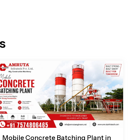
s
Mobile Concrete Batching Plant in