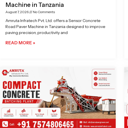
Machine in Tanzania
August 7, 2026
No Comments
Amruta Infratech Pvt. Ltd. offers a Sensor Concrete
Road Paver Machine in Tanzania designed to improve
paving precision, productivity and
READ MORE »