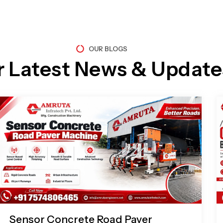
OUR BLOGS
r Latest News & Update
Page
Page
Page
Page
Sensor Concrete Road Paver