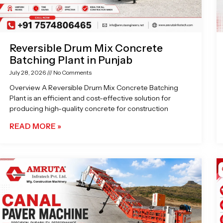
Reversible Drum Mix Concrete
Batching Plant in Punjab
July 28, 2026
No Comments
Overview A Reversible Drum Mix Concrete Batching
Plant is an efficient and cost-effective solution for
producing high-quality concrete for construction
READ MORE »