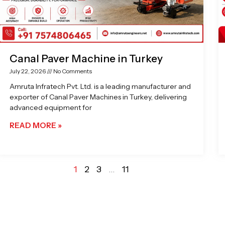
Canal Paver Machine in Turkey
July 22, 2026
No Comments
Amruta Infratech Pvt. Ltd. is a leading manufacturer and
exporter of Canal Paver Machines in Turkey, delivering
advanced equipment for
READ MORE »
1
2
3
…
11