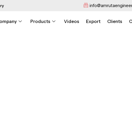
info@amrutaengineer
ry
ompany
Products
Videos
Export
Clients
C