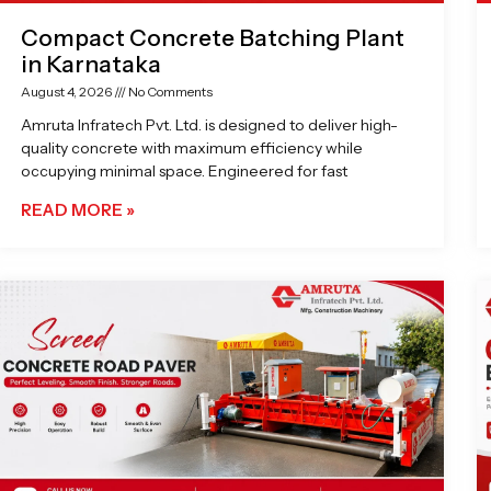
Compact Concrete Batching Plant
in Karnataka
August 4, 2026
No Comments
Amruta Infratech Pvt. Ltd. is designed to deliver high-
quality concrete with maximum efficiency while
occupying minimal space. Engineered for fast
READ MORE »