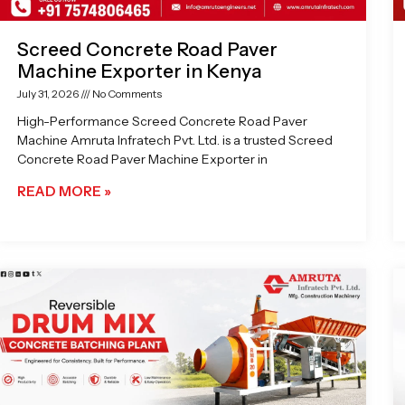
Screed Concrete Road Paver
Machine Exporter in Kenya
July 31, 2026
No Comments
High-Performance Screed Concrete Road Paver
Machine Amruta Infratech Pvt. Ltd. is a trusted Screed
Concrete Road Paver Machine Exporter in
READ MORE »