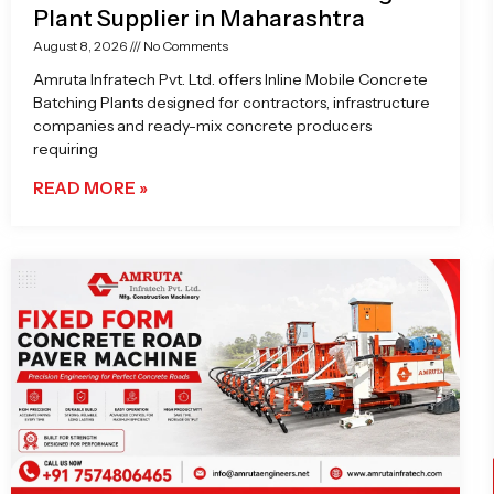
Plant Supplier in Maharashtra
August 8, 2026
No Comments
Amruta Infratech Pvt. Ltd. offers Inline Mobile Concrete
Batching Plants designed for contractors, infrastructure
companies and ready-mix concrete producers
requiring
READ MORE »