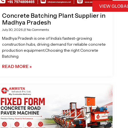
VIEW GLOBA
Concrete Batching Plant Supplier in
Madhya Pradesh
July 30, 2026
No Comments
Madhya Pradesh is one of India’s fastest-growing
construction hubs, driving demand for reliable concrete
production equipment.Choosing the right Concrete
Batching
READ MORE »