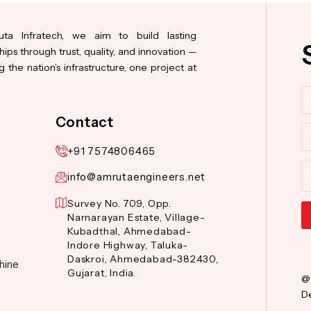
ta Infratech, we aim to build lasting
hips through trust, quality, and innovation —
 the nation’s infrastructure, one project at
N
Contact
Co
+91 7574806465
M
info@amrutaengineers.net
Survey No. 709, Opp.
Narnarayan Estate, Village-
Kubadthal, Ahmedabad-
Al
Indore Highway, Taluka-
Daskroi, Ahmedabad-382430,
hine
Gujarat, India.
@
De