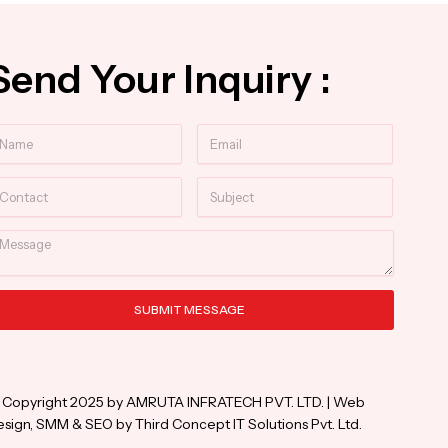
Send Your Inquiry :
ame
Email
ntact
Subject
essage
SUBMIT MESSAGE
ternative:
 Copyright 2025 by AMRUTA INFRATECH PVT. LTD. | Web
sign, SMM & SEO by Third Concept IT Solutions Pvt. Ltd.