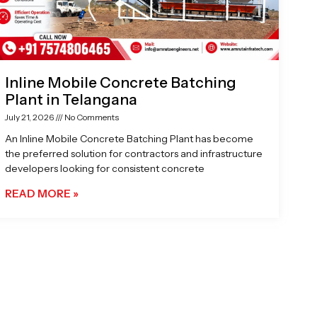
Inline Mobile Concrete Batching
Plant in Telangana
July 21, 2026
No Comments
An Inline Mobile Concrete Batching Plant has become
the preferred solution for contractors and infrastructure
developers looking for consistent concrete
READ MORE »