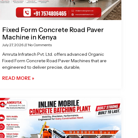
Fixed Form Concrete Road Paver
Machine in Kenya
July 27, 2026
No Comments
Amruta Infratech Pvt. Ltd. offers advanced Organic
Fixed Form Concrete Road Paver Machines that are
engineered to deliver precise, durable,
READ MORE »