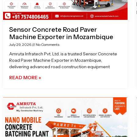
Sensor Concrete Road Paver
Machine Exporter in Mozambique
July 29, 2026
No Comments
Amruta Infratech Pvt. Ltd. is a trusted Sensor Concrete
Road Paver Machine Exporter in Mozambique,
delivering advanced road construction equipment
READ MORE »