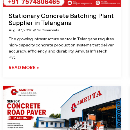
Stationary Concrete Batching Plant
Supplier in Telangana
August 1, 2026
No Comments
The growing infrastructure sector in Telangana requires
high-capacity concrete production systems that deliver
accuracy, efficiency, and durability. Amruta Infratech
Pvt.
READ MORE »