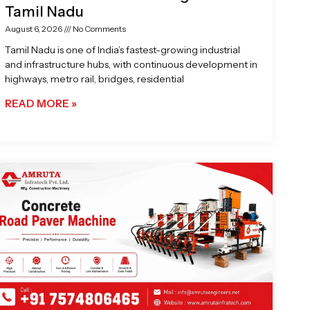
Tamil Nadu
August 6, 2026
No Comments
Tamil Nadu is one of India’s fastest-growing industrial
and infrastructure hubs, with continuous development in
highways, metro rail, bridges, residential
READ MORE »