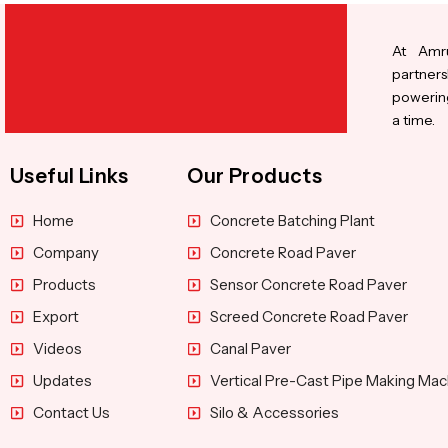
At Amru
partners
powering
a time.
Useful Links
Our Products
Home
Concrete Batching Plant
Company
Concrete Road Paver
Products
Sensor Concrete Road Paver
Export
Screed Concrete Road Paver
Videos
Canal Paver
Updates
Vertical Pre-Cast Pipe Making Mac
Contact Us
Silo & Accessories