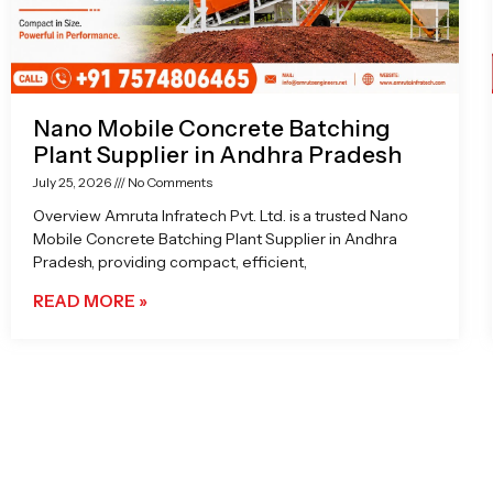
Nano Mobile Concrete Batching
Plant Supplier in Andhra Pradesh
July 25, 2026
No Comments
Overview Amruta Infratech Pvt. Ltd. is a trusted Nano
Mobile Concrete Batching Plant Supplier in Andhra
Pradesh, providing compact, efficient,
READ MORE »