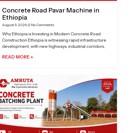
Concrete Road Pavar Machine in
Ethiopia
August 3, 2026
No Comments
Why Ethiopia is Investing in Modern Concrete Road
Construction Ethiopia is witnessing rapid infrastructure
development, with new highways, industrial corridors,
READ MORE »