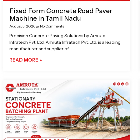
Fixed Form Concrete Road Paver
Machine in Tamil Nadu
August 5, 2026
No Comments
Precision Concrete Paving Solutions by Amruta
Infratech Pvt. Ltd. Amruta Infratech Pvt. Ltd. is a leading
manufacturer and supplier of
READ MORE »