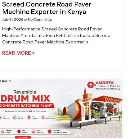
Screed Concrete Road Paver
Machine Exporter in Kenya
July 31, 2026
No Comments
High-Performance Screed Concrete Road Paver
Machine Amruta Infratech Pvt. Ltd. is a trusted Screed
Concrete Road Paver Machine Exporter in
READ MORE »