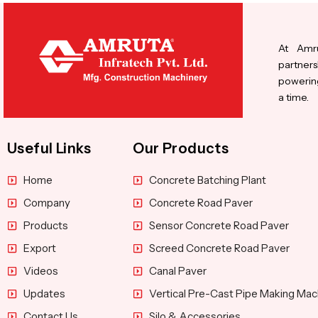
At Amru
partners
powering
a time.
Useful Links
Our Products
Home
Concrete Batching Plant
Company
Concrete Road Paver
Products
Sensor Concrete Road Paver
Export
Screed Concrete Road Paver
Videos
Canal Paver
Updates
Vertical Pre-Cast Pipe Making Mac
Contact Us
Silo & Accessories