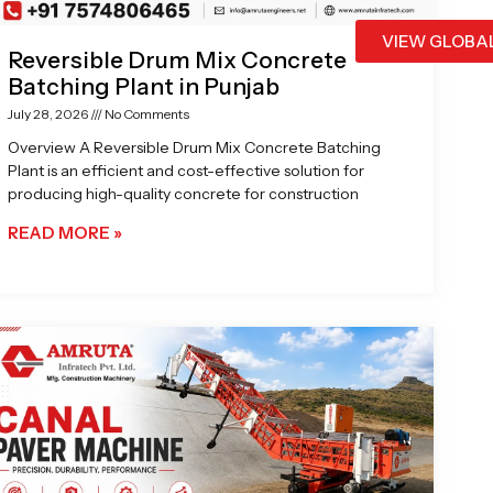
VIEW GLOBA
Reversible Drum Mix Concrete
Batching Plant in Punjab
July 28, 2026
No Comments
Overview A Reversible Drum Mix Concrete Batching
Plant is an efficient and cost-effective solution for
producing high-quality concrete for construction
READ MORE »