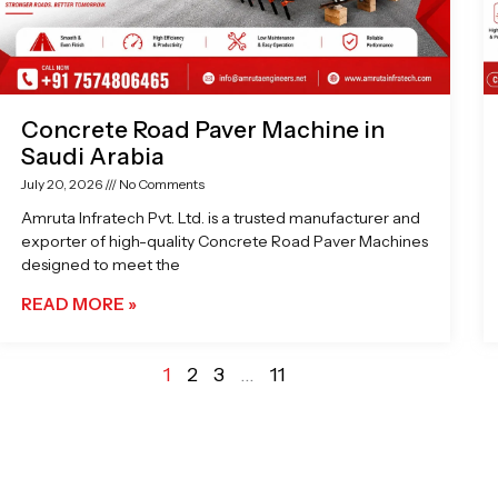
Concrete Road Paver Machine in
Saudi Arabia
July 20, 2026
No Comments
Amruta Infratech Pvt. Ltd. is a trusted manufacturer and
exporter of high-quality Concrete Road Paver Machines
designed to meet the
READ MORE »
1
2
3
…
11