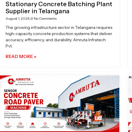
Stationary Concrete Batching Plant
Supplier in Telangana
August 1, 2026
No Comments
The growing infrastructure sector in Telangana requires
high-capacity concrete production systems that deliver
accuracy, efficiency, and durability. Amruta Infratech
Pvt.
READ MORE »