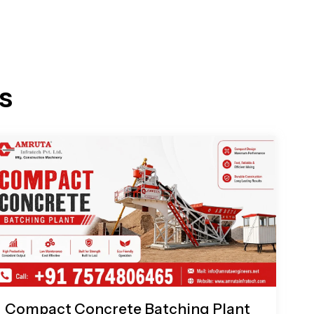
s
Compact Concrete Batching Plant