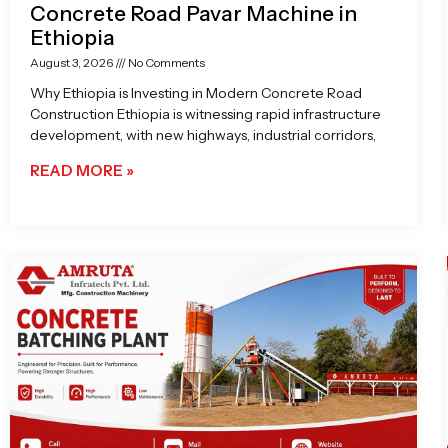
Concrete Road Pavar Machine in
Ethiopia
August 3, 2026
No Comments
Why Ethiopia is Investing in Modern Concrete Road
Construction Ethiopia is witnessing rapid infrastructure
development, with new highways, industrial corridors,
READ MORE »