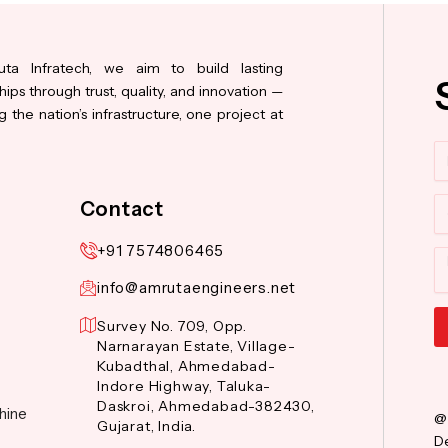
ta Infratech, we aim to build lasting
hips through trust, quality, and innovation —
 the nation’s infrastructure, one project at
N
Co
Contact
+91 7574806465
M
info@amrutaengineers.net
Survey No. 709, Opp.
Narnarayan Estate, Village-
Al
Kubadthal, Ahmedabad-
Indore Highway, Taluka-
Daskroi, Ahmedabad-382430,
hine
@
Gujarat, India.
De