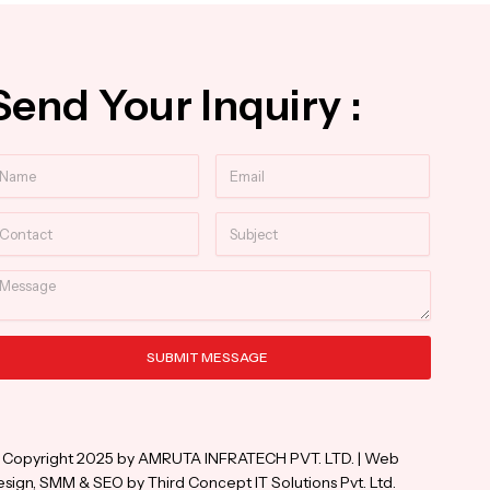
Send Your Inquiry :
ame
Email
ntact
Subject
essage
SUBMIT MESSAGE
ternative:
 Copyright 2025 by AMRUTA INFRATECH PVT. LTD. | Web
sign, SMM & SEO by Third Concept IT Solutions Pvt. Ltd.