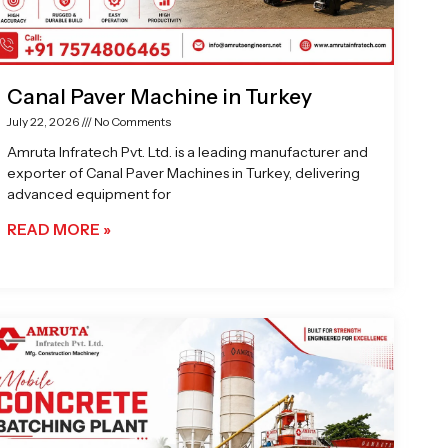
Canal Paver Machine in Turkey
July 22, 2026
No Comments
Amruta Infratech Pvt. Ltd. is a leading manufacturer and
exporter of Canal Paver Machines in Turkey, delivering
advanced equipment for
READ MORE »