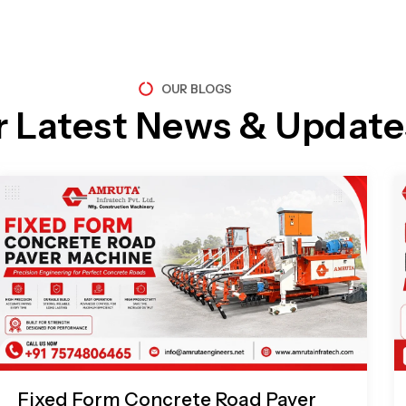
OUR BLOGS
r Latest News & Update
Page
Page
Page
Page
Fixed Form Concrete Road Paver