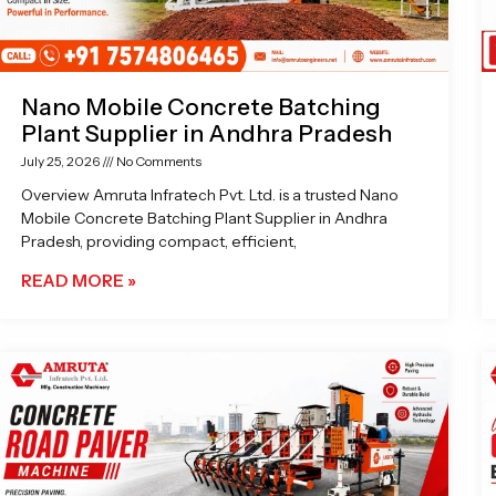
Nano Mobile Concrete Batching
Plant Supplier in Andhra Pradesh
July 25, 2026
No Comments
Overview Amruta Infratech Pvt. Ltd. is a trusted Nano
Mobile Concrete Batching Plant Supplier in Andhra
Pradesh, providing compact, efficient,
READ MORE »