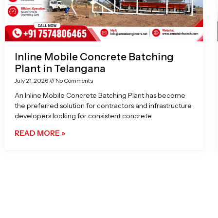
Inline Mobile Concrete Batching
Plant in Telangana
July 21, 2026
No Comments
An Inline Mobile Concrete Batching Plant has become
the preferred solution for contractors and infrastructure
developers looking for consistent concrete
READ MORE »