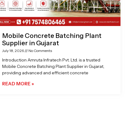
Mobile Concrete Batching Plant
Supplier in Gujarat
July 18, 2026
No Comments
Introduction Amruta Infratech Pvt. Ltd. is a trusted
Mobile Concrete Batching Plant Supplier in Gujarat,
providing advanced and efficient concrete
READ MORE »