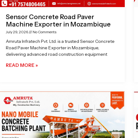
Sensor Concrete Road Paver
Machine Exporter in Mozambique
July 29, 2026
No Comments
Amruta Infratech Pvt. Ltd. is a trusted Sensor Concrete
Road Paver Machine Exporter in Mozambique,
delivering advanced road construction equipment
READ MORE »