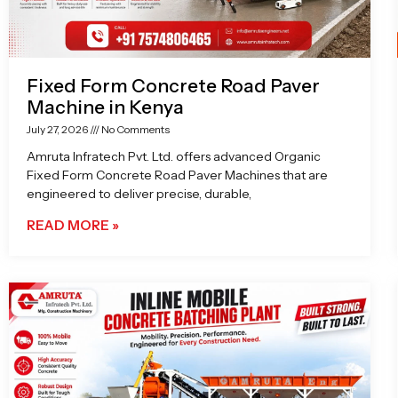
Fixed Form Concrete Road Paver
Machine in Kenya
July 27, 2026
No Comments
Amruta Infratech Pvt. Ltd. offers advanced Organic
Fixed Form Concrete Road Paver Machines that are
engineered to deliver precise, durable,
READ MORE »