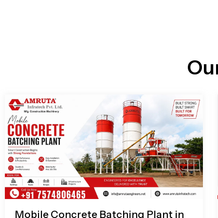
n
i
l
e
l
-
c
a
l
l
Ou
1
Mobile Concrete Batching Plant in