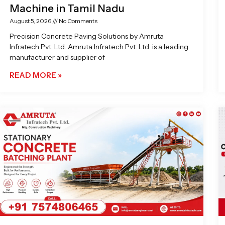
Machine in Tamil Nadu
August 5, 2026
No Comments
Precision Concrete Paving Solutions by Amruta
Infratech Pvt. Ltd. Amruta Infratech Pvt. Ltd. is a leading
manufacturer and supplier of
READ MORE »