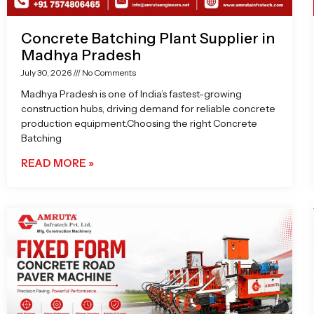
Concrete Batching Plant Supplier in
Madhya Pradesh
July 30, 2026
No Comments
Madhya Pradesh is one of India’s fastest-growing
construction hubs, driving demand for reliable concrete
production equipment.Choosing the right Concrete
Batching
READ MORE »