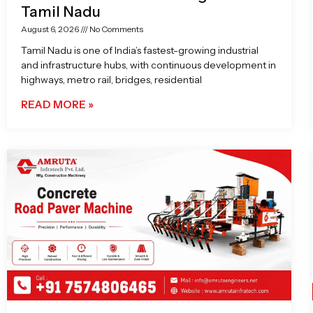
Tamil Nadu
August 6, 2026
No Comments
Tamil Nadu is one of India’s fastest-growing industrial
and infrastructure hubs, with continuous development in
highways, metro rail, bridges, residential
READ MORE »