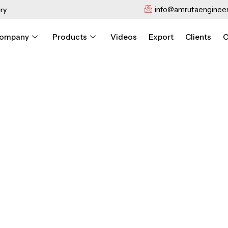
info@amrutaengineer
ry
ompany
Products
Videos
Export
Clients
C