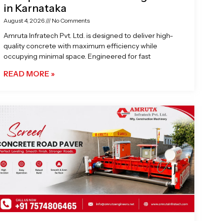
in Karnataka
August 4, 2026
No Comments
Amruta Infratech Pvt. Ltd. is designed to deliver high-
quality concrete with maximum efficiency while
occupying minimal space. Engineered for fast
READ MORE »