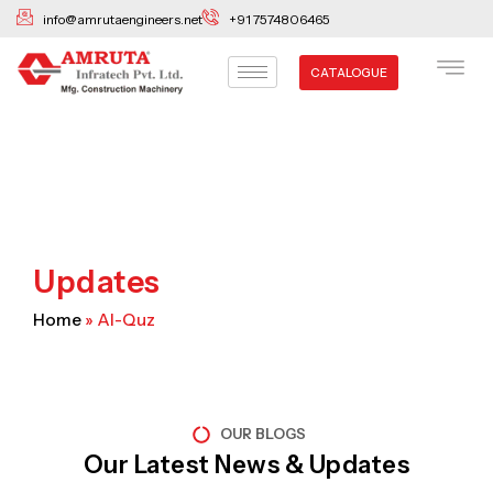
Skip
info@amrutaengineers.net
+91 7574806465
to
content
CATALOGUE
Updates
Home
»
Al-Quz
OUR BLOGS
Our Latest News & Updates