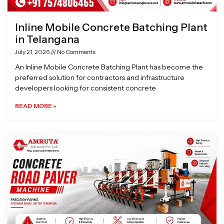
Inline Mobile Concrete Batching Plant
in Telangana
July 21, 2026
No Comments
An Inline Mobile Concrete Batching Plant has become the
preferred solution for contractors and infrastructure
developers looking for consistent concrete
READ MORE »