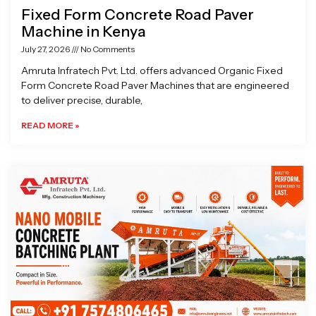
Fixed Form Concrete Road Paver
Machine in Kenya
July 27, 2026
No Comments
Amruta Infratech Pvt. Ltd. offers advanced Organic Fixed
Form Concrete Road Paver Machines that are engineered
to deliver precise, durable,
READ MORE »