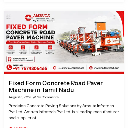
Fixed Form Concrete Road Paver
Machine in Tamil Nadu
August 5, 2026
No Comments
Precision Concrete Paving Solutions by Amruta Infratech
Pvt. Ltd. Amruta Infratech Pvt. Ltd. is a leading manufacturer
and supplier of
READ MORE »