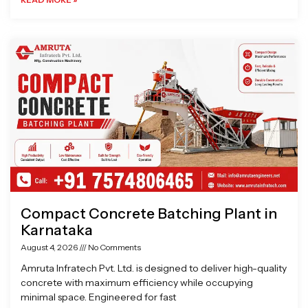
Compact Concrete Batching Plant in
Karnataka
August 4, 2026
No Comments
Amruta Infratech Pvt. Ltd. is designed to deliver high-quality
concrete with maximum efficiency while occupying
minimal space. Engineered for fast