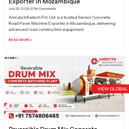
Exporter in Mozambique
July 29, 2026
No Comments
Amruta Infratech Pvt. Ltd. is a trusted Sensor Concrete
Road Paver Machine Exporter in Mozambique, delivering
advanced road construction equipment
READ MORE »
VIEW GLOBAL