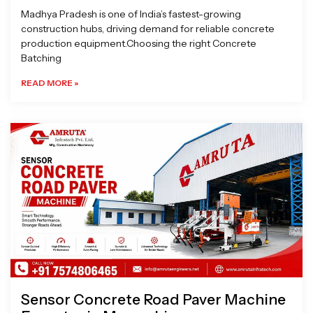
Madhya Pradesh is one of India’s fastest-growing
construction hubs, driving demand for reliable concrete
production equipment.Choosing the right Concrete
Batching
READ MORE »
Sensor Concrete Road Paver Machine