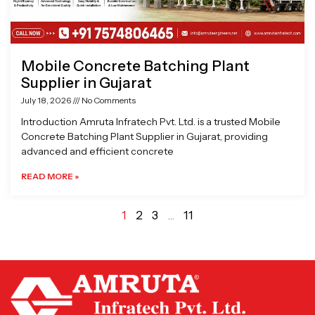
Mobile Concrete Batching Plant
Supplier in Gujarat
July 18, 2026
No Comments
Introduction Amruta Infratech Pvt. Ltd. is a trusted Mobile
Concrete Batching Plant Supplier in Gujarat, providing
advanced and efficient concrete
READ MORE »
1
2
3
…
11