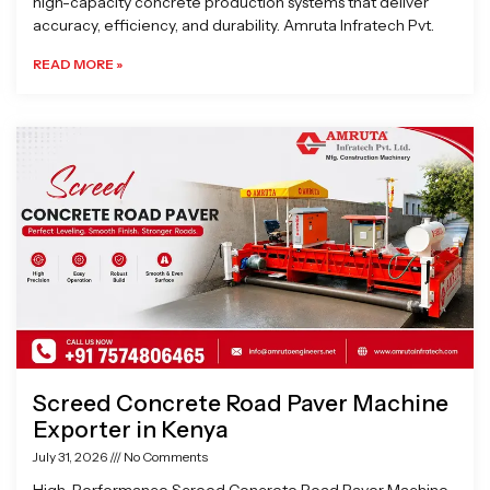
high-capacity concrete production systems that deliver
accuracy, efficiency, and durability. Amruta Infratech Pvt.
READ MORE »
Screed Concrete Road Paver Machine
Exporter in Kenya
July 31, 2026
No Comments