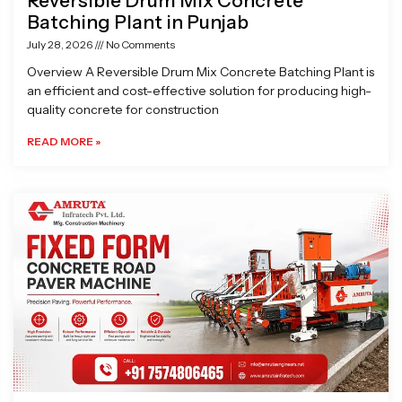
Reversible Drum Mix Concrete
Batching Plant in Punjab
July 28, 2026
No Comments
Overview A Reversible Drum Mix Concrete Batching Plant is
an efficient and cost-effective solution for producing high-
quality concrete for construction
READ MORE »