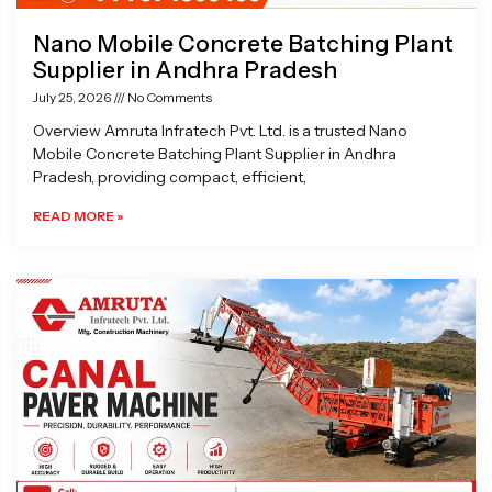
Nano Mobile Concrete Batching Plant
Supplier in Andhra Pradesh
July 25, 2026
No Comments
Overview Amruta Infratech Pvt. Ltd. is a trusted Nano
Mobile Concrete Batching Plant Supplier in Andhra
Pradesh, providing compact, efficient,
READ MORE »