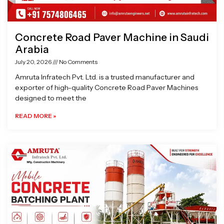
Concrete Road Paver Machine in Saudi
Arabia
July 20, 2026
No Comments
Amruta Infratech Pvt. Ltd. is a trusted manufacturer and
exporter of high-quality Concrete Road Paver Machines
designed to meet the
READ MORE »