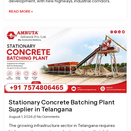
development, with new highways, industrial corridors,
READ MORE »
Stationary Concrete Batching Plant
Supplier in Telangana
August 1, 2026
No Comments
The growing infrastructure sector in Telangana requires