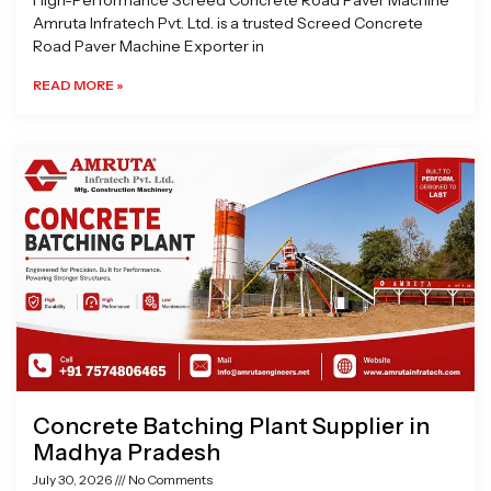
High-Performance Screed Concrete Road Paver Machine
Amruta Infratech Pvt. Ltd. is a trusted Screed Concrete
Road Paver Machine Exporter in
READ MORE »
Concrete Batching Plant Supplier in
Madhya Pradesh
July 30, 2026
No Comments