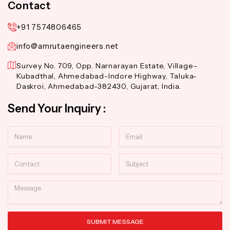
Contact
+91 7574806465
info@amrutaengineers.net
Survey No. 709, Opp. Narnarayan Estate, Village-
Kubadthal, Ahmedabad-Indore Highway, Taluka-
Daskroi, Ahmedabad-382430, Gujarat, India.
Send Your Inquiry :
Name
Email
Contact
Subject
Message
SUBMIT MESSAGE