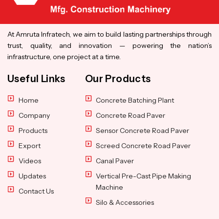
At Amruta Infratech, we aim to build lasting partnerships through
trust, quality, and innovation — powering the nation’s
infrastructure, one project at a time.
Useful Links
Our Products
Home
Concrete Batching Plant
Company
Concrete Road Paver
Products
Sensor Concrete Road Paver
Export
Screed Concrete Road Paver
Videos
Canal Paver
Updates
Vertical Pre-Cast Pipe Making
Machine
Contact Us
Silo & Accessories