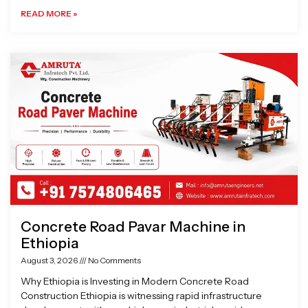
READ MORE »
Concrete Road Pavar Machine in
Ethiopia
August 3, 2026
No Comments
Why Ethiopia is Investing in Modern Concrete Road
Construction Ethiopia is witnessing rapid infrastructure