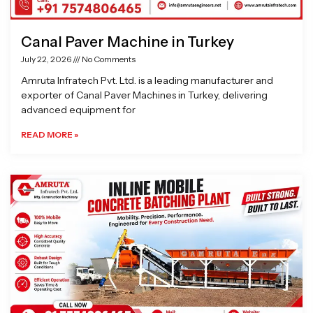
Canal Paver Machine in Turkey
July 22, 2026
No Comments
Amruta Infratech Pvt. Ltd. is a leading manufacturer and
exporter of Canal Paver Machines in Turkey, delivering
advanced equipment for
READ MORE »