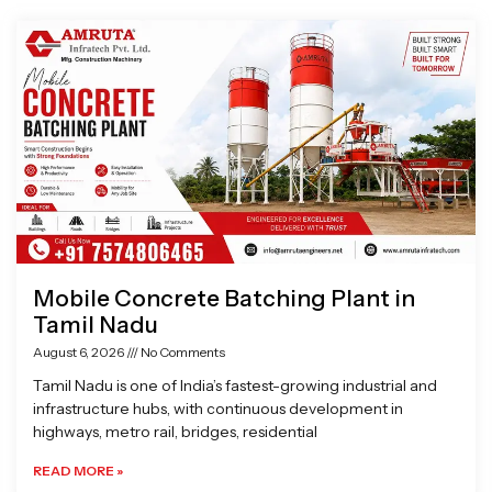
Page
Page
Page
Page
Mobile Concrete Batching Plant in
Tamil Nadu
August 6, 2026
No Comments
Tamil Nadu is one of India’s fastest-growing industrial and
infrastructure hubs, with continuous development in
highways, metro rail, bridges, residential
READ MORE »