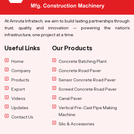
At Amruta Infratech, we aim to build lasting partnerships through
trust, quality, and innovation — powering the nation’s
infrastructure, one project at a time.
Useful Links
Our Products
Home
Concrete Batching Plant
Company
Concrete Road Paver
Products
Sensor Concrete Road Paver
Export
Screed Concrete Road Paver
Videos
Canal Paver
Updates
Vertical Pre-Cast Pipe Making
Machine
Contact Us
Silo & Accessories