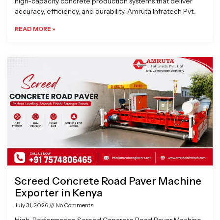
high-capacity concrete production systems that deliver
accuracy, efficiency, and durability. Amruta Infratech Pvt.
READ MORE »
Screed Concrete Road Paver Machine
Exporter in Kenya
July 31, 2026
No Comments