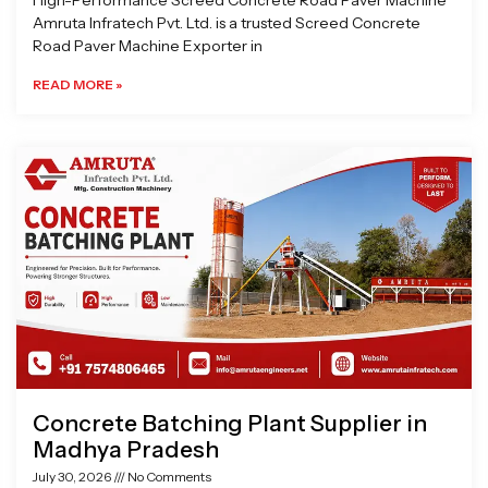
High-Performance Screed Concrete Road Paver Machine
Amruta Infratech Pvt. Ltd. is a trusted Screed Concrete
Road Paver Machine Exporter in
READ MORE »
Concrete Batching Plant Supplier in
Madhya Pradesh
July 30, 2026
No Comments