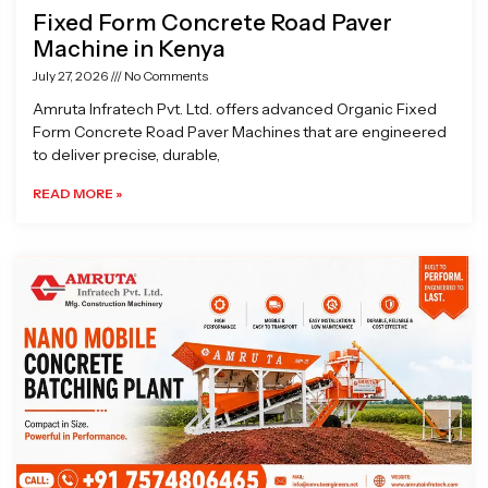
Fixed Form Concrete Road Paver
Machine in Kenya
July 27, 2026
No Comments
Amruta Infratech Pvt. Ltd. offers advanced Organic Fixed
Form Concrete Road Paver Machines that are engineered
to deliver precise, durable,
READ MORE »