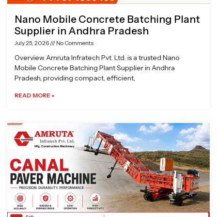
Nano Mobile Concrete Batching Plant
Supplier in Andhra Pradesh
July 25, 2026
No Comments
Overview Amruta Infratech Pvt. Ltd. is a trusted Nano
Mobile Concrete Batching Plant Supplier in Andhra
Pradesh, providing compact, efficient,
READ MORE »