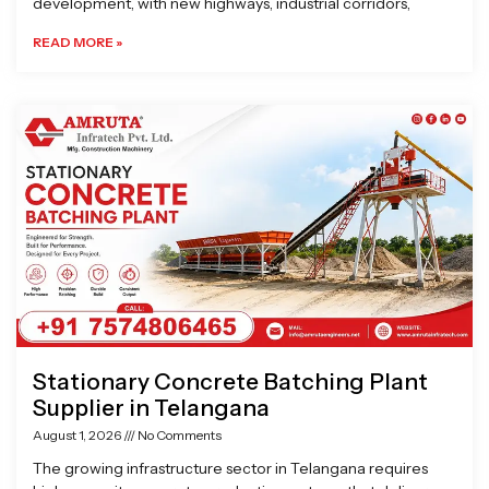
development, with new highways, industrial corridors,
READ MORE »
Stationary Concrete Batching Plant
Supplier in Telangana
August 1, 2026
No Comments
The growing infrastructure sector in Telangana requires