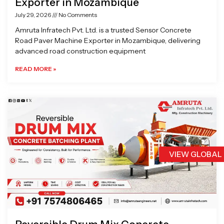
Exporter in Mozambique
July 29, 2026
No Comments
Amruta Infratech Pvt. Ltd. is a trusted Sensor Concrete
Road Paver Machine Exporter in Mozambique, delivering
advanced road construction equipment
READ MORE »
VIEW GLOBAL