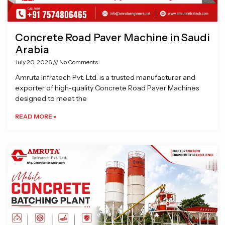
Concrete Road Paver Machine in Saudi
Arabia
July 20, 2026
No Comments
Amruta Infratech Pvt. Ltd. is a trusted manufacturer and
exporter of high-quality Concrete Road Paver Machines
designed to meet the
READ MORE »