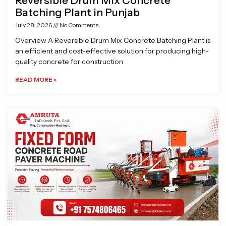
Reversible Drum Mix Concrete
Batching Plant in Punjab
July 28, 2026
No Comments
Overview A Reversible Drum Mix Concrete Batching Plant is
an efficient and cost-effective solution for producing high-
quality concrete for construction
READ MORE »