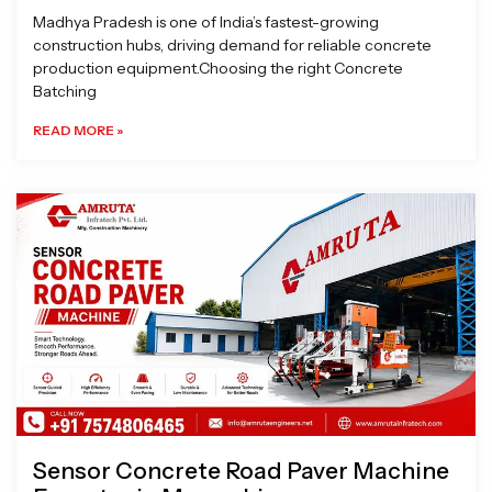
Madhya Pradesh is one of India’s fastest-growing
construction hubs, driving demand for reliable concrete
production equipment.Choosing the right Concrete
Batching
READ MORE »
Sensor Concrete Road Paver Machine