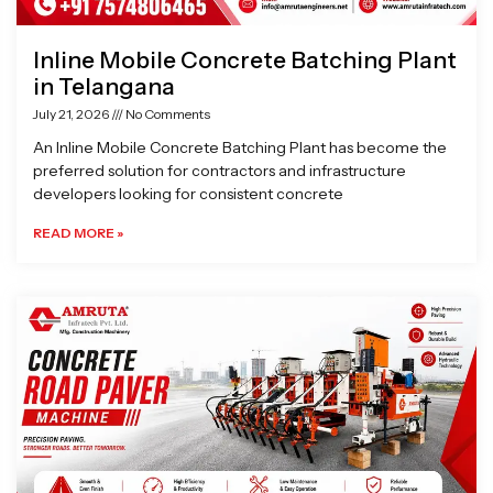
Inline Mobile Concrete Batching Plant
in Telangana
July 21, 2026
No Comments
An Inline Mobile Concrete Batching Plant has become the
preferred solution for contractors and infrastructure
developers looking for consistent concrete
READ MORE »