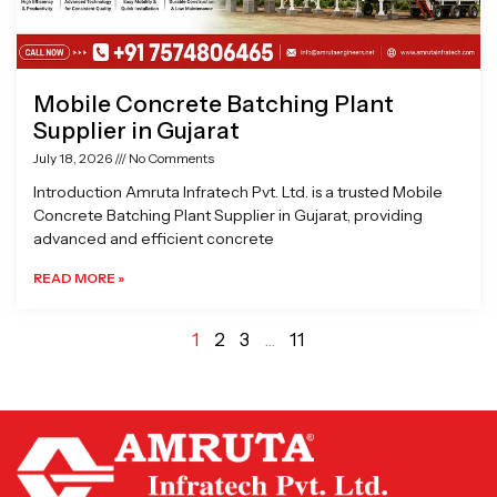
Mobile Concrete Batching Plant
Supplier in Gujarat
July 18, 2026
No Comments
Introduction Amruta Infratech Pvt. Ltd. is a trusted Mobile
Concrete Batching Plant Supplier in Gujarat, providing
advanced and efficient concrete
READ MORE »
1
2
3
…
11