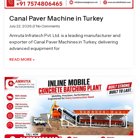
Canal Paver Machine in Turkey
July 22, 2026
No Comments
Amruta Infratech Pvt. Ltd. is a leading manufacturer and
exporter of Canal Paver Machines in Turkey, delivering
advanced equipment for
READ MORE »