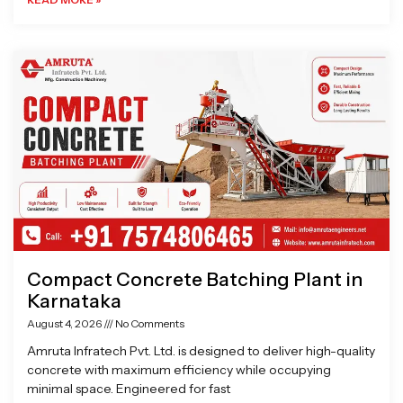
Compact Concrete Batching Plant in
Karnataka
August 4, 2026
No Comments
Amruta Infratech Pvt. Ltd. is designed to deliver high-quality
concrete with maximum efficiency while occupying
minimal space. Engineered for fast