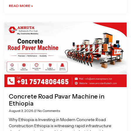
READ MORE »
Concrete Road Pavar Machine in
Ethiopia
August 3, 2026
No Comments
Why Ethiopia is Investing in Modern Concrete Road
Construction Ethiopia is witnessing rapid infrastructure