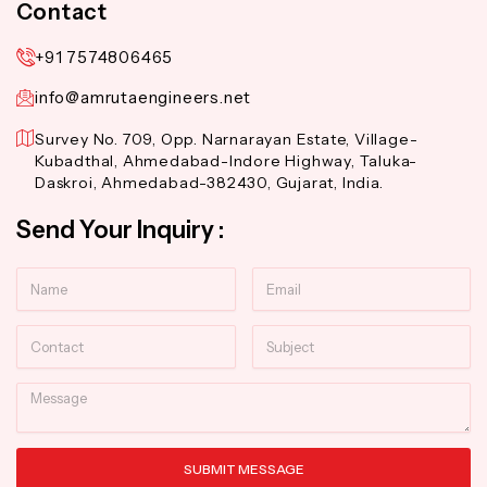
Contact
+91 7574806465
info@amrutaengineers.net
Survey No. 709, Opp. Narnarayan Estate, Village-
Kubadthal, Ahmedabad-Indore Highway, Taluka-
Daskroi, Ahmedabad-382430, Gujarat, India.
Send Your Inquiry :
Name
Email
Contact
Subject
Message
SUBMIT MESSAGE