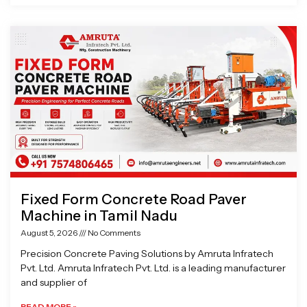
Fixed Form Concrete Road Paver
Machine in Tamil Nadu
August 5, 2026
No Comments
Precision Concrete Paving Solutions by Amruta Infratech
Pvt. Ltd. Amruta Infratech Pvt. Ltd. is a leading manufacturer
and supplier of
READ MORE »