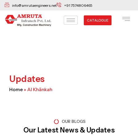
Skip
info@amrutaengineers.net
+91 7574806465
to
content
CATALOGUE
Updates
Home
»
Al Khānkah
OUR BLOGS
Our Latest News & Updates