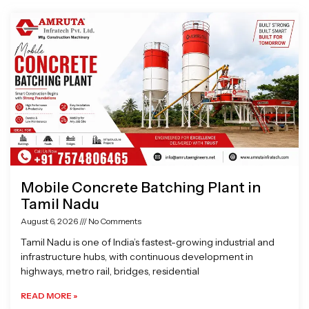
Page
Page
Page
Page
Mobile Concrete Batching Plant in
Tamil Nadu
August 6, 2026
No Comments
Tamil Nadu is one of India’s fastest-growing industrial and
infrastructure hubs, with continuous development in
highways, metro rail, bridges, residential
READ MORE »