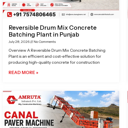
Reversible Drum Mix Concrete
Batching Plant in Punjab
July 28, 2026
No Comments
Overview A Reversible Drum Mix Concrete Batching
Plant is an efficient and cost-effective solution for
producing high-quality concrete for construction
READ MORE »