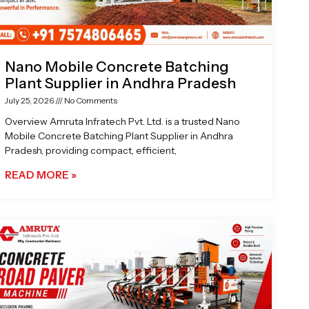
Nano Mobile Concrete Batching
Plant Supplier in Andhra Pradesh
July 25, 2026
No Comments
Overview Amruta Infratech Pvt. Ltd. is a trusted Nano
Mobile Concrete Batching Plant Supplier in Andhra
Pradesh, providing compact, efficient,
READ MORE »