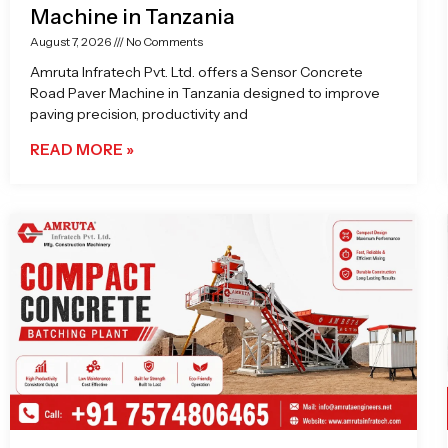
Machine in Tanzania
August 7, 2026
No Comments
Amruta Infratech Pvt. Ltd. offers a Sensor Concrete
Road Paver Machine in Tanzania designed to improve
paving precision, productivity and
READ MORE »