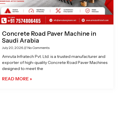
Concrete Road Paver Machine in
Saudi Arabia
July 20, 2026
No Comments
Amruta Infratech Pvt. Ltd. is a trusted manufacturer and
exporter of high-quality Concrete Road Paver Machines
designed to meet the
READ MORE »