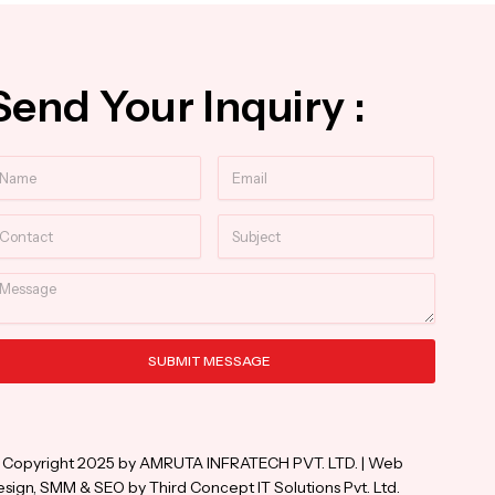
Send Your Inquiry :
ame
Email
ntact
Subject
essage
SUBMIT MESSAGE
ternative:
 Copyright 2025 by AMRUTA INFRATECH PVT. LTD. | Web
sign, SMM & SEO by Third Concept IT Solutions Pvt. Ltd.