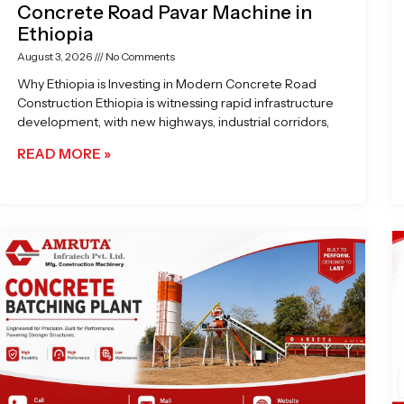
Concrete Road Pavar Machine in
Ethiopia
August 3, 2026
No Comments
Why Ethiopia is Investing in Modern Concrete Road
Construction Ethiopia is witnessing rapid infrastructure
development, with new highways, industrial corridors,
READ MORE »