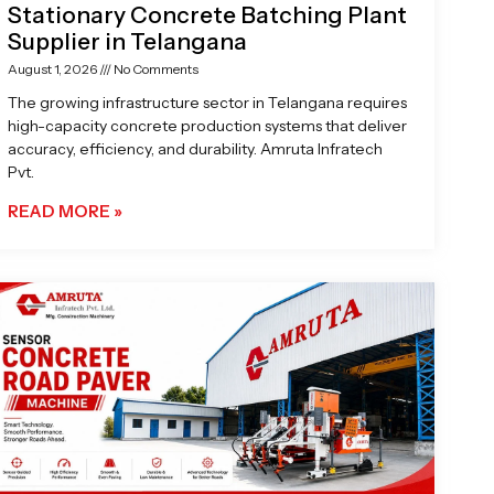
Stationary Concrete Batching Plant
Supplier in Telangana
August 1, 2026
No Comments
The growing infrastructure sector in Telangana requires
high-capacity concrete production systems that deliver
accuracy, efficiency, and durability. Amruta Infratech
Pvt.
READ MORE »