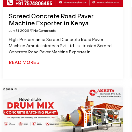
Screed Concrete Road Paver
Machine Exporter in Kenya
July 31, 2026
No Comments
High-Performance Screed Concrete Road Paver
Machine Amruta Infratech Pvt. Ltd. is a trusted Screed
Concrete Road Paver Machine Exporter in
READ MORE »