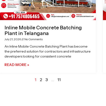
Inline Mobile Concrete Batching
Plant in Telangana
July 21, 2026
No Comments
An Inline Mobile Concrete Batching Plant has become
the preferred solution for contractors and infrastructure
developers looking for consistent concrete
READ MORE »
1
2
3
…
11