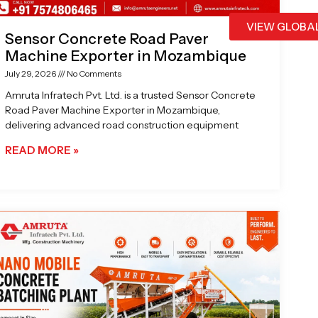
VIEW GLOBA
Sensor Concrete Road Paver
Machine Exporter in Mozambique
July 29, 2026
No Comments
Amruta Infratech Pvt. Ltd. is a trusted Sensor Concrete
Road Paver Machine Exporter in Mozambique,
delivering advanced road construction equipment
READ MORE »