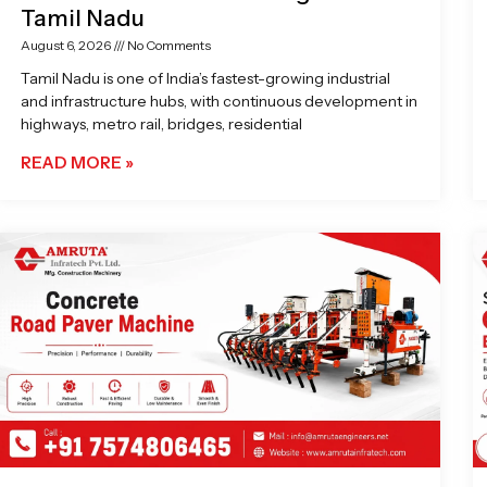
Tamil Nadu
August 6, 2026
No Comments
Tamil Nadu is one of India’s fastest-growing industrial
and infrastructure hubs, with continuous development in
highways, metro rail, bridges, residential
READ MORE »