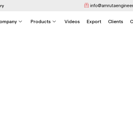
info@amrutaengineer
ry
ompany
Products
Videos
Export
Clients
C