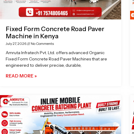
Fixed Form Concrete Road Paver
Machine in Kenya
July 27, 2026
No Comments
Amruta Infratech Pvt. Ltd. offers advanced Organic
Fixed Form Concrete Road Paver Machines that are
engineered to deliver precise, durable,
READ MORE »