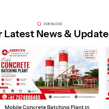
OUR BLOGS
r Latest News & Update
Page
Page
Page
Page
Mobile Concrete Batching Plant in