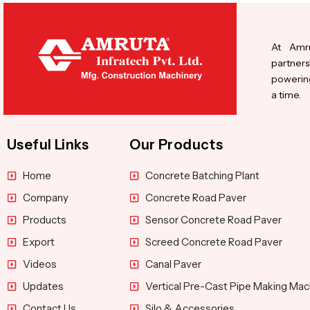
At Amru
partners
powering
a time.
Useful Links
Our Products
Home
Concrete Batching Plant
Company
Concrete Road Paver
Products
Sensor Concrete Road Paver
Export
Screed Concrete Road Paver
Videos
Canal Paver
Updates
Vertical Pre-Cast Pipe Making Mac
Contact Us
Silo & Accessories