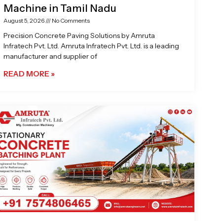
Machine in Tamil Nadu
August 5, 2026
No Comments
Precision Concrete Paving Solutions by Amruta
Infratech Pvt. Ltd. Amruta Infratech Pvt. Ltd. is a leading
manufacturer and supplier of
READ MORE »