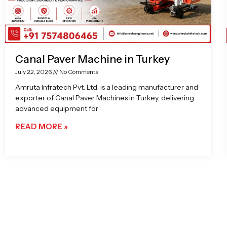
Canal Paver Machine in Turkey
July 22, 2026
No Comments
Amruta Infratech Pvt. Ltd. is a leading manufacturer and
exporter of Canal Paver Machines in Turkey, delivering
advanced equipment for
READ MORE »