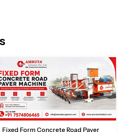
s
Fixed Form Concrete Road Paver