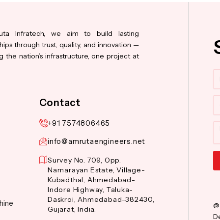
ta Infratech, we aim to build lasting
hips through trust, quality, and innovation —
 the nation’s infrastructure, one project at
N
Co
Contact
+91 7574806465
M
info@amrutaengineers.net
Survey No. 709, Opp.
Narnarayan Estate, Village-
Al
Kubadthal, Ahmedabad-
Indore Highway, Taluka-
Daskroi, Ahmedabad-382430,
hine
@
Gujarat, India.
De