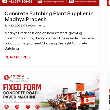
Concrete Batching Plant Supplier in
Madhya Pradesh
July 30, 2026
No Comments
Madhya Pradesh is one of India’s fastest-growing
construction hubs, driving demand for reliable concrete
production equipment.Choosing the right Concrete
Batching
READ MORE »