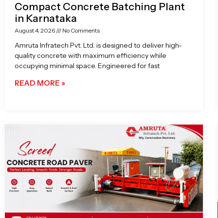
Compact Concrete Batching Plant
in Karnataka
August 4, 2026
No Comments
Amruta Infratech Pvt. Ltd. is designed to deliver high-
quality concrete with maximum efficiency while
occupying minimal space. Engineered for fast
READ MORE »