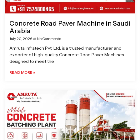
Concrete Road Paver Machine in Saudi
Arabia
July 20, 2026
No Comments
Amruta Infratech Pvt. Ltd. is a trusted manufacturer and
exporter of high-quality Concrete Road Paver Machines
designed to meet the
READ MORE »