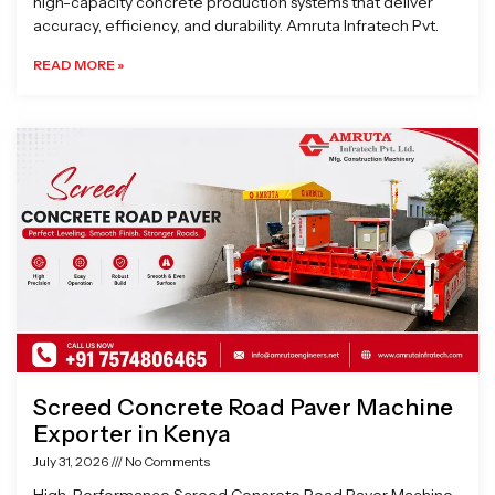
high-capacity concrete production systems that deliver
accuracy, efficiency, and durability. Amruta Infratech Pvt.
READ MORE »
Screed Concrete Road Paver Machine
Exporter in Kenya
July 31, 2026
No Comments