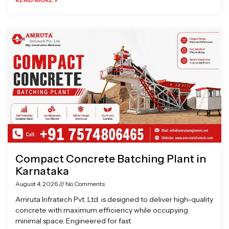
Compact Concrete Batching Plant in
Karnataka
August 4, 2026
No Comments
Amruta Infratech Pvt. Ltd. is designed to deliver high-quality
concrete with maximum efficiency while occupying
minimal space. Engineered for fast