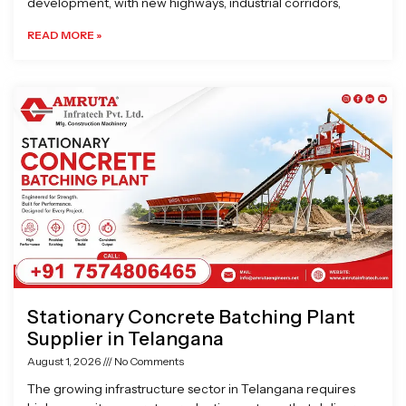
development, with new highways, industrial corridors,
READ MORE »
Stationary Concrete Batching Plant
Supplier in Telangana
August 1, 2026
No Comments
The growing infrastructure sector in Telangana requires