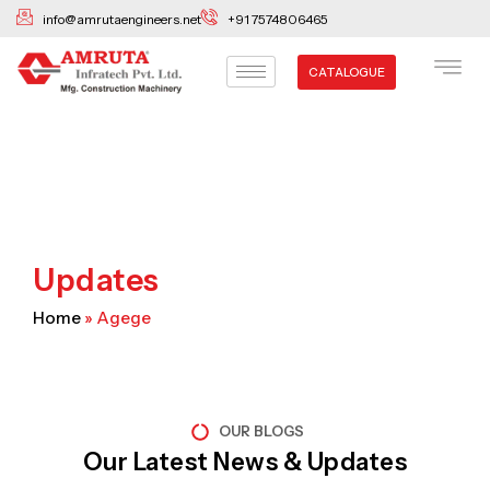
Skip
info@amrutaengineers.net
+91 7574806465
to
content
CATALOGUE
Updates
Home
»
Agege
OUR BLOGS
Our Latest News & Updates