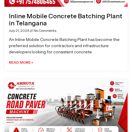
Inline Mobile Concrete Batching Plant
in Telangana
July 21, 2026
No Comments
An Inline Mobile Concrete Batching Plant has become the
preferred solution for contractors and infrastructure
developers looking for consistent concrete
READ MORE »