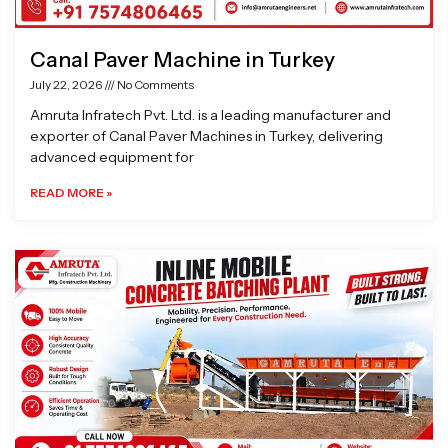
Canal Paver Machine in Turkey
July 22, 2026
No Comments
Amruta Infratech Pvt. Ltd. is a leading manufacturer and
exporter of Canal Paver Machines in Turkey, delivering
advanced equipment for
READ MORE »