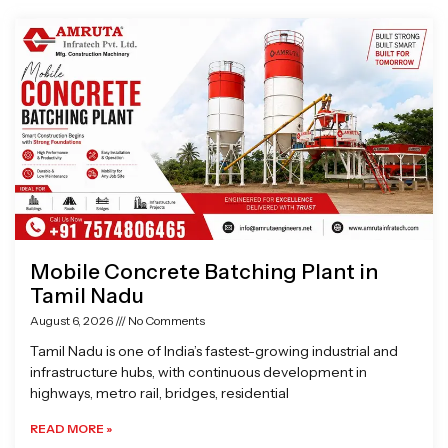
Page
Page
Page
Page
Mobile Concrete Batching Plant in
Tamil Nadu
August 6, 2026
No Comments
Tamil Nadu is one of India’s fastest-growing industrial and
infrastructure hubs, with continuous development in
highways, metro rail, bridges, residential
READ MORE »