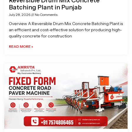
Reversible Drum Mix Concrete
Batching Plant in Punjab
July 28, 2026
No Comments
Overview A Reversible Drum Mix Concrete Batching Plant is
an efficient and cost-effective solution for producing high-
quality concrete for construction
READ MORE »