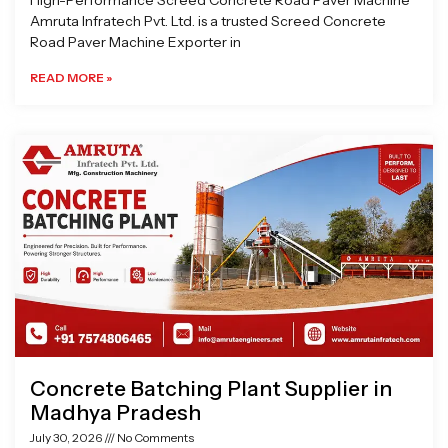
High-Performance Screed Concrete Road Paver Machine
Amruta Infratech Pvt. Ltd. is a trusted Screed Concrete
Road Paver Machine Exporter in
READ MORE »
Concrete Batching Plant Supplier in
Madhya Pradesh
July 30, 2026
No Comments