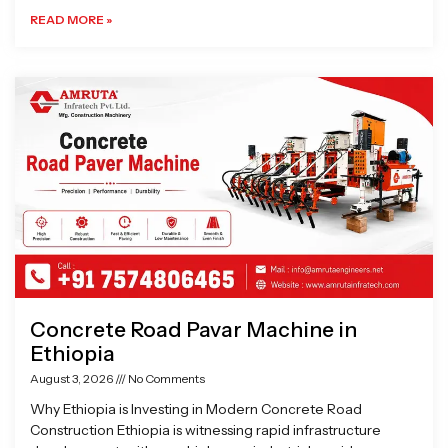
READ MORE »
Concrete Road Pavar Machine in
Ethiopia
August 3, 2026
No Comments
Why Ethiopia is Investing in Modern Concrete Road
Construction Ethiopia is witnessing rapid infrastructure