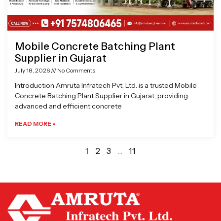
Mobile Concrete Batching Plant
Supplier in Gujarat
July 18, 2026
No Comments
Introduction Amruta Infratech Pvt. Ltd. is a trusted Mobile
Concrete Batching Plant Supplier in Gujarat, providing
advanced and efficient concrete
READ MORE »
1
2
3
…
11