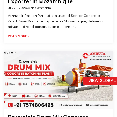
Exporter in Mozambique
July 29, 2026
No Comments
Amruta Infratech Pvt. Ltd. is a trusted Sensor Concrete
Road Paver Machine Exporter in Mozambique, delivering
advanced road construction equipment
READ MORE »
VIEW GLOBAL