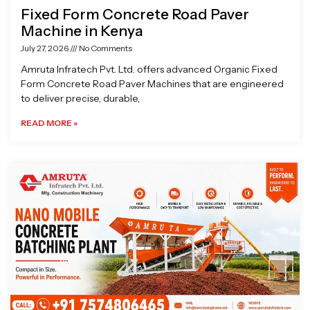
Fixed Form Concrete Road Paver
Machine in Kenya
July 27, 2026
No Comments
Amruta Infratech Pvt. Ltd. offers advanced Organic Fixed
Form Concrete Road Paver Machines that are engineered
to deliver precise, durable,
READ MORE »