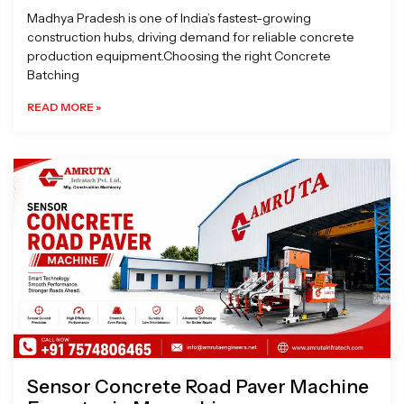
Madhya Pradesh is one of India’s fastest-growing
construction hubs, driving demand for reliable concrete
production equipment.Choosing the right Concrete
Batching
READ MORE »
Sensor Concrete Road Paver Machine