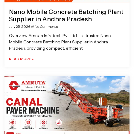
Nano Mobile Concrete Batching Plant
Supplier in Andhra Pradesh
July 25, 2026
No Comments
Overview Amruta Infratech Pvt. Ltd. is a trusted Nano
Mobile Concrete Batching Plant Supplier in Andhra
Pradesh, providing compact, efficient,
READ MORE »