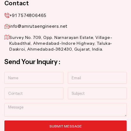
Contact
+91 7574806465
info@amrutaengineers.net
Survey No. 709, Opp. Narnarayan Estate, Village-
Kubadthal, Ahmedabad-Indore Highway, Taluka-
Daskroi, Ahmedabad-382430, Gujarat, India.
Send Your Inquiry :
Name
Email
Contact
Subject
Message
SUBMIT MESSAGE