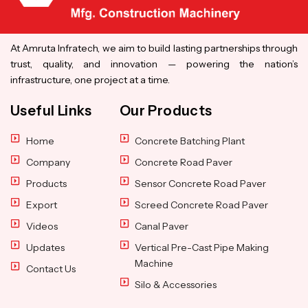
At Amruta Infratech, we aim to build lasting partnerships through
trust, quality, and innovation — powering the nation’s
infrastructure, one project at a time.
Useful Links
Our Products
Home
Concrete Batching Plant
Company
Concrete Road Paver
Products
Sensor Concrete Road Paver
Export
Screed Concrete Road Paver
Videos
Canal Paver
Updates
Vertical Pre-Cast Pipe Making
Machine
Contact Us
Silo & Accessories