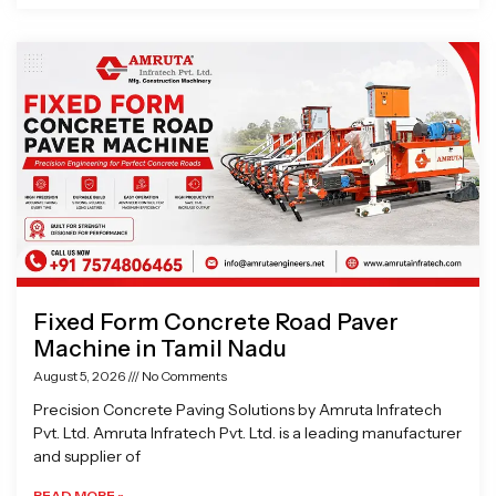
Fixed Form Concrete Road Paver
Machine in Tamil Nadu
August 5, 2026
No Comments
Precision Concrete Paving Solutions by Amruta Infratech
Pvt. Ltd. Amruta Infratech Pvt. Ltd. is a leading manufacturer
and supplier of
READ MORE »