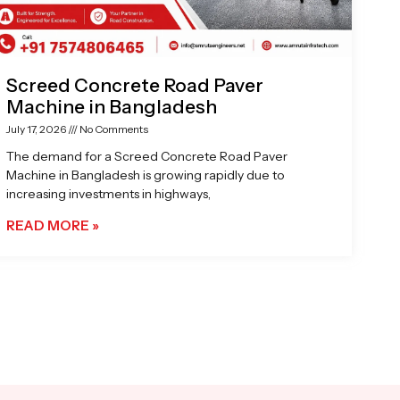
Screed Concrete Road Paver
Machine in Bangladesh
July 17, 2026
No Comments
The demand for a Screed Concrete Road Paver
Machine in Bangladesh is growing rapidly due to
increasing investments in highways,
READ MORE »