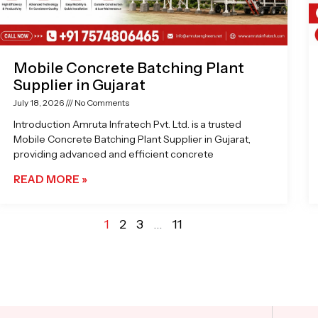
Mobile Concrete Batching Plant
Supplier in Gujarat
July 18, 2026
No Comments
Introduction Amruta Infratech Pvt. Ltd. is a trusted
Mobile Concrete Batching Plant Supplier in Gujarat,
providing advanced and efficient concrete
READ MORE »
1
2
3
…
11