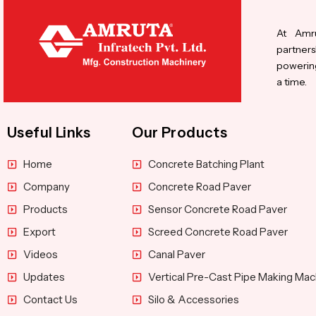
At Amru
partners
powering
a time.
Useful Links
Our Products
Home
Concrete Batching Plant
Company
Concrete Road Paver
Products
Sensor Concrete Road Paver
Export
Screed Concrete Road Paver
Videos
Canal Paver
Updates
Vertical Pre-Cast Pipe Making Mac
Contact Us
Silo & Accessories