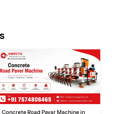
s
Concrete Road Pavar Machine in