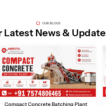
OUR BLOGS
r Latest News & Update
Page
Page
Page
Page
Compact Concrete Batching Plant