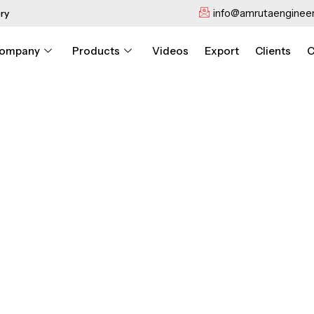
info@amrutaengineer
ry
ompany
Products
Videos
Export
Clients
C