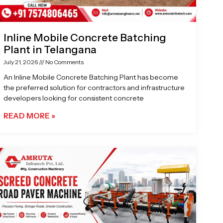
Inline Mobile Concrete Batching
Plant in Telangana
July 21, 2026
No Comments
An Inline Mobile Concrete Batching Plant has become
the preferred solution for contractors and infrastructure
developers looking for consistent concrete
READ MORE »