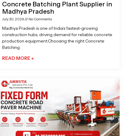
Concrete Batching Plant Supplier in
Madhya Pradesh
July 30, 2026
No Comments
Madhya Pradesh is one of India’s fastest-growing
construction hubs, driving demand for reliable concrete
production equipment.Choosing the right Concrete
Batching
READ MORE »