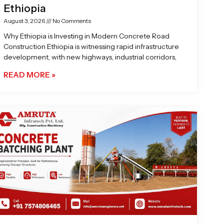
Ethiopia
August 3, 2026
No Comments
Why Ethiopia is Investing in Modern Concrete Road
Construction Ethiopia is witnessing rapid infrastructure
development, with new highways, industrial corridors,
READ MORE »