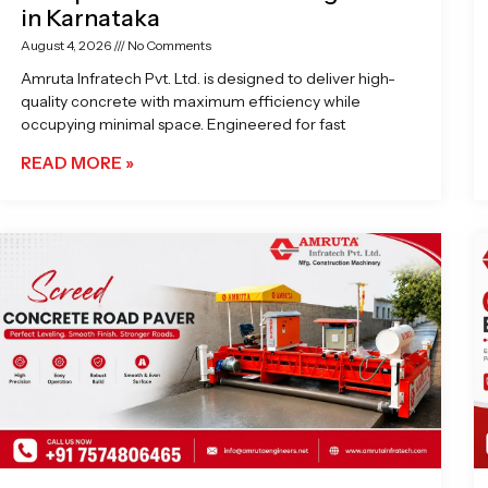
in Karnataka
August 4, 2026
No Comments
Amruta Infratech Pvt. Ltd. is designed to deliver high-
quality concrete with maximum efficiency while
occupying minimal space. Engineered for fast
READ MORE »