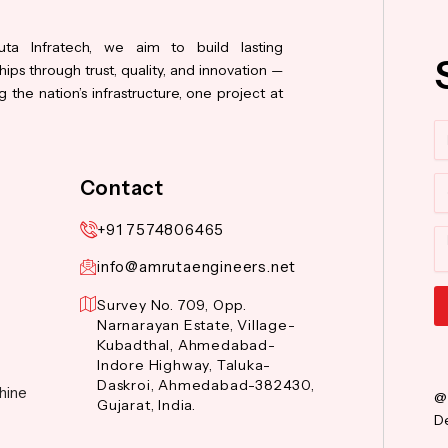
ta Infratech, we aim to build lasting
hips through trust, quality, and innovation —
 the nation’s infrastructure, one project at
N
Co
Contact
+91 7574806465
M
info@amrutaengineers.net
Survey No. 709, Opp.
Narnarayan Estate, Village-
Al
Kubadthal, Ahmedabad-
Indore Highway, Taluka-
Daskroi, Ahmedabad-382430,
hine
@
Gujarat, India.
De