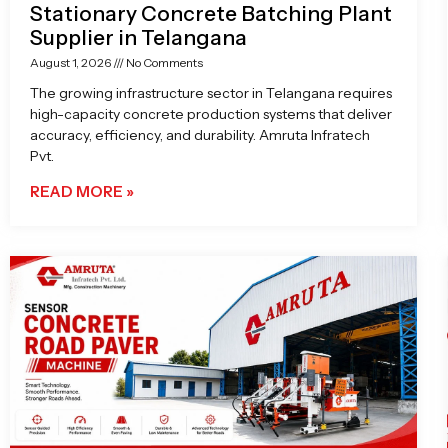
Stationary Concrete Batching Plant
Supplier in Telangana
August 1, 2026
No Comments
The growing infrastructure sector in Telangana requires
high-capacity concrete production systems that deliver
accuracy, efficiency, and durability. Amruta Infratech
Pvt.
READ MORE »