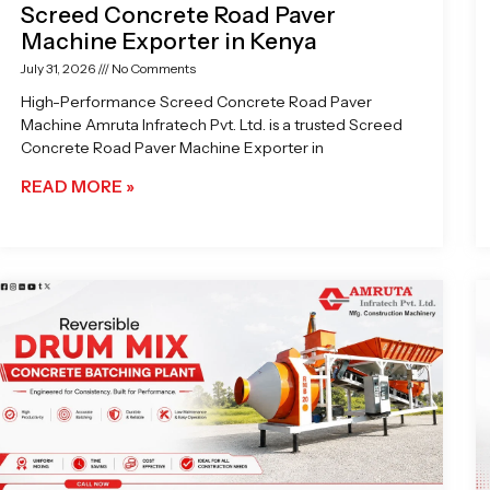
Screed Concrete Road Paver
Machine Exporter in Kenya
July 31, 2026
No Comments
High-Performance Screed Concrete Road Paver
Machine Amruta Infratech Pvt. Ltd. is a trusted Screed
Concrete Road Paver Machine Exporter in
READ MORE »