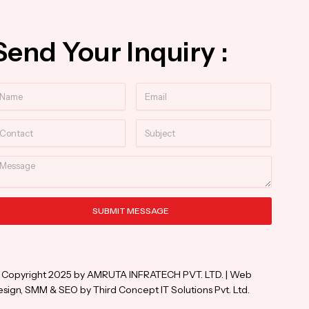
Send Your Inquiry :
ame
Email
ntact
Subject
essage
SUBMIT MESSAGE
ternative:
 Copyright 2025 by AMRUTA INFRATECH PVT. LTD. | Web
sign, SMM & SEO by Third Concept IT Solutions Pvt. Ltd.