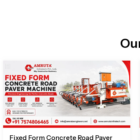
n
i
l
e
l
-
c
a
l
l
Ou
1
Fixed Form Concrete Road Paver