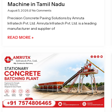
Machine in Tamil Nadu
August 5, 2026
No Comments
Precision Concrete Paving Solutions by Amruta
Infratech Pvt. Ltd. Amruta Infratech Pvt. Ltd. is a leading
manufacturer and supplier of
READ MORE »