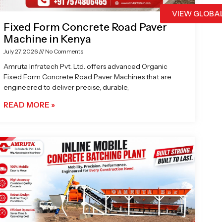
VIEW GLOBA
Fixed Form Concrete Road Paver
Machine in Kenya
July 27, 2026
No Comments
Amruta Infratech Pvt. Ltd. offers advanced Organic
Fixed Form Concrete Road Paver Machines that are
engineered to deliver precise, durable,
READ MORE »