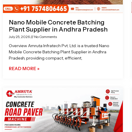
Nano Mobile Concrete Batching
Plant Supplier in Andhra Pradesh
July 25, 2026
No Comments
Overview Amruta Infratech Pvt. Ltd. is a trusted Nano
Mobile Concrete Batching Plant Supplier in Andhra
Pradesh, providing compact, efficient,
READ MORE »