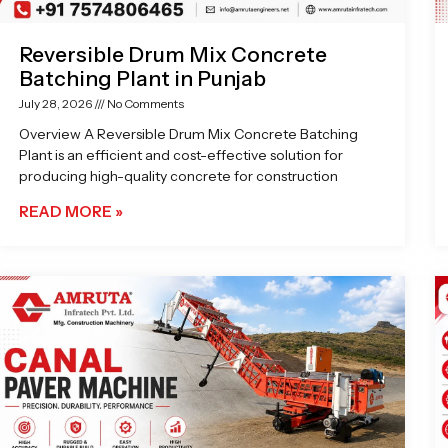
Reversible Drum Mix Concrete
Batching Plant in Punjab
July 28, 2026
No Comments
Overview A Reversible Drum Mix Concrete Batching
Plant is an efficient and cost-effective solution for
producing high-quality concrete for construction
READ MORE »