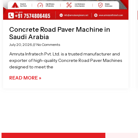
Concrete Road Paver Machine in
Saudi Arabia
July 20, 2026
No Comments
Amruta Infratech Pvt. Ltd. is a trusted manufacturer and
exporter of high-quality Concrete Road Paver Machines
designed to meet the
READ MORE »