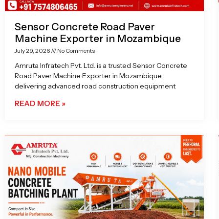
Sensor Concrete Road Paver
Machine Exporter in Mozambique
July 29, 2026
No Comments
Amruta Infratech Pvt. Ltd. is a trusted Sensor Concrete
Road Paver Machine Exporter in Mozambique,
delivering advanced road construction equipment
READ MORE »