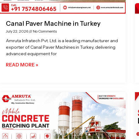
Canal Paver Machine in Turkey
July 22, 2026
No Comments
Amruta Infratech Pvt. Ltd. is a leading manufacturer and
exporter of Canal Paver Machines in Turkey, delivering
advanced equipment for
READ MORE »