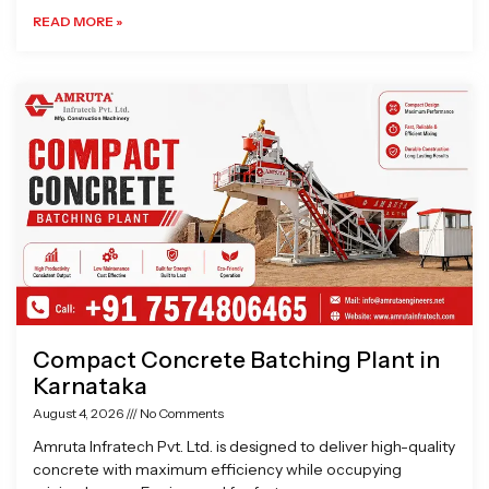
READ MORE »
Compact Concrete Batching Plant in
Karnataka
August 4, 2026
No Comments
Amruta Infratech Pvt. Ltd. is designed to deliver high-quality
concrete with maximum efficiency while occupying