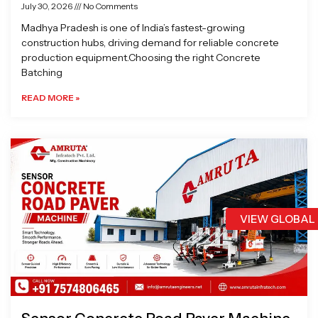
July 30, 2026
No Comments
Madhya Pradesh is one of India’s fastest-growing
construction hubs, driving demand for reliable concrete
production equipment.Choosing the right Concrete
Batching
READ MORE »
VIEW GLOBAL