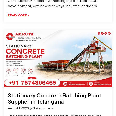
Construction Ethiopia is witnessing rapid infrastructure
development, with new highways, industrial corridors,
READ MORE »
Stationary Concrete Batching Plant
Supplier in Telangana
August 1, 2026
No Comments