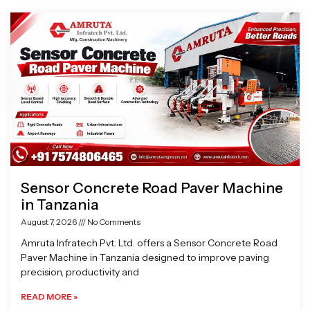
Page
Page
Page
Page
Sensor Concrete Road Paver Machine
in Tanzania
August 7, 2026
No Comments
Amruta Infratech Pvt. Ltd. offers a Sensor Concrete Road
Paver Machine in Tanzania designed to improve paving
precision, productivity and
READ MORE »