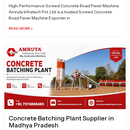
High-Performance Screed Concrete Road Paver Machine
Amruta Infratech Pvt. Ltd. is a trusted Screed Concrete
Road Paver Machine Exporter in
READ MORE »
Concrete Batching Plant Supplier in
Madhya Pradesh