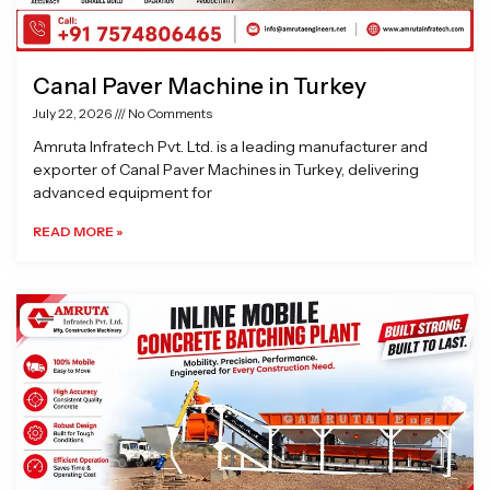
Canal Paver Machine in Turkey
July 22, 2026
No Comments
Amruta Infratech Pvt. Ltd. is a leading manufacturer and
exporter of Canal Paver Machines in Turkey, delivering
advanced equipment for
READ MORE »