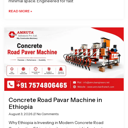
minimal space. Engineered for fast
READ MORE »
Concrete Road Pavar Machine in
Ethiopia
August 3, 2026
No Comments
Why Ethiopia is Investing in Modern Concrete Road