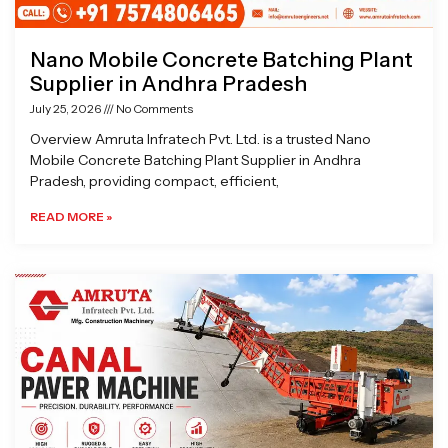
Nano Mobile Concrete Batching Plant
Supplier in Andhra Pradesh
July 25, 2026
No Comments
Overview Amruta Infratech Pvt. Ltd. is a trusted Nano
Mobile Concrete Batching Plant Supplier in Andhra
Pradesh, providing compact, efficient,
READ MORE »