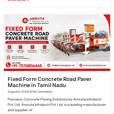
Fixed Form Concrete Road Paver
Machine in Tamil Nadu
August 5, 2026
No Comments
Precision Concrete Paving Solutions by Amruta Infratech
Pvt. Ltd. Amruta Infratech Pvt. Ltd. is a leading manufacturer
and supplier of