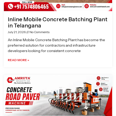
Inline Mobile Concrete Batching Plant
in Telangana
July 21, 2026
No Comments
An Inline Mobile Concrete Batching Plant has become the
preferred solution for contractors and infrastructure
developers looking for consistent concrete
READ MORE »