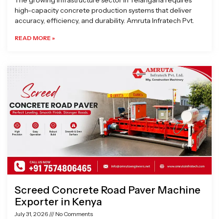
The growing infrastructure sector in Telangana requires
high-capacity concrete production systems that deliver
accuracy, efficiency, and durability. Amruta Infratech Pvt.
READ MORE »
Screed Concrete Road Paver Machine
Exporter in Kenya
July 31, 2026
No Comments