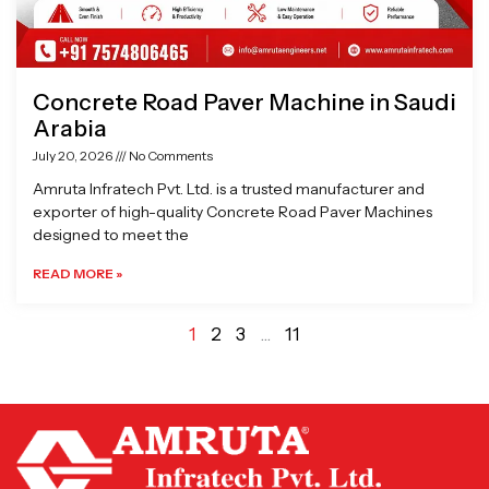
Concrete Road Paver Machine in Saudi
Arabia
July 20, 2026
No Comments
Amruta Infratech Pvt. Ltd. is a trusted manufacturer and
exporter of high-quality Concrete Road Paver Machines
designed to meet the
READ MORE »
1
2
3
…
11