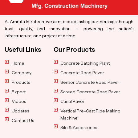
At Amruta Infratech, we aim to build lasting partnerships through
trust, quality, and innovation — powering the nation’s
infrastructure, one project at a time.
Useful Links
Our Products
Home
Concrete Batching Plant
Company
Concrete Road Paver
Products
Sensor Concrete Road Paver
Export
Screed Concrete Road Paver
Videos
Canal Paver
Updates
Vertical Pre-Cast Pipe Making
Machine
Contact Us
Silo & Accessories