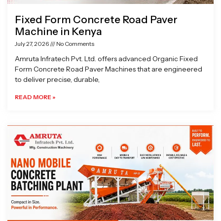
Fixed Form Concrete Road Paver
Machine in Kenya
July 27, 2026
No Comments
Amruta Infratech Pvt. Ltd. offers advanced Organic Fixed
Form Concrete Road Paver Machines that are engineered
to deliver precise, durable,
READ MORE »