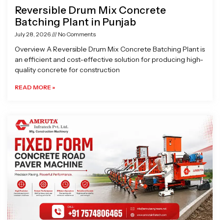
Reversible Drum Mix Concrete
Batching Plant in Punjab
July 28, 2026
No Comments
Overview A Reversible Drum Mix Concrete Batching Plant is
an efficient and cost-effective solution for producing high-
quality concrete for construction
READ MORE »