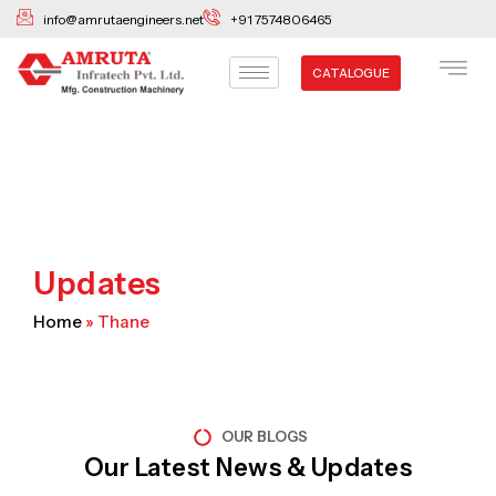
Skip
info@amrutaengineers.net
+91 7574806465
to
content
CATALOGUE
Updates
Home
»
Thane
OUR BLOGS
Our Latest News & Updates