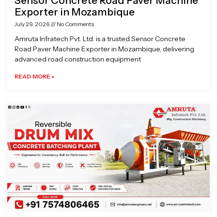
Sensor Concrete Road Paver Machine
Exporter in Mozambique
July 29, 2026
No Comments
Amruta Infratech Pvt. Ltd. is a trusted Sensor Concrete
Road Paver Machine Exporter in Mozambique, delivering
advanced road construction equipment
READ MORE »