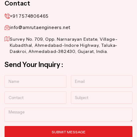
Contact
+91 7574806465
info@amrutaengineers.net
Survey No. 709, Opp. Narnarayan Estate, Village-
Kubadthal, Ahmedabad-Indore Highway, Taluka-
Daskroi, Ahmedabad-382430, Gujarat, India.
Send Your Inquiry :
Name
Email
Contact
Subject
Message
SUBMIT MESSAGE