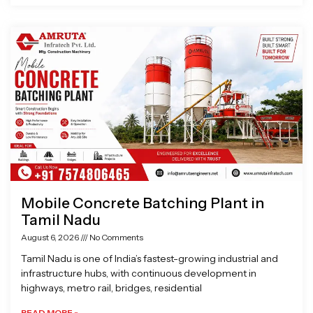
Mobile Concrete Batching Plant in
Tamil Nadu
August 6, 2026
No Comments
Tamil Nadu is one of India’s fastest-growing industrial and
infrastructure hubs, with continuous development in
highways, metro rail, bridges, residential
READ MORE »