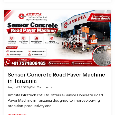
Sensor Concrete Road Paver Machine
in Tanzania
August 7, 2026
No Comments
Amruta Infratech Pvt. Ltd. offers a Sensor Concrete Road
Paver Machine in Tanzania designed to improve paving
precision, productivity and
READ MORE »