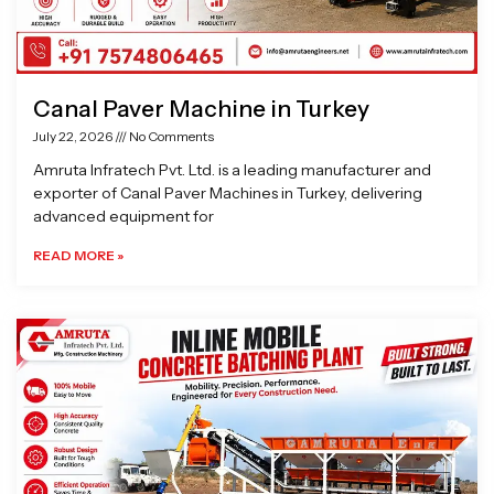
Canal Paver Machine in Turkey
July 22, 2026
No Comments
Amruta Infratech Pvt. Ltd. is a leading manufacturer and
exporter of Canal Paver Machines in Turkey, delivering
advanced equipment for
READ MORE »