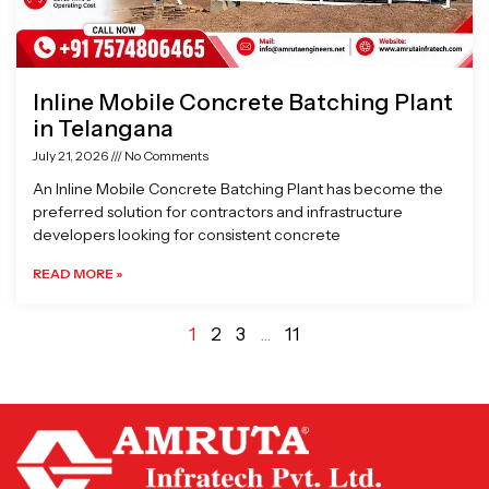
Inline Mobile Concrete Batching Plant
in Telangana
July 21, 2026
No Comments
An Inline Mobile Concrete Batching Plant has become the
preferred solution for contractors and infrastructure
developers looking for consistent concrete
READ MORE »
1
2
3
…
11