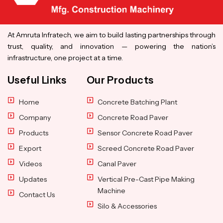
At Amruta Infratech, we aim to build lasting partnerships through
trust, quality, and innovation — powering the nation’s
infrastructure, one project at a time.
Useful Links
Our Products
Home
Concrete Batching Plant
Company
Concrete Road Paver
Products
Sensor Concrete Road Paver
Export
Screed Concrete Road Paver
Videos
Canal Paver
Updates
Vertical Pre-Cast Pipe Making
Machine
Contact Us
Silo & Accessories