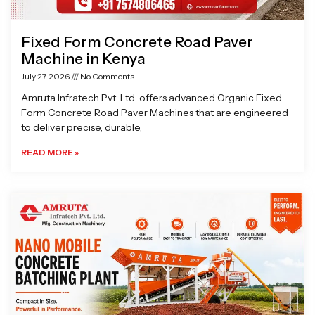
Fixed Form Concrete Road Paver
Machine in Kenya
July 27, 2026
No Comments
Amruta Infratech Pvt. Ltd. offers advanced Organic Fixed
Form Concrete Road Paver Machines that are engineered
to deliver precise, durable,
READ MORE »