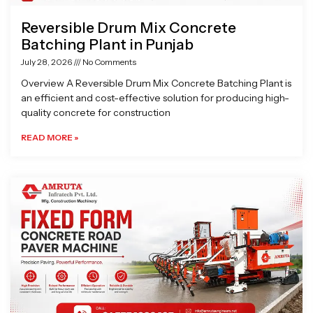
Reversible Drum Mix Concrete
Batching Plant in Punjab
July 28, 2026
No Comments
Overview A Reversible Drum Mix Concrete Batching Plant is
an efficient and cost-effective solution for producing high-
quality concrete for construction
READ MORE »