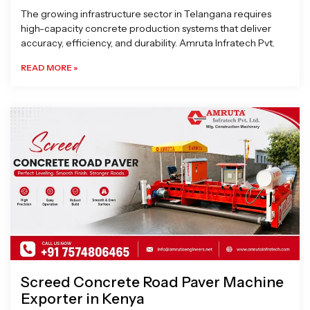
The growing infrastructure sector in Telangana requires
high-capacity concrete production systems that deliver
accuracy, efficiency, and durability. Amruta Infratech Pvt.
READ MORE »
Screed Concrete Road Paver Machine
Exporter in Kenya