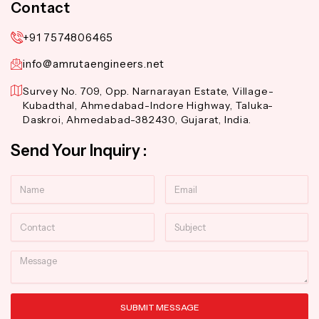
Contact
+91 7574806465
info@amrutaengineers.net
Survey No. 709, Opp. Narnarayan Estate, Village-
Kubadthal, Ahmedabad-Indore Highway, Taluka-
Daskroi, Ahmedabad-382430, Gujarat, India.
Send Your Inquiry :
Name
Email
Contact
Subject
Message
SUBMIT MESSAGE