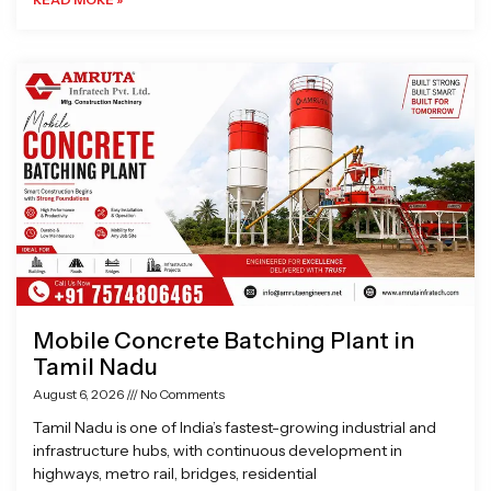
Mobile Concrete Batching Plant in
Tamil Nadu
August 6, 2026
No Comments
Tamil Nadu is one of India’s fastest-growing industrial and
infrastructure hubs, with continuous development in
highways, metro rail, bridges, residential