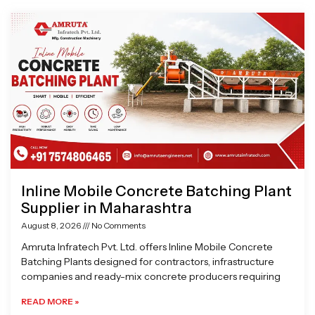
Page
Page
Page
Page
Inline Mobile Concrete Batching Plant
Supplier in Maharashtra
August 8, 2026
No Comments
Amruta Infratech Pvt. Ltd. offers Inline Mobile Concrete
Batching Plants designed for contractors, infrastructure
companies and ready-mix concrete producers requiring
READ MORE »