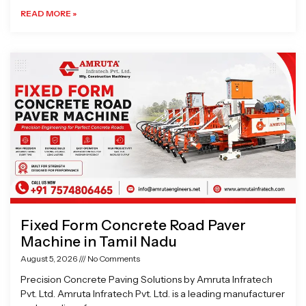
READ MORE »
Fixed Form Concrete Road Paver
Machine in Tamil Nadu
August 5, 2026
No Comments
Precision Concrete Paving Solutions by Amruta Infratech
Pvt. Ltd. Amruta Infratech Pvt. Ltd. is a leading manufacturer