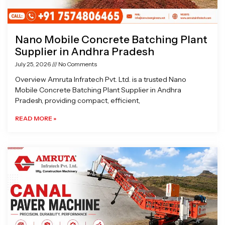
Nano Mobile Concrete Batching Plant
Supplier in Andhra Pradesh
July 25, 2026
No Comments
Overview Amruta Infratech Pvt. Ltd. is a trusted Nano
Mobile Concrete Batching Plant Supplier in Andhra
Pradesh, providing compact, efficient,
READ MORE »