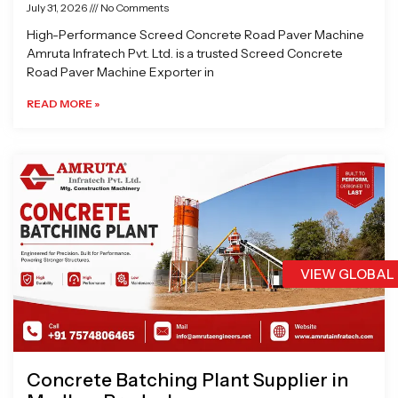
July 31, 2026
No Comments
High-Performance Screed Concrete Road Paver Machine
Amruta Infratech Pvt. Ltd. is a trusted Screed Concrete
Road Paver Machine Exporter in
READ MORE »
VIEW GLOBAL
Concrete Batching Plant Supplier in