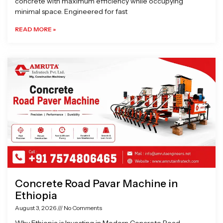
concrete with maximum efficiency while occupying
minimal space. Engineered for fast
READ MORE »
Concrete Road Pavar Machine in
Ethiopia
August 3, 2026
No Comments