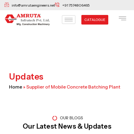
Skip
info@amrutaengineers.net
+91 7574806465
to
content
CATALOGUE
Updates
Home
»
Supplier of Mobile Concrete Batching Plant
OUR BLOGS
Our Latest News & Updates