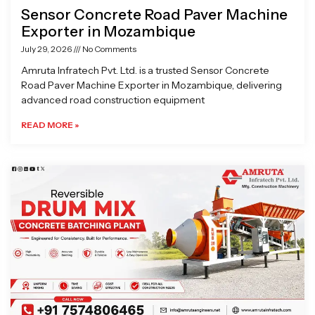
Sensor Concrete Road Paver Machine
Exporter in Mozambique
July 29, 2026
No Comments
Amruta Infratech Pvt. Ltd. is a trusted Sensor Concrete
Road Paver Machine Exporter in Mozambique, delivering
advanced road construction equipment
READ MORE »