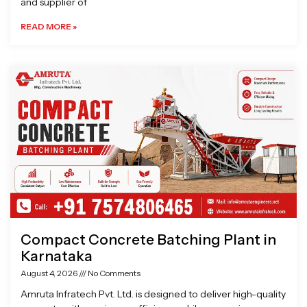
and supplier of
READ MORE »
Compact Concrete Batching Plant in
Karnataka
August 4, 2026
No Comments
Amruta Infratech Pvt. Ltd. is designed to deliver high-quality