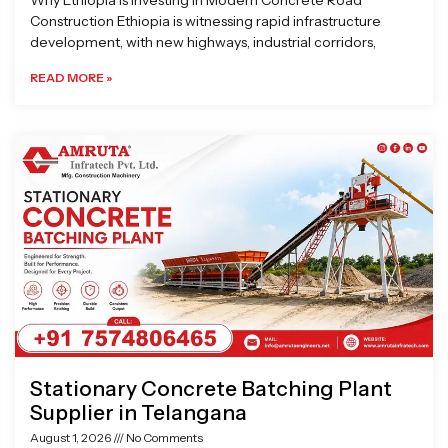
Why Ethiopia is Investing in Modern Concrete Road
Construction Ethiopia is witnessing rapid infrastructure
development, with new highways, industrial corridors,
READ MORE »
Stationary Concrete Batching Plant
Supplier in Telangana
August 1, 2026
No Comments