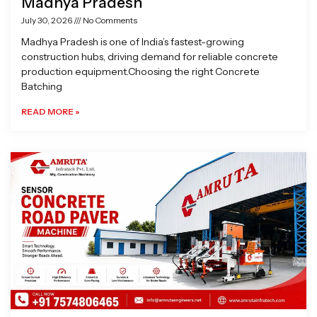
Madhya Pradesh
July 30, 2026
No Comments
Madhya Pradesh is one of India’s fastest-growing
construction hubs, driving demand for reliable concrete
production equipment.Choosing the right Concrete
Batching
READ MORE »