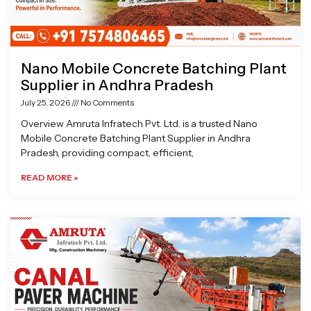
Nano Mobile Concrete Batching Plant
Supplier in Andhra Pradesh
July 25, 2026
No Comments
Overview Amruta Infratech Pvt. Ltd. is a trusted Nano
Mobile Concrete Batching Plant Supplier in Andhra
Pradesh, providing compact, efficient,
READ MORE »