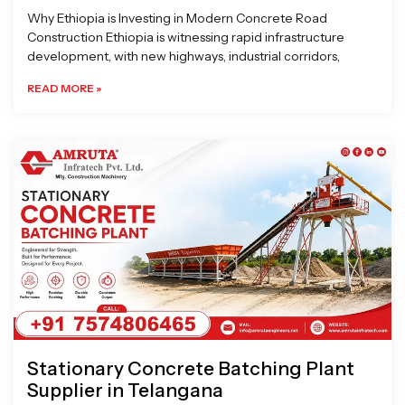
Why Ethiopia is Investing in Modern Concrete Road
Construction Ethiopia is witnessing rapid infrastructure
development, with new highways, industrial corridors,
READ MORE »
Stationary Concrete Batching Plant
Supplier in Telangana