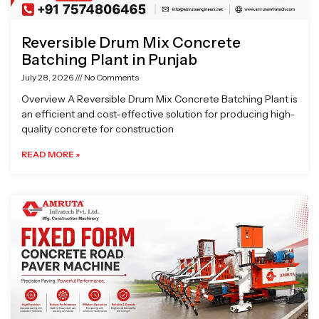
Reversible Drum Mix Concrete
Batching Plant in Punjab
July 28, 2026
No Comments
Overview A Reversible Drum Mix Concrete Batching Plant is
an efficient and cost-effective solution for producing high-
quality concrete for construction
READ MORE »