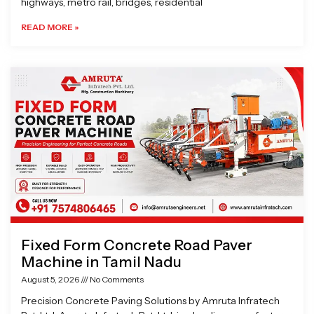
highways, metro rail, bridges, residential
READ MORE »
Fixed Form Concrete Road Paver
Machine in Tamil Nadu
August 5, 2026
No Comments
Precision Concrete Paving Solutions by Amruta Infratech