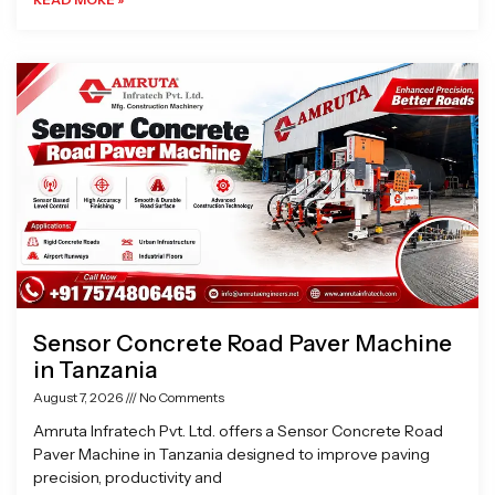
Sensor Concrete Road Paver Machine
in Tanzania
August 7, 2026
No Comments
Amruta Infratech Pvt. Ltd. offers a Sensor Concrete Road
Paver Machine in Tanzania designed to improve paving
precision, productivity and