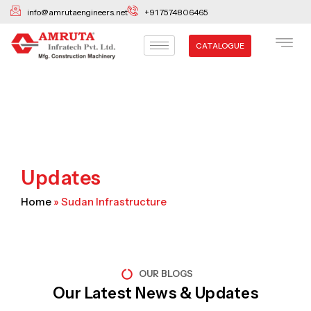
Skip
info@amrutaengineers.net
+91 7574806465
to
content
CATALOGUE
Updates
Home
»
Sudan Infrastructure
OUR BLOGS
Our Latest News & Updates