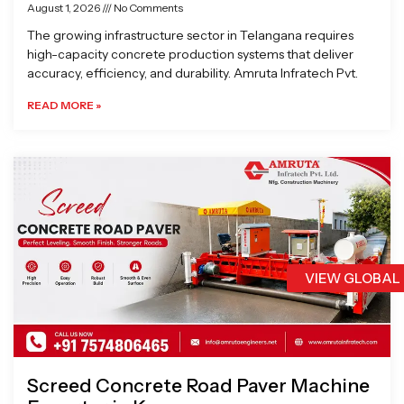
August 1, 2026
No Comments
The growing infrastructure sector in Telangana requires
high-capacity concrete production systems that deliver
accuracy, efficiency, and durability. Amruta Infratech Pvt.
READ MORE »
VIEW GLOBAL
Screed Concrete Road Paver Machine