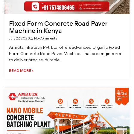
Fixed Form Concrete Road Paver
Machine in Kenya
July 27, 2026
No Comments
Amruta Infratech Pvt. Ltd. offers advanced Organic Fixed
Form Concrete Road Paver Machines that are engineered
to deliver precise, durable,
READ MORE »