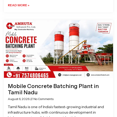
READ MORE »
Mobile Concrete Batching Plant in
Tamil Nadu
August 6, 2026
No Comments
Tamil Nadu is one of India’s fastest-growing industrial and
infrastructure hubs, with continuous development in