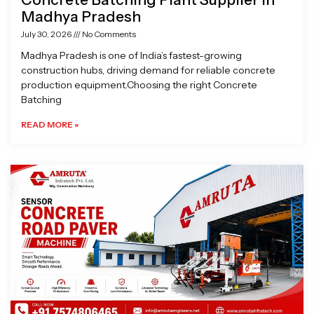
Madhya Pradesh
July 30, 2026
No Comments
Madhya Pradesh is one of India’s fastest-growing
construction hubs, driving demand for reliable concrete
production equipment.Choosing the right Concrete
Batching
READ MORE »