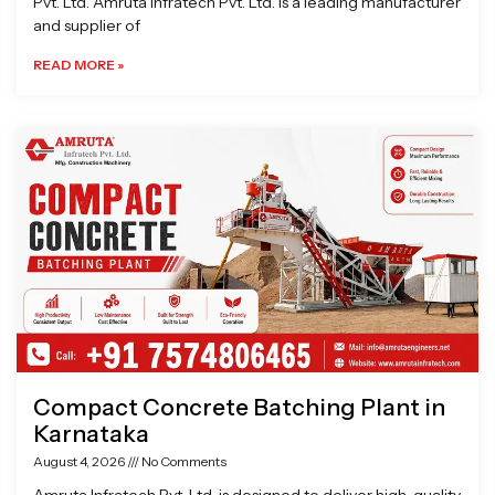
Pvt. Ltd. Amruta Infratech Pvt. Ltd. is a leading manufacturer
and supplier of
READ MORE »
Compact Concrete Batching Plant in
Karnataka
August 4, 2026
No Comments