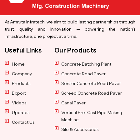
At Amruta Infratech, we aim to build lasting partnerships through
trust, quality, and innovation — powering the nation’s
infrastructure, one project at a time.
Useful Links
Our Products
Home
Concrete Batching Plant
Company
Concrete Road Paver
Products
Sensor Concrete Road Paver
Export
Screed Concrete Road Paver
Videos
Canal Paver
Updates
Vertical Pre-Cast Pipe Making
Machine
Contact Us
Silo & Accessories