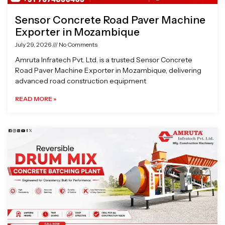
Sensor Concrete Road Paver Machine
Exporter in Mozambique
July 29, 2026
No Comments
Amruta Infratech Pvt. Ltd. is a trusted Sensor Concrete
Road Paver Machine Exporter in Mozambique, delivering
advanced road construction equipment
READ MORE »