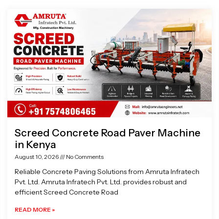
Page
Page
Page
Page
Screed Concrete Road Paver Machine
in Kenya
August 10, 2026
No Comments
Reliable Concrete Paving Solutions from Amruta Infratech
Pvt. Ltd. Amruta Infratech Pvt. Ltd. provides robust and
efficient Screed Concrete Road
READ MORE »