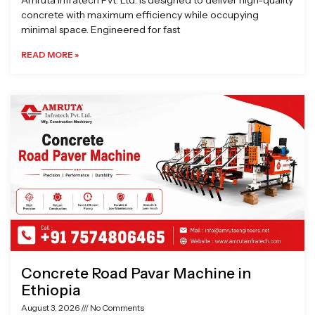
Amruta Infratech Pvt. Ltd. is designed to deliver high-quality
concrete with maximum efficiency while occupying
minimal space. Engineered for fast
READ MORE »
Concrete Road Pavar Machine in
Ethiopia
August 3, 2026
No Comments