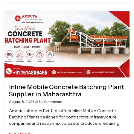
Inline Mobile Concrete Batching Plant
Supplier in Maharashtra
August 8, 2026
No Comments
Amruta Infratech Pvt. Ltd. offers Inline Mobile Concrete
Batching Plants designed for contractors, infrastructure
companies and ready-mix concrete producers requiring
READ MORE »