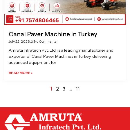
Canal Paver Machine in Turkey
July 22, 2026
No Comments
Amruta Infratech Pvt. Ltd. is a leading manufacturer and
exporter of Canal Paver Machines in Turkey, delivering
advanced equipment for
READ MORE »
1
2
3
…
11