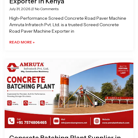
Exporter in Kenya
July 31, 2026
No Comments
High-Performance Screed Concrete Road Paver Machine
Amruta Infratech Pvt. Ltd. is a trusted Screed Concrete
Road Paver Machine Exporter in
READ MORE »
Concrete Batching Plant Supplier in