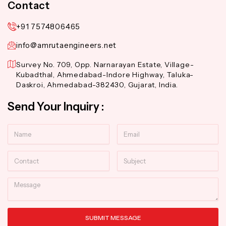
Contact
+91 7574806465
info@amrutaengineers.net
Survey No. 709, Opp. Narnarayan Estate, Village-
Kubadthal, Ahmedabad-Indore Highway, Taluka-
Daskroi, Ahmedabad-382430, Gujarat, India.
Send Your Inquiry :
Name
Email
Contact
Subject
Message
SUBMIT MESSAGE