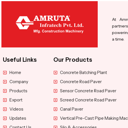
At Amru
partners
powering
a time.
Useful Links
Our Products
Home
Concrete Batching Plant
Company
Concrete Road Paver
Products
Sensor Concrete Road Paver
Export
Screed Concrete Road Paver
Videos
Canal Paver
Updates
Vertical Pre-Cast Pipe Making Mac
Contact Us
Silo & Accessories