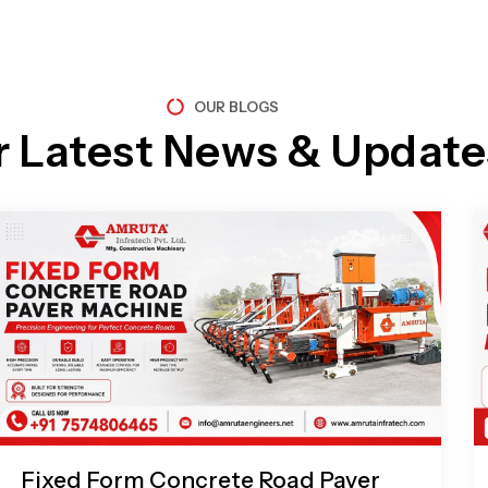
OUR BLOGS
r Latest News & Update
Page
Page
Page
Page
Fixed Form Concrete Road Paver