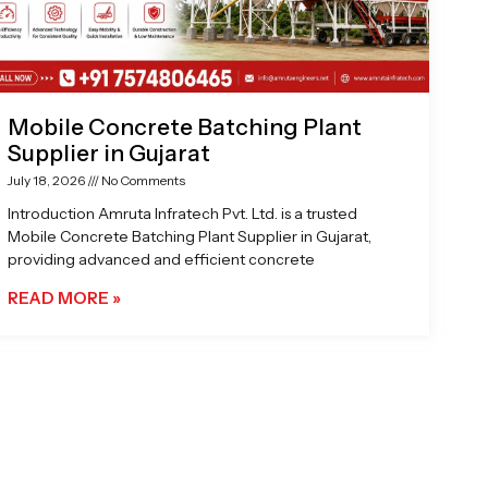
Mobile Concrete Batching Plant
Supplier in Gujarat
July 18, 2026
No Comments
Introduction Amruta Infratech Pvt. Ltd. is a trusted
Mobile Concrete Batching Plant Supplier in Gujarat,
providing advanced and efficient concrete
READ MORE »