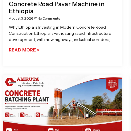
Concrete Road Pavar Machine in
Ethiopia
August 3, 2026
No Comments
Why Ethiopia is Investing in Modern Concrete Road
Construction Ethiopia is witnessing rapid infrastructure
development, with new highways, industrial corridors,
READ MORE »