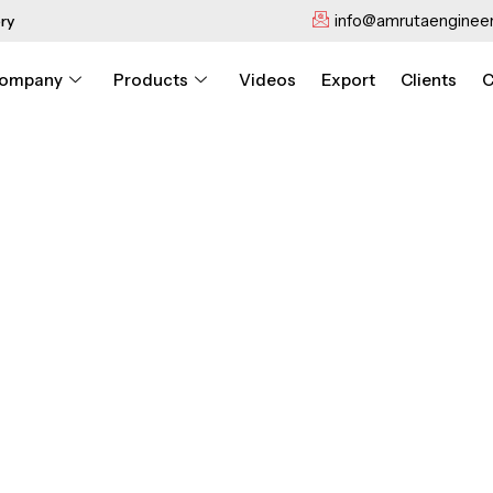
info@amrutaengineer
ry
ompany
Products
Videos
Export
Clients
C