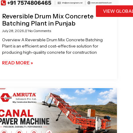
VIEW GLOBA
Reversible Drum Mix Concrete
Batching Plant in Punjab
July 28, 2026
No Comments
Overview A Reversible Drum Mix Concrete Batching
Plant is an efficient and cost-effective solution for
producing high-quality concrete for construction
READ MORE »