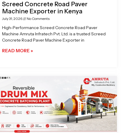
Screed Concrete Road Paver
Machine Exporter in Kenya
July 31, 2026
No Comments
High-Performance Screed Concrete Road Paver
Machine Amruta Infratech Pvt. Ltd. is a trusted Screed
Concrete Road Paver Machine Exporter in
READ MORE »