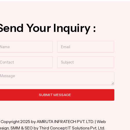
Send Your Inquiry :
ame
Email
ntact
Subject
essage
SUBMIT MESSAGE
ternative:
 Copyright 2025 by AMRUTA INFRATECH PVT. LTD. | Web
sign, SMM & SEO by Third Concept IT Solutions Pvt. Ltd.