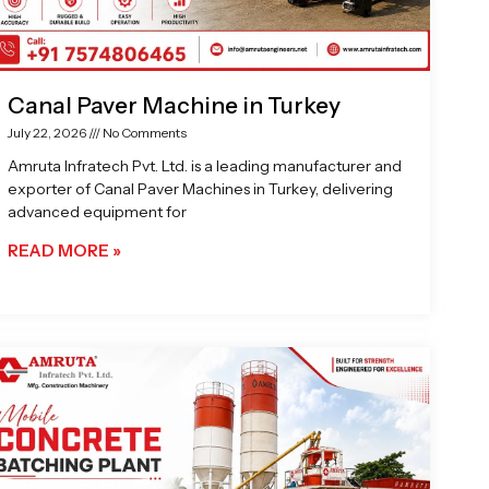
Canal Paver Machine in Turkey
July 22, 2026
No Comments
Amruta Infratech Pvt. Ltd. is a leading manufacturer and
exporter of Canal Paver Machines in Turkey, delivering
advanced equipment for
READ MORE »