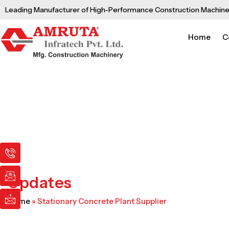
Skip
Leading Manufacturer of High-Performance Construction Machine
to
content
Home
C
I
I
I
c
c
c
o
o
o
n
n
n
Updates
-
-
-
p
e
m
Home
»
Stationary Concrete Plant Supplier
h
m
a
o
a
i