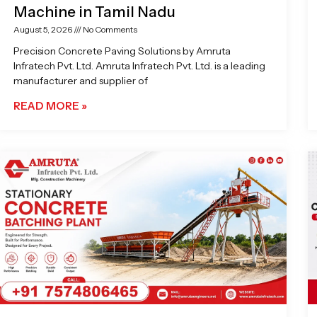
Machine in Tamil Nadu
August 5, 2026
No Comments
Precision Concrete Paving Solutions by Amruta
Infratech Pvt. Ltd. Amruta Infratech Pvt. Ltd. is a leading
manufacturer and supplier of
READ MORE »