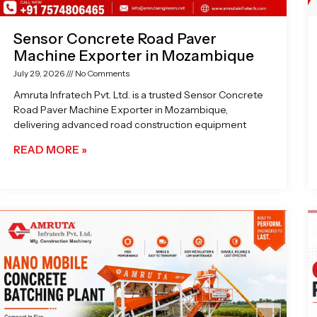
Sensor Concrete Road Paver
Machine Exporter in Mozambique
July 29, 2026
No Comments
Amruta Infratech Pvt. Ltd. is a trusted Sensor Concrete
Road Paver Machine Exporter in Mozambique,
delivering advanced road construction equipment
READ MORE »