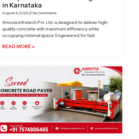
in Karnataka
August 4, 2026
No Comments
Amruta Infratech Pvt. Ltd. is designed to deliver high-
quality concrete with maximum efficiency while
occupying minimal space. Engineered for fast
READ MORE »