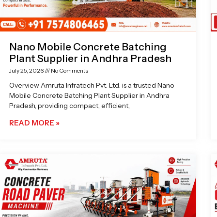
Nano Mobile Concrete Batching
Plant Supplier in Andhra Pradesh
July 25, 2026
No Comments
Overview Amruta Infratech Pvt. Ltd. is a trusted Nano
Mobile Concrete Batching Plant Supplier in Andhra
Pradesh, providing compact, efficient,
READ MORE »