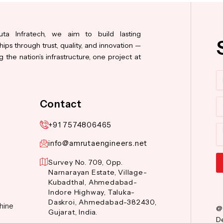
ta Infratech, we aim to build lasting
hips through trust, quality, and innovation —
 the nation’s infrastructure, one project at
N
Co
Contact
+91 7574806465
M
info@amrutaengineers.net
Survey No. 709, Opp.
Narnarayan Estate, Village-
Al
Kubadthal, Ahmedabad-
Indore Highway, Taluka-
Daskroi, Ahmedabad-382430,
hine
@
Gujarat, India.
De