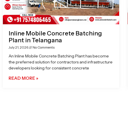
Inline Mobile Concrete Batching
Plant in Telangana
July 21, 2026
No Comments
An Inline Mobile Concrete Batching Plant has become
the preferred solution for contractors and infrastructure
developers looking for consistent concrete
READ MORE »