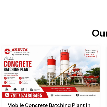
n
i
l
e
l
-
c
a
l
l
Ou
1
Mobile Concrete Batching Plant in