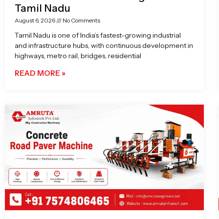
Tamil Nadu
August 6, 2026
No Comments
Tamil Nadu is one of India’s fastest-growing industrial
and infrastructure hubs, with continuous development in
highways, metro rail, bridges, residential
READ MORE »