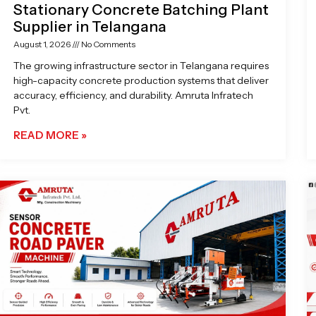
Stationary Concrete Batching Plant
Supplier in Telangana
August 1, 2026
No Comments
The growing infrastructure sector in Telangana requires
high-capacity concrete production systems that deliver
accuracy, efficiency, and durability. Amruta Infratech
Pvt.
READ MORE »