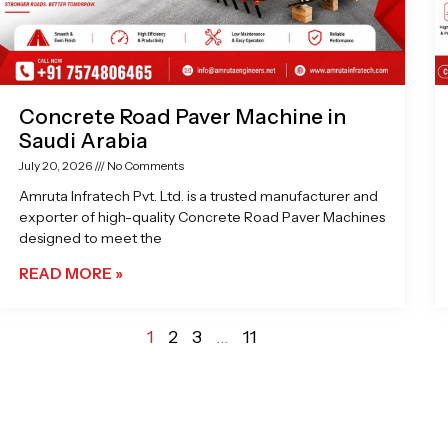
Concrete Road Paver Machine in
Saudi Arabia
July 20, 2026
No Comments
Amruta Infratech Pvt. Ltd. is a trusted manufacturer and
exporter of high-quality Concrete Road Paver Machines
designed to meet the
READ MORE »
1
2
3
…
11