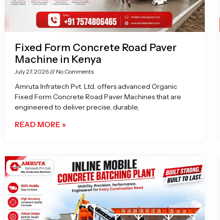
Fixed Form Concrete Road Paver
Machine in Kenya
July 27, 2026
No Comments
Amruta Infratech Pvt. Ltd. offers advanced Organic
Fixed Form Concrete Road Paver Machines that are
engineered to deliver precise, durable,
READ MORE »