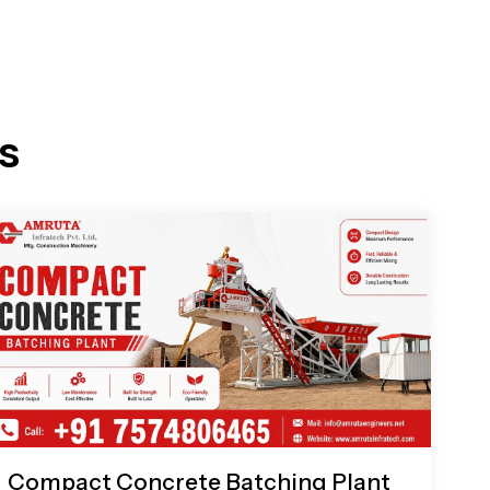
s
Compact Concrete Batching Plant