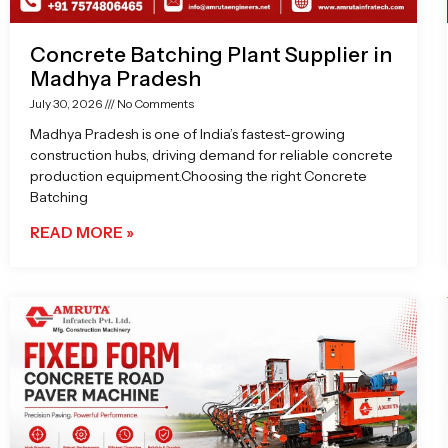
Concrete Batching Plant Supplier in
Madhya Pradesh
July 30, 2026
No Comments
Madhya Pradesh is one of India’s fastest-growing
construction hubs, driving demand for reliable concrete
production equipment.Choosing the right Concrete
Batching
READ MORE »