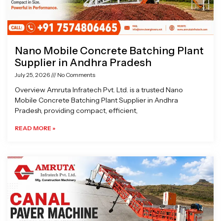
Nano Mobile Concrete Batching Plant
Supplier in Andhra Pradesh
July 25, 2026
No Comments
Overview Amruta Infratech Pvt. Ltd. is a trusted Nano
Mobile Concrete Batching Plant Supplier in Andhra
Pradesh, providing compact, efficient,
READ MORE »