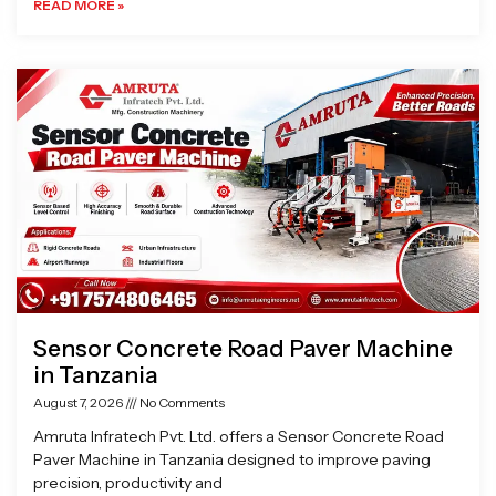
READ MORE »
Sensor Concrete Road Paver Machine
in Tanzania
August 7, 2026
No Comments
Amruta Infratech Pvt. Ltd. offers a Sensor Concrete Road
Paver Machine in Tanzania designed to improve paving
precision, productivity and