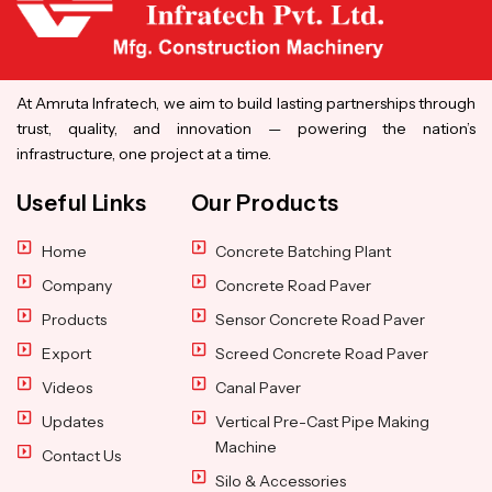
At Amruta Infratech, we aim to build lasting partnerships through
trust, quality, and innovation — powering the nation’s
infrastructure, one project at a time.
Useful Links
Our Products
Home
Concrete Batching Plant
Company
Concrete Road Paver
Products
Sensor Concrete Road Paver
Export
Screed Concrete Road Paver
Videos
Canal Paver
Updates
Vertical Pre-Cast Pipe Making
Machine
Contact Us
Silo & Accessories