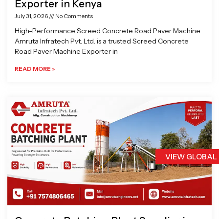
Exporter in Kenya
July 31, 2026
No Comments
High-Performance Screed Concrete Road Paver Machine
Amruta Infratech Pvt. Ltd. is a trusted Screed Concrete
Road Paver Machine Exporter in
READ MORE »
VIEW GLOBAL