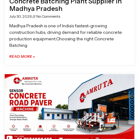
Concrete Batching Plant Supplier in
Madhya Pradesh
July 30, 2026
No Comments
Madhya Pradesh is one of India’s fastest-growing
construction hubs, driving demand for reliable concrete
production equipment.Choosing the right Concrete
Batching
READ MORE »