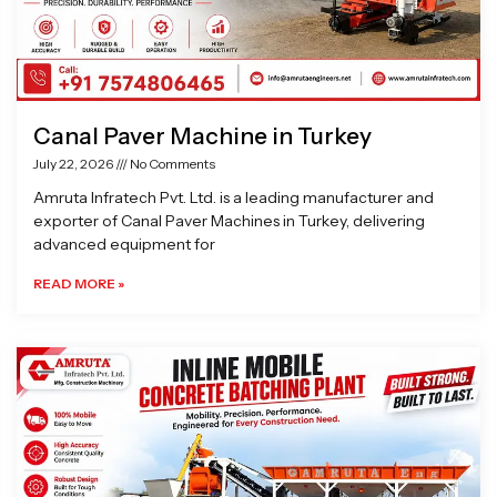
Canal Paver Machine in Turkey
July 22, 2026
No Comments
Amruta Infratech Pvt. Ltd. is a leading manufacturer and
exporter of Canal Paver Machines in Turkey, delivering
advanced equipment for
READ MORE »