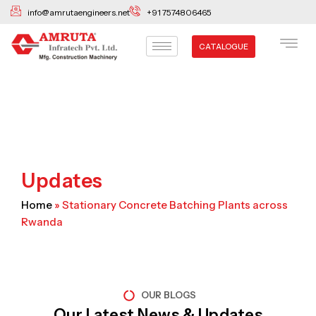
Skip
info@amrutaengineers.net
+91 7574806465
to
content
CATALOGUE
Updates
Home
»
Stationary Concrete Batching Plants across
Rwanda
OUR BLOGS
Our Latest News & Updates