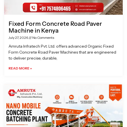
Fixed Form Concrete Road Paver
Machine in Kenya
July 27, 2026
No Comments
Amruta Infratech Pvt. Ltd. offers advanced Organic Fixed
Form Concrete Road Paver Machines that are engineered
to deliver precise, durable,
READ MORE »