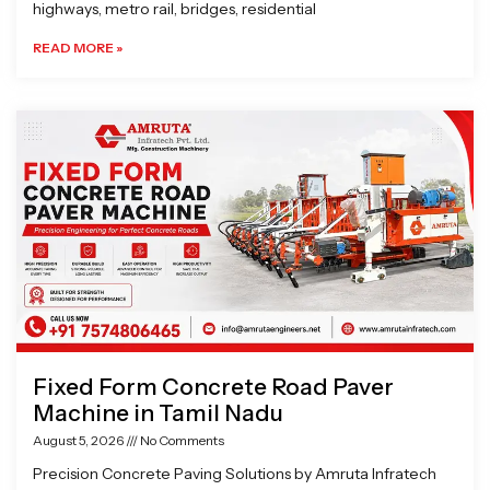
highways, metro rail, bridges, residential
READ MORE »
Fixed Form Concrete Road Paver
Machine in Tamil Nadu
August 5, 2026
No Comments
Precision Concrete Paving Solutions by Amruta Infratech