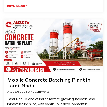
READ MORE »
Mobile Concrete Batching Plant in
Tamil Nadu
August 6, 2026
No Comments
Tamil Nadu is one of India’s fastest-growing industrial and
infrastructure hubs, with continuous development in