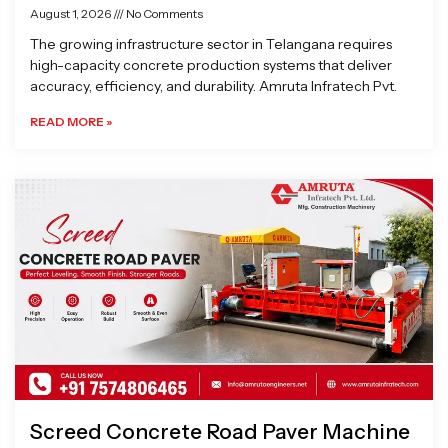
August 1, 2026
No Comments
The growing infrastructure sector in Telangana requires
high-capacity concrete production systems that deliver
accuracy, efficiency, and durability. Amruta Infratech Pvt.
READ MORE »
Screed Concrete Road Paver Machine