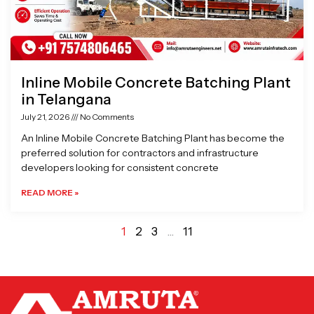
Inline Mobile Concrete Batching Plant
in Telangana
July 21, 2026
No Comments
An Inline Mobile Concrete Batching Plant has become the
preferred solution for contractors and infrastructure
developers looking for consistent concrete
READ MORE »
1
2
3
…
11