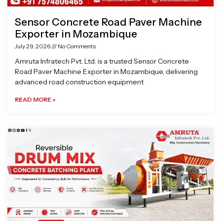
Sensor Concrete Road Paver Machine
Exporter in Mozambique
July 29, 2026
No Comments
Amruta Infratech Pvt. Ltd. is a trusted Sensor Concrete
Road Paver Machine Exporter in Mozambique, delivering
advanced road construction equipment
READ MORE »