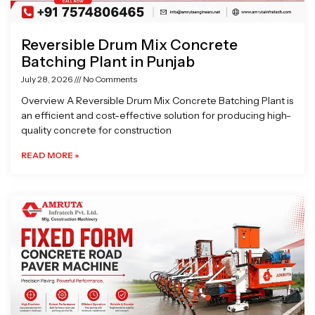
Reversible Drum Mix Concrete
Batching Plant in Punjab
July 28, 2026
No Comments
Overview A Reversible Drum Mix Concrete Batching Plant is
an efficient and cost-effective solution for producing high-
quality concrete for construction
READ MORE »