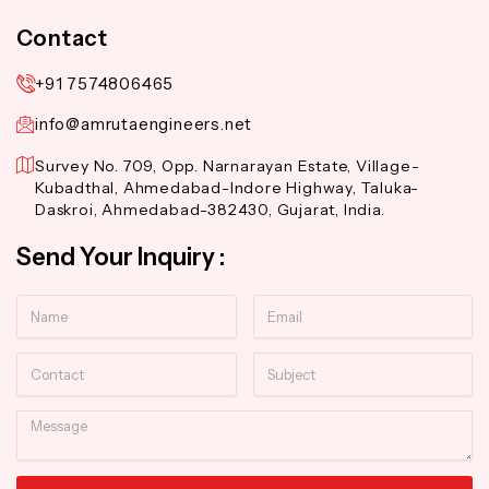
Contact
+91 7574806465
info@amrutaengineers.net
Survey No. 709, Opp. Narnarayan Estate, Village-
Kubadthal, Ahmedabad-Indore Highway, Taluka-
Daskroi, Ahmedabad-382430, Gujarat, India.
Send Your Inquiry :
Name
Email
Contact
Subject
Message