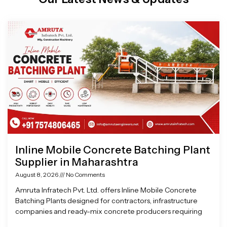
Page
Page
Page
Page
Inline Mobile Concrete Batching Plant
Supplier in Maharashtra
August 8, 2026
No Comments
Amruta Infratech Pvt. Ltd. offers Inline Mobile Concrete
Batching Plants designed for contractors, infrastructure
companies and ready-mix concrete producers requiring