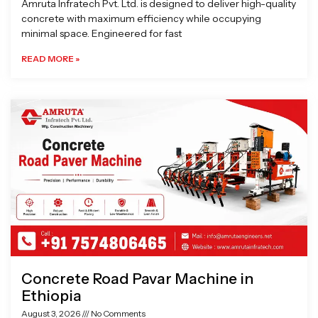
Amruta Infratech Pvt. Ltd. is designed to deliver high-quality
concrete with maximum efficiency while occupying
minimal space. Engineered for fast
READ MORE »
Concrete Road Pavar Machine in
Ethiopia
August 3, 2026
No Comments