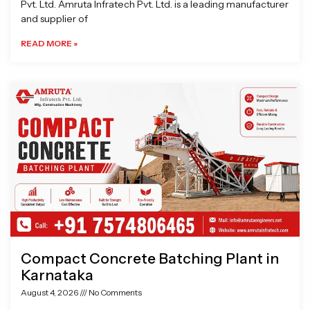
Pvt. Ltd. Amruta Infratech Pvt. Ltd. is a leading manufacturer
and supplier of
READ MORE »
Compact Concrete Batching Plant in
Karnataka
August 4, 2026
No Comments