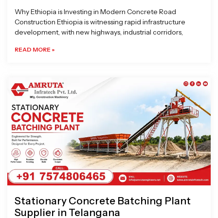
Why Ethiopia is Investing in Modern Concrete Road
Construction Ethiopia is witnessing rapid infrastructure
development, with new highways, industrial corridors,
READ MORE »
Stationary Concrete Batching Plant
Supplier in Telangana