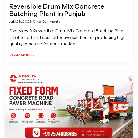
Reversible Drum Mix Concrete
Batching Plant in Punjab
July 28, 2026
No Comments
Overview A Reversible Drum Mix Concrete Batching Plant is
an efficient and cost-effective solution for producing high-
quality concrete for construction
READ MORE »