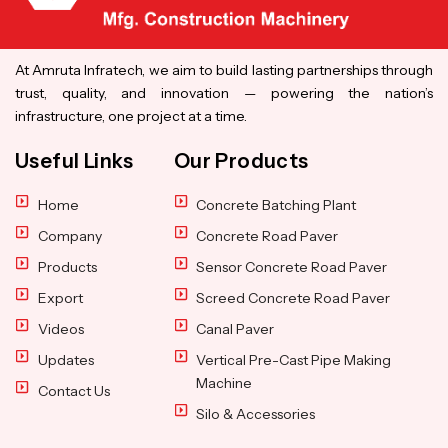
At Amruta Infratech, we aim to build lasting partnerships through
trust, quality, and innovation — powering the nation’s
infrastructure, one project at a time.
Useful Links
Our Products
Home
Concrete Batching Plant
Company
Concrete Road Paver
Products
Sensor Concrete Road Paver
Export
Screed Concrete Road Paver
Videos
Canal Paver
Updates
Vertical Pre-Cast Pipe Making
Machine
Contact Us
Silo & Accessories