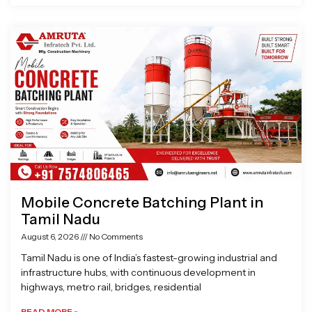
Mobile Concrete Batching Plant in
Tamil Nadu
August 6, 2026
No Comments
Tamil Nadu is one of India’s fastest-growing industrial and
infrastructure hubs, with continuous development in
highways, metro rail, bridges, residential
READ MORE »