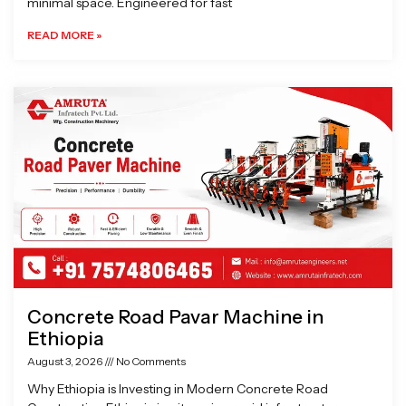
minimal space. Engineered for fast
READ MORE »
Concrete Road Pavar Machine in
Ethiopia
August 3, 2026
No Comments
Why Ethiopia is Investing in Modern Concrete Road