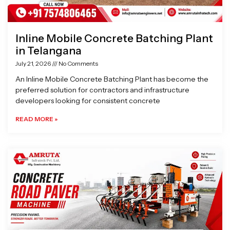
Inline Mobile Concrete Batching Plant
in Telangana
July 21, 2026
No Comments
An Inline Mobile Concrete Batching Plant has become the
preferred solution for contractors and infrastructure
developers looking for consistent concrete
READ MORE »