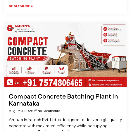
READ MORE »
Compact Concrete Batching Plant in
Karnataka
August 4, 2026
No Comments
Amruta Infratech Pvt. Ltd. is designed to deliver high-quality
concrete with maximum efficiency while occupying