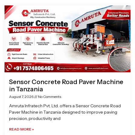
Page
Page
Page
Page
Sensor Concrete Road Paver Machine
in Tanzania
August 7, 2026
No Comments
Amruta Infratech Pvt. Ltd. offers a Sensor Concrete Road
Paver Machine in Tanzania designed to improve paving
precision, productivity and
READ MORE »