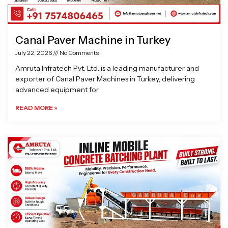
Canal Paver Machine in Turkey
July 22, 2026
No Comments
Amruta Infratech Pvt. Ltd. is a leading manufacturer and
exporter of Canal Paver Machines in Turkey, delivering
advanced equipment for
READ MORE »