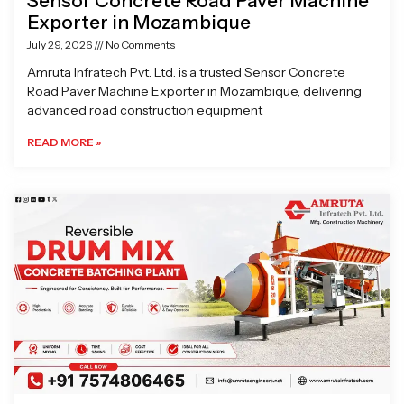
Sensor Concrete Road Paver Machine
Exporter in Mozambique
July 29, 2026
No Comments
Amruta Infratech Pvt. Ltd. is a trusted Sensor Concrete
Road Paver Machine Exporter in Mozambique, delivering
advanced road construction equipment
READ MORE »