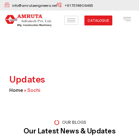
Skip
info@amrutaengineers.net
+91 7574806465
to
content
CATALOGUE
Updates
Home
»
Sochi
OUR BLOGS
Our Latest News & Updates