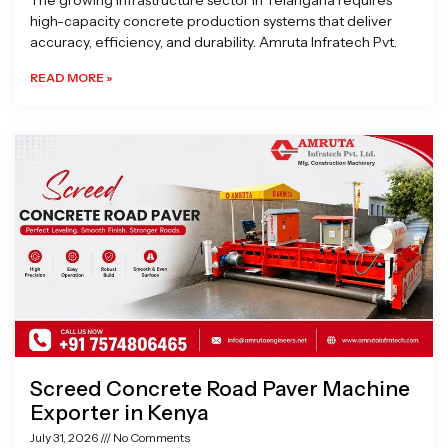
The growing infrastructure sector in Telangana requires
high-capacity concrete production systems that deliver
accuracy, efficiency, and durability. Amruta Infratech Pvt.
READ MORE »
Screed Concrete Road Paver Machine
Exporter in Kenya
July 31, 2026
No Comments