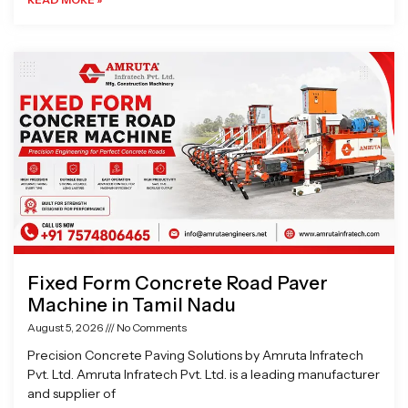
Fixed Form Concrete Road Paver
Machine in Tamil Nadu
August 5, 2026
No Comments
Precision Concrete Paving Solutions by Amruta Infratech
Pvt. Ltd. Amruta Infratech Pvt. Ltd. is a leading manufacturer
and supplier of