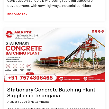
Construction Ethiopia is witnessing rapid infrastructure
development, with new highways, industrial corridors,
READ MORE »
Stationary Concrete Batching Plant
Supplier in Telangana
August 1, 2026
No Comments