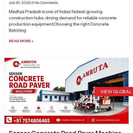
July 30, 2026
No Comments
Madhya Pradesh is one of India’s fastest-growing
construction hubs, driving demand for reliable concrete
production equipment.Choosing the right Concrete
Batching
READ MORE »
VIEW GLOBAL