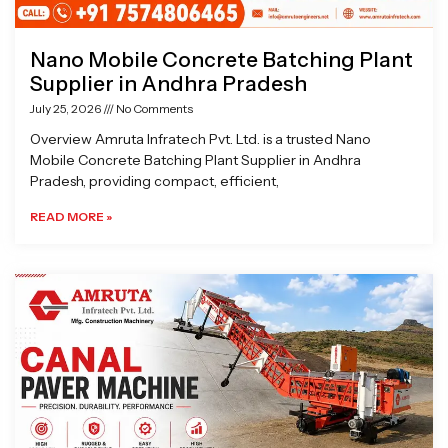
Nano Mobile Concrete Batching Plant
Supplier in Andhra Pradesh
July 25, 2026
No Comments
Overview Amruta Infratech Pvt. Ltd. is a trusted Nano
Mobile Concrete Batching Plant Supplier in Andhra
Pradesh, providing compact, efficient,
READ MORE »