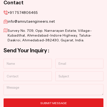
Contact
+91 7574806465
info@amrutaengineers.net
Survey No. 709, Opp. Narnarayan Estate, Village-
Kubadthal, Ahmedabad-Indore Highway, Taluka-
Daskroi, Ahmedabad-382430, Gujarat, India.
Send Your Inquiry :
Name
Email
Contact
Subject
Message
SUBMIT MESSAGE