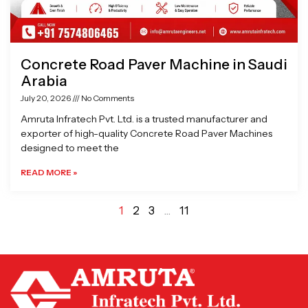
Concrete Road Paver Machine in Saudi
Arabia
July 20, 2026
No Comments
Amruta Infratech Pvt. Ltd. is a trusted manufacturer and
exporter of high-quality Concrete Road Paver Machines
designed to meet the
READ MORE »
1
2
3
…
11