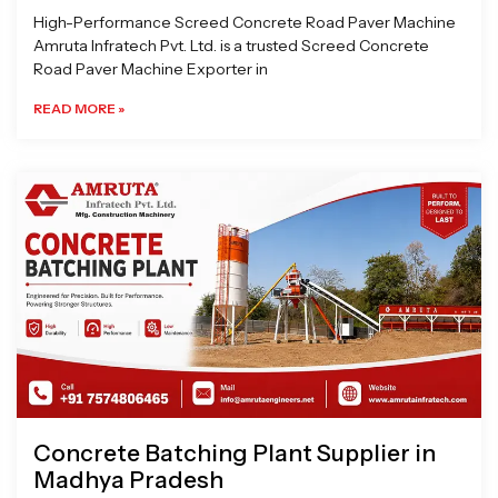
High-Performance Screed Concrete Road Paver Machine
Amruta Infratech Pvt. Ltd. is a trusted Screed Concrete
Road Paver Machine Exporter in
READ MORE »
Concrete Batching Plant Supplier in
Madhya Pradesh