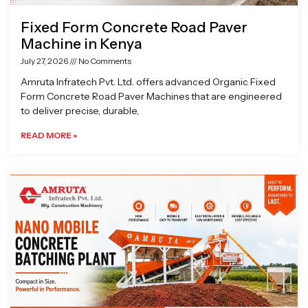
Fixed Form Concrete Road Paver
Machine in Kenya
July 27, 2026
No Comments
Amruta Infratech Pvt. Ltd. offers advanced Organic Fixed
Form Concrete Road Paver Machines that are engineered
to deliver precise, durable,
READ MORE »