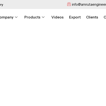
info@amrutaengineer
ry
ompany
Products
Videos
Export
Clients
C