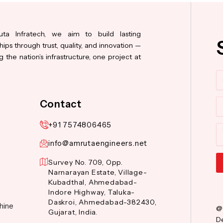
ta Infratech, we aim to build lasting
hips through trust, quality, and innovation —
 the nation’s infrastructure, one project at
N
Co
Contact
+91 7574806465
M
info@amrutaengineers.net
Survey No. 709, Opp.
Narnarayan Estate, Village-
Al
Kubadthal, Ahmedabad-
Indore Highway, Taluka-
Daskroi, Ahmedabad-382430,
hine
@
Gujarat, India.
De