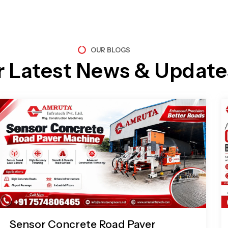
OUR BLOGS
r Latest News & Update
Page
Page
Page
Page
Sensor Concrete Road Paver