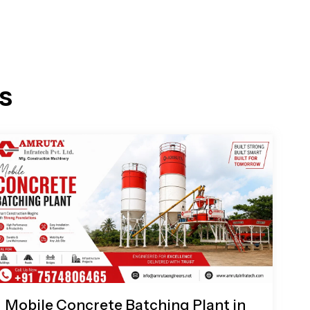
s
Mobile Concrete Batching Plant in