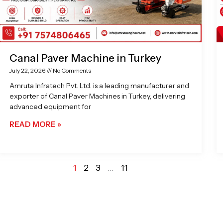
Canal Paver Machine in Turkey
July 22, 2026
No Comments
Amruta Infratech Pvt. Ltd. is a leading manufacturer and
exporter of Canal Paver Machines in Turkey, delivering
advanced equipment for
READ MORE »
1
2
3
…
11