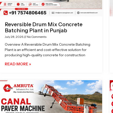
Reversible Drum Mix Concrete
Batching Plant in Punjab
July 28, 2026
No Comments
Overview A Reversible Drum Mix Concrete Batching
Plant is an efficient and cost-effective solution for
producing high-quality concrete for construction
READ MORE »