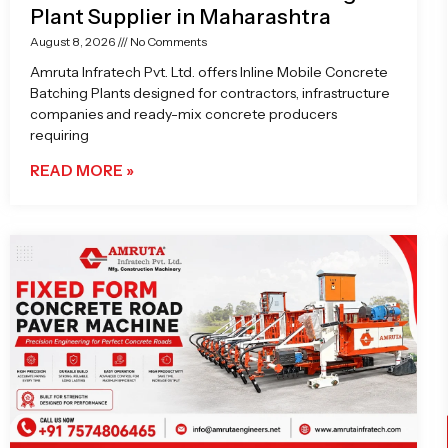
Plant Supplier in Maharashtra
August 8, 2026
No Comments
Amruta Infratech Pvt. Ltd. offers Inline Mobile Concrete
Batching Plants designed for contractors, infrastructure
companies and ready-mix concrete producers
requiring
READ MORE »