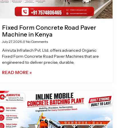
Fixed Form Concrete Road Paver
Machine in Kenya
July 27, 2026
No Comments
Amruta Infratech Pvt. Ltd. offers advanced Organic
Fixed Form Concrete Road Paver Machines that are
engineered to deliver precise, durable,
READ MORE »