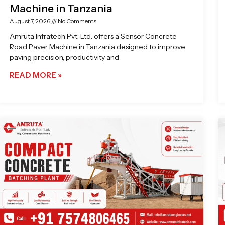
Machine in Tanzania
August 7, 2026
No Comments
Amruta Infratech Pvt. Ltd. offers a Sensor Concrete
Road Paver Machine in Tanzania designed to improve
paving precision, productivity and
READ MORE »