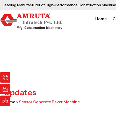
Skip
Leading Manufacturer of High-Performance Construction Machine
to
content
Home
C
I
I
I
c
c
c
o
o
o
n
n
n
Updates
-
-
-
p
e
m
Home
»
Sensor Concrete Paver Machine
h
m
a
o
a
i