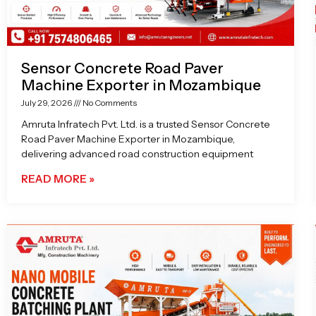
Sensor Concrete Road Paver
Machine Exporter in Mozambique
July 29, 2026
No Comments
Amruta Infratech Pvt. Ltd. is a trusted Sensor Concrete
Road Paver Machine Exporter in Mozambique,
delivering advanced road construction equipment
READ MORE »