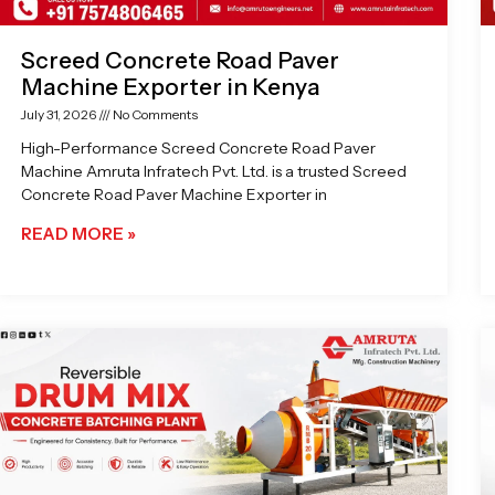
Screed Concrete Road Paver
Machine Exporter in Kenya
July 31, 2026
No Comments
High-Performance Screed Concrete Road Paver
Machine Amruta Infratech Pvt. Ltd. is a trusted Screed
Concrete Road Paver Machine Exporter in
READ MORE »