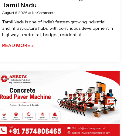
Tamil Nadu
August 6, 2026
No Comments
Tamil Nadu is one of India’s fastest-growing industrial
and infrastructure hubs, with continuous development in
highways, metro rail, bridges, residential
READ MORE »