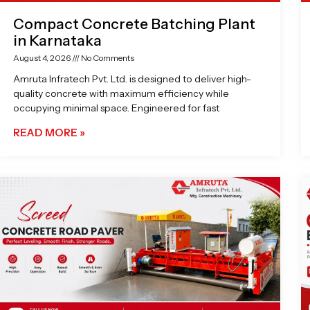
Compact Concrete Batching Plant
in Karnataka
August 4, 2026
No Comments
Amruta Infratech Pvt. Ltd. is designed to deliver high-
quality concrete with maximum efficiency while
occupying minimal space. Engineered for fast
READ MORE »