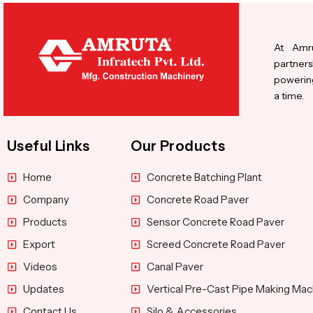
At Amru
partners
powering
a time.
Useful Links
Our Products
Home
Concrete Batching Plant
Company
Concrete Road Paver
Products
Sensor Concrete Road Paver
Export
Screed Concrete Road Paver
Videos
Canal Paver
Updates
Vertical Pre-Cast Pipe Making Mac
Contact Us
Silo & Accessories