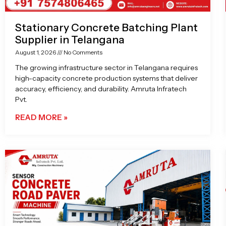
Stationary Concrete Batching Plant
Supplier in Telangana
August 1, 2026
No Comments
The growing infrastructure sector in Telangana requires
high-capacity concrete production systems that deliver
accuracy, efficiency, and durability. Amruta Infratech
Pvt.
READ MORE »