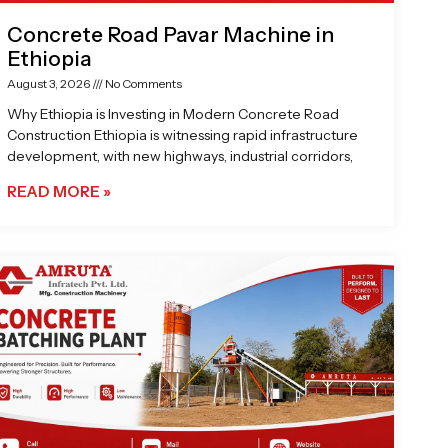
Concrete Road Pavar Machine in
Ethiopia
August 3, 2026
No Comments
Why Ethiopia is Investing in Modern Concrete Road
Construction Ethiopia is witnessing rapid infrastructure
development, with new highways, industrial corridors,
READ MORE »