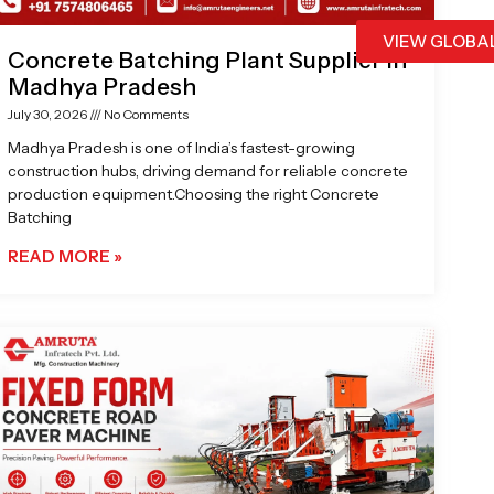
VIEW GLOBA
Concrete Batching Plant Supplier in
Madhya Pradesh
July 30, 2026
No Comments
Madhya Pradesh is one of India’s fastest-growing
construction hubs, driving demand for reliable concrete
production equipment.Choosing the right Concrete
Batching
READ MORE »