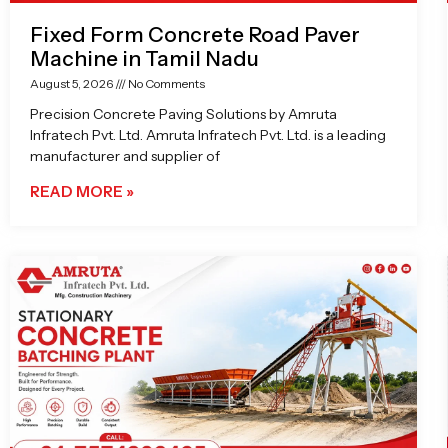
Fixed Form Concrete Road Paver
Machine in Tamil Nadu
August 5, 2026
No Comments
Precision Concrete Paving Solutions by Amruta
Infratech Pvt. Ltd. Amruta Infratech Pvt. Ltd. is a leading
manufacturer and supplier of
READ MORE »