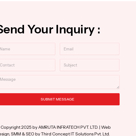
Send Your Inquiry :
ame
Email
ntact
Subject
essage
SUBMIT MESSAGE
ternative:
 Copyright 2025 by AMRUTA INFRATECH PVT. LTD. | Web
sign, SMM & SEO by Third Concept IT Solutions Pvt. Ltd.