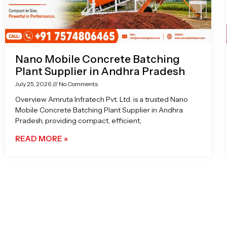
Nano Mobile Concrete Batching
Plant Supplier in Andhra Pradesh
July 25, 2026
No Comments
Overview Amruta Infratech Pvt. Ltd. is a trusted Nano
Mobile Concrete Batching Plant Supplier in Andhra
Pradesh, providing compact, efficient,
READ MORE »