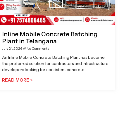
Inline Mobile Concrete Batching
Plant in Telangana
July 21, 2026
No Comments
An Inline Mobile Concrete Batching Plant has become
the preferred solution for contractors and infrastructure
developers looking for consistent concrete
READ MORE »