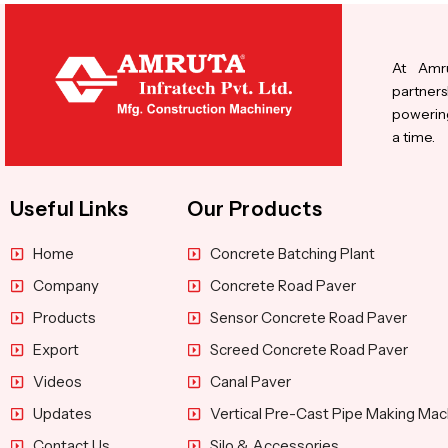
At Amru
partners
powering
a time.
Useful Links
Our Products
Home
Concrete Batching Plant
Company
Concrete Road Paver
Products
Sensor Concrete Road Paver
Export
Screed Concrete Road Paver
Videos
Canal Paver
Updates
Vertical Pre-Cast Pipe Making Mac
Contact Us
Silo & Accessories