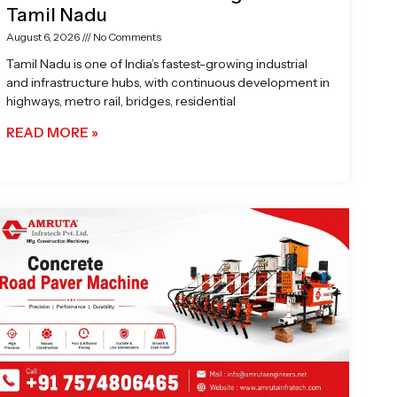
Tamil Nadu
August 6, 2026
No Comments
Tamil Nadu is one of India’s fastest-growing industrial
and infrastructure hubs, with continuous development in
highways, metro rail, bridges, residential
READ MORE »