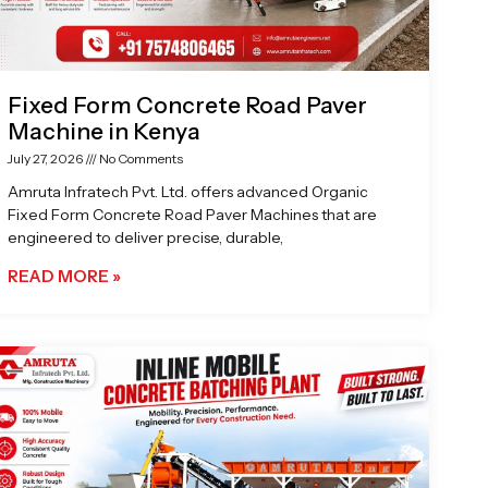
Fixed Form Concrete Road Paver
Machine in Kenya
July 27, 2026
No Comments
Amruta Infratech Pvt. Ltd. offers advanced Organic
Fixed Form Concrete Road Paver Machines that are
engineered to deliver precise, durable,
READ MORE »