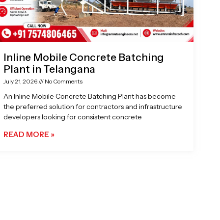
Inline Mobile Concrete Batching
Plant in Telangana
July 21, 2026
No Comments
An Inline Mobile Concrete Batching Plant has become
the preferred solution for contractors and infrastructure
developers looking for consistent concrete
READ MORE »