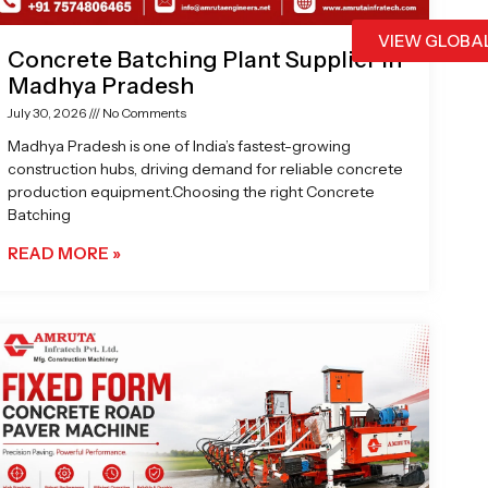
VIEW GLOBA
Concrete Batching Plant Supplier in
Madhya Pradesh
July 30, 2026
No Comments
Madhya Pradesh is one of India’s fastest-growing
construction hubs, driving demand for reliable concrete
production equipment.Choosing the right Concrete
Batching
READ MORE »