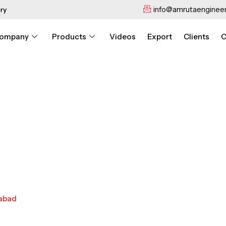
info@amrutaengineer
ry
ompany
Products
Videos
Export
Clients
C
dabad