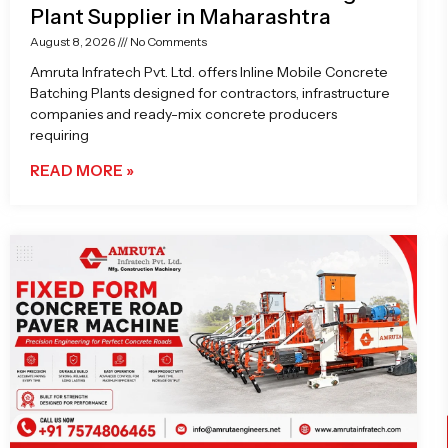
Plant Supplier in Maharashtra
August 8, 2026
No Comments
Amruta Infratech Pvt. Ltd. offers Inline Mobile Concrete
Batching Plants designed for contractors, infrastructure
companies and ready-mix concrete producers
requiring
READ MORE »