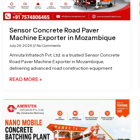
Sensor Concrete Road Paver
Machine Exporter in Mozambique
July 29, 2026
No Comments
Amruta Infratech Pvt. Ltd. is a trusted Sensor Concrete
Road Paver Machine Exporter in Mozambique,
delivering advanced road construction equipment
READ MORE »