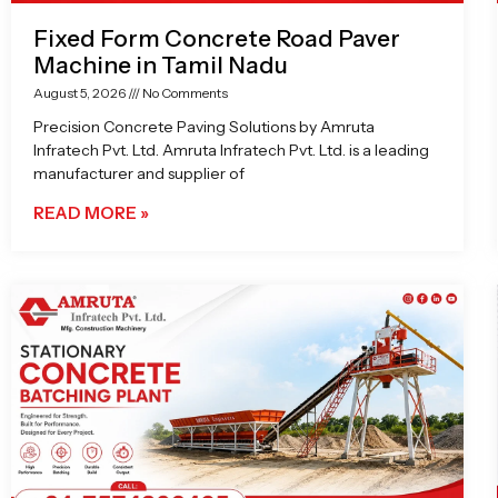
Fixed Form Concrete Road Paver
Machine in Tamil Nadu
August 5, 2026
No Comments
Precision Concrete Paving Solutions by Amruta
Infratech Pvt. Ltd. Amruta Infratech Pvt. Ltd. is a leading
manufacturer and supplier of
READ MORE »