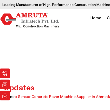
Skip
Leading Manufacturer of High-Performance Construction Machine
to
content
Home
C
I
I
I
c
c
c
o
o
o
n
n
n
Updates
-
-
-
p
e
m
Home
»
Sensor Concrete Paver Machine Supplier in Ahme
h
m
a
o
a
i