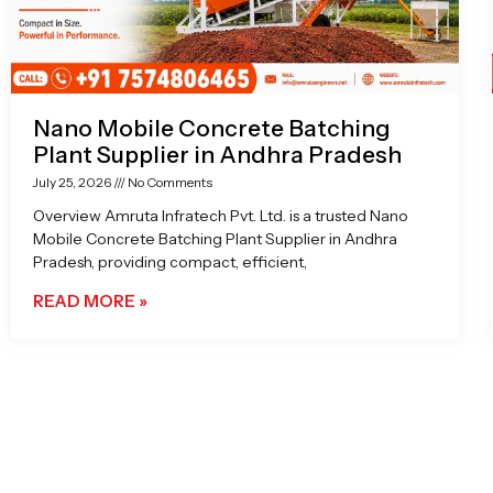
Nano Mobile Concrete Batching
Plant Supplier in Andhra Pradesh
July 25, 2026
No Comments
Overview Amruta Infratech Pvt. Ltd. is a trusted Nano
Mobile Concrete Batching Plant Supplier in Andhra
Pradesh, providing compact, efficient,
READ MORE »