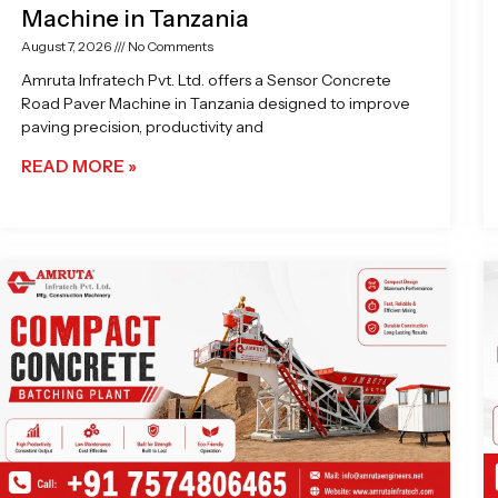
Machine in Tanzania
August 7, 2026
No Comments
Amruta Infratech Pvt. Ltd. offers a Sensor Concrete
Road Paver Machine in Tanzania designed to improve
paving precision, productivity and
READ MORE »