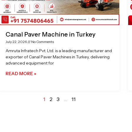
Canal Paver Machine in Turkey
July 22, 2026
No Comments
Amruta Infratech Pvt. Ltd. is a leading manufacturer and
exporter of Canal Paver Machines in Turkey, delivering
advanced equipment for
READ MORE »
1
2
3
…
11