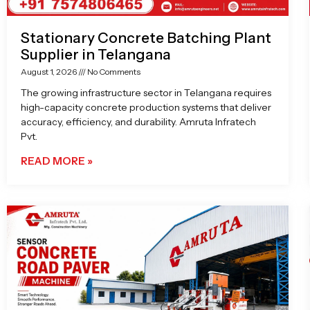
Stationary Concrete Batching Plant
Supplier in Telangana
August 1, 2026
No Comments
The growing infrastructure sector in Telangana requires
high-capacity concrete production systems that deliver
accuracy, efficiency, and durability. Amruta Infratech
Pvt.
READ MORE »