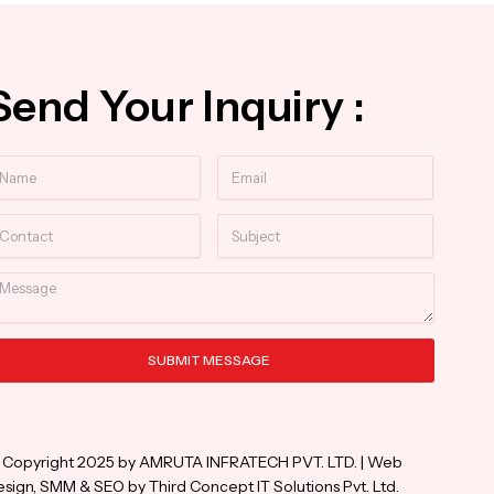
Send Your Inquiry :
ame
Email
ntact
Subject
essage
SUBMIT MESSAGE
ternative:
 Copyright 2025 by AMRUTA INFRATECH PVT. LTD. | Web
sign, SMM & SEO by Third Concept IT Solutions Pvt. Ltd.