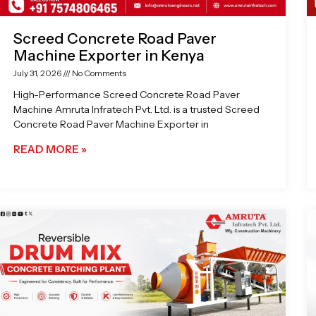
Screed Concrete Road Paver
Machine Exporter in Kenya
July 31, 2026
No Comments
High-Performance Screed Concrete Road Paver
Machine Amruta Infratech Pvt. Ltd. is a trusted Screed
Concrete Road Paver Machine Exporter in
READ MORE »