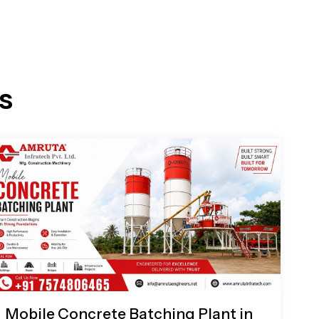
s
Mobile Concrete Batching Plant in