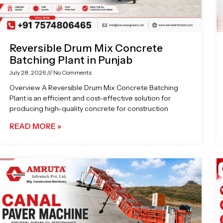
Reversible Drum Mix Concrete
Batching Plant in Punjab
July 28, 2026
No Comments
Overview A Reversible Drum Mix Concrete Batching
Plant is an efficient and cost-effective solution for
producing high-quality concrete for construction
READ MORE »