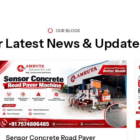
OUR BLOGS
r Latest News & Update
Page
Page
Page
Page
Sensor Concrete Road Paver