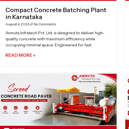
Compact Concrete Batching Plant
in Karnataka
August 4, 2026
No Comments
Amruta Infratech Pvt. Ltd. is designed to deliver high-
quality concrete with maximum efficiency while
occupying minimal space. Engineered for fast
READ MORE »