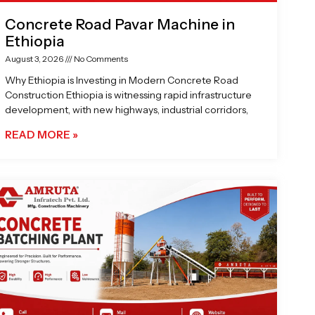
Concrete Road Pavar Machine in
Ethiopia
August 3, 2026
No Comments
Why Ethiopia is Investing in Modern Concrete Road
Construction Ethiopia is witnessing rapid infrastructure
development, with new highways, industrial corridors,
READ MORE »