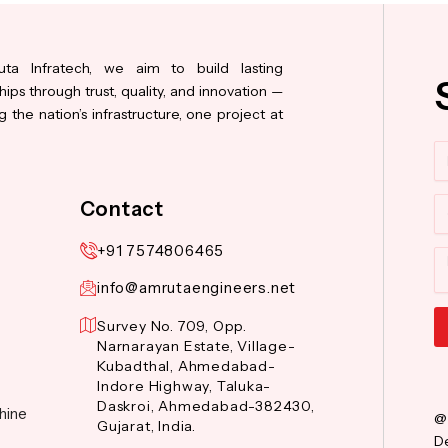
ta Infratech, we aim to build lasting
hips through trust, quality, and innovation —
 the nation’s infrastructure, one project at
N
Co
Contact
+91 7574806465
M
info@amrutaengineers.net
Survey No. 709, Opp.
Narnarayan Estate, Village-
Al
Kubadthal, Ahmedabad-
Indore Highway, Taluka-
Daskroi, Ahmedabad-382430,
hine
@
Gujarat, India.
De