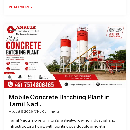
READ MORE »
Mobile Concrete Batching Plant in
Tamil Nadu
August 6, 2026
No Comments
Tamil Nadu is one of India’s fastest-growing industrial and
infrastructure hubs, with continuous development in