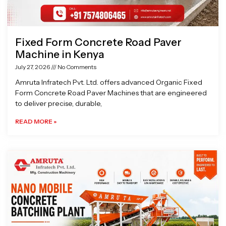
Fixed Form Concrete Road Paver
Machine in Kenya
July 27, 2026
No Comments
Amruta Infratech Pvt. Ltd. offers advanced Organic Fixed
Form Concrete Road Paver Machines that are engineered
to deliver precise, durable,
READ MORE »