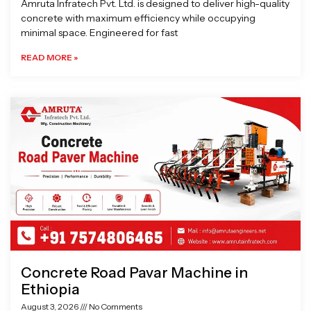
Amruta Infratech Pvt. Ltd. is designed to deliver high-quality
concrete with maximum efficiency while occupying
minimal space. Engineered for fast
READ MORE »
Concrete Road Pavar Machine in
Ethiopia
August 3, 2026
No Comments