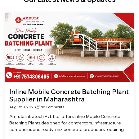
Page
Page
Page
Page
Inline Mobile Concrete Batching Plant
Supplier in Maharashtra
August 8, 2026
No Comments
Amruta Infratech Pvt. Ltd. offers Inline Mobile Concrete
Batching Plants designed for contractors, infrastructure
companies and ready-mix concrete producers requiring