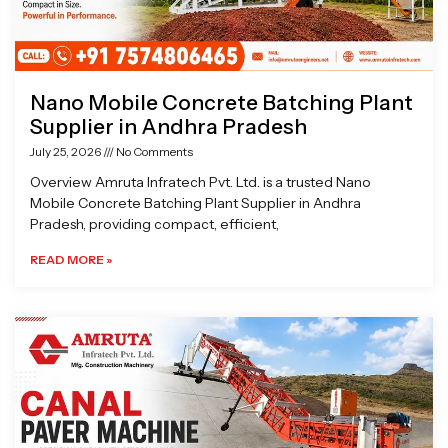
Nano Mobile Concrete Batching Plant
Supplier in Andhra Pradesh
July 25, 2026
No Comments
Overview Amruta Infratech Pvt. Ltd. is a trusted Nano
Mobile Concrete Batching Plant Supplier in Andhra
Pradesh, providing compact, efficient,
READ MORE »