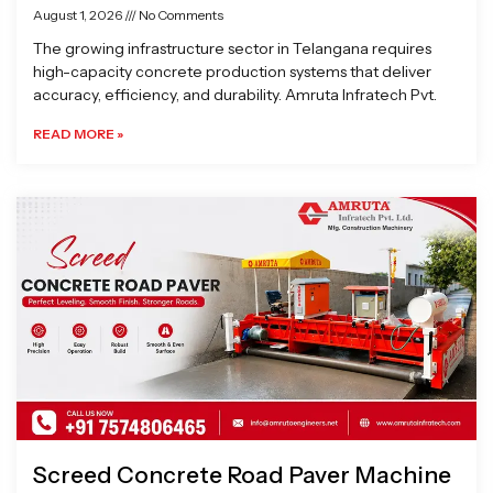
August 1, 2026
No Comments
The growing infrastructure sector in Telangana requires
high-capacity concrete production systems that deliver
accuracy, efficiency, and durability. Amruta Infratech Pvt.
READ MORE »
Screed Concrete Road Paver Machine