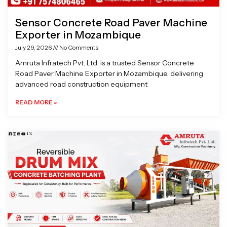
Sensor Concrete Road Paver Machine
Exporter in Mozambique
July 29, 2026
No Comments
Amruta Infratech Pvt. Ltd. is a trusted Sensor Concrete
Road Paver Machine Exporter in Mozambique, delivering
advanced road construction equipment
READ MORE »