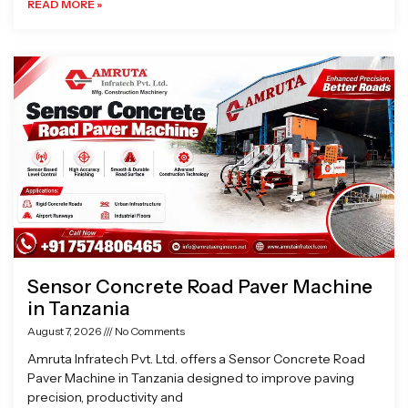
READ MORE »
Sensor Concrete Road Paver Machine
in Tanzania
August 7, 2026
No Comments
Amruta Infratech Pvt. Ltd. offers a Sensor Concrete Road
Paver Machine in Tanzania designed to improve paving
precision, productivity and