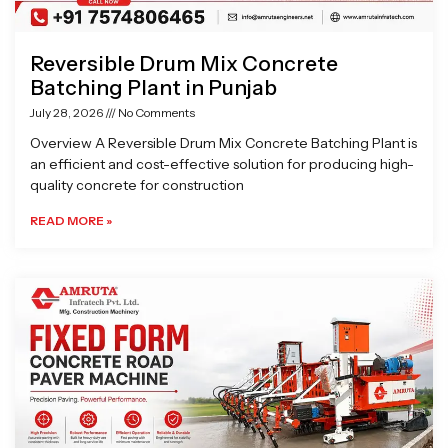
Reversible Drum Mix Concrete
Batching Plant in Punjab
July 28, 2026
No Comments
Overview A Reversible Drum Mix Concrete Batching Plant is
an efficient and cost-effective solution for producing high-
quality concrete for construction
READ MORE »