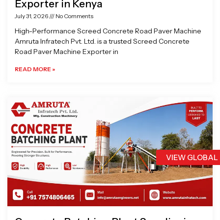
Exporter in Kenya
July 31, 2026
No Comments
High-Performance Screed Concrete Road Paver Machine
Amruta Infratech Pvt. Ltd. is a trusted Screed Concrete
Road Paver Machine Exporter in
READ MORE »
VIEW GLOBAL