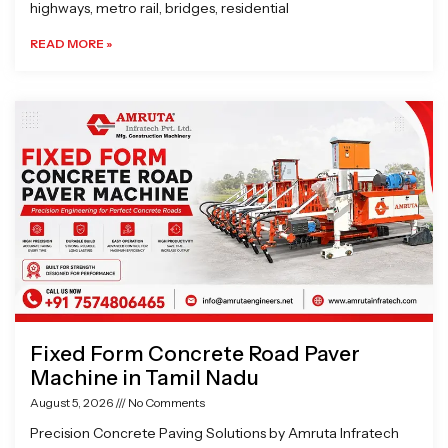
highways, metro rail, bridges, residential
READ MORE »
Fixed Form Concrete Road Paver
Machine in Tamil Nadu
August 5, 2026
No Comments
Precision Concrete Paving Solutions by Amruta Infratech