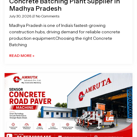
Concrete Batching Plant Supplier in
Madhya Pradesh
July 30, 2026
No Comments
Madhya Pradesh is one of India’s fastest-growing
construction hubs, driving demand for reliable concrete
production equipment.Choosing the right Concrete
Batching
READ MORE »