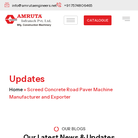
Skip
info@amrutaengineers.net
+91 7574806465
to
content
CATALOGUE
Updates
Home
»
Screed Concrete Road Paver Machine
Manufacturer and Exporter
OUR BLOGS
Our Latest News & Updates