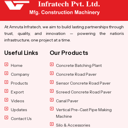
At Amruta Infratech, we aim to build lasting partnerships through
trust, quality, and innovation — powering the nation’s
infrastructure, one project at a time.
Useful Links
Our Products
Home
Concrete Batching Plant
Company
Concrete Road Paver
Products
Sensor Concrete Road Paver
Export
Screed Concrete Road Paver
Videos
Canal Paver
Updates
Vertical Pre-Cast Pipe Making
Machine
Contact Us
Silo & Accessories