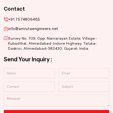
Contact
+91 7574806465
info@amrutaengineers.net
Survey No. 709, Opp. Narnarayan Estate, Village-
Kubadthal, Ahmedabad-Indore Highway, Taluka-
Daskroi, Ahmedabad-382430, Gujarat, India.
Send Your Inquiry :
Name
Email
Contact
Subject
Message