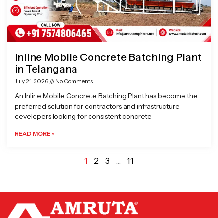
Inline Mobile Concrete Batching Plant
in Telangana
July 21, 2026
No Comments
An Inline Mobile Concrete Batching Plant has become the
preferred solution for contractors and infrastructure
developers looking for consistent concrete
READ MORE »
1
2
3
…
11