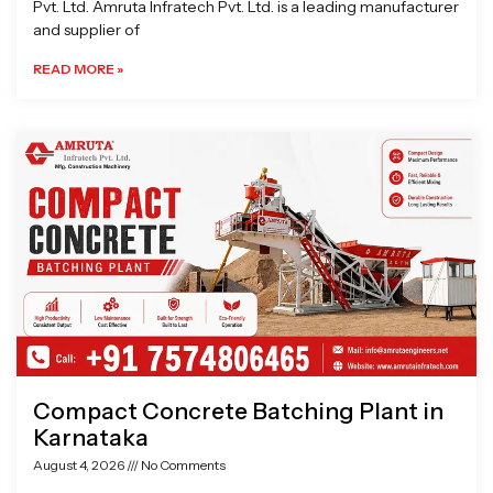
Pvt. Ltd. Amruta Infratech Pvt. Ltd. is a leading manufacturer
and supplier of
READ MORE »
Compact Concrete Batching Plant in
Karnataka
August 4, 2026
No Comments