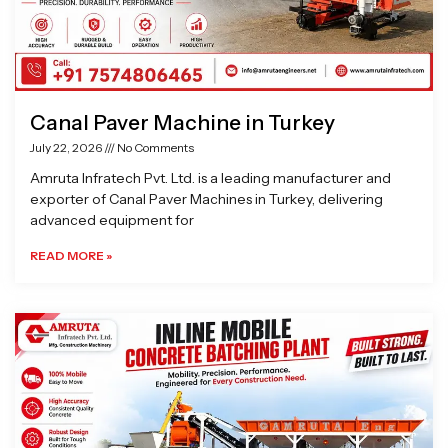
Canal Paver Machine in Turkey
July 22, 2026
No Comments
Amruta Infratech Pvt. Ltd. is a leading manufacturer and
exporter of Canal Paver Machines in Turkey, delivering
advanced equipment for
READ MORE »