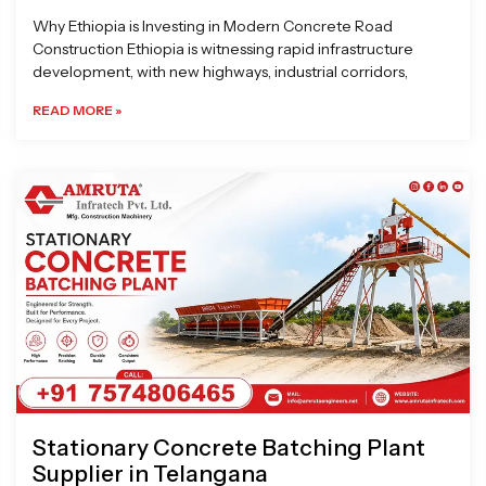
Why Ethiopia is Investing in Modern Concrete Road
Construction Ethiopia is witnessing rapid infrastructure
development, with new highways, industrial corridors,
READ MORE »
Stationary Concrete Batching Plant
Supplier in Telangana