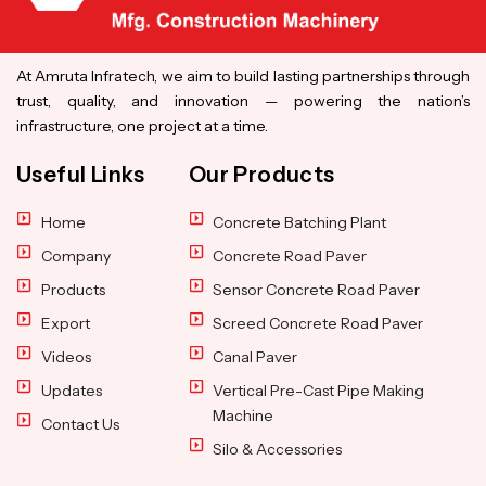
At Amruta Infratech, we aim to build lasting partnerships through
trust, quality, and innovation — powering the nation’s
infrastructure, one project at a time.
Useful Links
Our Products
Home
Concrete Batching Plant
Company
Concrete Road Paver
Products
Sensor Concrete Road Paver
Export
Screed Concrete Road Paver
Videos
Canal Paver
Updates
Vertical Pre-Cast Pipe Making
Machine
Contact Us
Silo & Accessories