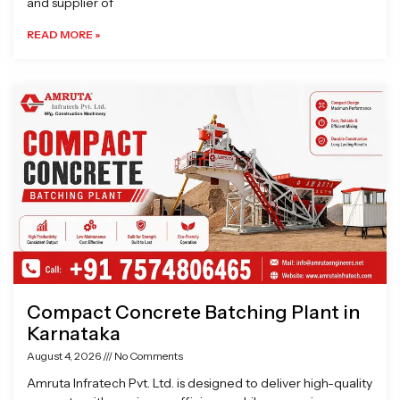
and supplier of
READ MORE »
Compact Concrete Batching Plant in
Karnataka
August 4, 2026
No Comments
Amruta Infratech Pvt. Ltd. is designed to deliver high-quality