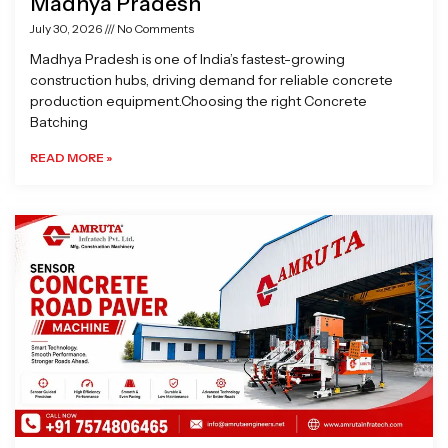
Madhya Pradesh
July 30, 2026
No Comments
Madhya Pradesh is one of India’s fastest-growing
construction hubs, driving demand for reliable concrete
production equipment.Choosing the right Concrete
Batching
READ MORE »