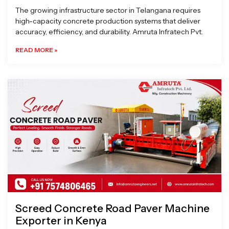
The growing infrastructure sector in Telangana requires
high-capacity concrete production systems that deliver
accuracy, efficiency, and durability. Amruta Infratech Pvt.
READ MORE »
Screed Concrete Road Paver Machine
Exporter in Kenya