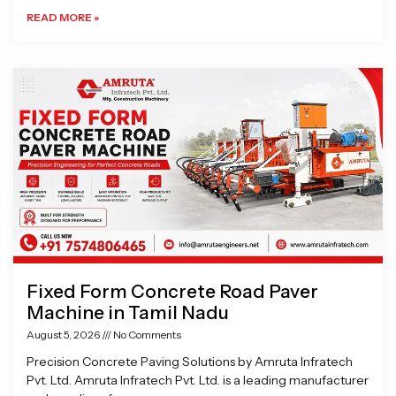
READ MORE »
Fixed Form Concrete Road Paver
Machine in Tamil Nadu
August 5, 2026
No Comments
Precision Concrete Paving Solutions by Amruta Infratech
Pvt. Ltd. Amruta Infratech Pvt. Ltd. is a leading manufacturer