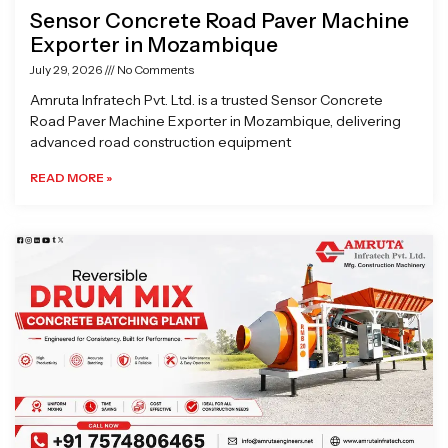
Sensor Concrete Road Paver Machine
Exporter in Mozambique
July 29, 2026
No Comments
Amruta Infratech Pvt. Ltd. is a trusted Sensor Concrete
Road Paver Machine Exporter in Mozambique, delivering
advanced road construction equipment
READ MORE »