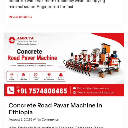
concrete with maximum efficiency while occupying
minimal space. Engineered for fast
READ MORE »
Concrete Road Pavar Machine in
Ethiopia
August 3, 2026
No Comments