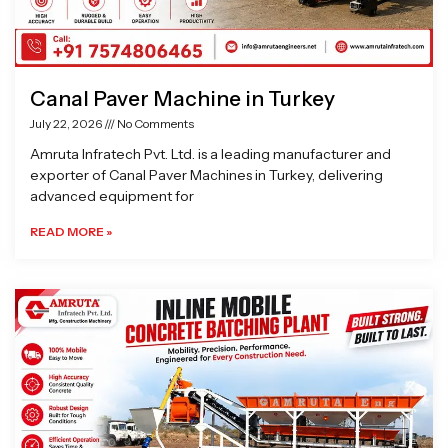
Canal Paver Machine in Turkey
July 22, 2026
No Comments
Amruta Infratech Pvt. Ltd. is a leading manufacturer and
exporter of Canal Paver Machines in Turkey, delivering
advanced equipment for
READ MORE »