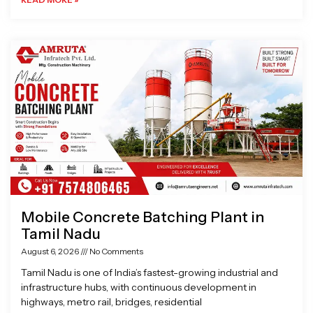
Mobile Concrete Batching Plant in
Tamil Nadu
August 6, 2026
No Comments
Tamil Nadu is one of India’s fastest-growing industrial and
infrastructure hubs, with continuous development in
highways, metro rail, bridges, residential