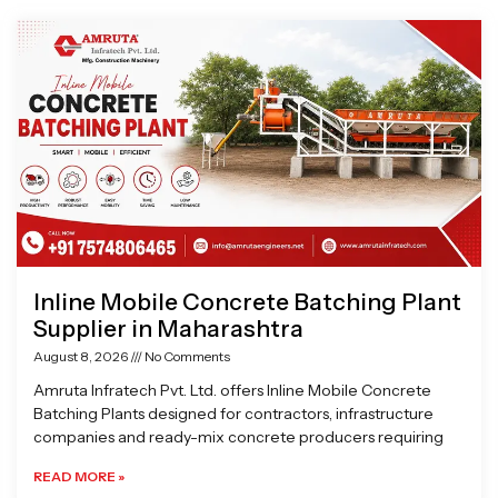
Page
Page
Page
Page
Inline Mobile Concrete Batching Plant
Supplier in Maharashtra
August 8, 2026
No Comments
Amruta Infratech Pvt. Ltd. offers Inline Mobile Concrete
Batching Plants designed for contractors, infrastructure
companies and ready-mix concrete producers requiring
READ MORE »