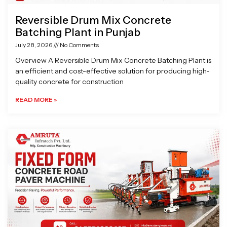
Reversible Drum Mix Concrete
Batching Plant in Punjab
July 28, 2026
No Comments
Overview A Reversible Drum Mix Concrete Batching Plant is
an efficient and cost-effective solution for producing high-
quality concrete for construction
READ MORE »