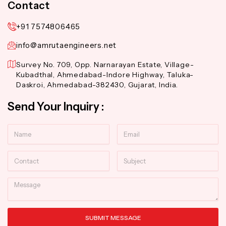
Contact
+91 7574806465
info@amrutaengineers.net
Survey No. 709, Opp. Narnarayan Estate, Village-
Kubadthal, Ahmedabad-Indore Highway, Taluka-
Daskroi, Ahmedabad-382430, Gujarat, India.
Send Your Inquiry :
Name
Email
Contact
Subject
Message
SUBMIT MESSAGE