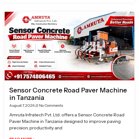
Sensor Concrete Road Paver Machine
in Tanzania
August 7, 2026
No Comments
Amruta Infratech Pvt. Ltd. offers a Sensor Concrete Road
Paver Machine in Tanzania designed to improve paving
precision, productivity and
READ MORE »