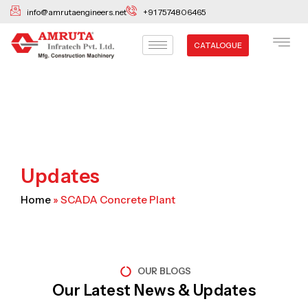
Skip
info@amrutaengineers.net
+91 7574806465
to
content
CATALOGUE
Updates
Home
»
SCADA Concrete Plant
OUR BLOGS
Our Latest News & Updates