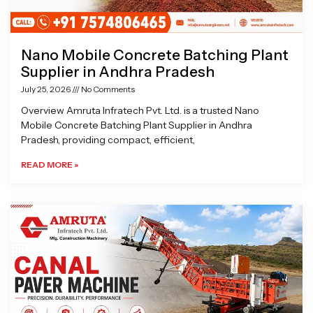
Nano Mobile Concrete Batching Plant
Supplier in Andhra Pradesh
July 25, 2026
No Comments
Overview Amruta Infratech Pvt. Ltd. is a trusted Nano
Mobile Concrete Batching Plant Supplier in Andhra
Pradesh, providing compact, efficient,
READ MORE »