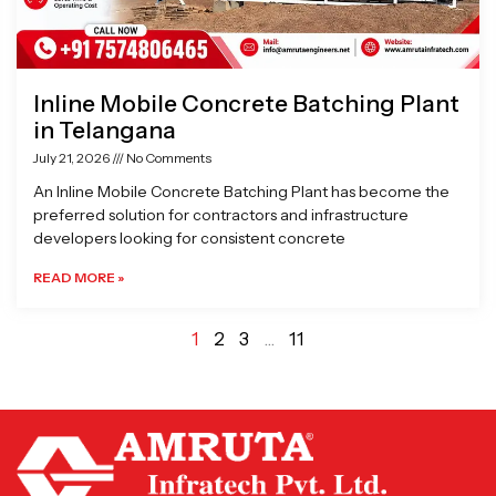
Inline Mobile Concrete Batching Plant
in Telangana
July 21, 2026
No Comments
An Inline Mobile Concrete Batching Plant has become the
preferred solution for contractors and infrastructure
developers looking for consistent concrete
READ MORE »
1
2
3
…
11