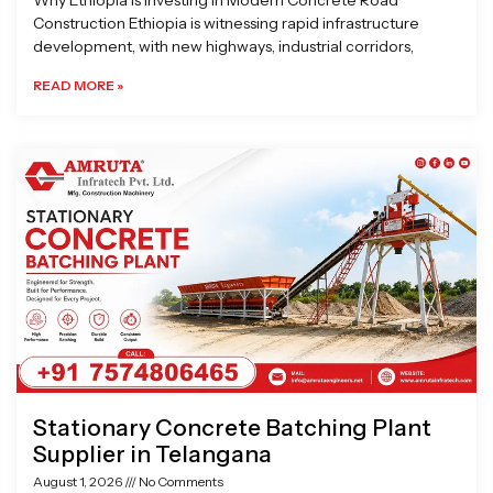
Why Ethiopia is Investing in Modern Concrete Road
Construction Ethiopia is witnessing rapid infrastructure
development, with new highways, industrial corridors,
READ MORE »
Stationary Concrete Batching Plant
Supplier in Telangana
August 1, 2026
No Comments