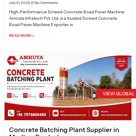
July 31, 2026
No Comments
High-Performance Screed Concrete Road Paver Machine
Amruta Infratech Pvt. Ltd. is a trusted Screed Concrete
Road Paver Machine Exporter in
READ MORE »
VIEW GLOBAL
Concrete Batching Plant Supplier in