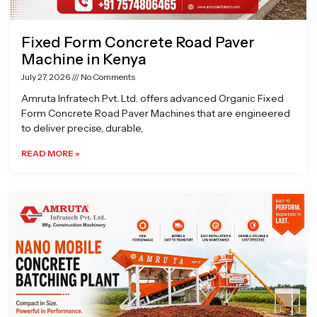
Fixed Form Concrete Road Paver
Machine in Kenya
July 27, 2026
No Comments
Amruta Infratech Pvt. Ltd. offers advanced Organic Fixed
Form Concrete Road Paver Machines that are engineered
to deliver precise, durable,
READ MORE »