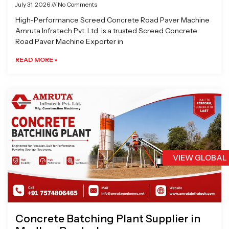
July 31, 2026
No Comments
High-Performance Screed Concrete Road Paver Machine
Amruta Infratech Pvt. Ltd. is a trusted Screed Concrete
Road Paver Machine Exporter in
READ MORE »
VIEW GLOBAL
Concrete Batching Plant Supplier in