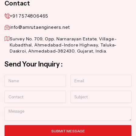
Contact
+91 7574806465
info@amrutaengineers.net
Survey No. 709, Opp. Narnarayan Estate, Village-
Kubadthal, Ahmedabad-Indore Highway, Taluka-
Daskroi, Ahmedabad-382430, Gujarat, India.
Send Your Inquiry :
Name
Email
Contact
Subject
Message
SUBMIT MESSAGE