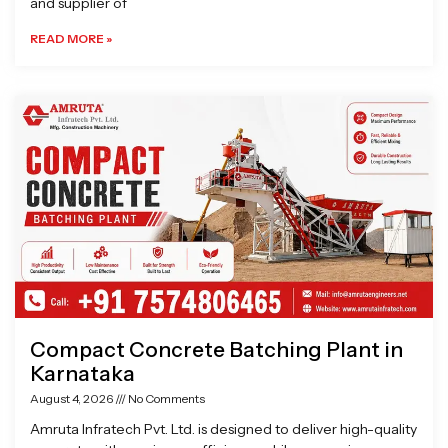
and supplier of
READ MORE »
Compact Concrete Batching Plant in
Karnataka
August 4, 2026
No Comments
Amruta Infratech Pvt. Ltd. is designed to deliver high-quality