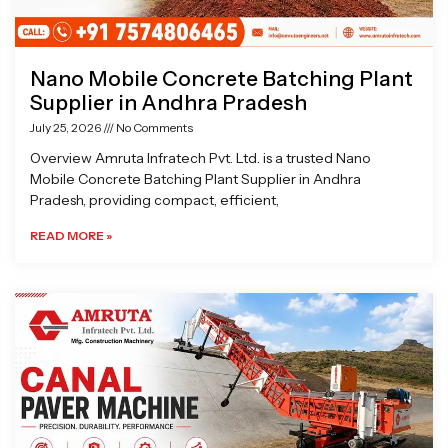
Nano Mobile Concrete Batching Plant
Supplier in Andhra Pradesh
July 25, 2026
No Comments
Overview Amruta Infratech Pvt. Ltd. is a trusted Nano
Mobile Concrete Batching Plant Supplier in Andhra
Pradesh, providing compact, efficient,
READ MORE »