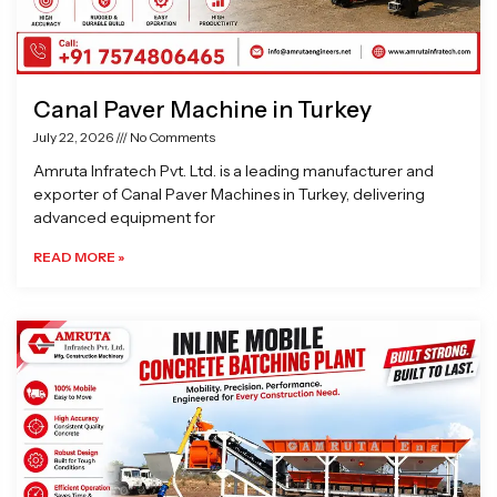
Canal Paver Machine in Turkey
July 22, 2026
No Comments
Amruta Infratech Pvt. Ltd. is a leading manufacturer and
exporter of Canal Paver Machines in Turkey, delivering
advanced equipment for
READ MORE »