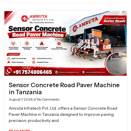
Sensor Concrete Road Paver Machine
in Tanzania
August 7, 2026
No Comments
Amruta Infratech Pvt. Ltd. offers a Sensor Concrete Road
Paver Machine in Tanzania designed to improve paving
precision, productivity and
READ MORE »