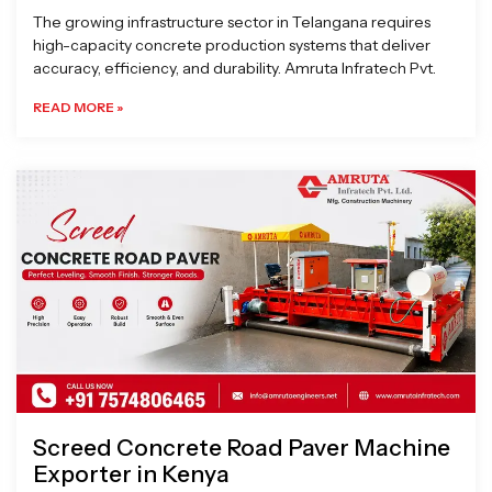
The growing infrastructure sector in Telangana requires
high-capacity concrete production systems that deliver
accuracy, efficiency, and durability. Amruta Infratech Pvt.
READ MORE »
Screed Concrete Road Paver Machine
Exporter in Kenya