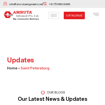
Skip
info@amrutaengineers.net
+91 7574806465
to
content
CATALOGUE
Updates
Home
»
Saint Petersburg
OUR BLOGS
Our Latest News & Updates