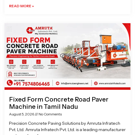
READ MORE »
Fixed Form Concrete Road Paver
Machine in Tamil Nadu
August 5, 2026
No Comments
Precision Concrete Paving Solutions by Amruta Infratech
Pvt. Ltd. Amruta Infratech Pvt. Ltd. is a leading manufacturer