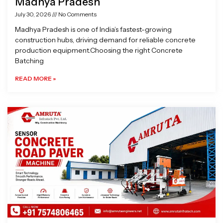
Madhya Pradesh
July 30, 2026
No Comments
Madhya Pradesh is one of India’s fastest-growing
construction hubs, driving demand for reliable concrete
production equipment.Choosing the right Concrete
Batching
READ MORE »