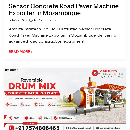
Sensor Concrete Road Paver Machine
Exporter in Mozambique
July 29, 2026
No Comments
Amruta Infratech Pvt. Ltd. is a trusted Sensor Concrete
Road Paver Machine Exporter in Mozambique, delivering
advanced road construction equipment
READ MORE »