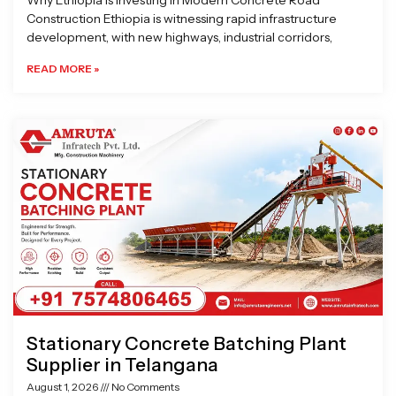
Why Ethiopia is Investing in Modern Concrete Road
Construction Ethiopia is witnessing rapid infrastructure
development, with new highways, industrial corridors,
READ MORE »
Stationary Concrete Batching Plant
Supplier in Telangana
August 1, 2026
No Comments