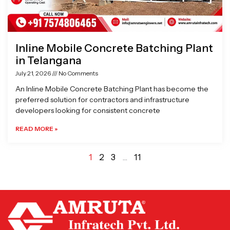
Inline Mobile Concrete Batching Plant
in Telangana
July 21, 2026
No Comments
An Inline Mobile Concrete Batching Plant has become the
preferred solution for contractors and infrastructure
developers looking for consistent concrete
READ MORE »
1
2
3
…
11