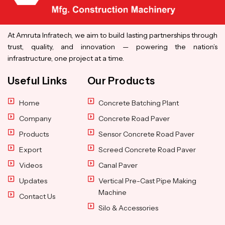
At Amruta Infratech, we aim to build lasting partnerships through
trust, quality, and innovation — powering the nation’s
infrastructure, one project at a time.
Useful Links
Our Products
Home
Concrete Batching Plant
Company
Concrete Road Paver
Products
Sensor Concrete Road Paver
Export
Screed Concrete Road Paver
Videos
Canal Paver
Updates
Vertical Pre-Cast Pipe Making
Machine
Contact Us
Silo & Accessories