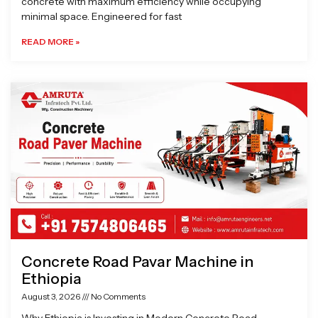
concrete with maximum efficiency while occupying
minimal space. Engineered for fast
READ MORE »
Concrete Road Pavar Machine in
Ethiopia
August 3, 2026
No Comments