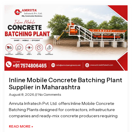
Page
Page
Page
Page
Inline Mobile Concrete Batching Plant
Supplier in Maharashtra
August 8, 2026
No Comments
Amruta Infratech Pvt. Ltd. offers Inline Mobile Concrete
Batching Plants designed for contractors, infrastructure
companies and ready-mix concrete producers requiring
READ MORE »