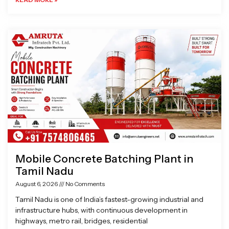
Mobile Concrete Batching Plant in
Tamil Nadu
August 6, 2026
No Comments
Tamil Nadu is one of India’s fastest-growing industrial and
infrastructure hubs, with continuous development in
highways, metro rail, bridges, residential