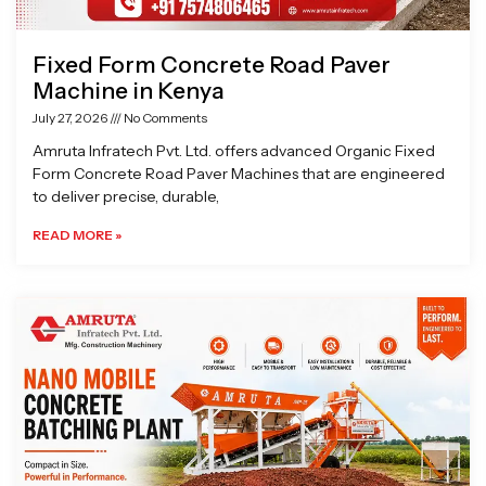
Fixed Form Concrete Road Paver
Machine in Kenya
July 27, 2026
No Comments
Amruta Infratech Pvt. Ltd. offers advanced Organic Fixed
Form Concrete Road Paver Machines that are engineered
to deliver precise, durable,
READ MORE »