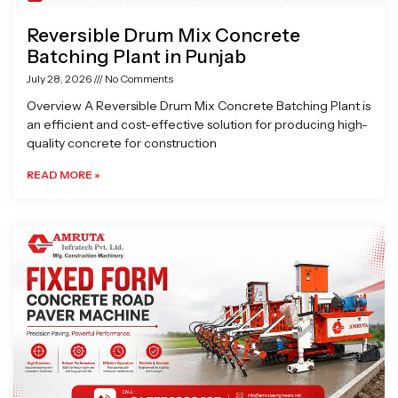
Reversible Drum Mix Concrete
Batching Plant in Punjab
July 28, 2026
No Comments
Overview A Reversible Drum Mix Concrete Batching Plant is
an efficient and cost-effective solution for producing high-
quality concrete for construction
READ MORE »