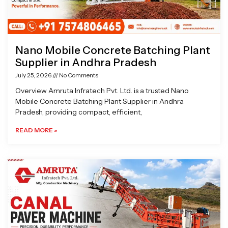
Nano Mobile Concrete Batching Plant
Supplier in Andhra Pradesh
July 25, 2026
No Comments
Overview Amruta Infratech Pvt. Ltd. is a trusted Nano
Mobile Concrete Batching Plant Supplier in Andhra
Pradesh, providing compact, efficient,
READ MORE »