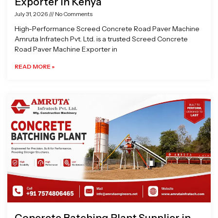
Exporter in Kenya
July 31, 2026
No Comments
High-Performance Screed Concrete Road Paver Machine
Amruta Infratech Pvt. Ltd. is a trusted Screed Concrete
Road Paver Machine Exporter in
READ MORE »
Concrete Batching Plant Supplier in