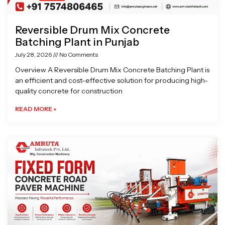
Reversible Drum Mix Concrete
Batching Plant in Punjab
July 28, 2026
No Comments
Overview A Reversible Drum Mix Concrete Batching Plant is
an efficient and cost-effective solution for producing high-
quality concrete for construction
READ MORE »