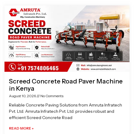
Page
Page
Page
Page
Screed Concrete Road Paver Machine
in Kenya
August 10, 2026
No Comments
Reliable Concrete Paving Solutions from Amruta Infratech
Pvt. Ltd. Amruta Infratech Pvt. Ltd. provides robust and
efficient Screed Concrete Road
READ MORE »