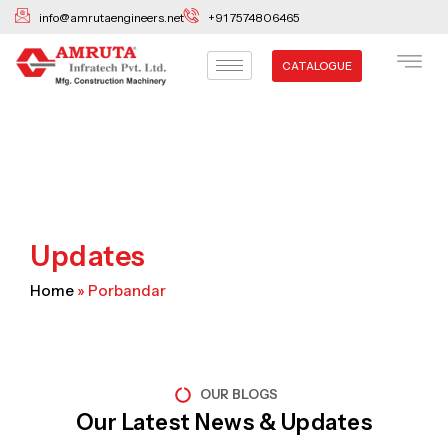
Skip
info@amrutaengineers.net
+91 7574806465
to
content
CATALOGUE
Updates
Home
»
Porbandar
OUR BLOGS
Our Latest News & Updates