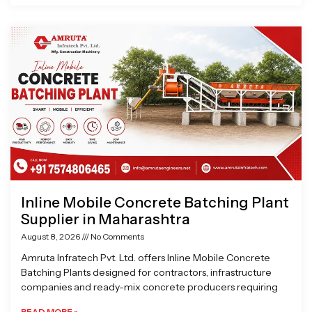
Inline Mobile Concrete Batching Plant
Supplier in Maharashtra
August 8, 2026
No Comments
Amruta Infratech Pvt. Ltd. offers Inline Mobile Concrete
Batching Plants designed for contractors, infrastructure
companies and ready-mix concrete producers requiring
READ MORE »