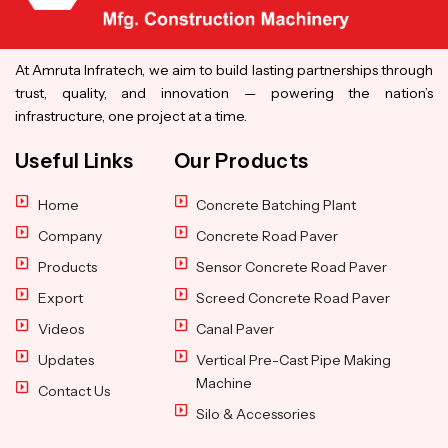
At Amruta Infratech, we aim to build lasting partnerships through
trust, quality, and innovation — powering the nation’s
infrastructure, one project at a time.
Useful Links
Our Products
Home
Concrete Batching Plant
Company
Concrete Road Paver
Products
Sensor Concrete Road Paver
Export
Screed Concrete Road Paver
Videos
Canal Paver
Updates
Vertical Pre-Cast Pipe Making
Machine
Contact Us
Silo & Accessories