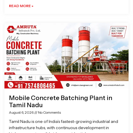
READ MORE »
Mobile Concrete Batching Plant in
Tamil Nadu
August 6, 2026
No Comments
Tamil Nadu is one of India’s fastest-growing industrial and
infrastructure hubs, with continuous development in