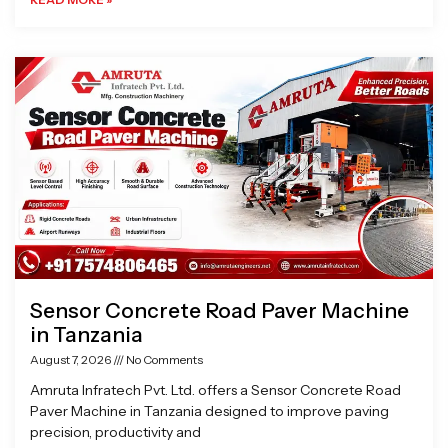
Sensor Concrete Road Paver Machine
in Tanzania
August 7, 2026
No Comments
Amruta Infratech Pvt. Ltd. offers a Sensor Concrete Road
Paver Machine in Tanzania designed to improve paving
precision, productivity and