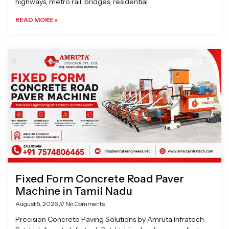
highways, metro rail, bridges, residential
READ MORE »
Fixed Form Concrete Road Paver
Machine in Tamil Nadu
August 5, 2026
No Comments
Precision Concrete Paving Solutions by Amruta Infratech