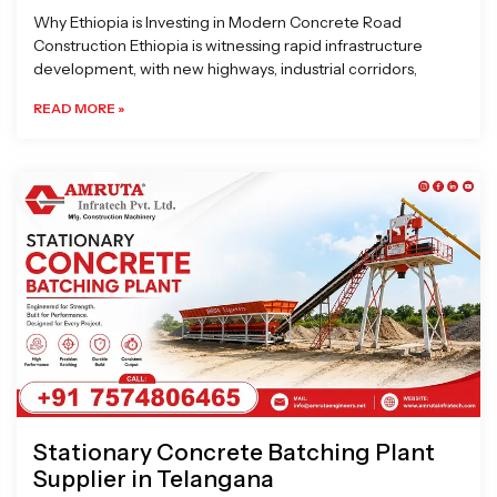
Why Ethiopia is Investing in Modern Concrete Road
Construction Ethiopia is witnessing rapid infrastructure
development, with new highways, industrial corridors,
READ MORE »
Stationary Concrete Batching Plant
Supplier in Telangana