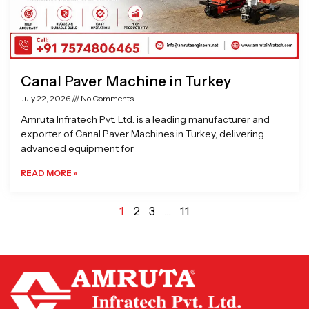
Canal Paver Machine in Turkey
July 22, 2026
No Comments
Amruta Infratech Pvt. Ltd. is a leading manufacturer and
exporter of Canal Paver Machines in Turkey, delivering
advanced equipment for
READ MORE »
1
2
3
…
11