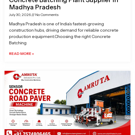
Madhya Pradesh
July 30, 2026
No Comments
Madhya Pradesh is one of India’s fastest-growing
construction hubs, driving demand for reliable concrete
production equipment.Choosing the right Concrete
Batching
READ MORE »