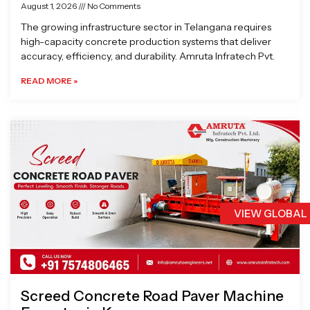
August 1, 2026
No Comments
The growing infrastructure sector in Telangana requires
high-capacity concrete production systems that deliver
accuracy, efficiency, and durability. Amruta Infratech Pvt.
READ MORE »
VIEW GLOBAL
Screed Concrete Road Paver Machine