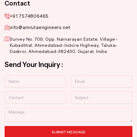
Contact
+91 7574806465
info@amrutaengineers.net
Survey No. 709, Opp. Narnarayan Estate, Village-
Kubadthal, Ahmedabad-Indore Highway, Taluka-
Daskroi, Ahmedabad-382430, Gujarat, India.
Send Your Inquiry :
Name
Email
Contact
Subject
Message
SUBMIT MESSAGE