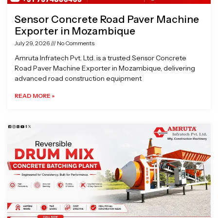
Sensor Concrete Road Paver Machine
Exporter in Mozambique
July 29, 2026
No Comments
Amruta Infratech Pvt. Ltd. is a trusted Sensor Concrete
Road Paver Machine Exporter in Mozambique, delivering
advanced road construction equipment
READ MORE »