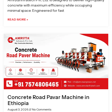
Amruta Infratech Pvt. Ltd. is designed to deliver high-quality
concrete with maximum efficiency while occupying
minimal space. Engineered for fast
READ MORE »
Concrete Road Pavar Machine in
Ethiopia
August 3, 2026
No Comments