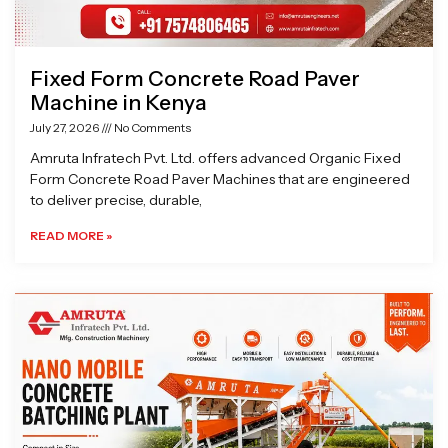
Fixed Form Concrete Road Paver
Machine in Kenya
July 27, 2026
No Comments
Amruta Infratech Pvt. Ltd. offers advanced Organic Fixed
Form Concrete Road Paver Machines that are engineered
to deliver precise, durable,
READ MORE »