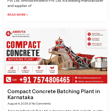
Pvt. Ltd. Amruta Infratech Pvt. Ltd. is a leading manufacturer
and supplier of
READ MORE »
Compact Concrete Batching Plant in
Karnataka
August 4, 2026
No Comments