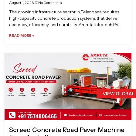
August 1, 2026
No Comments
The growing infrastructure sector in Telangana requires
high-capacity concrete production systems that deliver
accuracy, efficiency, and durability. Amruta Infratech Pvt.
READ MORE »
VIEW GLOBAL
Screed Concrete Road Paver Machine