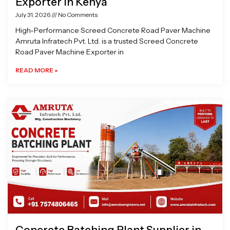
Exporter in Kenya
July 31, 2026
No Comments
High-Performance Screed Concrete Road Paver Machine
Amruta Infratech Pvt. Ltd. is a trusted Screed Concrete
Road Paver Machine Exporter in
READ MORE »
Concrete Batching Plant Supplier in