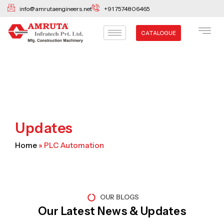
Skip
info@amrutaengineers.net
+91 7574806465
to
content
CATALOGUE
Updates
Home
»
PLC Automation
OUR BLOGS
Our Latest News & Updates