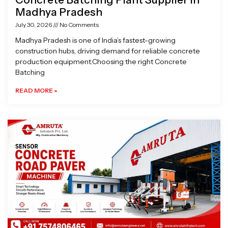
Madhya Pradesh
July 30, 2026
No Comments
Madhya Pradesh is one of India’s fastest-growing
construction hubs, driving demand for reliable concrete
production equipment.Choosing the right Concrete
Batching
READ MORE »