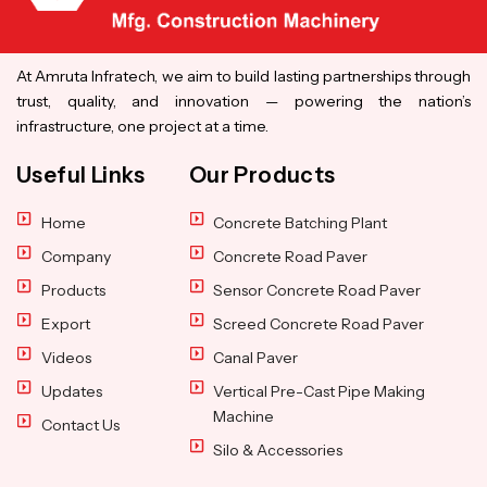
At Amruta Infratech, we aim to build lasting partnerships through
trust, quality, and innovation — powering the nation’s
infrastructure, one project at a time.
Useful Links
Our Products
Home
Concrete Batching Plant
Company
Concrete Road Paver
Products
Sensor Concrete Road Paver
Export
Screed Concrete Road Paver
Videos
Canal Paver
Updates
Vertical Pre-Cast Pipe Making
Machine
Contact Us
Silo & Accessories