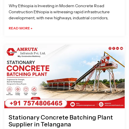
Why Ethiopia is Investing in Modern Concrete Road
Construction Ethiopia is witnessing rapid infrastructure
development, with new highways, industrial corridors,
READ MORE »
Stationary Concrete Batching Plant
Supplier in Telangana