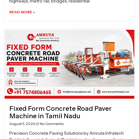
highways, metro rail, bridges, residential
READ MORE »
Fixed Form Concrete Road Paver
Machine in Tamil Nadu
August 5, 2026
No Comments
Precision Concrete Paving Solutions by Amruta Infratech