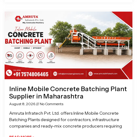
Inline Mobile Concrete Batching Plant
Supplier in Maharashtra
August 8, 2026
No Comments
Amruta Infratech Pvt. Ltd. offers Inline Mobile Concrete
Batching Plants designed for contractors, infrastructure
companies and ready-mix concrete producers requiring
READ MORE »