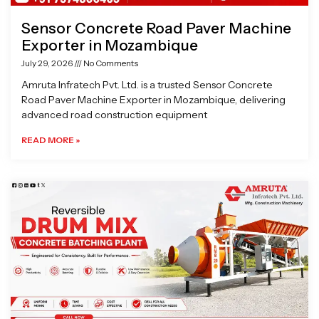
Sensor Concrete Road Paver Machine
Exporter in Mozambique
July 29, 2026
No Comments
Amruta Infratech Pvt. Ltd. is a trusted Sensor Concrete
Road Paver Machine Exporter in Mozambique, delivering
advanced road construction equipment
READ MORE »