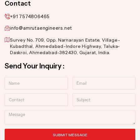
Contact
+91 7574806465
info@amrutaengineers.net
Survey No. 709, Opp. Narnarayan Estate, Village-
Kubadthal, Ahmedabad-Indore Highway, Taluka-
Daskroi, Ahmedabad-382430, Gujarat, India.
Send Your Inquiry :
Name
Email
Contact
Subject
Message
SUBMIT MESSAGE