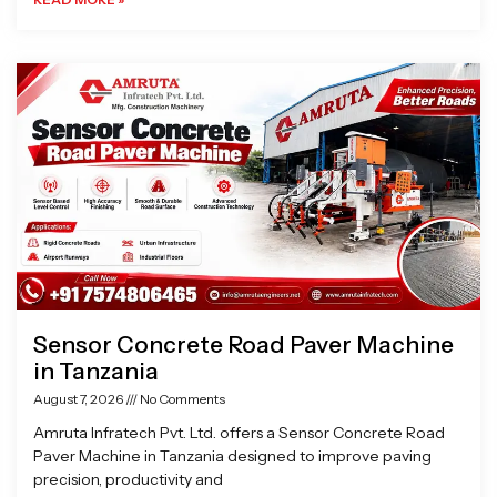
Sensor Concrete Road Paver Machine
in Tanzania
August 7, 2026
No Comments
Amruta Infratech Pvt. Ltd. offers a Sensor Concrete Road
Paver Machine in Tanzania designed to improve paving
precision, productivity and