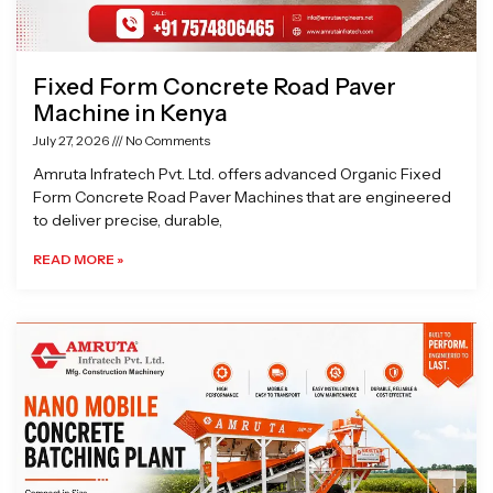
Fixed Form Concrete Road Paver
Machine in Kenya
July 27, 2026
No Comments
Amruta Infratech Pvt. Ltd. offers advanced Organic Fixed
Form Concrete Road Paver Machines that are engineered
to deliver precise, durable,
READ MORE »