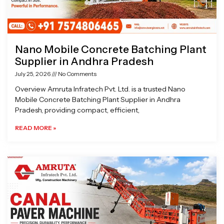
Nano Mobile Concrete Batching Plant
Supplier in Andhra Pradesh
July 25, 2026
No Comments
Overview Amruta Infratech Pvt. Ltd. is a trusted Nano
Mobile Concrete Batching Plant Supplier in Andhra
Pradesh, providing compact, efficient,
READ MORE »