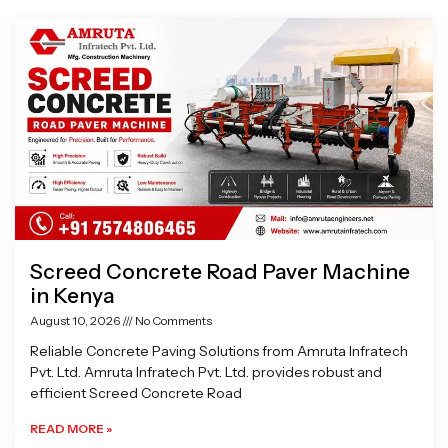
Page
Page
Page
Page
Screed Concrete Road Paver Machine
in Kenya
August 10, 2026
No Comments
Reliable Concrete Paving Solutions from Amruta Infratech
Pvt. Ltd. Amruta Infratech Pvt. Ltd. provides robust and
efficient Screed Concrete Road
READ MORE »