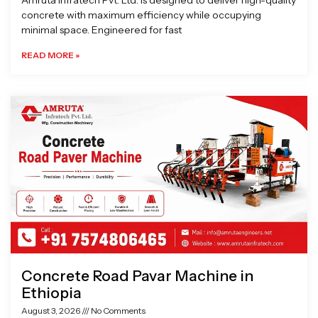
Amruta Infratech Pvt. Ltd. is designed to deliver high-quality
concrete with maximum efficiency while occupying
minimal space. Engineered for fast
READ MORE »
Concrete Road Pavar Machine in
Ethiopia
August 3, 2026
No Comments