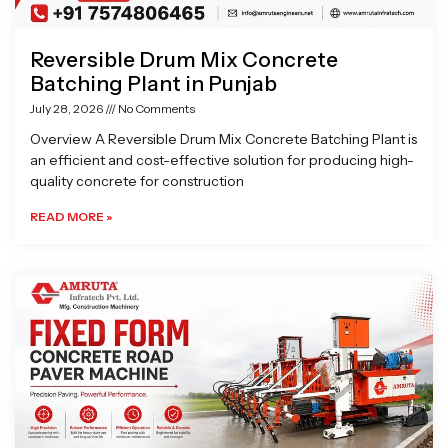
Reversible Drum Mix Concrete
Batching Plant in Punjab
July 28, 2026
No Comments
Overview A Reversible Drum Mix Concrete Batching Plant is
an efficient and cost-effective solution for producing high-
quality concrete for construction
READ MORE »