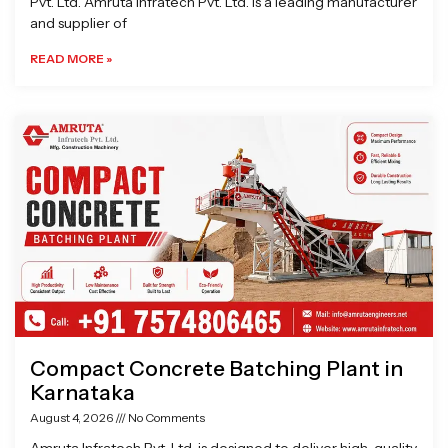
Pvt. Ltd. Amruta Infratech Pvt. Ltd. is a leading manufacturer
and supplier of
READ MORE »
Compact Concrete Batching Plant in
Karnataka
August 4, 2026
No Comments