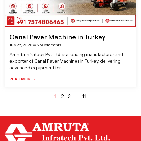
Canal Paver Machine in Turkey
July 22, 2026
No Comments
Amruta Infratech Pvt. Ltd. is a leading manufacturer and
exporter of Canal Paver Machines in Turkey, delivering
advanced equipment for
READ MORE »
1
2
3
…
11