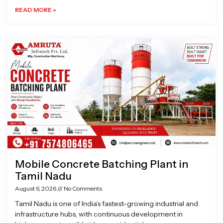
READ MORE »
Mobile Concrete Batching Plant in
Tamil Nadu
August 6, 2026
No Comments
Tamil Nadu is one of India’s fastest-growing industrial and
infrastructure hubs, with continuous development in