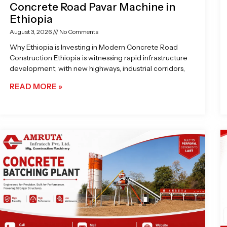
Concrete Road Pavar Machine in
Ethiopia
August 3, 2026
No Comments
Why Ethiopia is Investing in Modern Concrete Road
Construction Ethiopia is witnessing rapid infrastructure
development, with new highways, industrial corridors,
READ MORE »