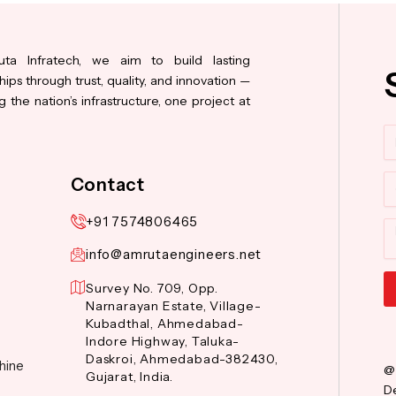
ta Infratech, we aim to build lasting
hips through trust, quality, and innovation —
 the nation’s infrastructure, one project at
N
Co
Contact
+91 7574806465
M
info@amrutaengineers.net
Survey No. 709, Opp.
Narnarayan Estate, Village-
Al
Kubadthal, Ahmedabad-
Indore Highway, Taluka-
Daskroi, Ahmedabad-382430,
hine
@
Gujarat, India.
De