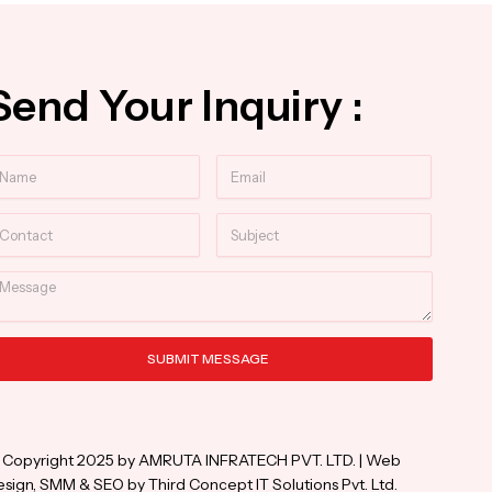
Send Your Inquiry :
ame
Email
ntact
Subject
essage
SUBMIT MESSAGE
ternative:
 Copyright 2025 by AMRUTA INFRATECH PVT. LTD. | Web
sign, SMM & SEO by Third Concept IT Solutions Pvt. Ltd.