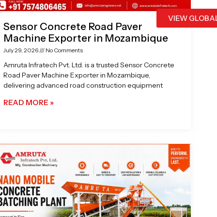
VIEW GLOBA
Sensor Concrete Road Paver
Machine Exporter in Mozambique
July 29, 2026
No Comments
Amruta Infratech Pvt. Ltd. is a trusted Sensor Concrete
Road Paver Machine Exporter in Mozambique,
delivering advanced road construction equipment
READ MORE »