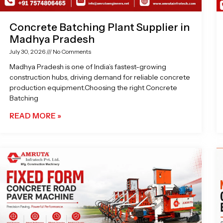
Concrete Batching Plant Supplier in
Madhya Pradesh
July 30, 2026
No Comments
Madhya Pradesh is one of India’s fastest-growing
construction hubs, driving demand for reliable concrete
production equipment.Choosing the right Concrete
Batching
READ MORE »