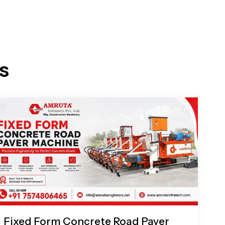
s
Fixed Form Concrete Road Paver