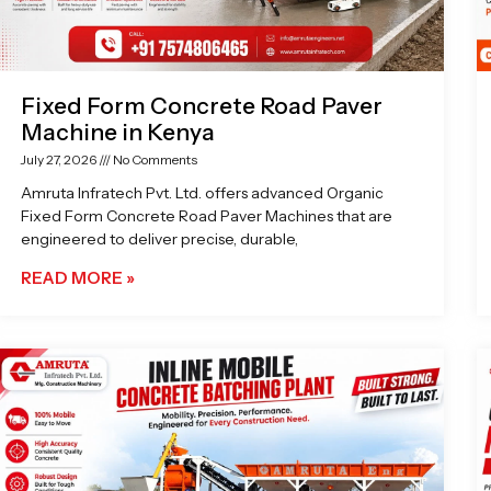
Fixed Form Concrete Road Paver
Machine in Kenya
July 27, 2026
No Comments
Amruta Infratech Pvt. Ltd. offers advanced Organic
Fixed Form Concrete Road Paver Machines that are
engineered to deliver precise, durable,
READ MORE »