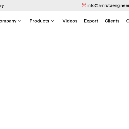
info@amrutaengineer
ry
ompany
Products
Videos
Export
Clients
C