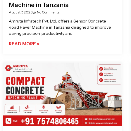
Machine in Tanzania
August 7, 2026
No Comments
Amruta Infratech Pvt. Ltd. offers a Sensor Concrete
Road Paver Machine in Tanzania designed to improve
paving precision, productivity and
READ MORE »