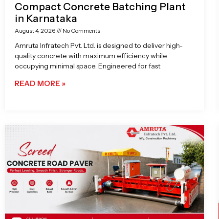
Compact Concrete Batching Plant
in Karnataka
August 4, 2026
No Comments
Amruta Infratech Pvt. Ltd. is designed to deliver high-
quality concrete with maximum efficiency while
occupying minimal space. Engineered for fast
READ MORE »