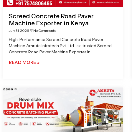
Screed Concrete Road Paver
Machine Exporter in Kenya
July 31, 2026
No Comments
High-Performance Screed Concrete Road Paver
Machine Amruta Infratech Pvt. Ltd. is a trusted Screed
Concrete Road Paver Machine Exporter in
READ MORE »