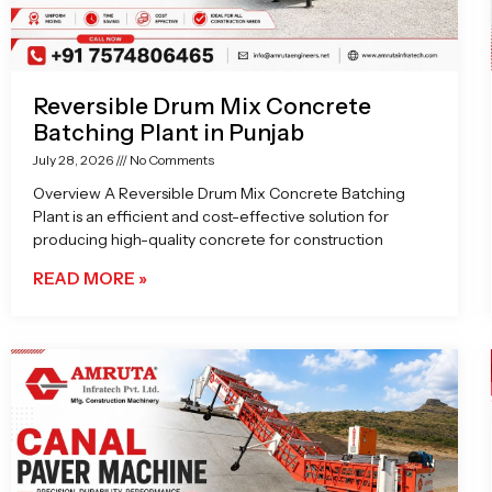
Reversible Drum Mix Concrete
Batching Plant in Punjab
July 28, 2026
No Comments
Overview A Reversible Drum Mix Concrete Batching
Plant is an efficient and cost-effective solution for
producing high-quality concrete for construction
READ MORE »