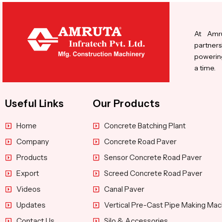
At Amru
partners
powering
a time.
Useful Links
Our Products
Home
Concrete Batching Plant
Company
Concrete Road Paver
Products
Sensor Concrete Road Paver
Export
Screed Concrete Road Paver
Videos
Canal Paver
Updates
Vertical Pre-Cast Pipe Making Mac
Contact Us
Silo & Accessories