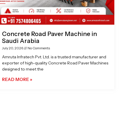
Concrete Road Paver Machine in
Saudi Arabia
July 20, 2026
No Comments
Amruta Infratech Pvt. Ltd. is a trusted manufacturer and
exporter of high-quality Concrete Road Paver Machines
designed to meet the
READ MORE »