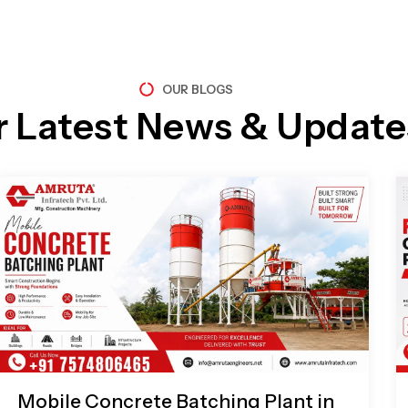
OUR BLOGS
r Latest News & Update
Page
Page
Page
Page
Mobile Concrete Batching Plant in