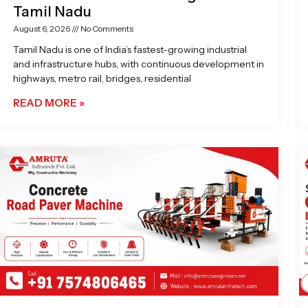
Tamil Nadu
August 6, 2026
No Comments
Tamil Nadu is one of India’s fastest-growing industrial
and infrastructure hubs, with continuous development in
highways, metro rail, bridges, residential
READ MORE »