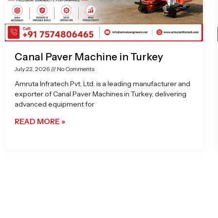
Canal Paver Machine in Turkey
July 22, 2026
No Comments
Amruta Infratech Pvt. Ltd. is a leading manufacturer and
exporter of Canal Paver Machines in Turkey, delivering
advanced equipment for
READ MORE »