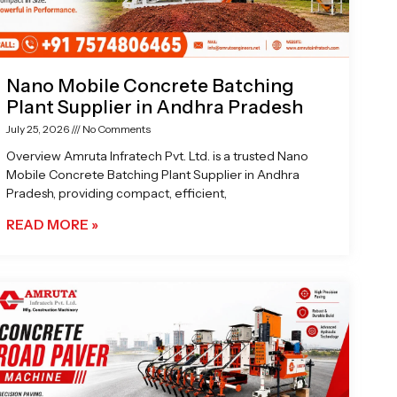
Nano Mobile Concrete Batching
Plant Supplier in Andhra Pradesh
July 25, 2026
No Comments
Overview Amruta Infratech Pvt. Ltd. is a trusted Nano
Mobile Concrete Batching Plant Supplier in Andhra
Pradesh, providing compact, efficient,
READ MORE »