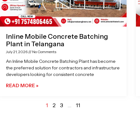
Inline Mobile Concrete Batching
Plant in Telangana
July 21, 2026
No Comments
An Inline Mobile Concrete Batching Plant has become
the preferred solution for contractors and infrastructure
developers looking for consistent concrete
READ MORE »
1
2
3
…
11