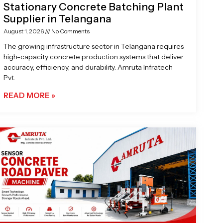
Stationary Concrete Batching Plant
Supplier in Telangana
August 1, 2026
No Comments
The growing infrastructure sector in Telangana requires
high-capacity concrete production systems that deliver
accuracy, efficiency, and durability. Amruta Infratech
Pvt.
READ MORE »