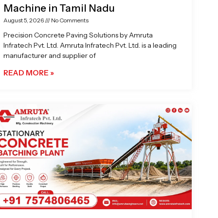
Machine in Tamil Nadu
August 5, 2026
No Comments
Precision Concrete Paving Solutions by Amruta
Infratech Pvt. Ltd. Amruta Infratech Pvt. Ltd. is a leading
manufacturer and supplier of
READ MORE »