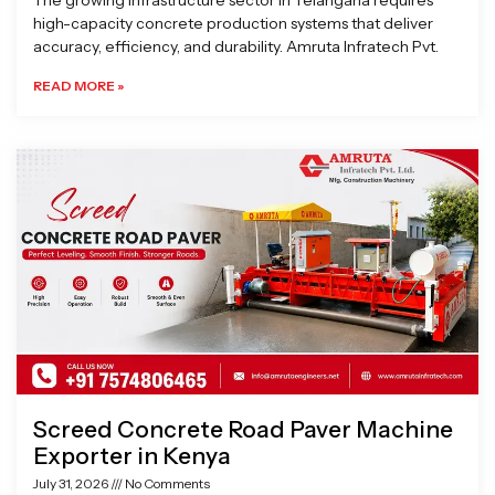
The growing infrastructure sector in Telangana requires
high-capacity concrete production systems that deliver
accuracy, efficiency, and durability. Amruta Infratech Pvt.
READ MORE »
Screed Concrete Road Paver Machine
Exporter in Kenya
July 31, 2026
No Comments