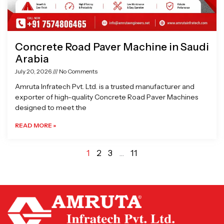
Concrete Road Paver Machine in Saudi
Arabia
July 20, 2026
No Comments
Amruta Infratech Pvt. Ltd. is a trusted manufacturer and
exporter of high-quality Concrete Road Paver Machines
designed to meet the
READ MORE »
1
2
3
…
11