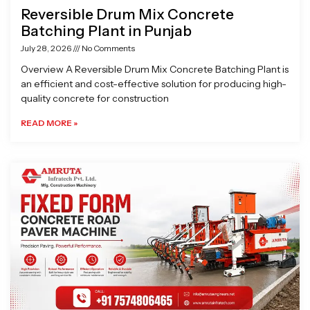
Reversible Drum Mix Concrete
Batching Plant in Punjab
July 28, 2026
No Comments
Overview A Reversible Drum Mix Concrete Batching Plant is
an efficient and cost-effective solution for producing high-
quality concrete for construction
READ MORE »