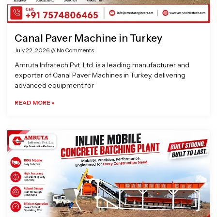
Canal Paver Machine in Turkey
July 22, 2026
No Comments
Amruta Infratech Pvt. Ltd. is a leading manufacturer and
exporter of Canal Paver Machines in Turkey, delivering
advanced equipment for
READ MORE »