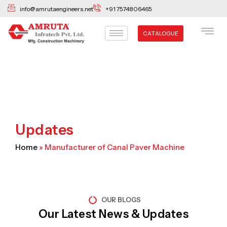
Skip
info@amrutaengineers.net
+91 7574806465
to
content
CATALOGUE
Updates
Home
»
Manufacturer of Canal Paver Machine
OUR BLOGS
Our Latest News & Updates