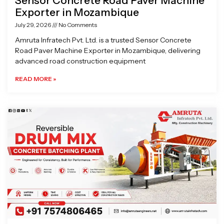
Sensor Concrete Road Paver Machine
Exporter in Mozambique
July 29, 2026
No Comments
Amruta Infratech Pvt. Ltd. is a trusted Sensor Concrete
Road Paver Machine Exporter in Mozambique, delivering
advanced road construction equipment
READ MORE »