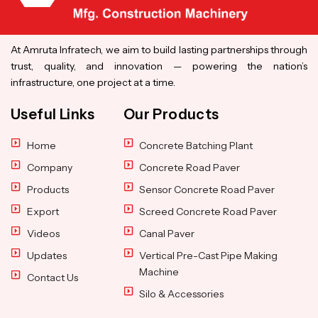
At Amruta Infratech, we aim to build lasting partnerships through
trust, quality, and innovation — powering the nation’s
infrastructure, one project at a time.
Useful Links
Our Products
Home
Concrete Batching Plant
Company
Concrete Road Paver
Products
Sensor Concrete Road Paver
Export
Screed Concrete Road Paver
Videos
Canal Paver
Updates
Vertical Pre-Cast Pipe Making
Machine
Contact Us
Silo & Accessories