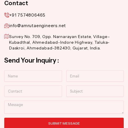
Contact
+91 7574806465
info@amrutaengineers.net
Survey No. 709, Opp. Narnarayan Estate, Village-
Kubadthal, Ahmedabad-Indore Highway, Taluka-
Daskroi, Ahmedabad-382430, Gujarat, India.
Send Your Inquiry :
Name
Email
Contact
Subject
Message
SUBMIT MESSAGE