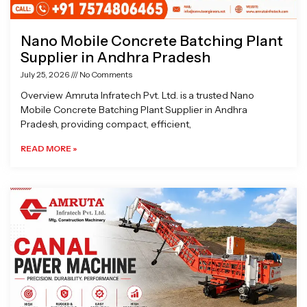
Nano Mobile Concrete Batching Plant
Supplier in Andhra Pradesh
July 25, 2026
No Comments
Overview Amruta Infratech Pvt. Ltd. is a trusted Nano
Mobile Concrete Batching Plant Supplier in Andhra
Pradesh, providing compact, efficient,
READ MORE »