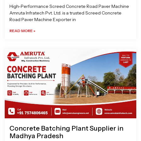
High-Performance Screed Concrete Road Paver Machine
Amruta Infratech Pvt. Ltd. is a trusted Screed Concrete
Road Paver Machine Exporter in
READ MORE »
Concrete Batching Plant Supplier in
Madhya Pradesh