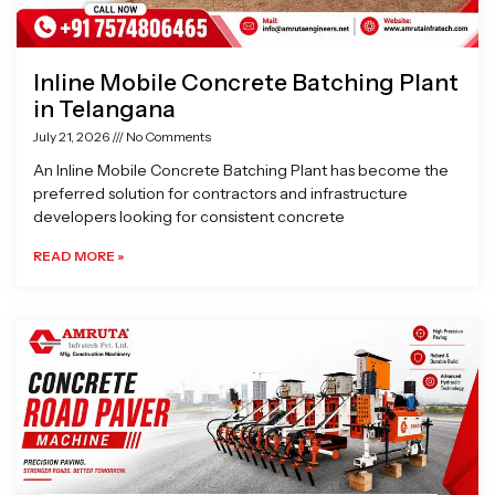
Inline Mobile Concrete Batching Plant
in Telangana
July 21, 2026
No Comments
An Inline Mobile Concrete Batching Plant has become the
preferred solution for contractors and infrastructure
developers looking for consistent concrete
READ MORE »