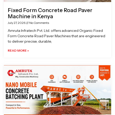
Fixed Form Concrete Road Paver
Machine in Kenya
July 27, 2026
No Comments
Amruta Infratech Pvt. Ltd. offers advanced Organic Fixed
Form Concrete Road Paver Machines that are engineered
to deliver precise, durable,
READ MORE »