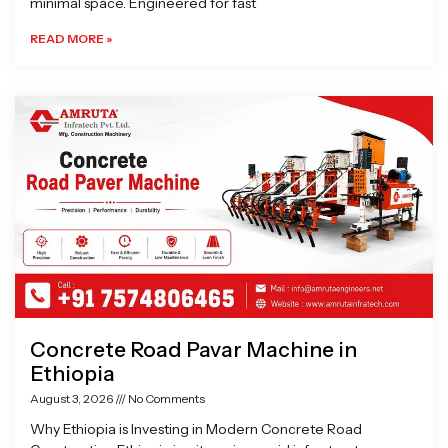
minimal space. Engineered for fast
READ MORE »
Concrete Road Pavar Machine in
Ethiopia
August 3, 2026
No Comments
Why Ethiopia is Investing in Modern Concrete Road