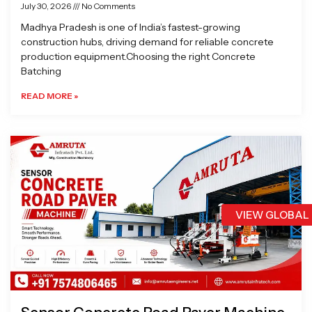
July 30, 2026
No Comments
Madhya Pradesh is one of India’s fastest-growing
construction hubs, driving demand for reliable concrete
production equipment.Choosing the right Concrete
Batching
READ MORE »
VIEW GLOBAL