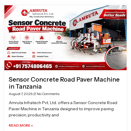
Page
Page
Page
Page
Sensor Concrete Road Paver Machine
in Tanzania
August 7, 2026
No Comments
Amruta Infratech Pvt. Ltd. offers a Sensor Concrete Road
Paver Machine in Tanzania designed to improve paving
precision, productivity and
READ MORE »