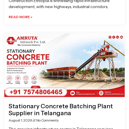
Construction Ethiopia is witnessing rapid infrastructure
development, with new highways, industrial corridors,
READ MORE »
Stationary Concrete Batching Plant
Supplier in Telangana
August 1, 2026
No Comments