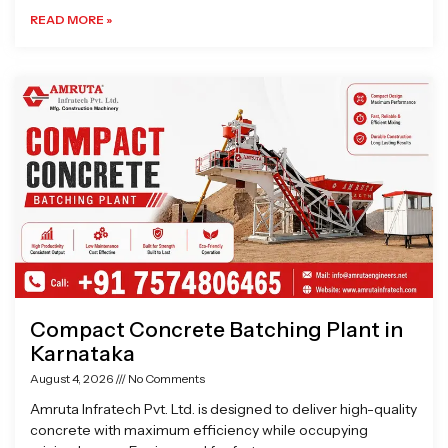
READ MORE »
Compact Concrete Batching Plant in
Karnataka
August 4, 2026
No Comments
Amruta Infratech Pvt. Ltd. is designed to deliver high-quality
concrete with maximum efficiency while occupying