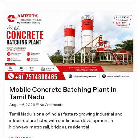
Mobile Concrete Batching Plant in
Tamil Nadu
August 6, 2026
No Comments
Tamil Nadu is one of India’s fastest-growing industrial and
infrastructure hubs, with continuous development in
highways, metro rail, bridges, residential
READ MORE »