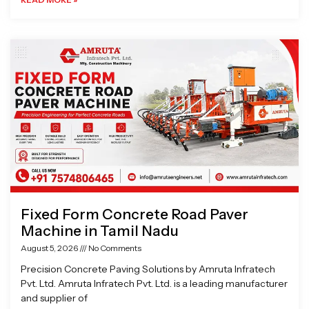
Fixed Form Concrete Road Paver
Machine in Tamil Nadu
August 5, 2026
No Comments
Precision Concrete Paving Solutions by Amruta Infratech
Pvt. Ltd. Amruta Infratech Pvt. Ltd. is a leading manufacturer
and supplier of