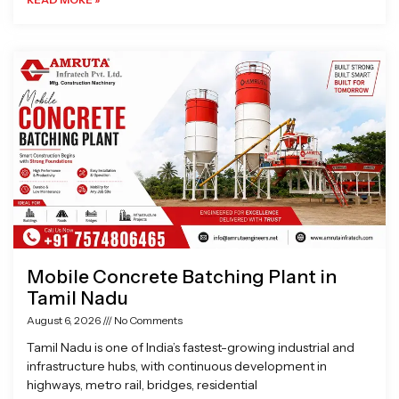
Mobile Concrete Batching Plant in
Tamil Nadu
August 6, 2026
No Comments
Tamil Nadu is one of India’s fastest-growing industrial and
infrastructure hubs, with continuous development in
highways, metro rail, bridges, residential