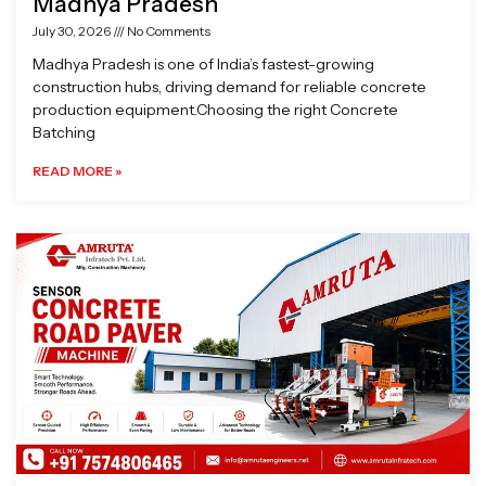
Madhya Pradesh
July 30, 2026
No Comments
Madhya Pradesh is one of India’s fastest-growing
construction hubs, driving demand for reliable concrete
production equipment.Choosing the right Concrete
Batching
READ MORE »