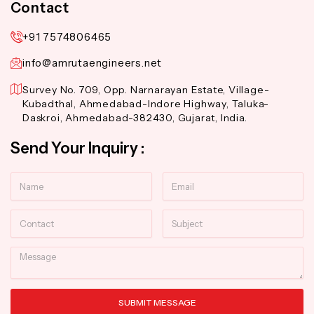
Contact
+91 7574806465
info@amrutaengineers.net
Survey No. 709, Opp. Narnarayan Estate, Village-
Kubadthal, Ahmedabad-Indore Highway, Taluka-
Daskroi, Ahmedabad-382430, Gujarat, India.
Send Your Inquiry :
Name
Email
Contact
Subject
Message
SUBMIT MESSAGE