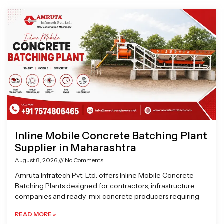
Page
Page
Page
Page
Inline Mobile Concrete Batching Plant
Supplier in Maharashtra
August 8, 2026
No Comments
Amruta Infratech Pvt. Ltd. offers Inline Mobile Concrete
Batching Plants designed for contractors, infrastructure
companies and ready-mix concrete producers requiring
READ MORE »