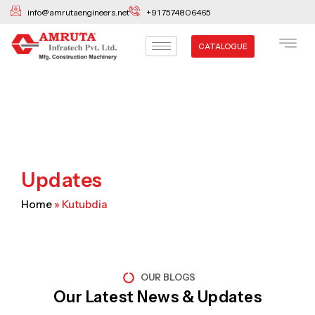
Skip
info@amrutaengineers.net
+91 7574806465
to
content
CATALOGUE
Updates
Home
»
Kutubdia
OUR BLOGS
Our Latest News & Updates