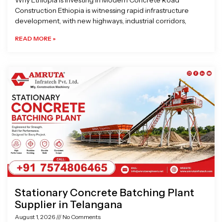
Why Ethiopia is Investing in Modern Concrete Road
Construction Ethiopia is witnessing rapid infrastructure
development, with new highways, industrial corridors,
READ MORE »
Stationary Concrete Batching Plant
Supplier in Telangana
August 1, 2026
No Comments