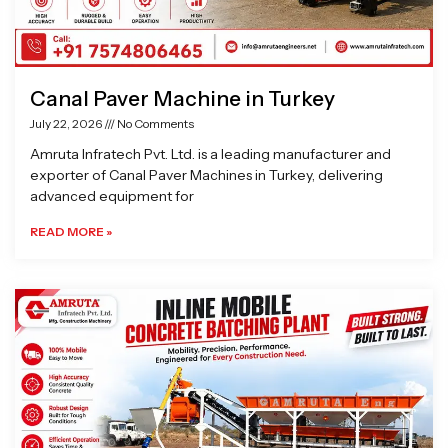
Canal Paver Machine in Turkey
July 22, 2026
No Comments
Amruta Infratech Pvt. Ltd. is a leading manufacturer and
exporter of Canal Paver Machines in Turkey, delivering
advanced equipment for
READ MORE »