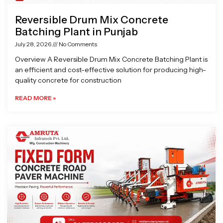
Reversible Drum Mix Concrete
Batching Plant in Punjab
July 28, 2026
No Comments
Overview A Reversible Drum Mix Concrete Batching Plant is
an efficient and cost-effective solution for producing high-
quality concrete for construction
READ MORE »