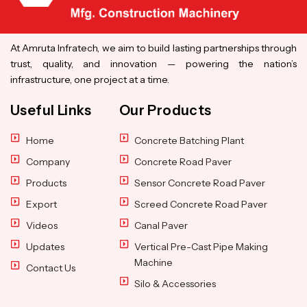
At Amruta Infratech, we aim to build lasting partnerships through
trust, quality, and innovation — powering the nation’s
infrastructure, one project at a time.
Useful Links
Our Products
Home
Concrete Batching Plant
Company
Concrete Road Paver
Products
Sensor Concrete Road Paver
Export
Screed Concrete Road Paver
Videos
Canal Paver
Updates
Vertical Pre-Cast Pipe Making
Machine
Contact Us
Silo & Accessories