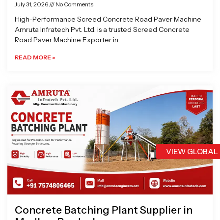
July 31, 2026
No Comments
High-Performance Screed Concrete Road Paver Machine
Amruta Infratech Pvt. Ltd. is a trusted Screed Concrete
Road Paver Machine Exporter in
READ MORE »
VIEW GLOBAL
Concrete Batching Plant Supplier in