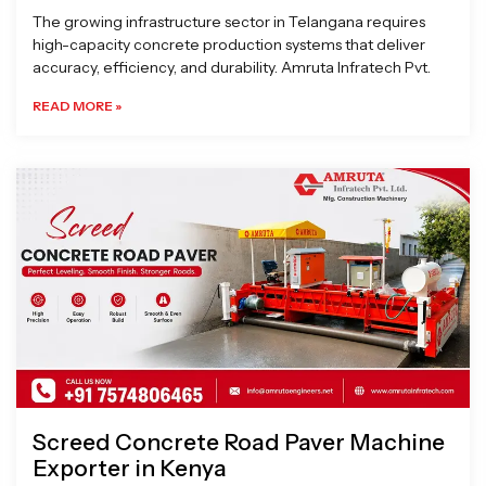
The growing infrastructure sector in Telangana requires
high-capacity concrete production systems that deliver
accuracy, efficiency, and durability. Amruta Infratech Pvt.
READ MORE »
Screed Concrete Road Paver Machine
Exporter in Kenya