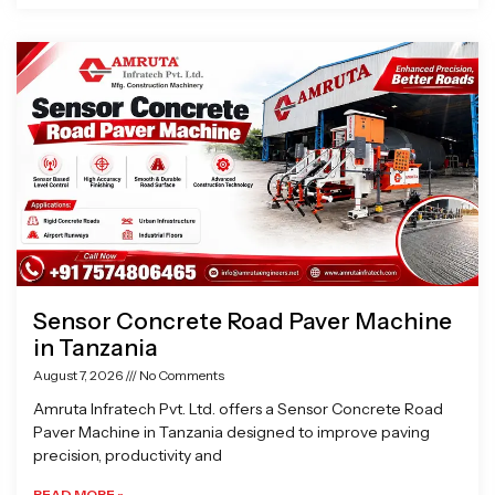
Sensor Concrete Road Paver Machine
in Tanzania
August 7, 2026
No Comments
Amruta Infratech Pvt. Ltd. offers a Sensor Concrete Road
Paver Machine in Tanzania designed to improve paving
precision, productivity and
READ MORE »