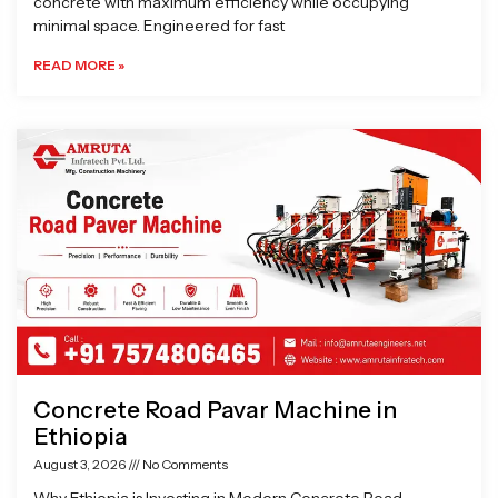
concrete with maximum efficiency while occupying
minimal space. Engineered for fast
READ MORE »
Concrete Road Pavar Machine in
Ethiopia
August 3, 2026
No Comments