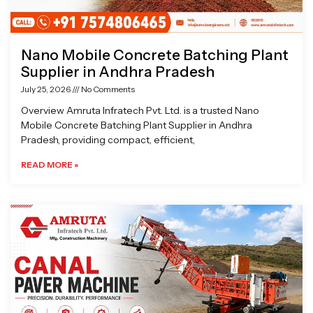
Nano Mobile Concrete Batching Plant
Supplier in Andhra Pradesh
July 25, 2026
No Comments
Overview Amruta Infratech Pvt. Ltd. is a trusted Nano
Mobile Concrete Batching Plant Supplier in Andhra
Pradesh, providing compact, efficient,
READ MORE »