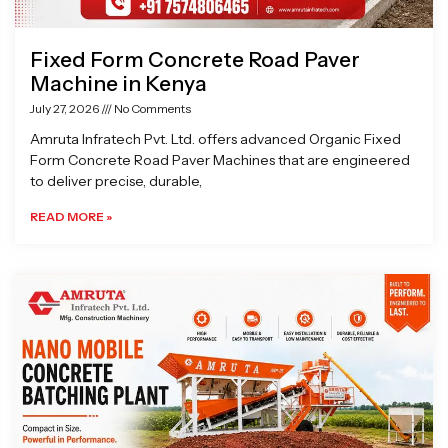
Fixed Form Concrete Road Paver
Machine in Kenya
July 27, 2026
No Comments
Amruta Infratech Pvt. Ltd. offers advanced Organic Fixed
Form Concrete Road Paver Machines that are engineered
to deliver precise, durable,
READ MORE »