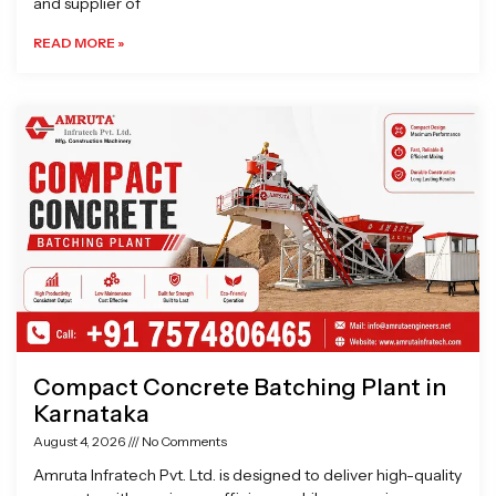
and supplier of
READ MORE »
Compact Concrete Batching Plant in
Karnataka
August 4, 2026
No Comments
Amruta Infratech Pvt. Ltd. is designed to deliver high-quality