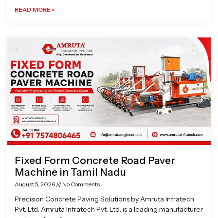
READ MORE »
Fixed Form Concrete Road Paver
Machine in Tamil Nadu
August 5, 2026
No Comments
Precision Concrete Paving Solutions by Amruta Infratech
Pvt. Ltd. Amruta Infratech Pvt. Ltd. is a leading manufacturer