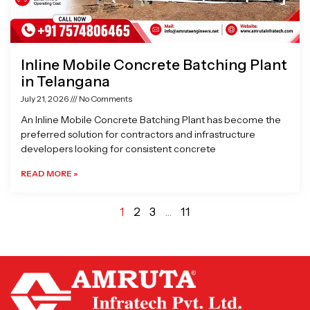
Inline Mobile Concrete Batching Plant
in Telangana
July 21, 2026
No Comments
An Inline Mobile Concrete Batching Plant has become the
preferred solution for contractors and infrastructure
developers looking for consistent concrete
READ MORE »
1
2
3
…
11