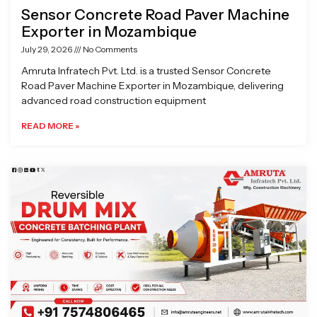
Sensor Concrete Road Paver Machine
Exporter in Mozambique
July 29, 2026
No Comments
Amruta Infratech Pvt. Ltd. is a trusted Sensor Concrete
Road Paver Machine Exporter in Mozambique, delivering
advanced road construction equipment
READ MORE »