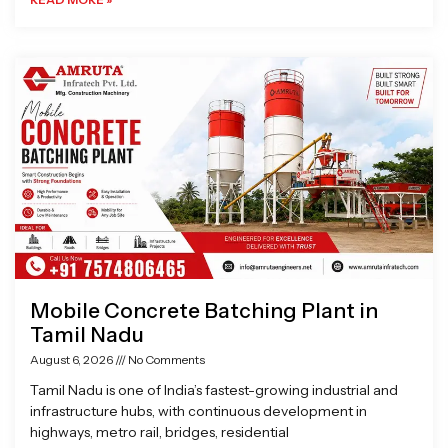
Mobile Concrete Batching Plant in
Tamil Nadu
August 6, 2026
No Comments
Tamil Nadu is one of India’s fastest-growing industrial and
infrastructure hubs, with continuous development in
highways, metro rail, bridges, residential