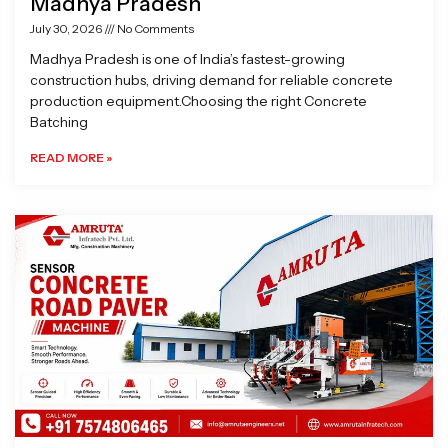
Madhya Pradesh
July 30, 2026
No Comments
Madhya Pradesh is one of India’s fastest-growing
construction hubs, driving demand for reliable concrete
production equipment.Choosing the right Concrete
Batching
READ MORE »