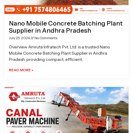
Nano Mobile Concrete Batching Plant
Supplier in Andhra Pradesh
July 25, 2026
No Comments
Overview Amruta Infratech Pvt. Ltd. is a trusted Nano
Mobile Concrete Batching Plant Supplier in Andhra
Pradesh, providing compact, efficient,
READ MORE »