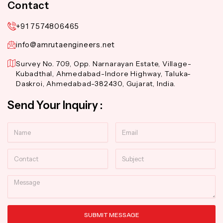
Contact
+91 7574806465
info@amrutaengineers.net
Survey No. 709, Opp. Narnarayan Estate, Village-
Kubadthal, Ahmedabad-Indore Highway, Taluka-
Daskroi, Ahmedabad-382430, Gujarat, India.
Send Your Inquiry :
Name
Email
Contact
Subject
Message
SUBMIT MESSAGE