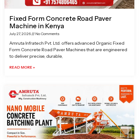
Fixed Form Concrete Road Paver
Machine in Kenya
July 27, 2026
No Comments
Amruta Infratech Pvt. Ltd. offers advanced Organic Fixed
Form Concrete Road Paver Machines that are engineered
to deliver precise, durable,
READ MORE »