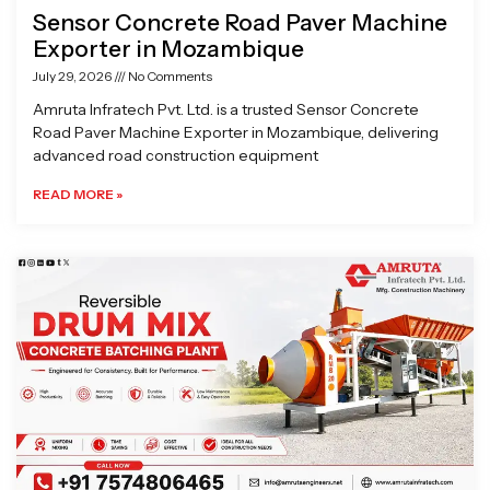
Sensor Concrete Road Paver Machine
Exporter in Mozambique
July 29, 2026
No Comments
Amruta Infratech Pvt. Ltd. is a trusted Sensor Concrete
Road Paver Machine Exporter in Mozambique, delivering
advanced road construction equipment
READ MORE »