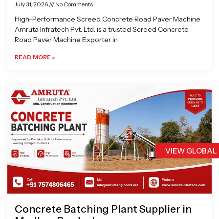
July 31, 2026
No Comments
High-Performance Screed Concrete Road Paver Machine
Amruta Infratech Pvt. Ltd. is a trusted Screed Concrete
Road Paver Machine Exporter in
READ MORE »
VIEW GLOBAL
Concrete Batching Plant Supplier in