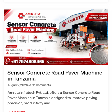
Sensor Concrete Road Paver Machine
in Tanzania
August 7, 2026
No Comments
Amruta Infratech Pvt. Ltd. offers a Sensor Concrete Road
Paver Machine in Tanzania designed to improve paving
precision, productivity and
READ MORE »