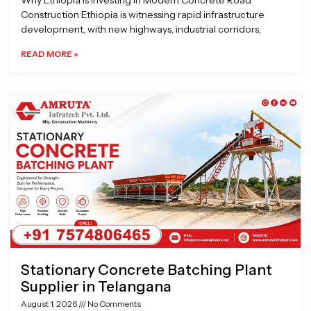
Why Ethiopia is Investing in Modern Concrete Road
Construction Ethiopia is witnessing rapid infrastructure
development, with new highways, industrial corridors,
READ MORE »
Stationary Concrete Batching Plant
Supplier in Telangana
August 1, 2026
No Comments