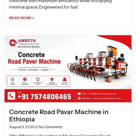
concrete with maximum efficiency while occupying
minimal space. Engineered for fast
READ MORE »
Concrete Road Pavar Machine in
Ethiopia
August 3, 2026
No Comments