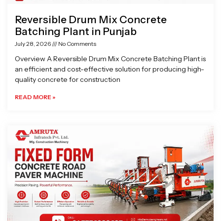
Reversible Drum Mix Concrete
Batching Plant in Punjab
July 28, 2026
No Comments
Overview A Reversible Drum Mix Concrete Batching Plant is
an efficient and cost-effective solution for producing high-
quality concrete for construction
READ MORE »