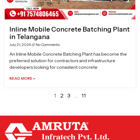
Inline Mobile Concrete Batching Plant
in Telangana
July 21, 2026
No Comments
An Inline Mobile Concrete Batching Plant has become the
preferred solution for contractors and infrastructure
developers looking for consistent concrete
READ MORE »
1
2
3
…
11