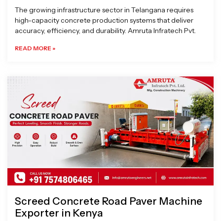
The growing infrastructure sector in Telangana requires
high-capacity concrete production systems that deliver
accuracy, efficiency, and durability. Amruta Infratech Pvt.
READ MORE »
Screed Concrete Road Paver Machine
Exporter in Kenya