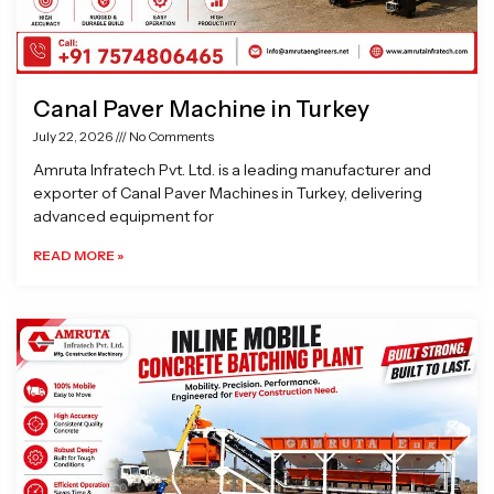
Canal Paver Machine in Turkey
July 22, 2026
No Comments
Amruta Infratech Pvt. Ltd. is a leading manufacturer and
exporter of Canal Paver Machines in Turkey, delivering
advanced equipment for
READ MORE »