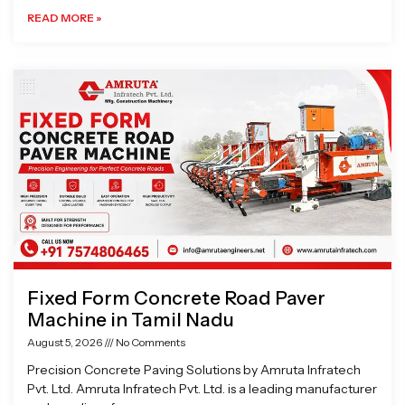
READ MORE »
Fixed Form Concrete Road Paver
Machine in Tamil Nadu
August 5, 2026
No Comments
Precision Concrete Paving Solutions by Amruta Infratech
Pvt. Ltd. Amruta Infratech Pvt. Ltd. is a leading manufacturer