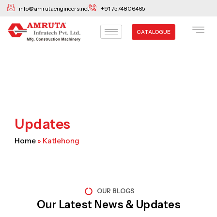
Skip
info@amrutaengineers.net
+91 7574806465
to
content
CATALOGUE
Updates
Home
»
Katlehong
OUR BLOGS
Our Latest News & Updates