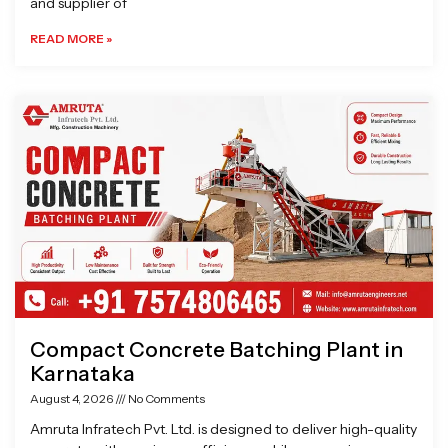
and supplier of
READ MORE »
Compact Concrete Batching Plant in
Karnataka
August 4, 2026
No Comments
Amruta Infratech Pvt. Ltd. is designed to deliver high-quality