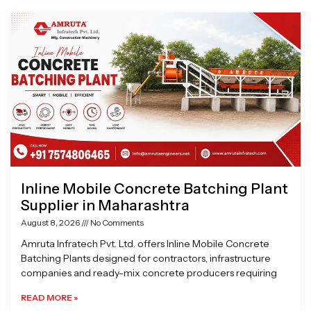
Page
Page
Page
Page
Inline Mobile Concrete Batching Plant
Supplier in Maharashtra
August 8, 2026
No Comments
Amruta Infratech Pvt. Ltd. offers Inline Mobile Concrete
Batching Plants designed for contractors, infrastructure
companies and ready-mix concrete producers requiring
READ MORE »