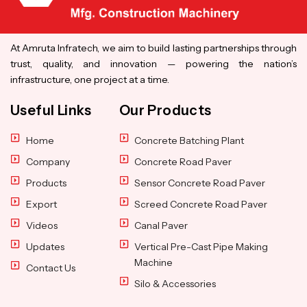
At Amruta Infratech, we aim to build lasting partnerships through
trust, quality, and innovation — powering the nation’s
infrastructure, one project at a time.
Useful Links
Our Products
Home
Concrete Batching Plant
Company
Concrete Road Paver
Products
Sensor Concrete Road Paver
Export
Screed Concrete Road Paver
Videos
Canal Paver
Updates
Vertical Pre-Cast Pipe Making
Machine
Contact Us
Silo & Accessories