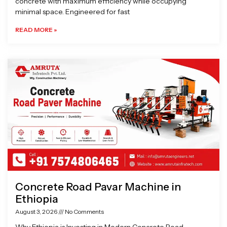
concrete with maximum efficiency while occupying
minimal space. Engineered for fast
READ MORE »
Concrete Road Pavar Machine in
Ethiopia
August 3, 2026
No Comments