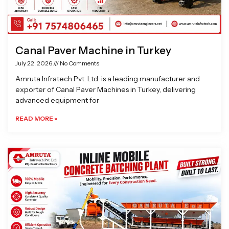
Canal Paver Machine in Turkey
July 22, 2026
No Comments
Amruta Infratech Pvt. Ltd. is a leading manufacturer and
exporter of Canal Paver Machines in Turkey, delivering
advanced equipment for
READ MORE »