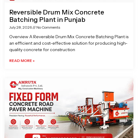
Reversible Drum Mix Concrete
Batching Plant in Punjab
July 28, 2026
No Comments
Overview A Reversible Drum Mix Concrete Batching Plant is
an efficient and cost-effective solution for producing high-
quality concrete for construction
READ MORE »