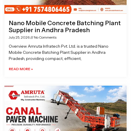
Nano Mobile Concrete Batching Plant
Supplier in Andhra Pradesh
July 25, 2026
No Comments
Overview Amruta Infratech Pvt. Ltd. is a trusted Nano
Mobile Concrete Batching Plant Supplier in Andhra
Pradesh, providing compact, efficient,
READ MORE »