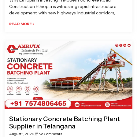
Why Ethiopia is Investing in Modern Concrete Road
Construction Ethiopia is witnessing rapid infrastructure
development, with new highways, industrial corridors,
READ MORE »
Stationary Concrete Batching Plant
Supplier in Telangana
August 1, 2026
No Comments