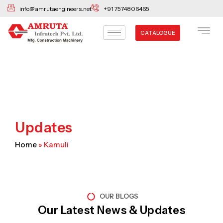
Skip
info@amrutaengineers.net
+91 7574806465
to
content
CATALOGUE
Updates
Home
»
Kamuli
OUR BLOGS
Our Latest News & Updates