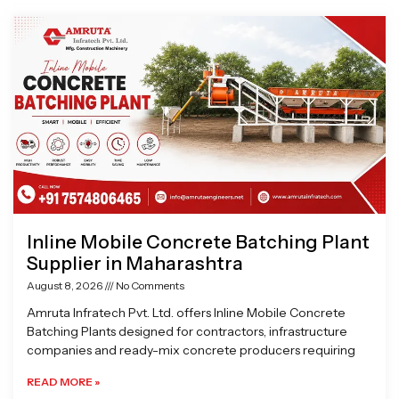
Page
Page
Page
Page
Inline Mobile Concrete Batching Plant
Supplier in Maharashtra
August 8, 2026
No Comments
Amruta Infratech Pvt. Ltd. offers Inline Mobile Concrete
Batching Plants designed for contractors, infrastructure
companies and ready-mix concrete producers requiring
READ MORE »