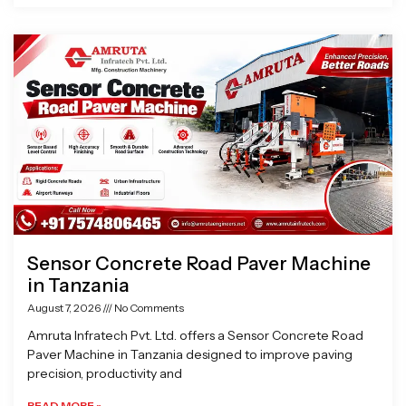
Sensor Concrete Road Paver Machine
in Tanzania
August 7, 2026
No Comments
Amruta Infratech Pvt. Ltd. offers a Sensor Concrete Road
Paver Machine in Tanzania designed to improve paving
precision, productivity and
READ MORE »