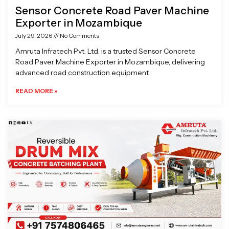
Sensor Concrete Road Paver Machine
Exporter in Mozambique
July 29, 2026
No Comments
Amruta Infratech Pvt. Ltd. is a trusted Sensor Concrete
Road Paver Machine Exporter in Mozambique, delivering
advanced road construction equipment
READ MORE »