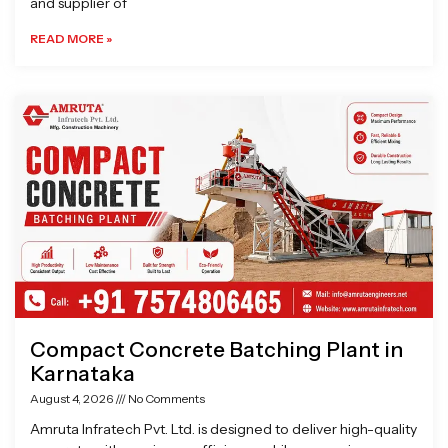
and supplier of
READ MORE »
Compact Concrete Batching Plant in
Karnataka
August 4, 2026
No Comments
Amruta Infratech Pvt. Ltd. is designed to deliver high-quality