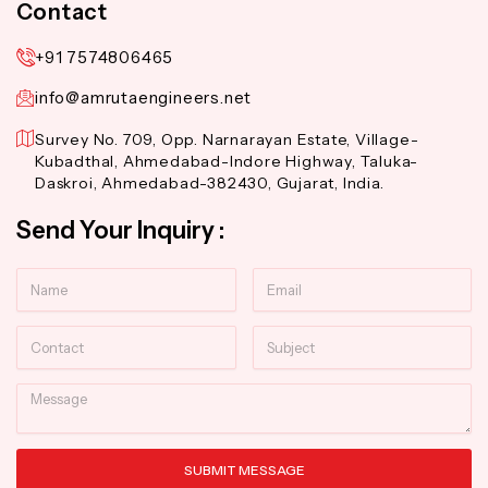
Contact
+91 7574806465
info@amrutaengineers.net
Survey No. 709, Opp. Narnarayan Estate, Village-
Kubadthal, Ahmedabad-Indore Highway, Taluka-
Daskroi, Ahmedabad-382430, Gujarat, India.
Send Your Inquiry :
Name
Email
Contact
Subject
Message
SUBMIT MESSAGE