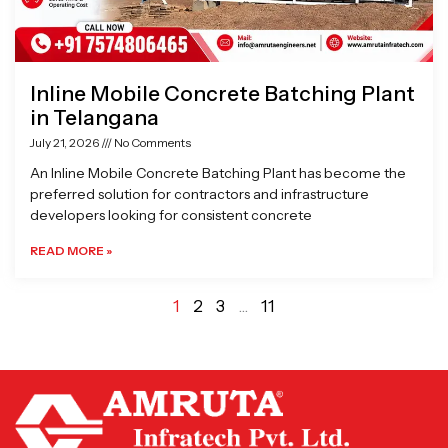
Inline Mobile Concrete Batching Plant
in Telangana
July 21, 2026
No Comments
An Inline Mobile Concrete Batching Plant has become the
preferred solution for contractors and infrastructure
developers looking for consistent concrete
READ MORE »
1
2
3
…
11