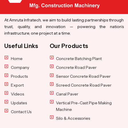
At Amruta Infratech, we aim to build lasting partnerships through
trust, quality, and innovation — powering the nation’s
infrastructure, one project at a time.
Useful Links
Our Products
Home
Concrete Batching Plant
Company
Concrete Road Paver
Products
Sensor Concrete Road Paver
Export
Screed Concrete Road Paver
Videos
Canal Paver
Updates
Vertical Pre-Cast Pipe Making
Machine
Contact Us
Silo & Accessories