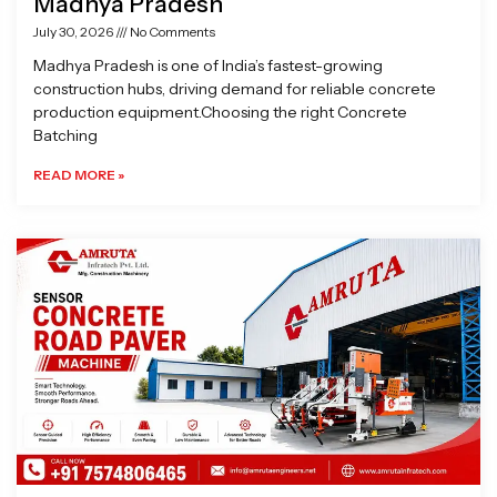
Madhya Pradesh
July 30, 2026
No Comments
Madhya Pradesh is one of India’s fastest-growing
construction hubs, driving demand for reliable concrete
production equipment.Choosing the right Concrete
Batching
READ MORE »