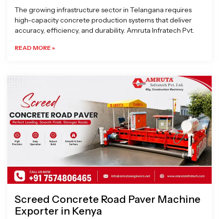
The growing infrastructure sector in Telangana requires
high-capacity concrete production systems that deliver
accuracy, efficiency, and durability. Amruta Infratech Pvt.
READ MORE »
Screed Concrete Road Paver Machine
Exporter in Kenya