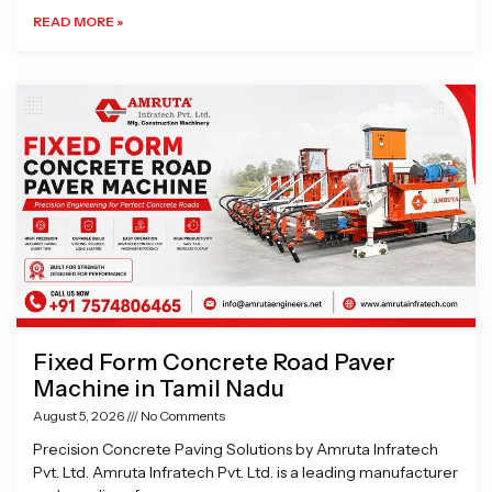
READ MORE »
Fixed Form Concrete Road Paver
Machine in Tamil Nadu
August 5, 2026
No Comments
Precision Concrete Paving Solutions by Amruta Infratech
Pvt. Ltd. Amruta Infratech Pvt. Ltd. is a leading manufacturer