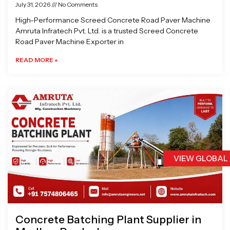
July 31, 2026
No Comments
High-Performance Screed Concrete Road Paver Machine
Amruta Infratech Pvt. Ltd. is a trusted Screed Concrete
Road Paver Machine Exporter in
READ MORE »
VIEW GLOBAL
Concrete Batching Plant Supplier in