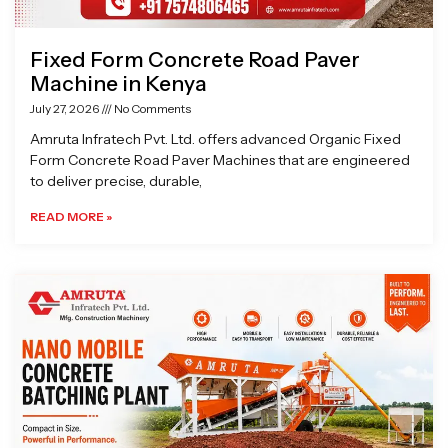
Fixed Form Concrete Road Paver
Machine in Kenya
July 27, 2026
No Comments
Amruta Infratech Pvt. Ltd. offers advanced Organic Fixed
Form Concrete Road Paver Machines that are engineered
to deliver precise, durable,
READ MORE »