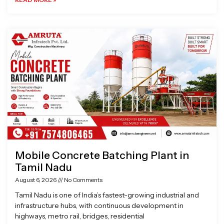
Mobile Concrete Batching Plant in
Tamil Nadu
August 6, 2026
No Comments
Tamil Nadu is one of India’s fastest-growing industrial and
infrastructure hubs, with continuous development in
highways, metro rail, bridges, residential