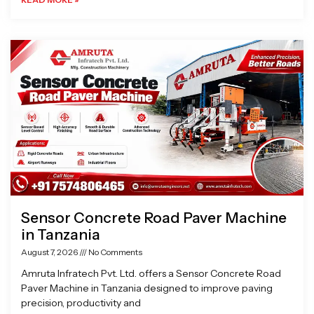
Sensor Concrete Road Paver Machine
in Tanzania
August 7, 2026
No Comments
Amruta Infratech Pvt. Ltd. offers a Sensor Concrete Road
Paver Machine in Tanzania designed to improve paving
precision, productivity and