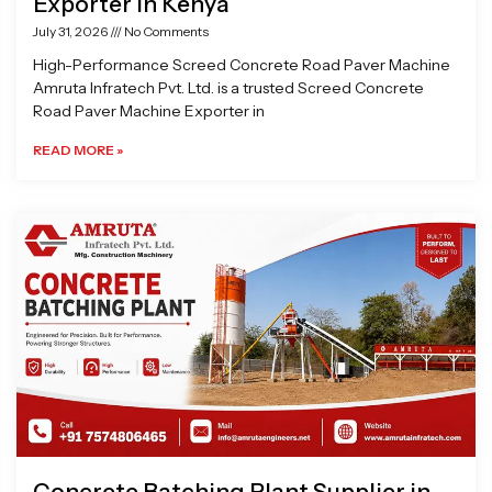
Exporter in Kenya
July 31, 2026
No Comments
High-Performance Screed Concrete Road Paver Machine
Amruta Infratech Pvt. Ltd. is a trusted Screed Concrete
Road Paver Machine Exporter in
READ MORE »
Concrete Batching Plant Supplier in