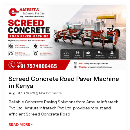
Page
Page
Page
Page
Screed Concrete Road Paver Machine
in Kenya
August 10, 2026
No Comments
Reliable Concrete Paving Solutions from Amruta Infratech
Pvt. Ltd. Amruta Infratech Pvt. Ltd. provides robust and
efficient Screed Concrete Road
READ MORE »