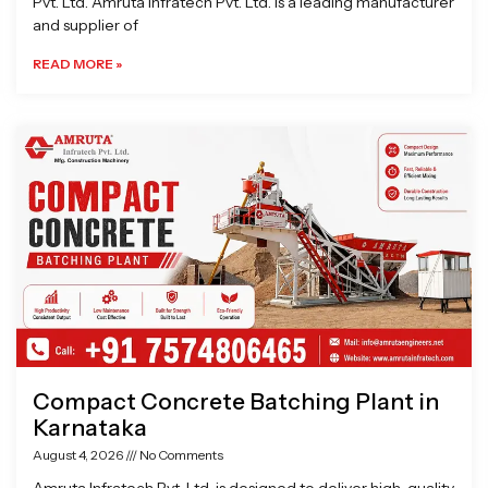
Pvt. Ltd. Amruta Infratech Pvt. Ltd. is a leading manufacturer
and supplier of
READ MORE »
Compact Concrete Batching Plant in
Karnataka
August 4, 2026
No Comments