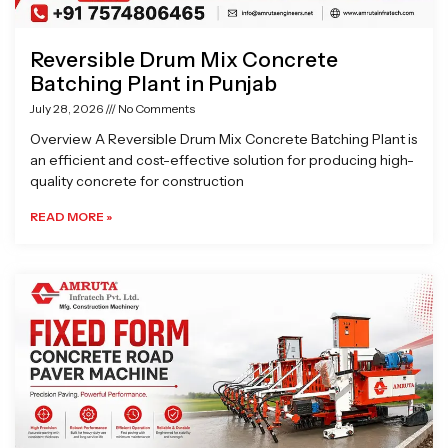
Reversible Drum Mix Concrete
Batching Plant in Punjab
July 28, 2026
No Comments
Overview A Reversible Drum Mix Concrete Batching Plant is
an efficient and cost-effective solution for producing high-
quality concrete for construction
READ MORE »