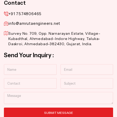
Contact
+91 7574806465
info@amrutaengineers.net
Survey No. 709, Opp. Narnarayan Estate, Village-
Kubadthal, Ahmedabad-Indore Highway, Taluka-
Daskroi, Ahmedabad-382430, Gujarat, India.
Send Your Inquiry :
Name
Email
Contact
Subject
Message
SUBMIT MESSAGE