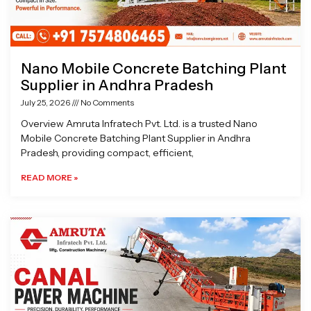
Nano Mobile Concrete Batching Plant
Supplier in Andhra Pradesh
July 25, 2026
No Comments
Overview Amruta Infratech Pvt. Ltd. is a trusted Nano
Mobile Concrete Batching Plant Supplier in Andhra
Pradesh, providing compact, efficient,
READ MORE »