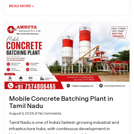
READ MORE »
Mobile Concrete Batching Plant in
Tamil Nadu
August 6, 2026
No Comments
Tamil Nadu is one of India’s fastest-growing industrial and
infrastructure hubs, with continuous development in