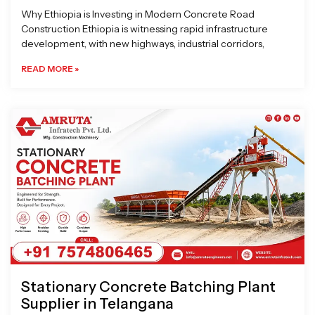
Why Ethiopia is Investing in Modern Concrete Road
Construction Ethiopia is witnessing rapid infrastructure
development, with new highways, industrial corridors,
READ MORE »
Stationary Concrete Batching Plant
Supplier in Telangana