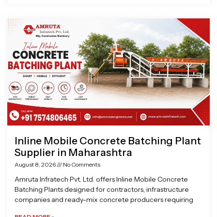
Inline Mobile Concrete Batching Plant
Supplier in Maharashtra
August 8, 2026
No Comments
Amruta Infratech Pvt. Ltd. offers Inline Mobile Concrete
Batching Plants designed for contractors, infrastructure
companies and ready-mix concrete producers requiring
READ MORE »