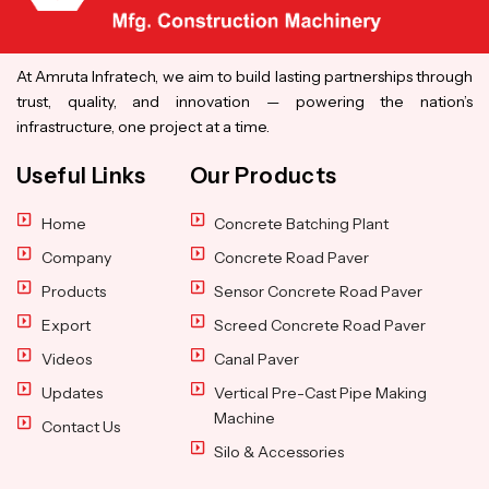
At Amruta Infratech, we aim to build lasting partnerships through
trust, quality, and innovation — powering the nation’s
infrastructure, one project at a time.
Useful Links
Our Products
Home
Concrete Batching Plant
Company
Concrete Road Paver
Products
Sensor Concrete Road Paver
Export
Screed Concrete Road Paver
Videos
Canal Paver
Updates
Vertical Pre-Cast Pipe Making
Machine
Contact Us
Silo & Accessories