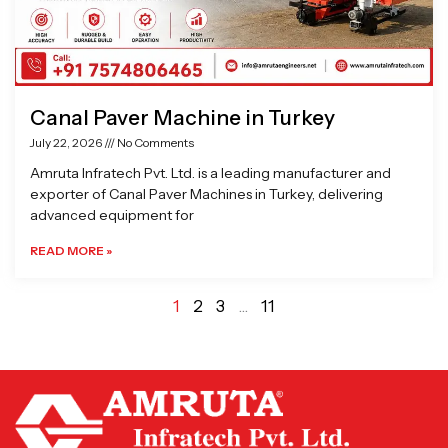
Canal Paver Machine in Turkey
July 22, 2026
No Comments
Amruta Infratech Pvt. Ltd. is a leading manufacturer and
exporter of Canal Paver Machines in Turkey, delivering
advanced equipment for
READ MORE »
1
2
3
…
11