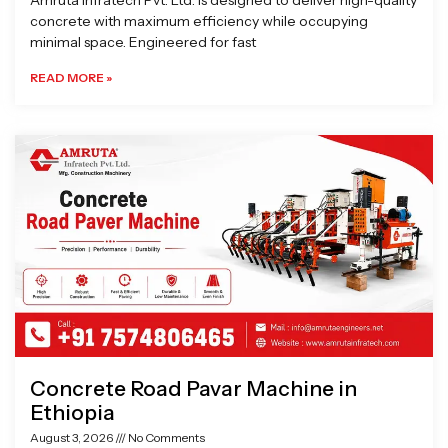
Amruta Infratech Pvt. Ltd. is designed to deliver high-quality
concrete with maximum efficiency while occupying
minimal space. Engineered for fast
READ MORE »
Concrete Road Pavar Machine in
Ethiopia
August 3, 2026
No Comments