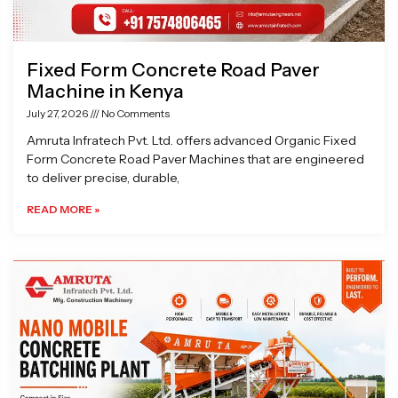
Fixed Form Concrete Road Paver
Machine in Kenya
July 27, 2026
No Comments
Amruta Infratech Pvt. Ltd. offers advanced Organic Fixed
Form Concrete Road Paver Machines that are engineered
to deliver precise, durable,
READ MORE »