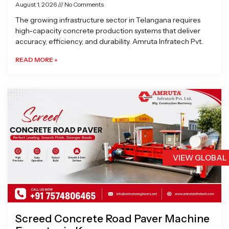
August 1, 2026
No Comments
The growing infrastructure sector in Telangana requires
high-capacity concrete production systems that deliver
accuracy, efficiency, and durability. Amruta Infratech Pvt.
READ MORE »
VIEW GLOBAL
Screed Concrete Road Paver Machine