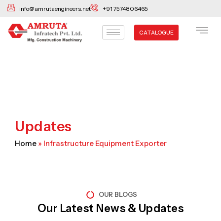
Skip
info@amrutaengineers.net
+91 7574806465
to
content
CATALOGUE
Updates
Home
»
Infrastructure Equipment Exporter
OUR BLOGS
Our Latest News & Updates