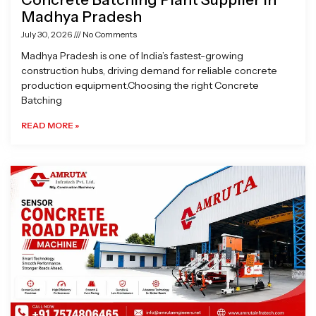
Madhya Pradesh
July 30, 2026
No Comments
Madhya Pradesh is one of India’s fastest-growing
construction hubs, driving demand for reliable concrete
production equipment.Choosing the right Concrete
Batching
READ MORE »