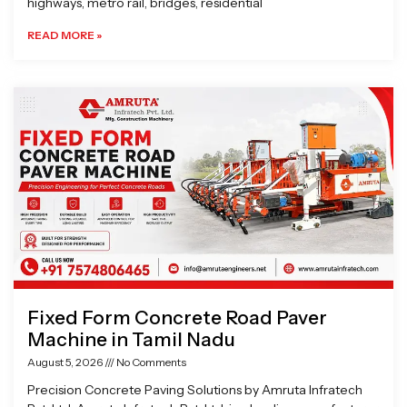
highways, metro rail, bridges, residential
READ MORE »
Fixed Form Concrete Road Paver
Machine in Tamil Nadu
August 5, 2026
No Comments
Precision Concrete Paving Solutions by Amruta Infratech