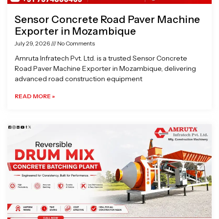
Sensor Concrete Road Paver Machine
Exporter in Mozambique
July 29, 2026
No Comments
Amruta Infratech Pvt. Ltd. is a trusted Sensor Concrete
Road Paver Machine Exporter in Mozambique, delivering
advanced road construction equipment
READ MORE »