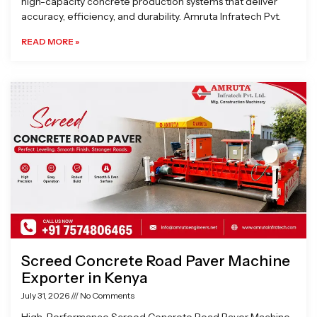
high-capacity concrete production systems that deliver
accuracy, efficiency, and durability. Amruta Infratech Pvt.
READ MORE »
Screed Concrete Road Paver Machine
Exporter in Kenya
July 31, 2026
No Comments