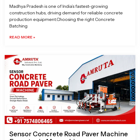
Madhya Pradesh is one of India’s fastest-growing
construction hubs, driving demand for reliable concrete
production equipment.Choosing the right Concrete
Batching
READ MORE »
Sensor Concrete Road Paver Machine