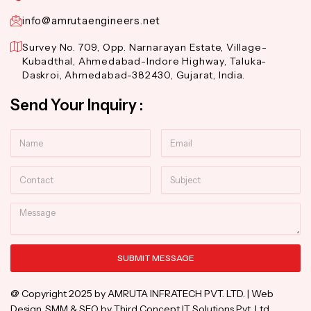
info@amrutaengineers.net
Survey No. 709, Opp. Narnarayan Estate, Village-
Kubadthal, Ahmedabad-Indore Highway, Taluka-
Daskroi, Ahmedabad-382430, Gujarat, India.
Send Your Inquiry :
Name
Email
Contact
Subject
Message
SUBMIT MESSAGE
Alternative:
@ Copyright 2025 by AMRUTA INFRATECH PVT. LTD. | Web
Design, SMM & SEO by Third Concept IT Solutions Pvt. Ltd.