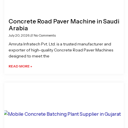
Concrete Road Paver Machine in Saudi
Arabia
July 20, 2026
No Comments
Amruta Infratech Pvt. Ltd. is a trusted manufacturer and
exporter of high-quality Concrete Road Paver Machines
designed to meet the
READ MORE »