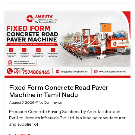
Fixed Form Concrete Road Paver
Machine in Tamil Nadu
August 5, 2026
No Comments
Precision Concrete Paving Solutions by Amruta Infratech
Pvt. Ltd. Amruta Infratech Pvt. Ltd. is a leading manufacturer
and supplier of
READ MORE »