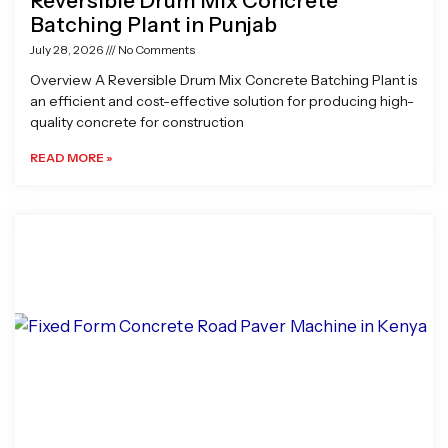
Reversible Drum Mix Concrete
Batching Plant in Punjab
July 28, 2026
No Comments
Overview A Reversible Drum Mix Concrete Batching Plant is
an efficient and cost-effective solution for producing high-
quality concrete for construction
READ MORE »