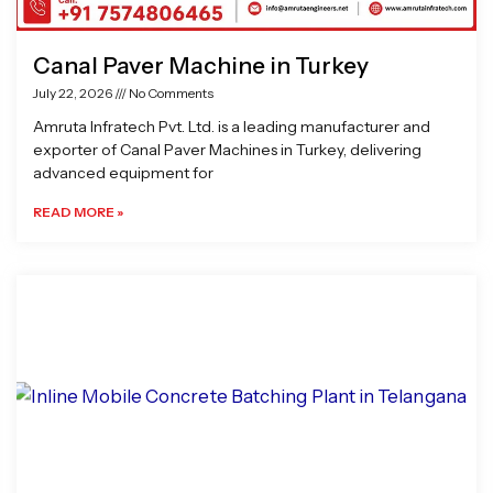
Canal Paver Machine in Turkey
July 22, 2026
No Comments
Amruta Infratech Pvt. Ltd. is a leading manufacturer and
exporter of Canal Paver Machines in Turkey, delivering
advanced equipment for
READ MORE »