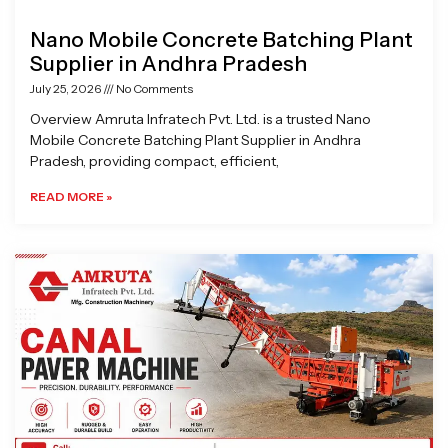
Nano Mobile Concrete Batching Plant
Supplier in Andhra Pradesh
July 25, 2026
No Comments
Overview Amruta Infratech Pvt. Ltd. is a trusted Nano
Mobile Concrete Batching Plant Supplier in Andhra
Pradesh, providing compact, efficient,
READ MORE »