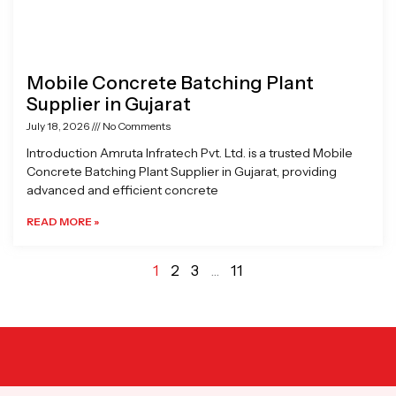
Mobile Concrete Batching Plant
Supplier in Gujarat
July 18, 2026
No Comments
Introduction Amruta Infratech Pvt. Ltd. is a trusted Mobile
Concrete Batching Plant Supplier in Gujarat, providing
advanced and efficient concrete
READ MORE »
1
2
3
…
11