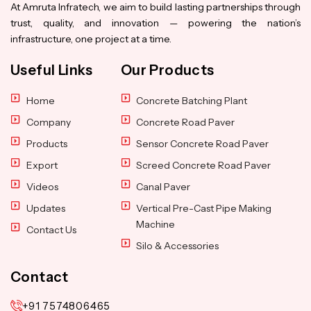
At Amruta Infratech, we aim to build lasting partnerships through
trust, quality, and innovation — powering the nation’s
infrastructure, one project at a time.
Useful Links
Our Products
Home
Concrete Batching Plant
Company
Concrete Road Paver
Products
Sensor Concrete Road Paver
Export
Screed Concrete Road Paver
Videos
Canal Paver
Updates
Vertical Pre-Cast Pipe Making
Machine
Contact Us
Silo & Accessories
Contact
+91 7574806465