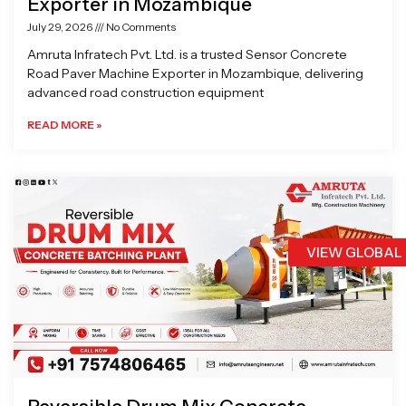
Exporter in Mozambique
July 29, 2026
No Comments
Amruta Infratech Pvt. Ltd. is a trusted Sensor Concrete
Road Paver Machine Exporter in Mozambique, delivering
advanced road construction equipment
READ MORE »
VIEW GLOBAL