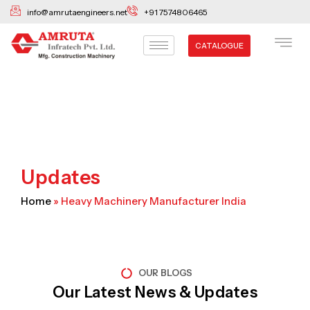
Skip
info@amrutaengineers.net
+91 7574806465
to
content
CATALOGUE
Updates
Home
»
Heavy Machinery Manufacturer India
OUR BLOGS
Our Latest News & Updates