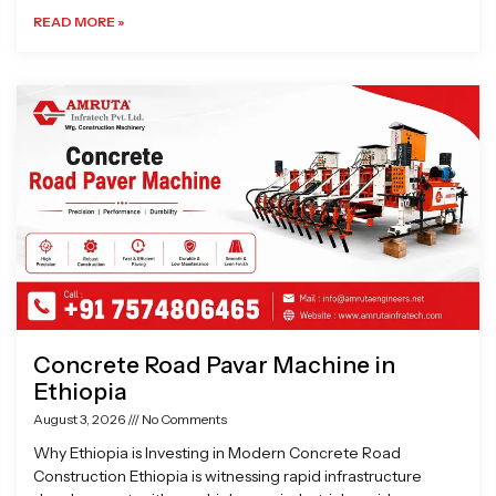
READ MORE »
Concrete Road Pavar Machine in
Ethiopia
August 3, 2026
No Comments
Why Ethiopia is Investing in Modern Concrete Road
Construction Ethiopia is witnessing rapid infrastructure