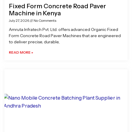
Fixed Form Concrete Road Paver
Machine in Kenya
July 27, 2026
No Comments
Amruta Infratech Pvt. Ltd. offers advanced Organic Fixed
Form Concrete Road Paver Machines that are engineered
to deliver precise, durable,
READ MORE »