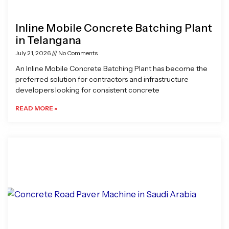
Inline Mobile Concrete Batching Plant
in Telangana
July 21, 2026
No Comments
An Inline Mobile Concrete Batching Plant has become the
preferred solution for contractors and infrastructure
developers looking for consistent concrete
READ MORE »