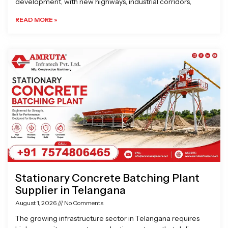
development, with new highways, industrial corridors,
READ MORE »
Stationary Concrete Batching Plant
Supplier in Telangana
August 1, 2026
No Comments
The growing infrastructure sector in Telangana requires