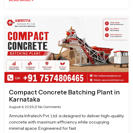
Compact Concrete Batching Plant in
Karnataka
August 4, 2026
No Comments
Amruta Infratech Pvt. Ltd. is designed to deliver high-quality
concrete with maximum efficiency while occupying
minimal space. Engineered for fast