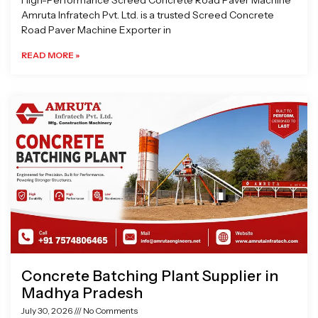
High-Performance Screed Concrete Road Paver Machine
Amruta Infratech Pvt. Ltd. is a trusted Screed Concrete
Road Paver Machine Exporter in
READ MORE »
Concrete Batching Plant Supplier in
Madhya Pradesh
July 30, 2026
No Comments