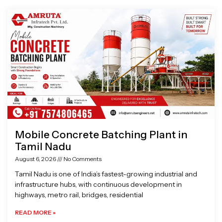
Page
Page
Page
Page
Mobile Concrete Batching Plant in
Tamil Nadu
August 6, 2026
No Comments
Tamil Nadu is one of India’s fastest-growing industrial and
infrastructure hubs, with continuous development in
highways, metro rail, bridges, residential
READ MORE »