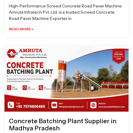
High-Performance Screed Concrete Road Paver Machine
Amruta Infratech Pvt. Ltd. is a trusted Screed Concrete
Road Paver Machine Exporter in
READ MORE »
Concrete Batching Plant Supplier in
Madhya Pradesh