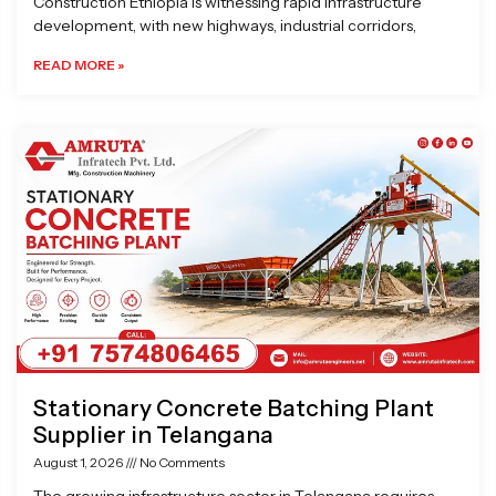
Construction Ethiopia is witnessing rapid infrastructure
development, with new highways, industrial corridors,
READ MORE »
Stationary Concrete Batching Plant
Supplier in Telangana
August 1, 2026
No Comments