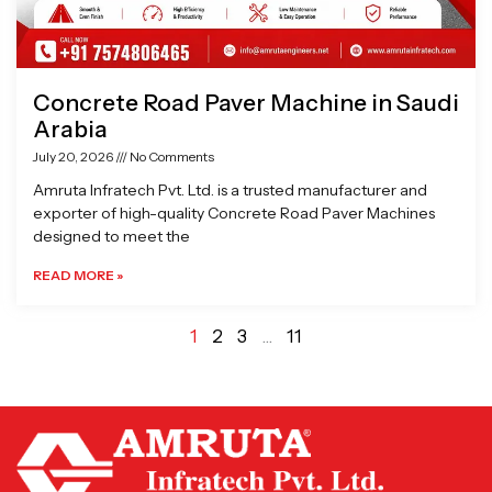
Concrete Road Paver Machine in Saudi
Arabia
July 20, 2026
No Comments
Amruta Infratech Pvt. Ltd. is a trusted manufacturer and
exporter of high-quality Concrete Road Paver Machines
designed to meet the
READ MORE »
1
2
3
…
11