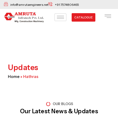
Skip
info@amrutaengineers.net
+91 7574806465
to
content
CATALOGUE
Updates
Home
»
Hathras
OUR BLOGS
Our Latest News & Updates