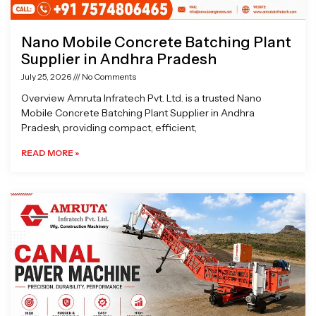
Nano Mobile Concrete Batching Plant
Supplier in Andhra Pradesh
July 25, 2026
No Comments
Overview Amruta Infratech Pvt. Ltd. is a trusted Nano
Mobile Concrete Batching Plant Supplier in Andhra
Pradesh, providing compact, efficient,
READ MORE »