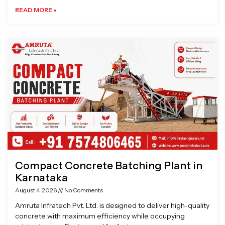
READ MORE »
Compact Concrete Batching Plant in
Karnataka
August 4, 2026
No Comments
Amruta Infratech Pvt. Ltd. is designed to deliver high-quality
concrete with maximum efficiency while occupying