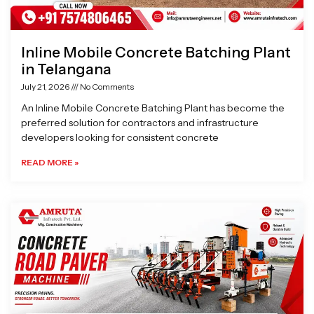
Inline Mobile Concrete Batching Plant
in Telangana
July 21, 2026
No Comments
An Inline Mobile Concrete Batching Plant has become the
preferred solution for contractors and infrastructure
developers looking for consistent concrete
READ MORE »