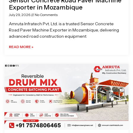
Sensor Concrete Road Paver Machine
Exporter in Mozambique
July 29, 2026
No Comments
Amruta Infratech Pvt. Ltd. is a trusted Sensor Concrete
Road Paver Machine Exporter in Mozambique, delivering
advanced road construction equipment
READ MORE »