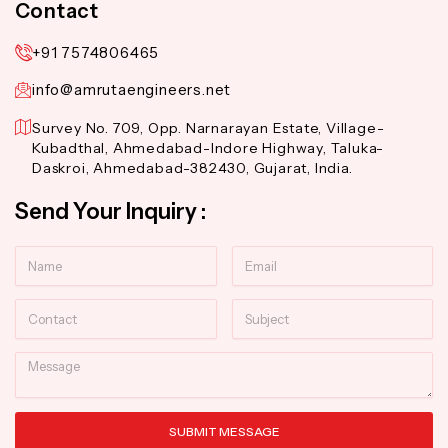
Contact
+91 7574806465
info@amrutaengineers.net
Survey No. 709, Opp. Narnarayan Estate, Village-
Kubadthal, Ahmedabad-Indore Highway, Taluka-
Daskroi, Ahmedabad-382430, Gujarat, India.
Send Your Inquiry :
Name
Email
Contact
Subject
Message
SUBMIT MESSAGE