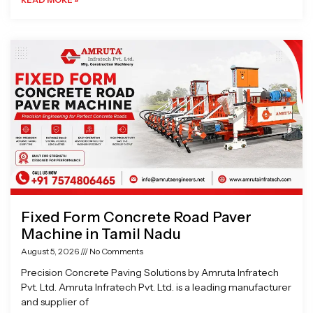
Fixed Form Concrete Road Paver
Machine in Tamil Nadu
August 5, 2026
No Comments
Precision Concrete Paving Solutions by Amruta Infratech
Pvt. Ltd. Amruta Infratech Pvt. Ltd. is a leading manufacturer
and supplier of