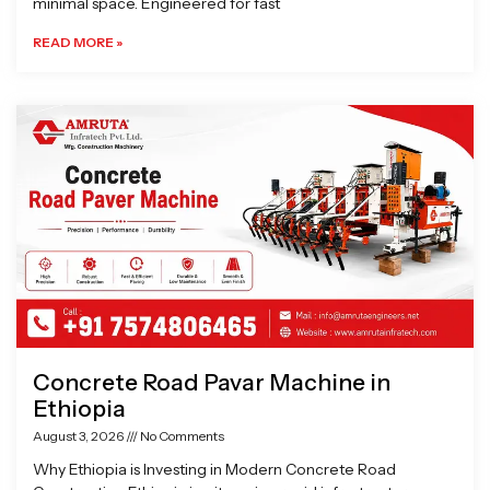
minimal space. Engineered for fast
READ MORE »
Concrete Road Pavar Machine in
Ethiopia
August 3, 2026
No Comments
Why Ethiopia is Investing in Modern Concrete Road