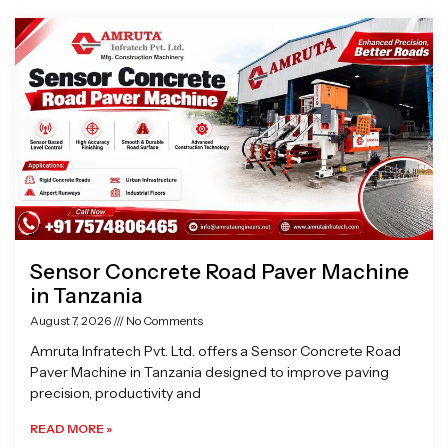
Page
Page
Page
Page
Sensor Concrete Road Paver Machine
in Tanzania
August 7, 2026
No Comments
Amruta Infratech Pvt. Ltd. offers a Sensor Concrete Road
Paver Machine in Tanzania designed to improve paving
precision, productivity and
READ MORE »