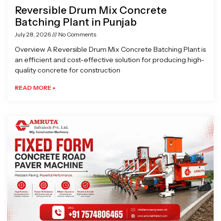
Reversible Drum Mix Concrete
Batching Plant in Punjab
July 28, 2026
No Comments
Overview A Reversible Drum Mix Concrete Batching Plant is
an efficient and cost-effective solution for producing high-
quality concrete for construction
READ MORE »