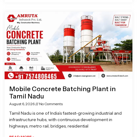
Mobile Concrete Batching Plant in
Tamil Nadu
August 6, 2026
No Comments
Tamil Nadu is one of India’s fastest-growing industrial and
infrastructure hubs, with continuous development in
highways, metro rail, bridges, residential
READ MORE »