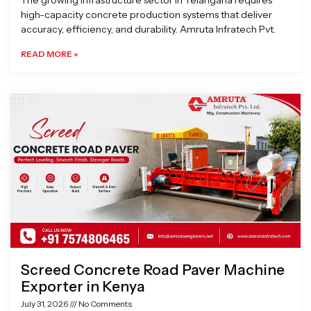
The growing infrastructure sector in Telangana requires
high-capacity concrete production systems that deliver
accuracy, efficiency, and durability. Amruta Infratech Pvt.
READ MORE »
Screed Concrete Road Paver Machine
Exporter in Kenya
July 31, 2026
No Comments