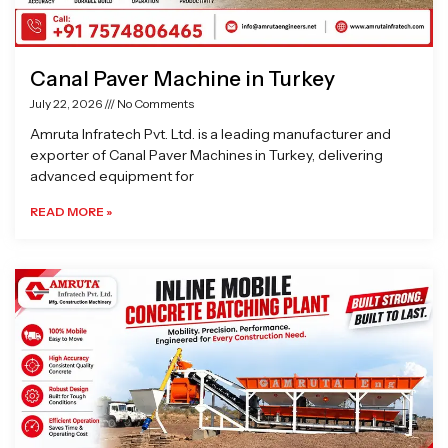
Canal Paver Machine in Turkey
July 22, 2026
No Comments
Amruta Infratech Pvt. Ltd. is a leading manufacturer and
exporter of Canal Paver Machines in Turkey, delivering
advanced equipment for
READ MORE »