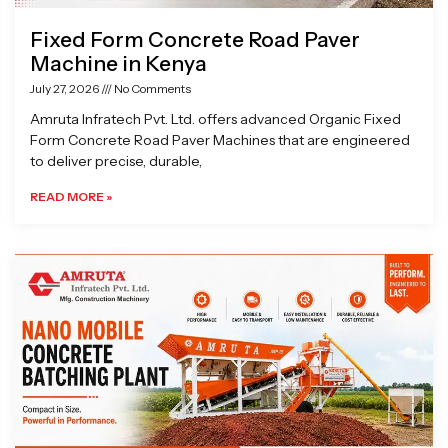
Fixed Form Concrete Road Paver
Machine in Kenya
July 27, 2026
No Comments
Amruta Infratech Pvt. Ltd. offers advanced Organic Fixed
Form Concrete Road Paver Machines that are engineered
to deliver precise, durable,
READ MORE »