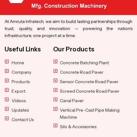
At Amruta Infratech, we aim to build lasting partnerships through
trust, quality, and innovation — powering the nation’s
infrastructure, one project at a time.
Useful Links
Our Products
Home
Concrete Batching Plant
Company
Concrete Road Paver
Products
Sensor Concrete Road Paver
Export
Screed Concrete Road Paver
Videos
Canal Paver
Updates
Vertical Pre-Cast Pipe Making
Machine
Contact Us
Silo & Accessories