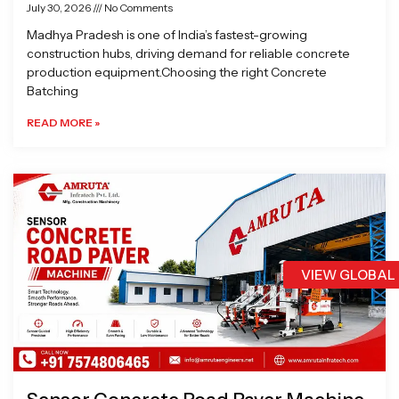
July 30, 2026
No Comments
Madhya Pradesh is one of India’s fastest-growing
construction hubs, driving demand for reliable concrete
production equipment.Choosing the right Concrete
Batching
READ MORE »
VIEW GLOBAL