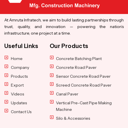
At Amruta Infratech, we aim to build lasting partnerships through
trust, quality, and innovation — powering the nation’s
infrastructure, one project at a time.
Useful Links
Our Products
Home
Concrete Batching Plant
Company
Concrete Road Paver
Products
Sensor Concrete Road Paver
Export
Screed Concrete Road Paver
Videos
Canal Paver
Updates
Vertical Pre-Cast Pipe Making
Machine
Contact Us
Silo & Accessories