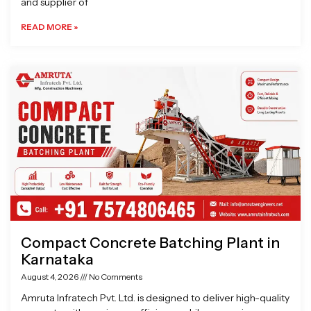
and supplier of
READ MORE »
Compact Concrete Batching Plant in
Karnataka
August 4, 2026
No Comments
Amruta Infratech Pvt. Ltd. is designed to deliver high-quality