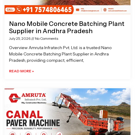
Nano Mobile Concrete Batching Plant
Supplier in Andhra Pradesh
July 25, 2026
No Comments
Overview Amruta Infratech Pvt. Ltd. is a trusted Nano
Mobile Concrete Batching Plant Supplier in Andhra
Pradesh, providing compact, efficient,
READ MORE »