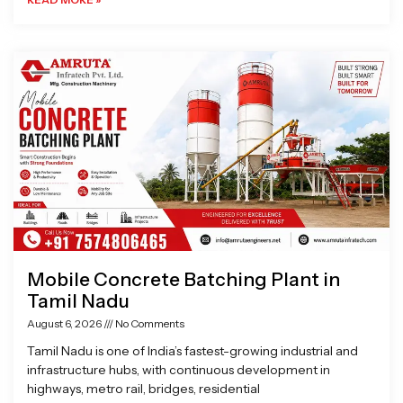
Mobile Concrete Batching Plant in
Tamil Nadu
August 6, 2026
No Comments
Tamil Nadu is one of India’s fastest-growing industrial and
infrastructure hubs, with continuous development in
highways, metro rail, bridges, residential