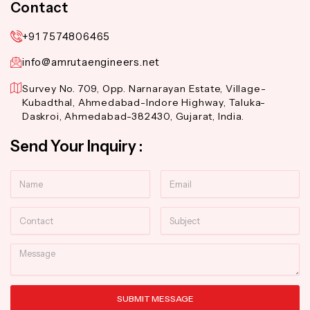
Contact
+91 7574806465
info@amrutaengineers.net
Survey No. 709, Opp. Narnarayan Estate, Village-
Kubadthal, Ahmedabad-Indore Highway, Taluka-
Daskroi, Ahmedabad-382430, Gujarat, India.
Send Your Inquiry :
Name
Email
Contact
Subject
Message
SUBMIT MESSAGE