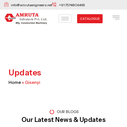
Skip
info@amrutaengineers.net
+91 7574806465
to
content
CATALOGUE
Updates
Home
»
Gisenyi
OUR BLOGS
Our Latest News & Updates