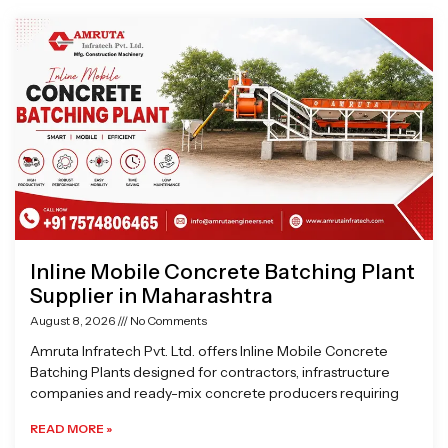
Page
Page
Page
Page
Inline Mobile Concrete Batching Plant
Supplier in Maharashtra
August 8, 2026
No Comments
Amruta Infratech Pvt. Ltd. offers Inline Mobile Concrete
Batching Plants designed for contractors, infrastructure
companies and ready-mix concrete producers requiring
READ MORE »