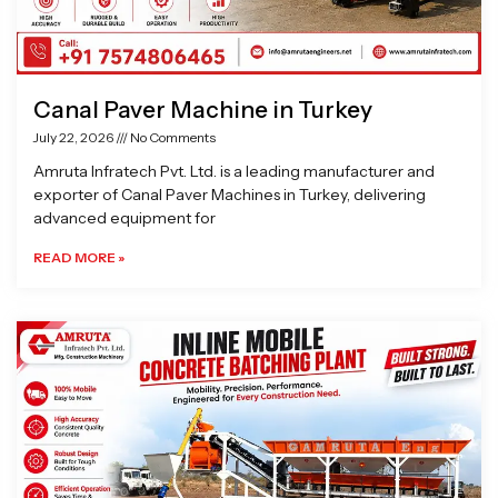
Canal Paver Machine in Turkey
July 22, 2026
No Comments
Amruta Infratech Pvt. Ltd. is a leading manufacturer and
exporter of Canal Paver Machines in Turkey, delivering
advanced equipment for
READ MORE »