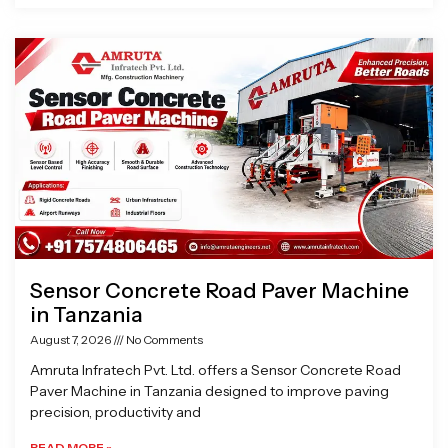
Sensor Concrete Road Paver Machine
in Tanzania
August 7, 2026
No Comments
Amruta Infratech Pvt. Ltd. offers a Sensor Concrete Road
Paver Machine in Tanzania designed to improve paving
precision, productivity and
READ MORE »