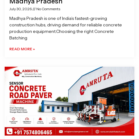
Madhya Pradesh
July 30, 2026
No Comments
Madhya Pradesh is one of India’s fastest-growing
construction hubs, driving demand for reliable concrete
production equipment.Choosing the right Concrete
Batching
READ MORE »