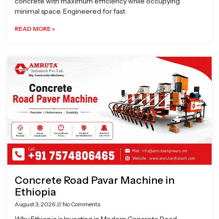
concrete with maximum efficiency while occupying
minimal space. Engineered for fast
READ MORE »
Concrete Road Pavar Machine in
Ethiopia
August 3, 2026
No Comments