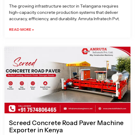
The growing infrastructure sector in Telangana requires
high-capacity concrete production systems that deliver
accuracy, efficiency, and durability. Amruta Infratech Pvt.
READ MORE »
Screed Concrete Road Paver Machine
Exporter in Kenya