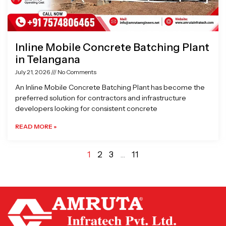
Inline Mobile Concrete Batching Plant
in Telangana
July 21, 2026
No Comments
An Inline Mobile Concrete Batching Plant has become the
preferred solution for contractors and infrastructure
developers looking for consistent concrete
READ MORE »
1
2
3
…
11