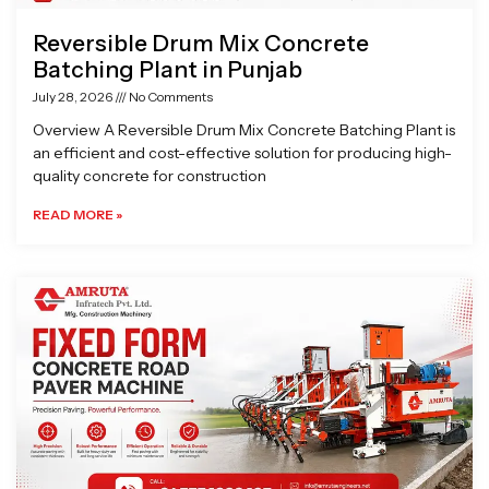
Reversible Drum Mix Concrete
Batching Plant in Punjab
July 28, 2026
No Comments
Overview A Reversible Drum Mix Concrete Batching Plant is
an efficient and cost-effective solution for producing high-
quality concrete for construction
READ MORE »