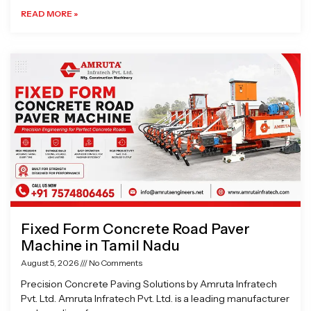
READ MORE »
Fixed Form Concrete Road Paver
Machine in Tamil Nadu
August 5, 2026
No Comments
Precision Concrete Paving Solutions by Amruta Infratech
Pvt. Ltd. Amruta Infratech Pvt. Ltd. is a leading manufacturer