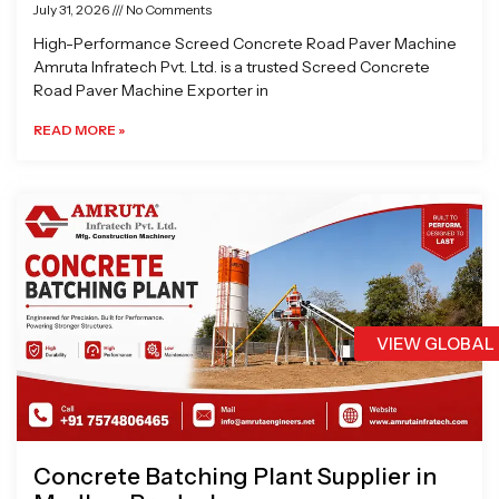
July 31, 2026
No Comments
High-Performance Screed Concrete Road Paver Machine
Amruta Infratech Pvt. Ltd. is a trusted Screed Concrete
Road Paver Machine Exporter in
READ MORE »
VIEW GLOBAL
Concrete Batching Plant Supplier in