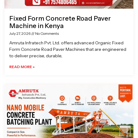
Fixed Form Concrete Road Paver
Machine in Kenya
July 27, 2026
No Comments
Amruta Infratech Pvt. Ltd. offers advanced Organic Fixed
Form Concrete Road Paver Machines that are engineered
to deliver precise, durable,
READ MORE »