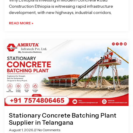
Why Ethiopia is Investing in Modern Concrete Road
Construction Ethiopia is witnessing rapid infrastructure
development, with new highways, industrial corridors,
READ MORE »
Stationary Concrete Batching Plant
Supplier in Telangana
August 1, 2026
No Comments