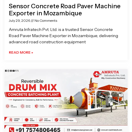
Sensor Concrete Road Paver Machine
Exporter in Mozambique
July 29, 2026
No Comments
Amruta Infratech Pvt. Ltd. is a trusted Sensor Concrete
Road Paver Machine Exporter in Mozambique, delivering
advanced road construction equipment
READ MORE »