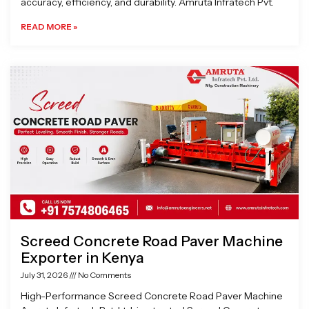
accuracy, efficiency, and durability. Amruta Infratech Pvt.
READ MORE »
Screed Concrete Road Paver Machine
Exporter in Kenya
July 31, 2026
No Comments
High-Performance Screed Concrete Road Paver Machine