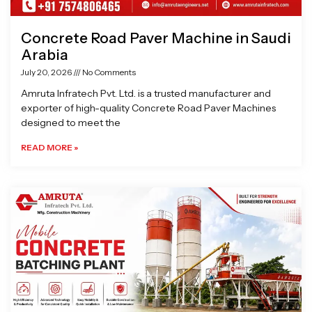
Concrete Road Paver Machine in Saudi
Arabia
July 20, 2026
No Comments
Amruta Infratech Pvt. Ltd. is a trusted manufacturer and
exporter of high-quality Concrete Road Paver Machines
designed to meet the
READ MORE »