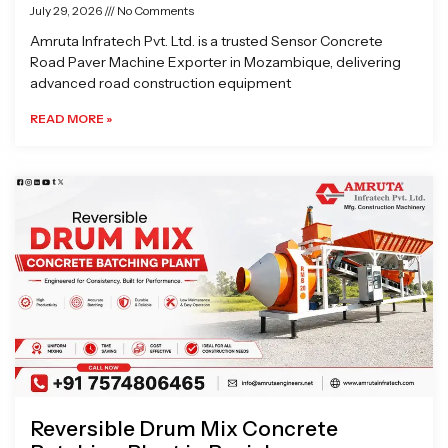
July 29, 2026
No Comments
Amruta Infratech Pvt. Ltd. is a trusted Sensor Concrete
Road Paver Machine Exporter in Mozambique, delivering
advanced road construction equipment
READ MORE »
Reversible Drum Mix Concrete