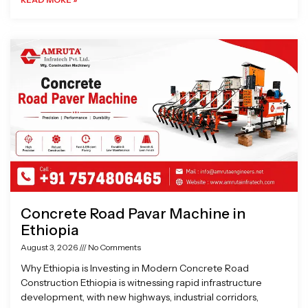
Concrete Road Pavar Machine in
Ethiopia
August 3, 2026
No Comments
Why Ethiopia is Investing in Modern Concrete Road
Construction Ethiopia is witnessing rapid infrastructure
development, with new highways, industrial corridors,