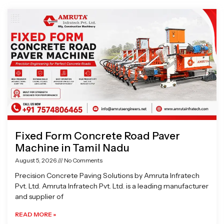
Page
Page
Page
Page
Fixed Form Concrete Road Paver
Machine in Tamil Nadu
August 5, 2026
No Comments
Precision Concrete Paving Solutions by Amruta Infratech
Pvt. Ltd. Amruta Infratech Pvt. Ltd. is a leading manufacturer
and supplier of
READ MORE »