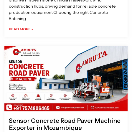
Madhya Pradesh is one of India’s fastest-growing
construction hubs, driving demand for reliable concrete
production equipment.Choosing the right Concrete
Batching
READ MORE »
Sensor Concrete Road Paver Machine
Exporter in Mozambique