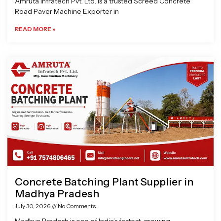
Amruta Infratech Pvt. Ltd. is a trusted Screed Concrete
Road Paver Machine Exporter in
READ MORE »
Concrete Batching Plant Supplier in
Madhya Pradesh
July 30, 2026
No Comments