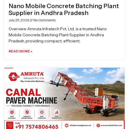
Nano Mobile Concrete Batching Plant
Supplier in Andhra Pradesh
July 25, 2026
No Comments
Overview Amruta Infratech Pvt. Ltd. is a trusted Nano
Mobile Concrete Batching Plant Supplier in Andhra
Pradesh, providing compact, efficient,
READ MORE »