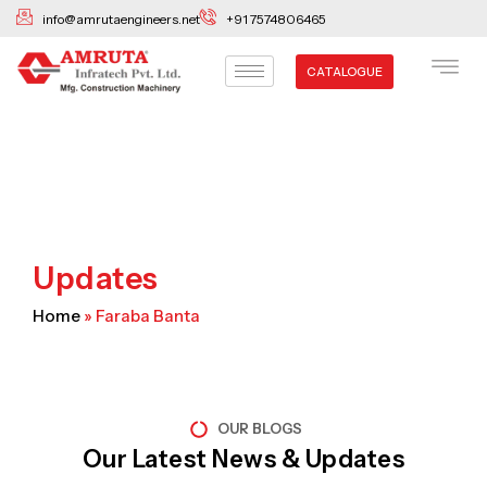
Skip
info@amrutaengineers.net
+91 7574806465
to
content
CATALOGUE
Updates
Home
»
Faraba Banta
OUR BLOGS
Our Latest News & Updates