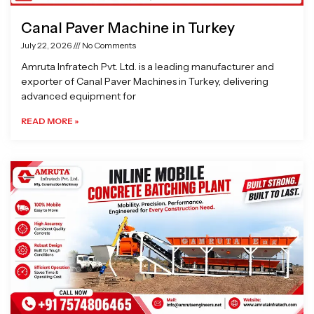
Canal Paver Machine in Turkey
July 22, 2026
No Comments
Amruta Infratech Pvt. Ltd. is a leading manufacturer and
exporter of Canal Paver Machines in Turkey, delivering
advanced equipment for
READ MORE »