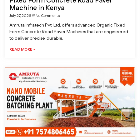
Fixed Form Concrete Road Paver
Machine in Kenya
July 27, 2026
No Comments
Amruta Infratech Pvt. Ltd. offers advanced Organic Fixed
Form Concrete Road Paver Machines that are engineered
to deliver precise, durable,
READ MORE »