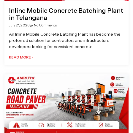
Inline Mobile Concrete Batching Plant
in Telangana
July 21, 2026
No Comments
An Inline Mobile Concrete Batching Plant has become the
preferred solution for contractors and infrastructure
developers looking for consistent concrete
READ MORE »