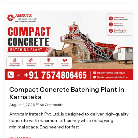
Compact Concrete Batching Plant in
Karnataka
August 4, 2026
No Comments
Amruta Infratech Pvt. Ltd. is designed to deliver high-quality
concrete with maximum efficiency while occupying
minimal space. Engineered for fast
READ MORE »