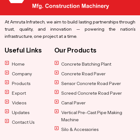
At Amruta Infratech, we aim to build lasting partnerships through
trust, quality, and innovation — powering the nation’s
infrastructure, one project at a time.
Useful Links
Our Products
Home
Concrete Batching Plant
Company
Concrete Road Paver
Products
Sensor Concrete Road Paver
Export
Screed Concrete Road Paver
Videos
Canal Paver
Updates
Vertical Pre-Cast Pipe Making
Machine
Contact Us
Silo & Accessories