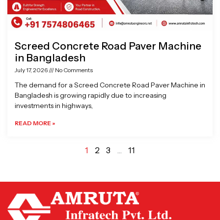
Screed Concrete Road Paver Machine
in Bangladesh
July 17, 2026
No Comments
The demand for a Screed Concrete Road Paver Machine in
Bangladesh is growing rapidly due to increasing
investments in highways,
READ MORE »
1
2
3
…
11