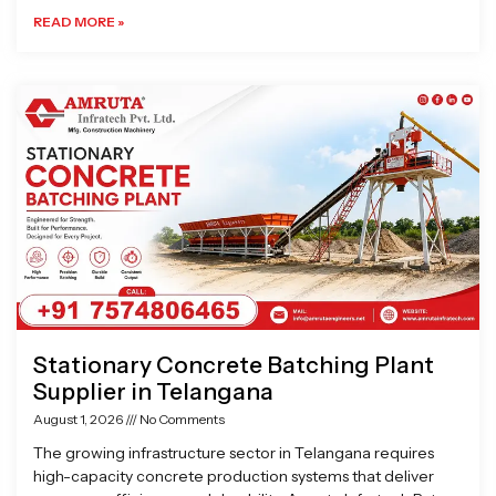
READ MORE »
Stationary Concrete Batching Plant
Supplier in Telangana
August 1, 2026
No Comments
The growing infrastructure sector in Telangana requires
high-capacity concrete production systems that deliver