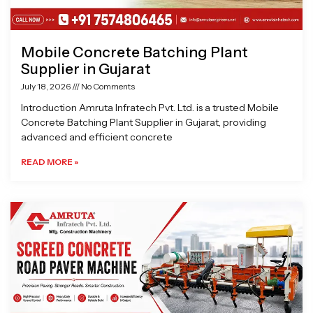
Mobile Concrete Batching Plant
Supplier in Gujarat
July 18, 2026
No Comments
Introduction Amruta Infratech Pvt. Ltd. is a trusted Mobile
Concrete Batching Plant Supplier in Gujarat, providing
advanced and efficient concrete
READ MORE »