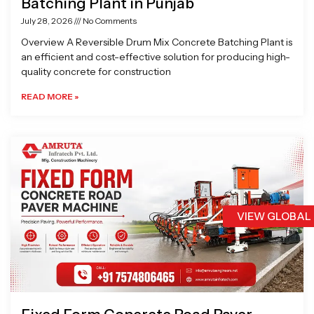
Batching Plant in Punjab
July 28, 2026
No Comments
Overview A Reversible Drum Mix Concrete Batching Plant is
an efficient and cost-effective solution for producing high-
quality concrete for construction
READ MORE »
VIEW GLOBAL