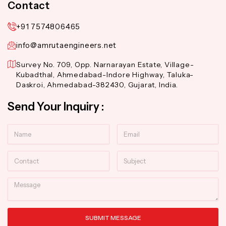
Contact
+91 7574806465
info@amrutaengineers.net
Survey No. 709, Opp. Narnarayan Estate, Village-
Kubadthal, Ahmedabad-Indore Highway, Taluka-
Daskroi, Ahmedabad-382430, Gujarat, India.
Send Your Inquiry :
Name
Email
Contact
Subject
Message
SUBMIT MESSAGE