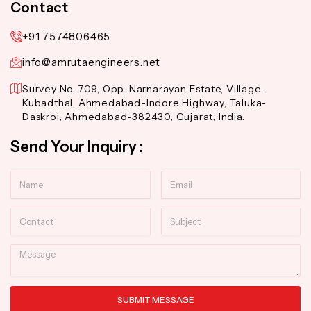
Contact
+91 7574806465
info@amrutaengineers.net
Survey No. 709, Opp. Narnarayan Estate, Village-
Kubadthal, Ahmedabad-Indore Highway, Taluka-
Daskroi, Ahmedabad-382430, Gujarat, India.
Send Your Inquiry :
Name
Email
Contact
Subject
Message
SUBMIT MESSAGE