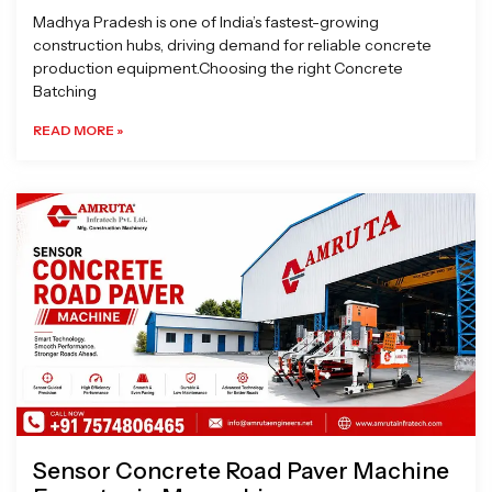
Madhya Pradesh is one of India’s fastest-growing
construction hubs, driving demand for reliable concrete
production equipment.Choosing the right Concrete
Batching
READ MORE »
Sensor Concrete Road Paver Machine