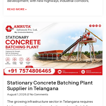
development, with new highways, industrial corridors,
READ MORE »
Stationary Concrete Batching Plant
Supplier in Telangana
August 1, 2026
No Comments
The growing infrastructure sector in Telangana requires