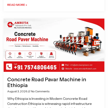
READ MORE »
Concrete Road Pavar Machine in
Ethiopia
August 3, 2026
No Comments
Why Ethiopia is Investing in Modern Concrete Road
Construction Ethiopia is witnessing rapid infrastructure