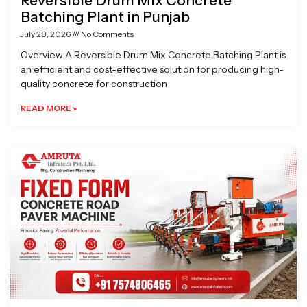
Reversible Drum Mix Concrete
Batching Plant in Punjab
July 28, 2026
No Comments
Overview A Reversible Drum Mix Concrete Batching Plant is
an efficient and cost-effective solution for producing high-
quality concrete for construction
READ MORE »