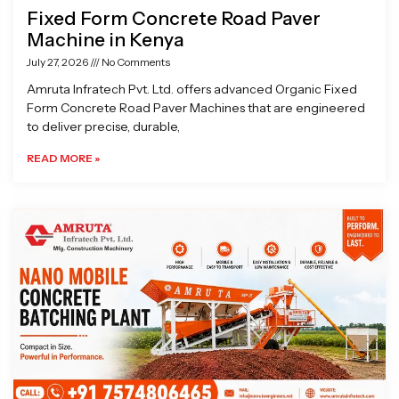
Fixed Form Concrete Road Paver
Machine in Kenya
July 27, 2026
No Comments
Amruta Infratech Pvt. Ltd. offers advanced Organic Fixed
Form Concrete Road Paver Machines that are engineered
to deliver precise, durable,
READ MORE »