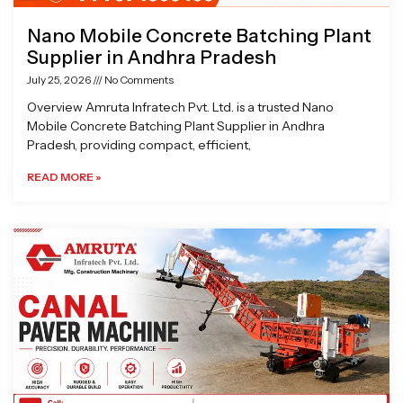
Nano Mobile Concrete Batching Plant
Supplier in Andhra Pradesh
July 25, 2026
No Comments
Overview Amruta Infratech Pvt. Ltd. is a trusted Nano
Mobile Concrete Batching Plant Supplier in Andhra
Pradesh, providing compact, efficient,
READ MORE »