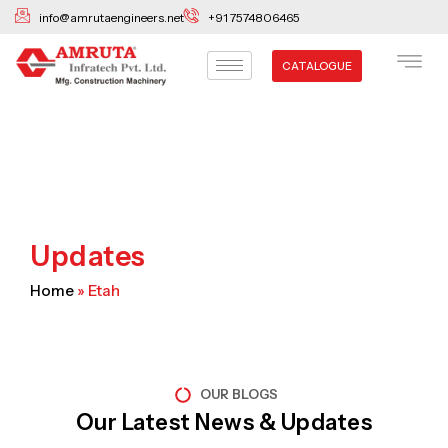
Skip
info@amrutaengineers.net
+91 7574806465
to
content
CATALOGUE
Updates
Home
»
Etah
OUR BLOGS
Our Latest News & Updates