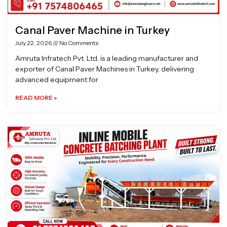
Canal Paver Machine in Turkey
July 22, 2026
No Comments
Amruta Infratech Pvt. Ltd. is a leading manufacturer and
exporter of Canal Paver Machines in Turkey, delivering
advanced equipment for
READ MORE »