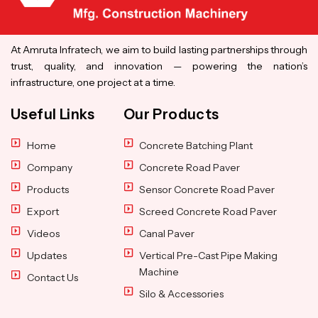
At Amruta Infratech, we aim to build lasting partnerships through
trust, quality, and innovation — powering the nation’s
infrastructure, one project at a time.
Useful Links
Our Products
Home
Concrete Batching Plant
Company
Concrete Road Paver
Products
Sensor Concrete Road Paver
Export
Screed Concrete Road Paver
Videos
Canal Paver
Updates
Vertical Pre-Cast Pipe Making
Machine
Contact Us
Silo & Accessories