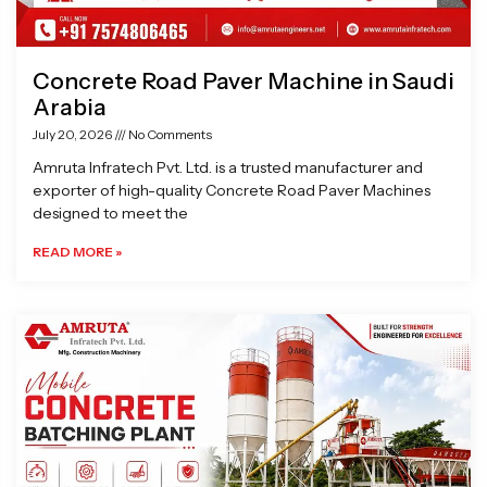
Concrete Road Paver Machine in Saudi
Arabia
July 20, 2026
No Comments
Amruta Infratech Pvt. Ltd. is a trusted manufacturer and
exporter of high-quality Concrete Road Paver Machines
designed to meet the
READ MORE »