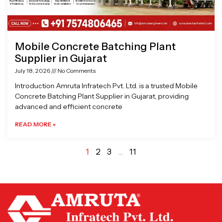
Mobile Concrete Batching Plant
Supplier in Gujarat
July 18, 2026
No Comments
Introduction Amruta Infratech Pvt. Ltd. is a trusted Mobile
Concrete Batching Plant Supplier in Gujarat, providing
advanced and efficient concrete
READ MORE »
1
2
3
…
11