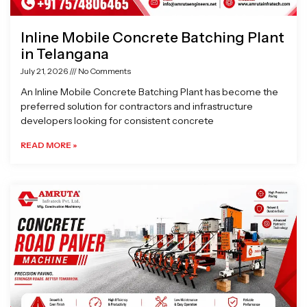
Inline Mobile Concrete Batching Plant
in Telangana
July 21, 2026
No Comments
An Inline Mobile Concrete Batching Plant has become the
preferred solution for contractors and infrastructure
developers looking for consistent concrete
READ MORE »