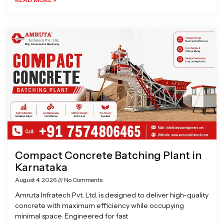
Compact Concrete Batching Plant in
Karnataka
August 4, 2026
No Comments
Amruta Infratech Pvt. Ltd. is designed to deliver high-quality
concrete with maximum efficiency while occupying
minimal space. Engineered for fast