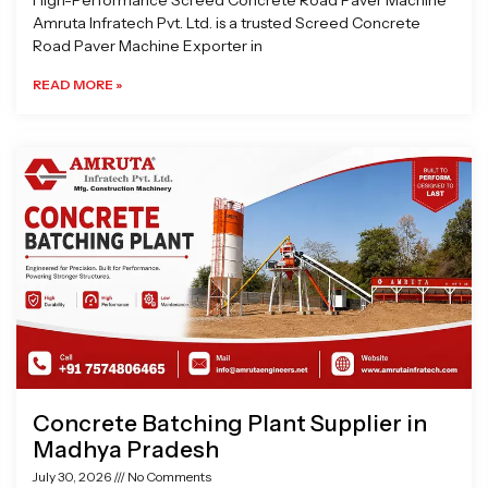
High-Performance Screed Concrete Road Paver Machine
Amruta Infratech Pvt. Ltd. is a trusted Screed Concrete
Road Paver Machine Exporter in
READ MORE »
Concrete Batching Plant Supplier in
Madhya Pradesh
July 30, 2026
No Comments