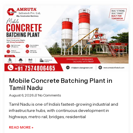
Page
Page
Page
Page
Mobile Concrete Batching Plant in
Tamil Nadu
August 6, 2026
No Comments
Tamil Nadu is one of India’s fastest-growing industrial and
infrastructure hubs, with continuous development in
highways, metro rail, bridges, residential
READ MORE »