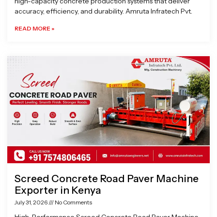
high-capacity concrete production systems that deliver
accuracy, efficiency, and durability. Amruta Infratech Pvt.
READ MORE »
Screed Concrete Road Paver Machine
Exporter in Kenya
July 31, 2026
No Comments