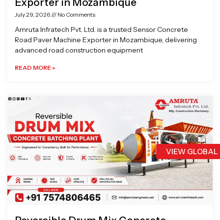
Exporter in Mozambique
July 29, 2026
No Comments
Amruta Infratech Pvt. Ltd. is a trusted Sensor Concrete
Road Paver Machine Exporter in Mozambique, delivering
advanced road construction equipment
READ MORE »
VIEW GLOBAL