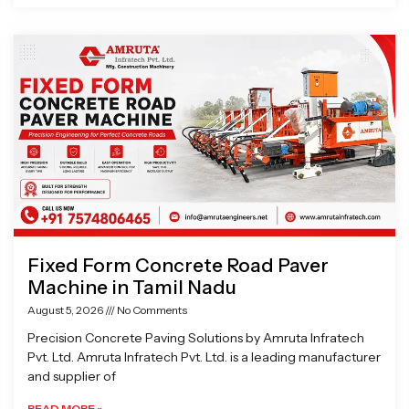
Fixed Form Concrete Road Paver
Machine in Tamil Nadu
August 5, 2026
No Comments
Precision Concrete Paving Solutions by Amruta Infratech
Pvt. Ltd. Amruta Infratech Pvt. Ltd. is a leading manufacturer
and supplier of
READ MORE »