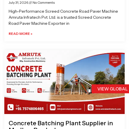
July 31, 2026
No Comments
High-Performance Screed Concrete Road Paver Machine
Amruta Infratech Pvt. Ltd. is a trusted Screed Concrete
Road Paver Machine Exporter in
READ MORE »
VIEW GLOBAL
Concrete Batching Plant Supplier in