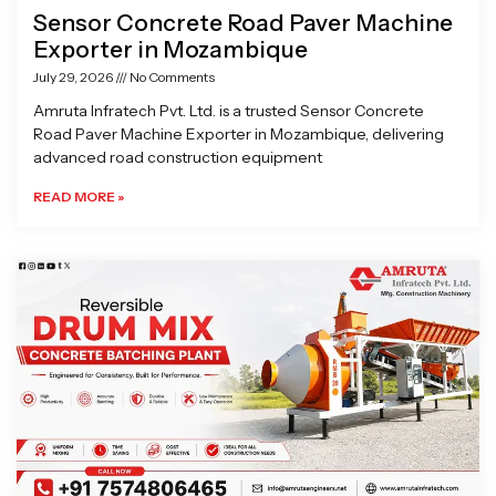
Sensor Concrete Road Paver Machine
Exporter in Mozambique
July 29, 2026
No Comments
Amruta Infratech Pvt. Ltd. is a trusted Sensor Concrete
Road Paver Machine Exporter in Mozambique, delivering
advanced road construction equipment
READ MORE »