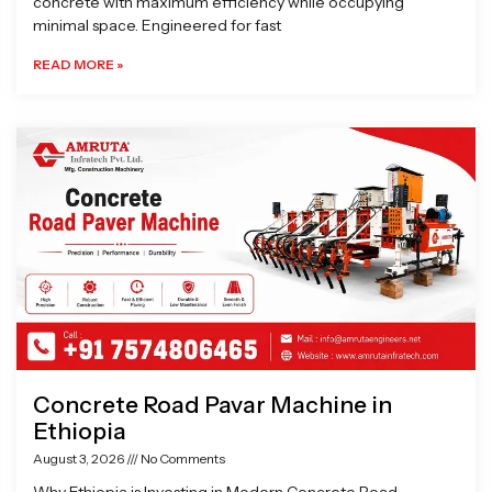
concrete with maximum efficiency while occupying
minimal space. Engineered for fast
READ MORE »
Concrete Road Pavar Machine in
Ethiopia
August 3, 2026
No Comments