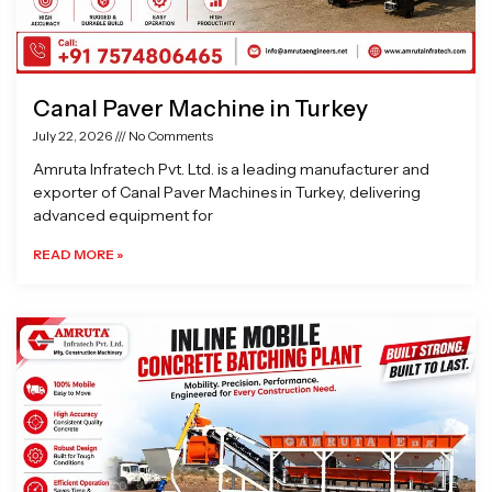
Canal Paver Machine in Turkey
July 22, 2026
No Comments
Amruta Infratech Pvt. Ltd. is a leading manufacturer and
exporter of Canal Paver Machines in Turkey, delivering
advanced equipment for
READ MORE »