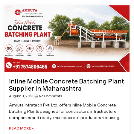
Page
Page
Page
Page
Inline Mobile Concrete Batching Plant
Supplier in Maharashtra
August 8, 2026
No Comments
Amruta Infratech Pvt. Ltd. offers Inline Mobile Concrete
Batching Plants designed for contractors, infrastructure
companies and ready-mix concrete producers requiring
READ MORE »