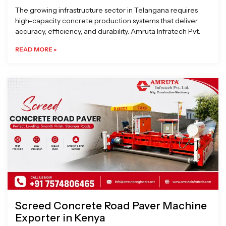
The growing infrastructure sector in Telangana requires
high-capacity concrete production systems that deliver
accuracy, efficiency, and durability. Amruta Infratech Pvt.
READ MORE »
Screed Concrete Road Paver Machine
Exporter in Kenya