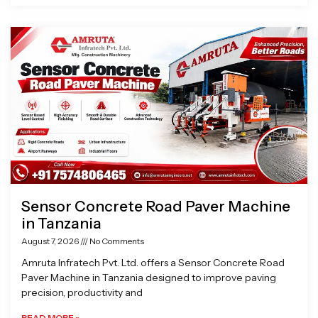
Sensor Concrete Road Paver Machine
in Tanzania
August 7, 2026
No Comments
Amruta Infratech Pvt. Ltd. offers a Sensor Concrete Road
Paver Machine in Tanzania designed to improve paving
precision, productivity and
READ MORE »