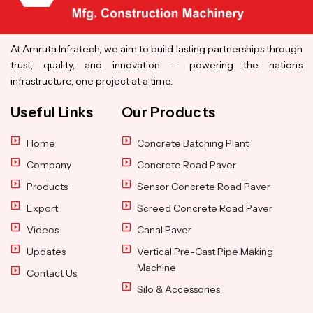
At Amruta Infratech, we aim to build lasting partnerships through
trust, quality, and innovation — powering the nation’s
infrastructure, one project at a time.
Useful Links
Our Products
Home
Concrete Batching Plant
Company
Concrete Road Paver
Products
Sensor Concrete Road Paver
Export
Screed Concrete Road Paver
Videos
Canal Paver
Updates
Vertical Pre-Cast Pipe Making
Machine
Contact Us
Silo & Accessories