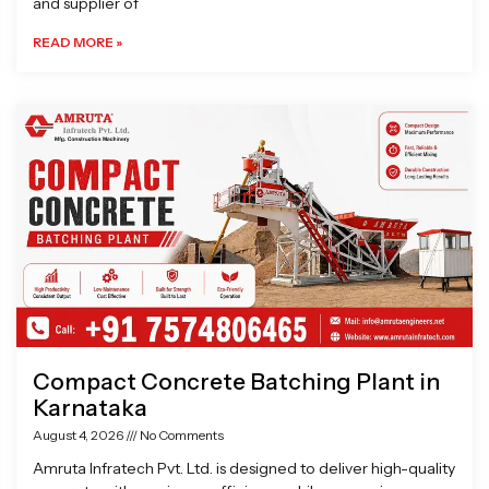
and supplier of
READ MORE »
Compact Concrete Batching Plant in
Karnataka
August 4, 2026
No Comments
Amruta Infratech Pvt. Ltd. is designed to deliver high-quality