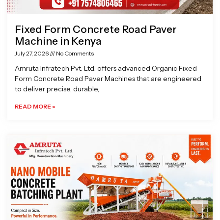
Fixed Form Concrete Road Paver
Machine in Kenya
July 27, 2026
No Comments
Amruta Infratech Pvt. Ltd. offers advanced Organic Fixed
Form Concrete Road Paver Machines that are engineered
to deliver precise, durable,
READ MORE »