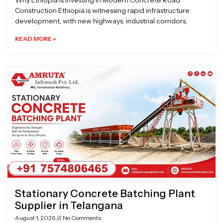
Why Ethiopia is Investing in Modern Concrete Road
Construction Ethiopia is witnessing rapid infrastructure
development, with new highways, industrial corridors,
READ MORE »
Stationary Concrete Batching Plant
Supplier in Telangana
August 1, 2026
No Comments