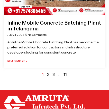
Inline Mobile Concrete Batching Plant
in Telangana
July 21, 2026
No Comments
An Inline Mobile Concrete Batching Plant has become the
preferred solution for contractors and infrastructure
developers looking for consistent concrete
READ MORE »
1
2
3
…
11