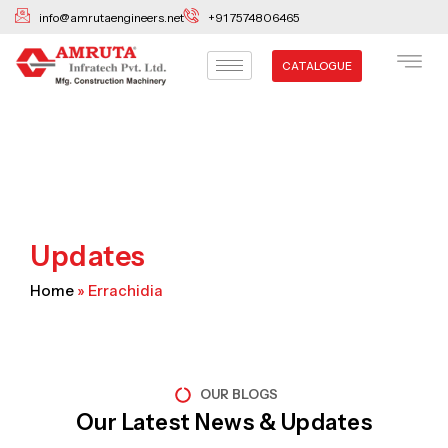
Skip
info@amrutaengineers.net
+91 7574806465
to
content
CATALOGUE
Updates
Home
»
Errachidia
OUR BLOGS
Our Latest News & Updates