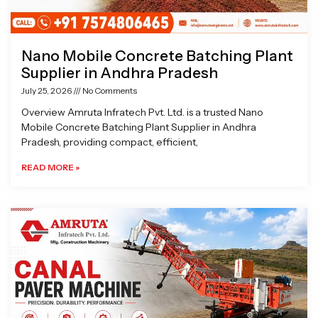
Nano Mobile Concrete Batching Plant
Supplier in Andhra Pradesh
July 25, 2026
No Comments
Overview Amruta Infratech Pvt. Ltd. is a trusted Nano
Mobile Concrete Batching Plant Supplier in Andhra
Pradesh, providing compact, efficient,
READ MORE »