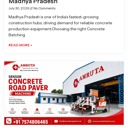
Madhya Pradesh
July 30, 2026
No Comments
Madhya Pradesh is one of India’s fastest-growing
construction hubs, driving demand for reliable concrete
production equipment.Choosing the right Concrete
Batching
READ MORE »