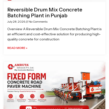
Reversible Drum Mix Concrete
Batching Plant in Punjab
July 28, 2026
No Comments
Overview A Reversible Drum Mix Concrete Batching Plant is
an efficient and cost-effective solution for producing high-
quality concrete for construction
READ MORE »