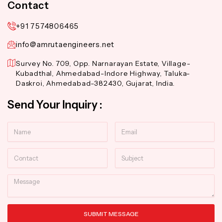
Contact
+91 7574806465
info@amrutaengineers.net
Survey No. 709, Opp. Narnarayan Estate, Village-
Kubadthal, Ahmedabad-Indore Highway, Taluka-
Daskroi, Ahmedabad-382430, Gujarat, India.
Send Your Inquiry :
Name
Email
Contact
Subject
Message
SUBMIT MESSAGE