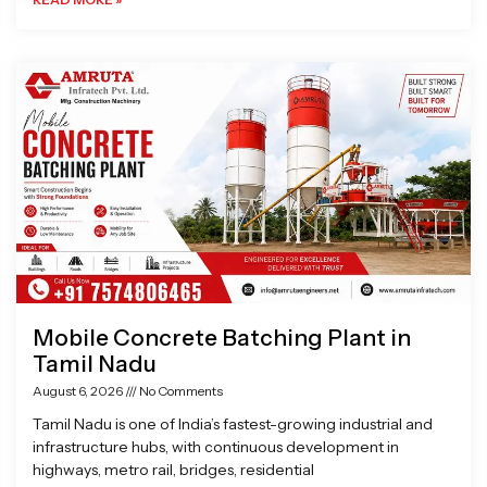
Mobile Concrete Batching Plant in
Tamil Nadu
August 6, 2026
No Comments
Tamil Nadu is one of India’s fastest-growing industrial and
infrastructure hubs, with continuous development in
highways, metro rail, bridges, residential