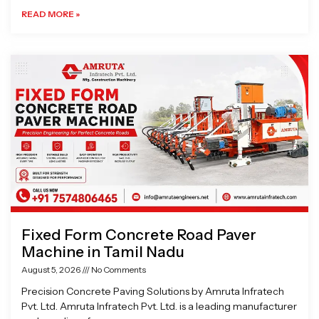
READ MORE »
Fixed Form Concrete Road Paver
Machine in Tamil Nadu
August 5, 2026
No Comments
Precision Concrete Paving Solutions by Amruta Infratech
Pvt. Ltd. Amruta Infratech Pvt. Ltd. is a leading manufacturer