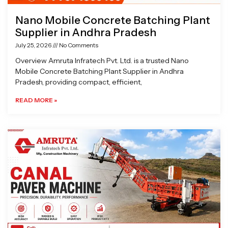
Nano Mobile Concrete Batching Plant
Supplier in Andhra Pradesh
July 25, 2026
No Comments
Overview Amruta Infratech Pvt. Ltd. is a trusted Nano
Mobile Concrete Batching Plant Supplier in Andhra
Pradesh, providing compact, efficient,
READ MORE »