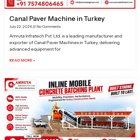
Canal Paver Machine in Turkey
July 22, 2026
No Comments
Amruta Infratech Pvt. Ltd. is a leading manufacturer and
exporter of Canal Paver Machines in Turkey, delivering
advanced equipment for
READ MORE »