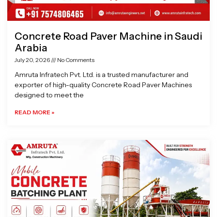
Concrete Road Paver Machine in Saudi
Arabia
July 20, 2026
No Comments
Amruta Infratech Pvt. Ltd. is a trusted manufacturer and
exporter of high-quality Concrete Road Paver Machines
designed to meet the
READ MORE »