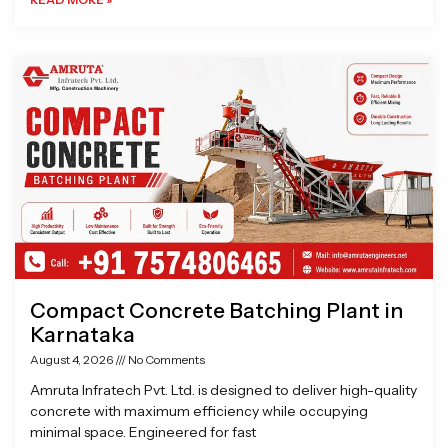
Compact Concrete Batching Plant in
Karnataka
August 4, 2026
No Comments
Amruta Infratech Pvt. Ltd. is designed to deliver high-quality
concrete with maximum efficiency while occupying
minimal space. Engineered for fast