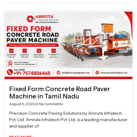
Fixed Form Concrete Road Paver
Machine in Tamil Nadu
August 5, 2026
No Comments
Precision Concrete Paving Solutions by Amruta Infratech
Pvt. Ltd. Amruta Infratech Pvt. Ltd. is a leading manufacturer
and supplier of
READ MORE »