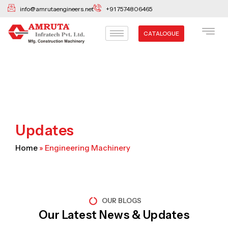
Skip
info@amrutaengineers.net
+91 7574806465
to
content
CATALOGUE
Updates
Home
»
Engineering Machinery
OUR BLOGS
Our Latest News & Updates