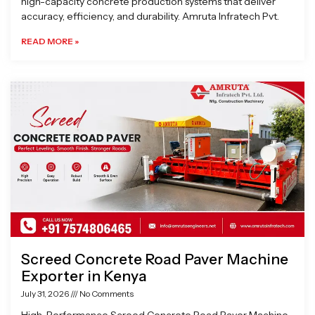
high-capacity concrete production systems that deliver
accuracy, efficiency, and durability. Amruta Infratech Pvt.
READ MORE »
Screed Concrete Road Paver Machine
Exporter in Kenya
July 31, 2026
No Comments