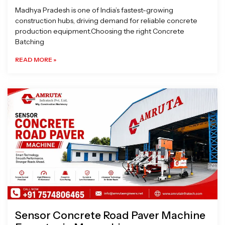
Madhya Pradesh is one of India’s fastest-growing
construction hubs, driving demand for reliable concrete
production equipment.Choosing the right Concrete
Batching
READ MORE »
Sensor Concrete Road Paver Machine