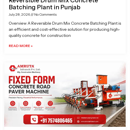
Reversible Drum Mix Concrete
Batching Plant in Punjab
July 28, 2026
No Comments
Overview A Reversible Drum Mix Concrete Batching Plant is
an efficient and cost-effective solution for producing high-
quality concrete for construction
READ MORE »