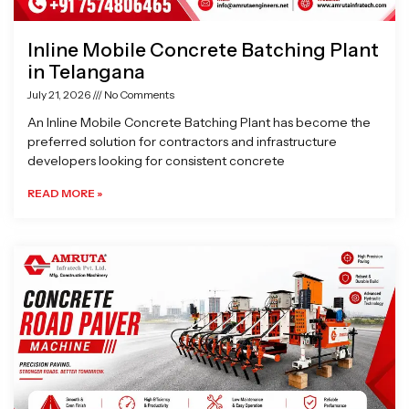
Inline Mobile Concrete Batching Plant
in Telangana
July 21, 2026
No Comments
An Inline Mobile Concrete Batching Plant has become the
preferred solution for contractors and infrastructure
developers looking for consistent concrete
READ MORE »