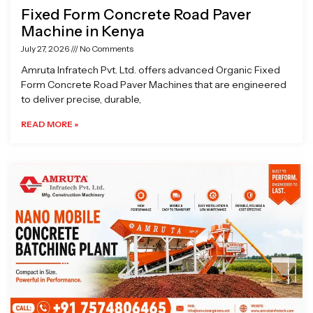
Fixed Form Concrete Road Paver
Machine in Kenya
July 27, 2026
No Comments
Amruta Infratech Pvt. Ltd. offers advanced Organic Fixed
Form Concrete Road Paver Machines that are engineered
to deliver precise, durable,
READ MORE »