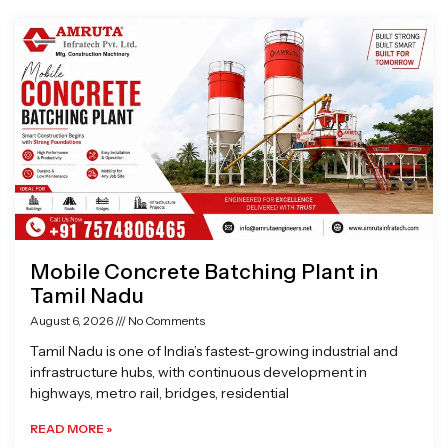
Page
Page
Page
Page
Mobile Concrete Batching Plant in
Tamil Nadu
August 6, 2026
No Comments
Tamil Nadu is one of India’s fastest-growing industrial and
infrastructure hubs, with continuous development in
highways, metro rail, bridges, residential
READ MORE »