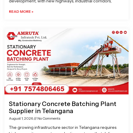
development, with new highways, industrial corridors,
READ MORE »
Stationary Concrete Batching Plant
Supplier in Telangana
August 1, 2026
No Comments
The growing infrastructure sector in Telangana requires