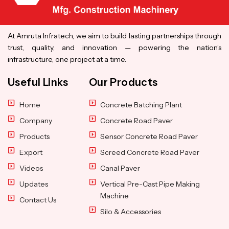
At Amruta Infratech, we aim to build lasting partnerships through
trust, quality, and innovation — powering the nation’s
infrastructure, one project at a time.
Useful Links
Our Products
Home
Concrete Batching Plant
Company
Concrete Road Paver
Products
Sensor Concrete Road Paver
Export
Screed Concrete Road Paver
Videos
Canal Paver
Updates
Vertical Pre-Cast Pipe Making
Machine
Contact Us
Silo & Accessories