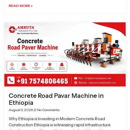
READ MORE »
Concrete Road Pavar Machine in
Ethiopia
August 3, 2026
No Comments
Why Ethiopia is Investing in Modern Concrete Road
Construction Ethiopia is witnessing rapid infrastructure