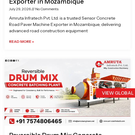
Exporter in Mozambique
July 29, 2026
No Comments
Amruta Infratech Pvt. Ltd. is a trusted Sensor Concrete
Road Paver Machine Exporter in Mozambique, delivering
advanced road construction equipment
READ MORE »
VIEW GLOBAL