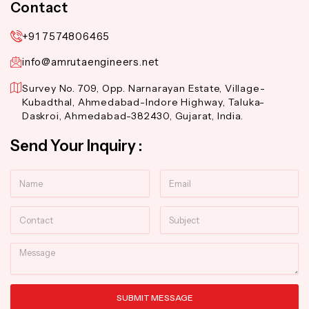
Contact
+91 7574806465
info@amrutaengineers.net
Survey No. 709, Opp. Narnarayan Estate, Village-
Kubadthal, Ahmedabad-Indore Highway, Taluka-
Daskroi, Ahmedabad-382430, Gujarat, India.
Send Your Inquiry :
Name
Email
Contact
Subject
Message
SUBMIT MESSAGE