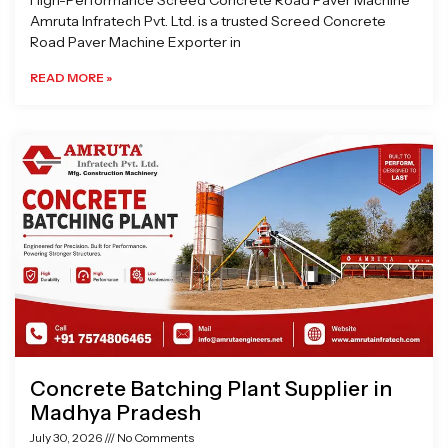
High-Performance Screed Concrete Road Paver Machine
Amruta Infratech Pvt. Ltd. is a trusted Screed Concrete
Road Paver Machine Exporter in
READ MORE »
Concrete Batching Plant Supplier in
Madhya Pradesh
July 30, 2026
No Comments