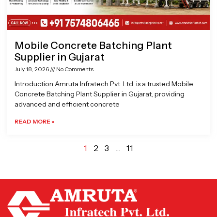
Mobile Concrete Batching Plant
Supplier in Gujarat
July 18, 2026
No Comments
Introduction Amruta Infratech Pvt. Ltd. is a trusted Mobile
Concrete Batching Plant Supplier in Gujarat, providing
advanced and efficient concrete
READ MORE »
1
2
3
…
11