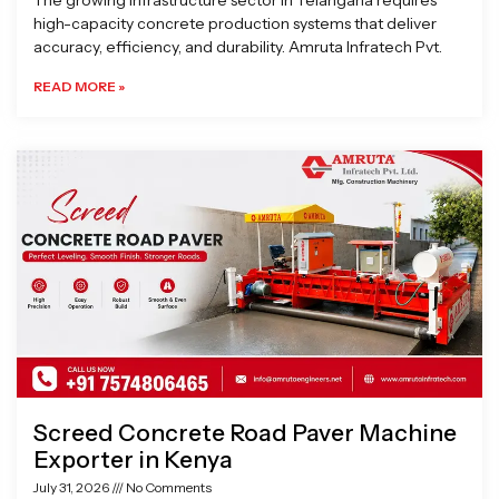
The growing infrastructure sector in Telangana requires
high-capacity concrete production systems that deliver
accuracy, efficiency, and durability. Amruta Infratech Pvt.
READ MORE »
Screed Concrete Road Paver Machine
Exporter in Kenya
July 31, 2026
No Comments