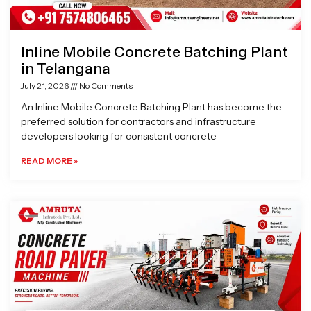
Inline Mobile Concrete Batching Plant
in Telangana
July 21, 2026
No Comments
An Inline Mobile Concrete Batching Plant has become the
preferred solution for contractors and infrastructure
developers looking for consistent concrete
READ MORE »