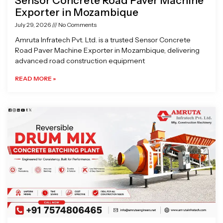
Sensor Concrete Road Paver Machine
Exporter in Mozambique
July 29, 2026
No Comments
Amruta Infratech Pvt. Ltd. is a trusted Sensor Concrete
Road Paver Machine Exporter in Mozambique, delivering
advanced road construction equipment
READ MORE »