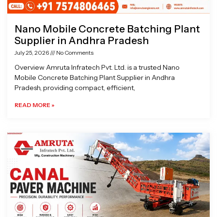
Nano Mobile Concrete Batching Plant
Supplier in Andhra Pradesh
July 25, 2026
No Comments
Overview Amruta Infratech Pvt. Ltd. is a trusted Nano
Mobile Concrete Batching Plant Supplier in Andhra
Pradesh, providing compact, efficient,
READ MORE »