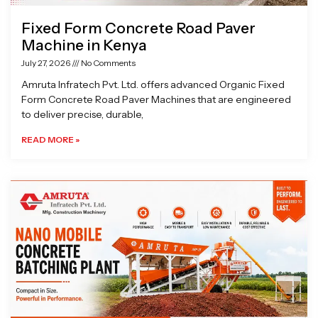
Fixed Form Concrete Road Paver
Machine in Kenya
July 27, 2026
No Comments
Amruta Infratech Pvt. Ltd. offers advanced Organic Fixed
Form Concrete Road Paver Machines that are engineered
to deliver precise, durable,
READ MORE »