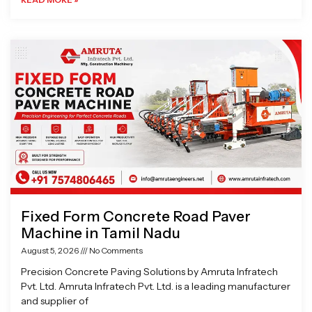
Fixed Form Concrete Road Paver
Machine in Tamil Nadu
August 5, 2026
No Comments
Precision Concrete Paving Solutions by Amruta Infratech
Pvt. Ltd. Amruta Infratech Pvt. Ltd. is a leading manufacturer
and supplier of