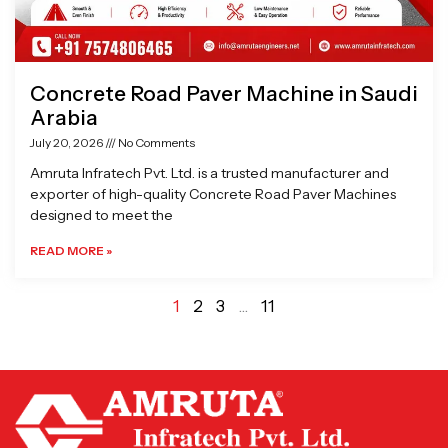
Concrete Road Paver Machine in Saudi
Arabia
July 20, 2026
No Comments
Amruta Infratech Pvt. Ltd. is a trusted manufacturer and
exporter of high-quality Concrete Road Paver Machines
designed to meet the
READ MORE »
1
2
3
…
11