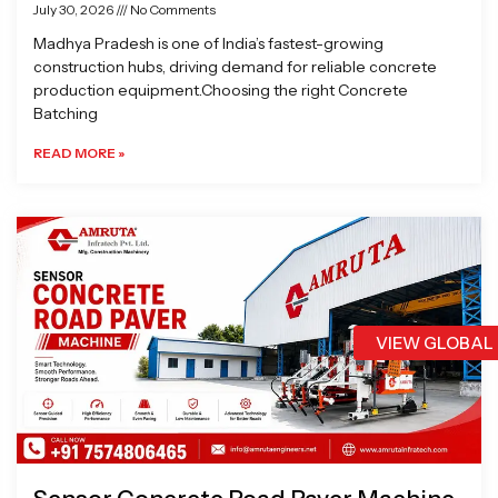
July 30, 2026
No Comments
Madhya Pradesh is one of India’s fastest-growing
construction hubs, driving demand for reliable concrete
production equipment.Choosing the right Concrete
Batching
READ MORE »
VIEW GLOBAL