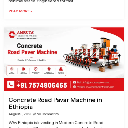
minimal space. Engineered for fast
READ MORE »
Concrete Road Pavar Machine in
Ethiopia
August 3, 2026
No Comments
Why Ethiopia is Investing in Modern Concrete Road