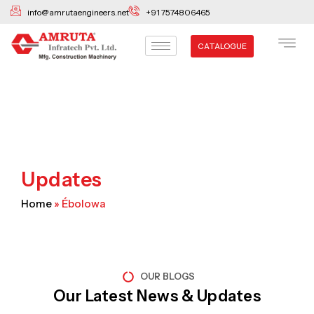
Skip
info@amrutaengineers.net
+91 7574806465
to
content
CATALOGUE
Updates
Home
»
Ébolowa
OUR BLOGS
Our Latest News & Updates