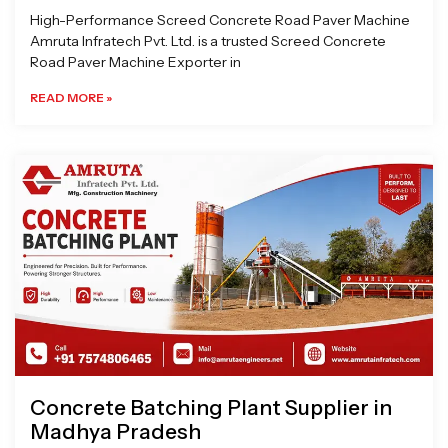
High-Performance Screed Concrete Road Paver Machine
Amruta Infratech Pvt. Ltd. is a trusted Screed Concrete
Road Paver Machine Exporter in
READ MORE »
Concrete Batching Plant Supplier in
Madhya Pradesh