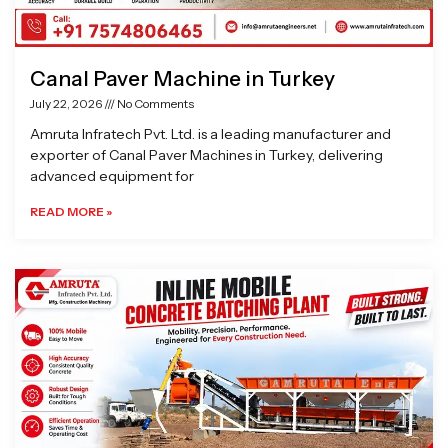
Canal Paver Machine in Turkey
July 22, 2026
No Comments
Amruta Infratech Pvt. Ltd. is a leading manufacturer and
exporter of Canal Paver Machines in Turkey, delivering
advanced equipment for
READ MORE »