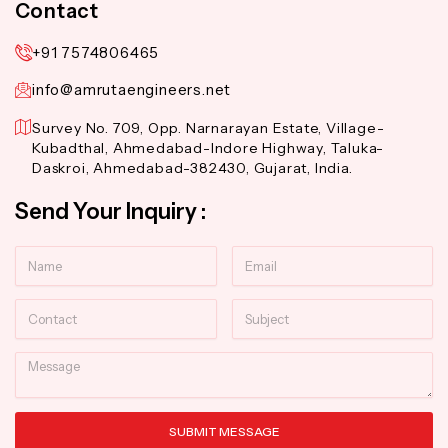
Contact
+91 7574806465
info@amrutaengineers.net
Survey No. 709, Opp. Narnarayan Estate, Village-
Kubadthal, Ahmedabad-Indore Highway, Taluka-
Daskroi, Ahmedabad-382430, Gujarat, India.
Send Your Inquiry :
Name
Email
Contact
Subject
Message
SUBMIT MESSAGE