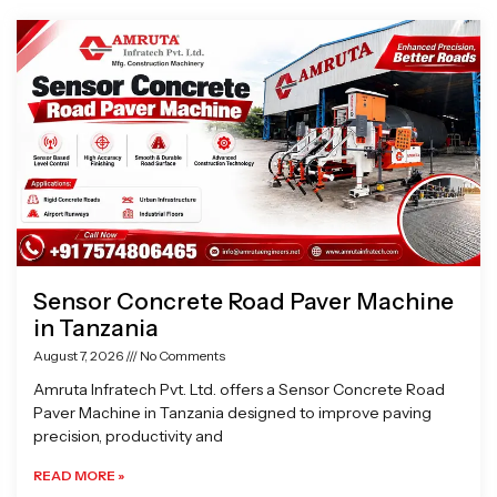
Page
Page
Page
Page
Sensor Concrete Road Paver Machine
in Tanzania
August 7, 2026
No Comments
Amruta Infratech Pvt. Ltd. offers a Sensor Concrete Road
Paver Machine in Tanzania designed to improve paving
precision, productivity and
READ MORE »