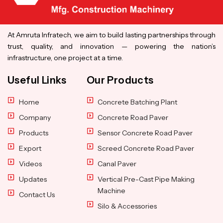
At Amruta Infratech, we aim to build lasting partnerships through
trust, quality, and innovation — powering the nation’s
infrastructure, one project at a time.
Useful Links
Our Products
Home
Concrete Batching Plant
Company
Concrete Road Paver
Products
Sensor Concrete Road Paver
Export
Screed Concrete Road Paver
Videos
Canal Paver
Updates
Vertical Pre-Cast Pipe Making
Machine
Contact Us
Silo & Accessories