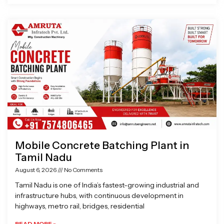
Mobile Concrete Batching Plant in
Tamil Nadu
August 6, 2026
No Comments
Tamil Nadu is one of India’s fastest-growing industrial and
infrastructure hubs, with continuous development in
highways, metro rail, bridges, residential
READ MORE »