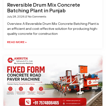
Reversible Drum Mix Concrete
Batching Plant in Punjab
July 28, 2026
No Comments
Overview A Reversible Drum Mix Concrete Batching Plant is
an efficient and cost-effective solution for producing high-
quality concrete for construction
READ MORE »