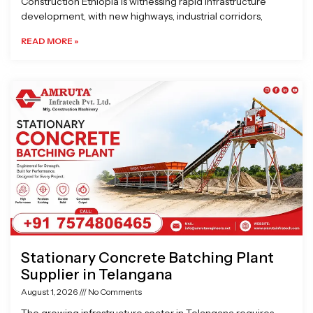
Construction Ethiopia is witnessing rapid infrastructure
development, with new highways, industrial corridors,
READ MORE »
Stationary Concrete Batching Plant
Supplier in Telangana
August 1, 2026
No Comments