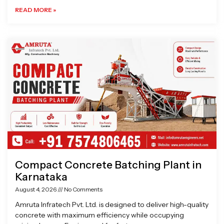
READ MORE »
Compact Concrete Batching Plant in
Karnataka
August 4, 2026
No Comments
Amruta Infratech Pvt. Ltd. is designed to deliver high-quality
concrete with maximum efficiency while occupying