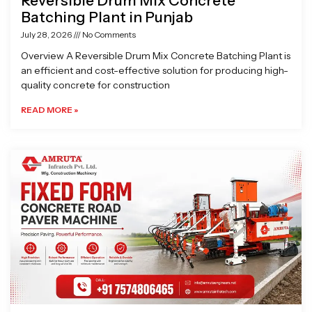
Reversible Drum Mix Concrete
Batching Plant in Punjab
July 28, 2026
No Comments
Overview A Reversible Drum Mix Concrete Batching Plant is
an efficient and cost-effective solution for producing high-
quality concrete for construction
READ MORE »