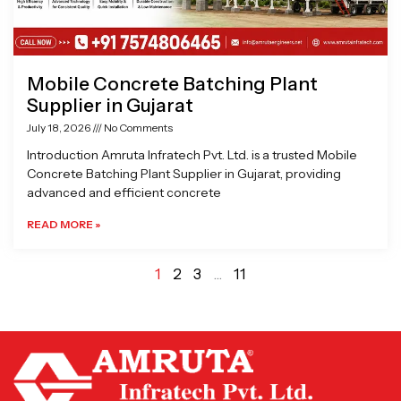
Mobile Concrete Batching Plant
Supplier in Gujarat
July 18, 2026
No Comments
Introduction Amruta Infratech Pvt. Ltd. is a trusted Mobile
Concrete Batching Plant Supplier in Gujarat, providing
advanced and efficient concrete
READ MORE »
1
2
3
…
11