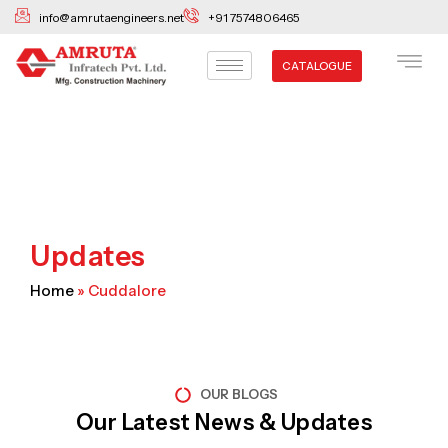
Skip
info@amrutaengineers.net
+91 7574806465
to
content
CATALOGUE
Updates
Home
»
Cuddalore
OUR BLOGS
Our Latest News & Updates