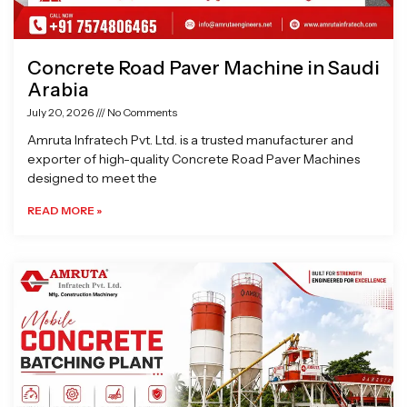
Concrete Road Paver Machine in Saudi
Arabia
July 20, 2026
No Comments
Amruta Infratech Pvt. Ltd. is a trusted manufacturer and
exporter of high-quality Concrete Road Paver Machines
designed to meet the
READ MORE »