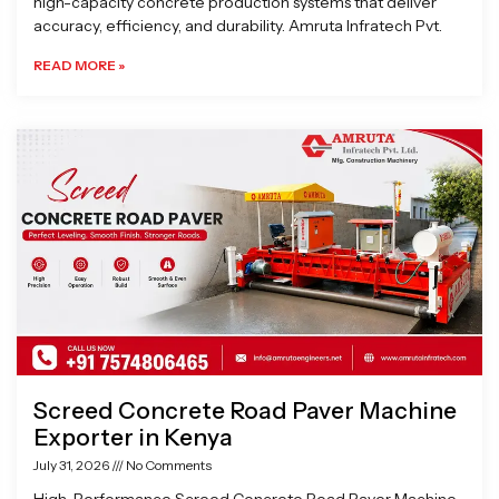
high-capacity concrete production systems that deliver
accuracy, efficiency, and durability. Amruta Infratech Pvt.
READ MORE »
Screed Concrete Road Paver Machine
Exporter in Kenya
July 31, 2026
No Comments