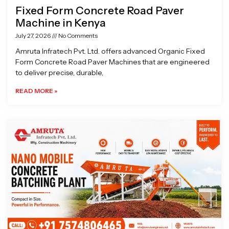
Fixed Form Concrete Road Paver
Machine in Kenya
July 27, 2026
No Comments
Amruta Infratech Pvt. Ltd. offers advanced Organic Fixed
Form Concrete Road Paver Machines that are engineered
to deliver precise, durable,
READ MORE »