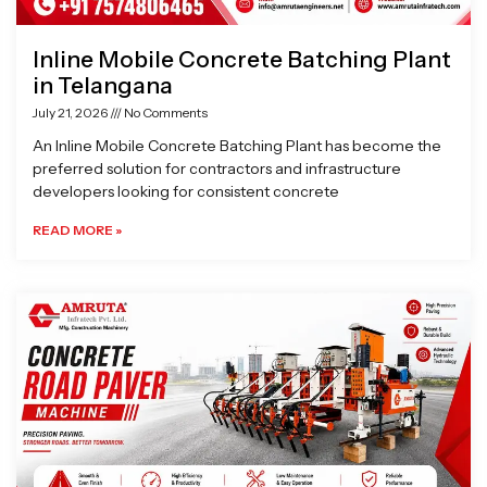
Inline Mobile Concrete Batching Plant
in Telangana
July 21, 2026
No Comments
An Inline Mobile Concrete Batching Plant has become the
preferred solution for contractors and infrastructure
developers looking for consistent concrete
READ MORE »