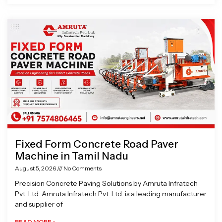
Fixed Form Concrete Road Paver
Machine in Tamil Nadu
August 5, 2026
No Comments
Precision Concrete Paving Solutions by Amruta Infratech
Pvt. Ltd. Amruta Infratech Pvt. Ltd. is a leading manufacturer
and supplier of
READ MORE »