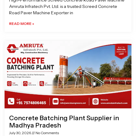
High-Performance Screed Concrete Road Paver Machine
Amruta Infratech Pvt. Ltd. is a trusted Screed Concrete
Road Paver Machine Exporter in
READ MORE »
Concrete Batching Plant Supplier in
Madhya Pradesh
July 30, 2026
No Comments