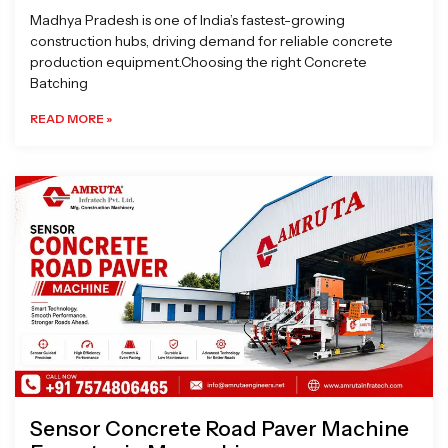
Madhya Pradesh is one of India’s fastest-growing
construction hubs, driving demand for reliable concrete
production equipment.Choosing the right Concrete
Batching
READ MORE »
Sensor Concrete Road Paver Machine