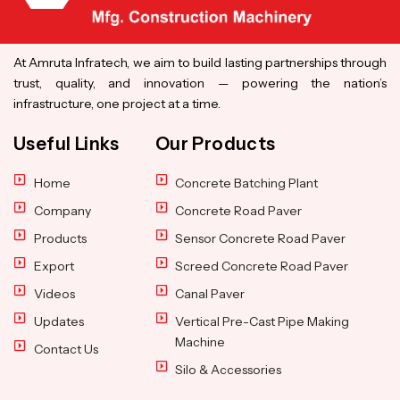
At Amruta Infratech, we aim to build lasting partnerships through
trust, quality, and innovation — powering the nation’s
infrastructure, one project at a time.
Useful Links
Our Products
Home
Concrete Batching Plant
Company
Concrete Road Paver
Products
Sensor Concrete Road Paver
Export
Screed Concrete Road Paver
Videos
Canal Paver
Updates
Vertical Pre-Cast Pipe Making
Machine
Contact Us
Silo & Accessories