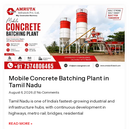
Page
Page
Page
Page
Mobile Concrete Batching Plant in
Tamil Nadu
August 6, 2026
No Comments
Tamil Nadu is one of India’s fastest-growing industrial and
infrastructure hubs, with continuous development in
highways, metro rail, bridges, residential
READ MORE »