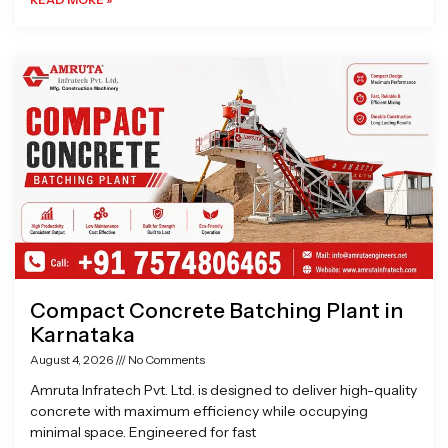
Compact Concrete Batching Plant in
Karnataka
August 4, 2026
No Comments
Amruta Infratech Pvt. Ltd. is designed to deliver high-quality
concrete with maximum efficiency while occupying
minimal space. Engineered for fast