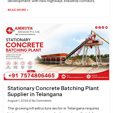
development, with new highways, industrial corridors,
READ MORE »
Stationary Concrete Batching Plant
Supplier in Telangana
August 1, 2026
No Comments
The growing infrastructure sector in Telangana requires