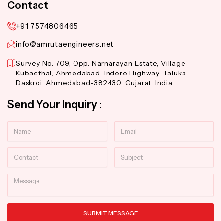
Contact
+91 7574806465
info@amrutaengineers.net
Survey No. 709, Opp. Narnarayan Estate, Village-
Kubadthal, Ahmedabad-Indore Highway, Taluka-
Daskroi, Ahmedabad-382430, Gujarat, India.
Send Your Inquiry :
Name
Email
Contact
Subject
Message
SUBMIT MESSAGE