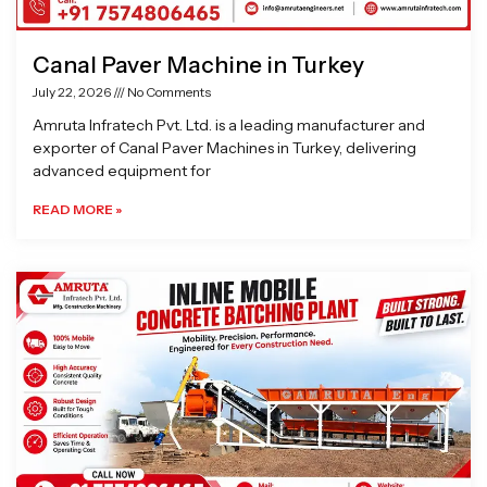
Canal Paver Machine in Turkey
July 22, 2026
No Comments
Amruta Infratech Pvt. Ltd. is a leading manufacturer and
exporter of Canal Paver Machines in Turkey, delivering
advanced equipment for
READ MORE »