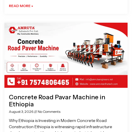
READ MORE »
Concrete Road Pavar Machine in
Ethiopia
August 3, 2026
No Comments
Why Ethiopia is Investing in Modern Concrete Road
Construction Ethiopia is witnessing rapid infrastructure