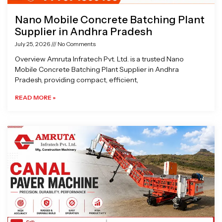
Nano Mobile Concrete Batching Plant
Supplier in Andhra Pradesh
July 25, 2026
No Comments
Overview Amruta Infratech Pvt. Ltd. is a trusted Nano
Mobile Concrete Batching Plant Supplier in Andhra
Pradesh, providing compact, efficient,
READ MORE »