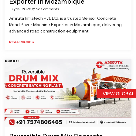
Exporter in Mozambique
July 29, 2026
No Comments
Amruta Infratech Pvt. Ltd. is a trusted Sensor Concrete
Road Paver Machine Exporter in Mozambique, delivering
advanced road construction equipment
READ MORE »
VIEW GLOBAL