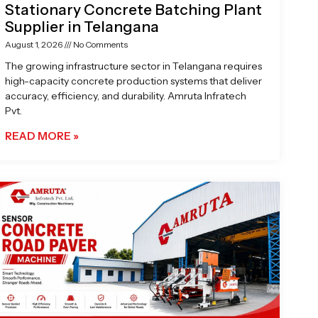
Stationary Concrete Batching Plant
Supplier in Telangana
August 1, 2026
No Comments
The growing infrastructure sector in Telangana requires
high-capacity concrete production systems that deliver
accuracy, efficiency, and durability. Amruta Infratech
Pvt.
READ MORE »