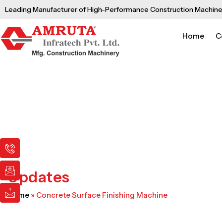
Skip
Leading Manufacturer of High-Performance Construction Machine
to
content
Home
C
I
I
I
c
c
c
o
o
o
n
n
n
Updates
-
-
-
p
e
m
Home
»
Concrete Surface Finishing Machine
h
m
a
o
a
i