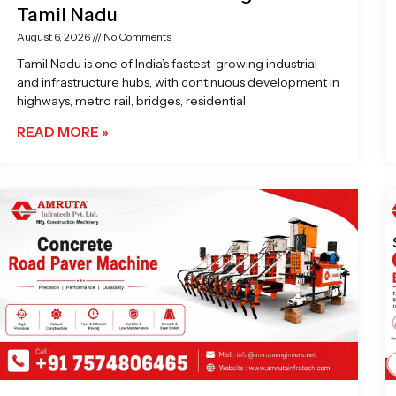
Tamil Nadu
August 6, 2026
No Comments
Tamil Nadu is one of India’s fastest-growing industrial
and infrastructure hubs, with continuous development in
highways, metro rail, bridges, residential
READ MORE »