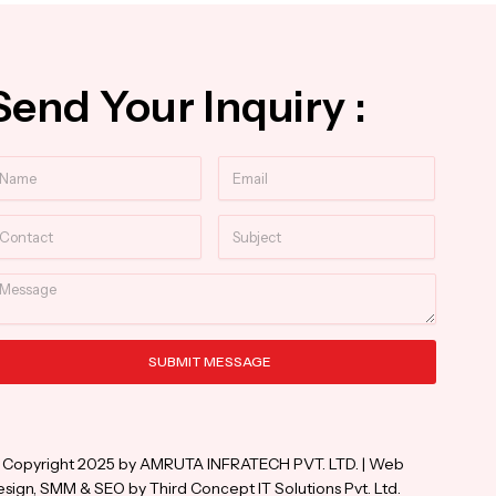
Send Your Inquiry :
ame
Email
ntact
Subject
essage
SUBMIT MESSAGE
ternative:
 Copyright 2025 by AMRUTA INFRATECH PVT. LTD. | Web
sign, SMM & SEO by Third Concept IT Solutions Pvt. Ltd.