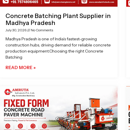
Concrete Batching Plant Supplier in
Madhya Pradesh
July 30, 2026
No Comments
Madhya Pradesh is one of India’s fastest-growing
construction hubs, driving demand for reliable concrete
production equipment.Choosing the right Concrete
Batching
READ MORE »