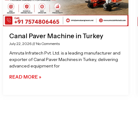
Canal Paver Machine in Turkey
July 22, 2026
No Comments
Amruta Infratech Pvt. Ltd. is a leading manufacturer and
exporter of Canal Paver Machines in Turkey, delivering
advanced equipment for
READ MORE »