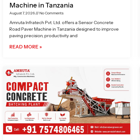
Machine in Tanzania
August 7, 2026
No Comments
Amruta Infratech Pvt. Ltd. offers a Sensor Concrete
Road Paver Machine in Tanzania designed to improve
paving precision, productivity and
READ MORE »