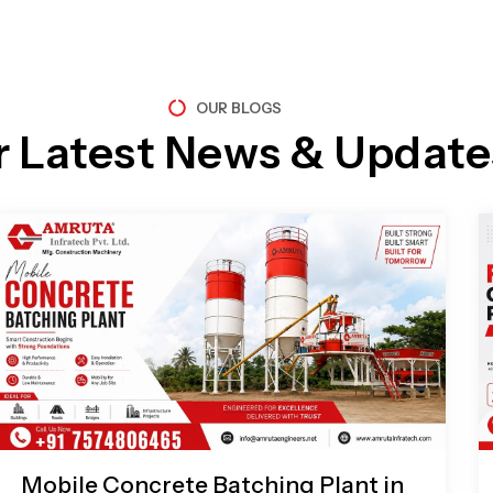
OUR BLOGS
r Latest News & Update
Page
Page
Page
Page
Mobile Concrete Batching Plant in