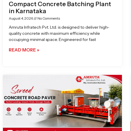
Compact Concrete Batching Plant
in Karnataka
August 4, 2026
No Comments
Amruta Infratech Pvt. Ltd. is designed to deliver high-
quality concrete with maximum efficiency while
occupying minimal space. Engineered for fast
READ MORE »