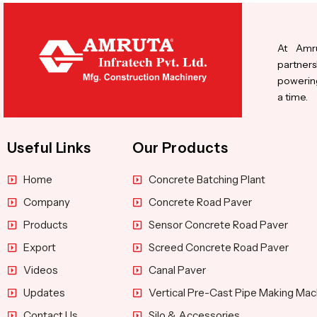
At Amru
partners
powering
a time.
Useful Links
Our Products
Home
Concrete Batching Plant
Company
Concrete Road Paver
Products
Sensor Concrete Road Paver
Export
Screed Concrete Road Paver
Videos
Canal Paver
Updates
Vertical Pre-Cast Pipe Making Mac
Contact Us
Silo & Accessories