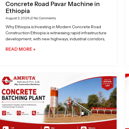
Concrete Road Pavar Machine in
Ethiopia
August 3, 2026
No Comments
Why Ethiopia is Investing in Modern Concrete Road
Construction Ethiopia is witnessing rapid infrastructure
development, with new highways, industrial corridors,
READ MORE »