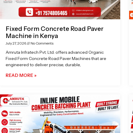
Fixed Form Concrete Road Paver
Machine in Kenya
July 27, 2026
No Comments
Amruta Infratech Pvt. Ltd. offers advanced Organic
Fixed Form Concrete Road Paver Machines that are
engineered to deliver precise, durable,
READ MORE »