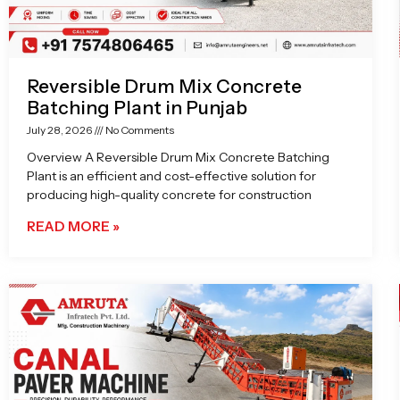
Reversible Drum Mix Concrete
Batching Plant in Punjab
July 28, 2026
No Comments
Overview A Reversible Drum Mix Concrete Batching
Plant is an efficient and cost-effective solution for
producing high-quality concrete for construction
READ MORE »