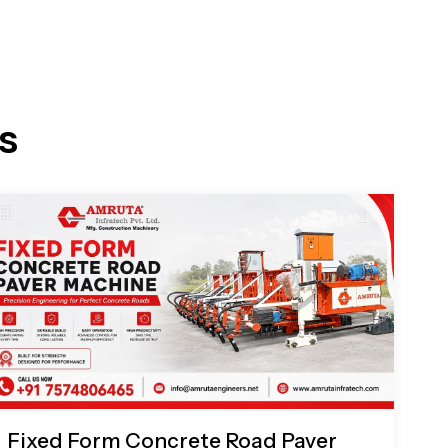
s
Fixed Form Concrete Road Paver