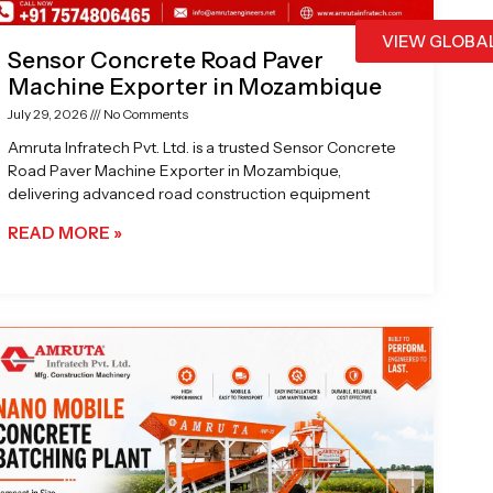
VIEW GLOBA
Sensor Concrete Road Paver
Machine Exporter in Mozambique
July 29, 2026
No Comments
Amruta Infratech Pvt. Ltd. is a trusted Sensor Concrete
Road Paver Machine Exporter in Mozambique,
delivering advanced road construction equipment
READ MORE »