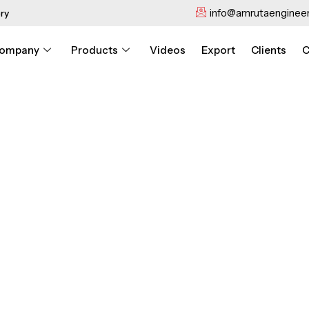
info@amrutaengineer
ry
ompany
Products
Videos
Export
Clients
C