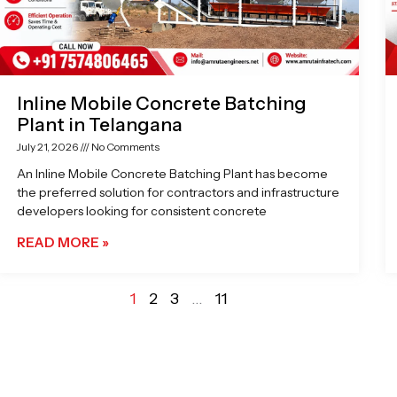
Inline Mobile Concrete Batching
Plant in Telangana
July 21, 2026
No Comments
An Inline Mobile Concrete Batching Plant has become
the preferred solution for contractors and infrastructure
developers looking for consistent concrete
READ MORE »
1
2
3
…
11