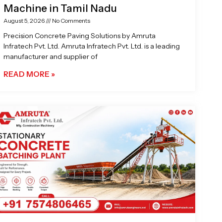
Machine in Tamil Nadu
August 5, 2026
No Comments
Precision Concrete Paving Solutions by Amruta
Infratech Pvt. Ltd. Amruta Infratech Pvt. Ltd. is a leading
manufacturer and supplier of
READ MORE »