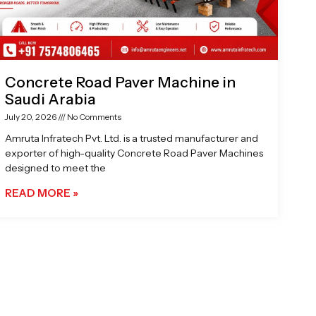
Concrete Road Paver Machine in
Saudi Arabia
July 20, 2026
No Comments
Amruta Infratech Pvt. Ltd. is a trusted manufacturer and
exporter of high-quality Concrete Road Paver Machines
designed to meet the
READ MORE »