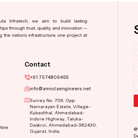
ta Infratech, we aim to build lasting
hips through trust, quality, and innovation —
 the nation’s infrastructure, one project at
N
Co
Contact
+91 7574806465
M
info@amrutaengineers.net
Survey No. 709, Opp.
Narnarayan Estate, Village-
Al
Kubadthal, Ahmedabad-
Indore Highway, Taluka-
Daskroi, Ahmedabad-382430,
hine
@
Gujarat, India.
De