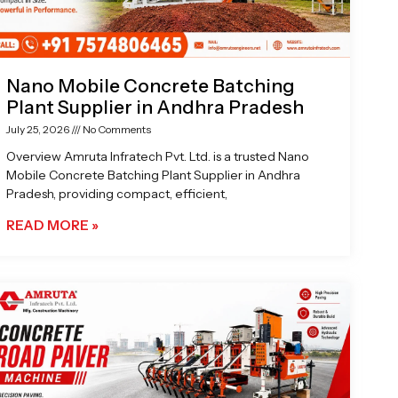
Nano Mobile Concrete Batching
Plant Supplier in Andhra Pradesh
July 25, 2026
No Comments
Overview Amruta Infratech Pvt. Ltd. is a trusted Nano
Mobile Concrete Batching Plant Supplier in Andhra
Pradesh, providing compact, efficient,
READ MORE »