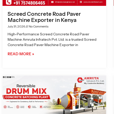
Screed Concrete Road Paver
Machine Exporter in Kenya
July 31, 2026
No Comments
High-Performance Screed Concrete Road Paver
Machine Amruta Infratech Pvt. Ltd. is a trusted Screed
Concrete Road Paver Machine Exporter in
READ MORE »