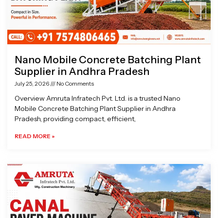
Nano Mobile Concrete Batching Plant
Supplier in Andhra Pradesh
July 25, 2026
No Comments
Overview Amruta Infratech Pvt. Ltd. is a trusted Nano
Mobile Concrete Batching Plant Supplier in Andhra
Pradesh, providing compact, efficient,
READ MORE »