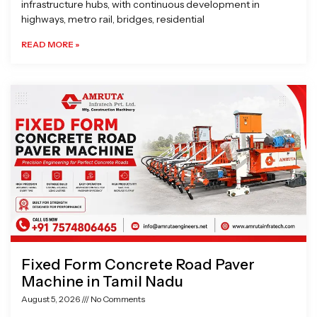
infrastructure hubs, with continuous development in
highways, metro rail, bridges, residential
READ MORE »
Fixed Form Concrete Road Paver
Machine in Tamil Nadu
August 5, 2026
No Comments