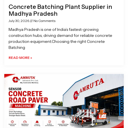
Concrete Batching Plant Supplier in
Madhya Pradesh
July 30, 2026
No Comments
Madhya Pradesh is one of India’s fastest-growing
construction hubs, driving demand for reliable concrete
production equipment.Choosing the right Concrete
Batching
READ MORE »