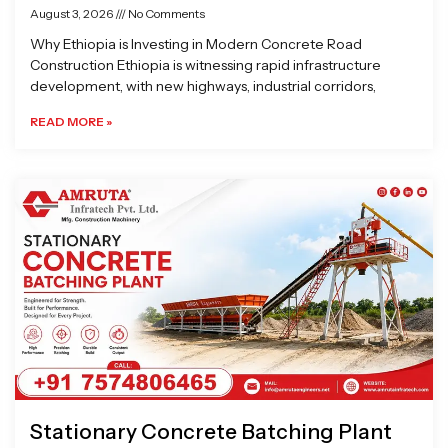
August 3, 2026
No Comments
Why Ethiopia is Investing in Modern Concrete Road
Construction Ethiopia is witnessing rapid infrastructure
development, with new highways, industrial corridors,
READ MORE »
Stationary Concrete Batching Plant