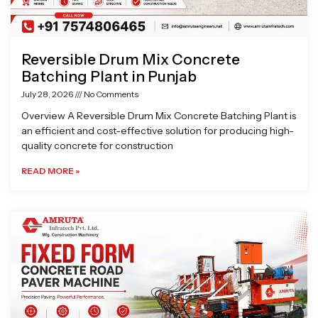
Reversible Drum Mix Concrete
Batching Plant in Punjab
July 28, 2026
No Comments
Overview A Reversible Drum Mix Concrete Batching Plant is
an efficient and cost-effective solution for producing high-
quality concrete for construction
READ MORE »