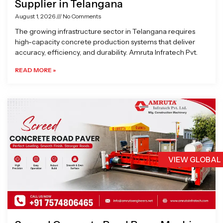
Supplier in Telangana
August 1, 2026
No Comments
The growing infrastructure sector in Telangana requires
high-capacity concrete production systems that deliver
accuracy, efficiency, and durability. Amruta Infratech Pvt.
READ MORE »
VIEW GLOBAL