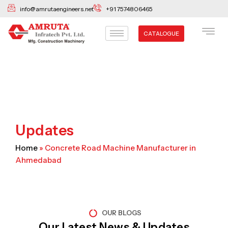
Skip
info@amrutaengineers.net
+91 7574806465
to
content
CATALOGUE
Updates
Home
»
Concrete Road Machine Manufacturer in
Ahmedabad
OUR BLOGS
Our Latest News & Updates