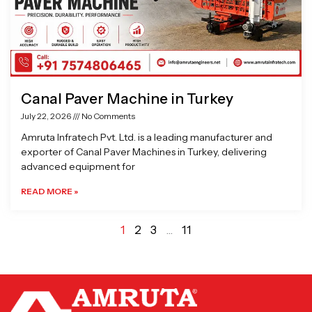
Canal Paver Machine in Turkey
July 22, 2026
No Comments
Amruta Infratech Pvt. Ltd. is a leading manufacturer and
exporter of Canal Paver Machines in Turkey, delivering
advanced equipment for
READ MORE »
1
2
3
…
11