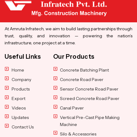
At Amruta Infratech, we aim to build lasting partnerships through
trust, quality, and innovation — powering the nation’s
infrastructure, one project at a time.
Useful Links
Our Products
Home
Concrete Batching Plant
Company
Concrete Road Paver
Products
Sensor Concrete Road Paver
Export
Screed Concrete Road Paver
Videos
Canal Paver
Updates
Vertical Pre-Cast Pipe Making
Machine
Contact Us
Silo & Accessories