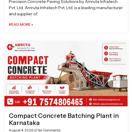
Precision Concrete Paving Solutions by Amruta Infratech
Pvt. Ltd. Amruta Infratech Pvt. Ltd. is a leading manufacturer
and supplier of
READ MORE »
Compact Concrete Batching Plant in
Karnataka
August 4, 2026
No Comments