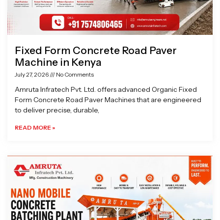
Fixed Form Concrete Road Paver
Machine in Kenya
July 27, 2026
No Comments
Amruta Infratech Pvt. Ltd. offers advanced Organic Fixed
Form Concrete Road Paver Machines that are engineered
to deliver precise, durable,
READ MORE »