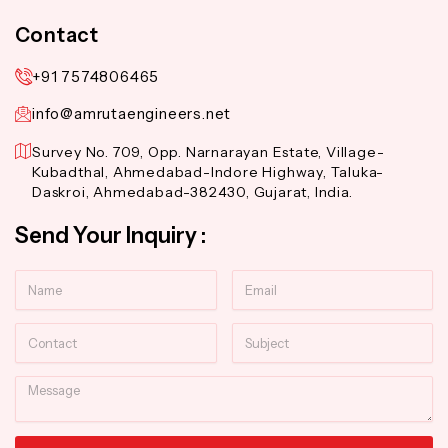
Contact
+91 7574806465
info@amrutaengineers.net
Survey No. 709, Opp. Narnarayan Estate, Village-
Kubadthal, Ahmedabad-Indore Highway, Taluka-
Daskroi, Ahmedabad-382430, Gujarat, India.
Send Your Inquiry :
Name
Email
Contact
Subject
Message