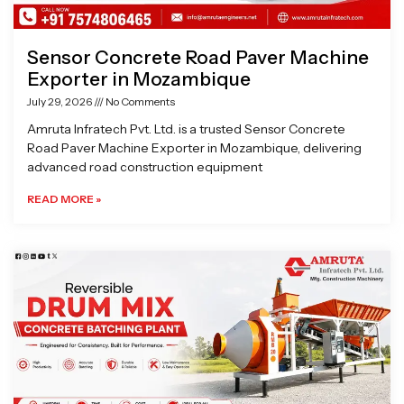
Sensor Concrete Road Paver Machine
Exporter in Mozambique
July 29, 2026
No Comments
Amruta Infratech Pvt. Ltd. is a trusted Sensor Concrete
Road Paver Machine Exporter in Mozambique, delivering
advanced road construction equipment
READ MORE »