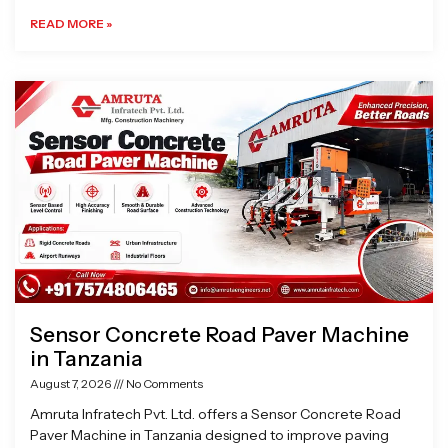
READ MORE »
Sensor Concrete Road Paver Machine
in Tanzania
August 7, 2026
No Comments
Amruta Infratech Pvt. Ltd. offers a Sensor Concrete Road
Paver Machine in Tanzania designed to improve paving