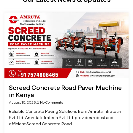
Page
Page
Page
Page
Screed Concrete Road Paver Machine
in Kenya
August 10, 2026
No Comments
Reliable Concrete Paving Solutions from Amruta Infratech
Pvt. Ltd. Amruta Infratech Pvt. Ltd. provides robust and
efficient Screed Concrete Road