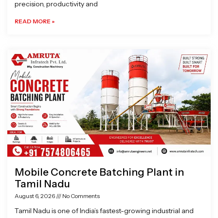
precision, productivity and
READ MORE »
Mobile Concrete Batching Plant in
Tamil Nadu
August 6, 2026
No Comments
Tamil Nadu is one of India’s fastest-growing industrial and