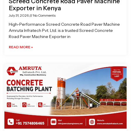
Screed Concrete Road Paver Machine
Exporter in Kenya
July 31, 2026
No Comments
High-Performance Screed Concrete Road Paver Machine
Amruta Infratech Pvt. Ltd. is a trusted Screed Concrete
Road Paver Machine Exporter in
READ MORE »