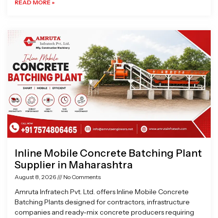
READ MORE »
Inline Mobile Concrete Batching Plant
Supplier in Maharashtra
August 8, 2026
No Comments
Amruta Infratech Pvt. Ltd. offers Inline Mobile Concrete
Batching Plants designed for contractors, infrastructure
companies and ready-mix concrete producers requiring