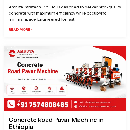
Amruta Infratech Pvt. Ltd. is designed to deliver high-quality
concrete with maximum efficiency while occupying
minimal space. Engineered for fast
READ MORE »
Concrete Road Pavar Machine in
Ethiopia