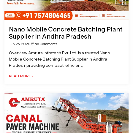
Nano Mobile Concrete Batching Plant
Supplier in Andhra Pradesh
July 25, 2026
No Comments
Overview Amruta Infratech Pvt. Ltd. is a trusted Nano
Mobile Concrete Batching Plant Supplier in Andhra
Pradesh, providing compact, efficient,
READ MORE »