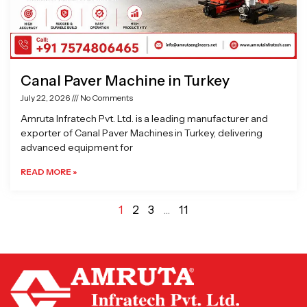
Canal Paver Machine in Turkey
July 22, 2026
No Comments
Amruta Infratech Pvt. Ltd. is a leading manufacturer and
exporter of Canal Paver Machines in Turkey, delivering
advanced equipment for
READ MORE »
1
2
3
…
11