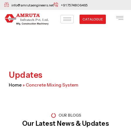
Skip
info@amrutaengineers.net
+91 7574806465
to
content
CATALOGUE
Updates
Home
»
Concrete Mixing System
OUR BLOGS
Our Latest News & Updates