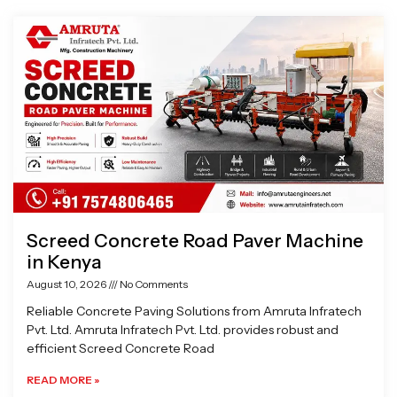
Page
Page
Page
Page
Screed Concrete Road Paver Machine
in Kenya
August 10, 2026
No Comments
Reliable Concrete Paving Solutions from Amruta Infratech
Pvt. Ltd. Amruta Infratech Pvt. Ltd. provides robust and
efficient Screed Concrete Road
READ MORE »