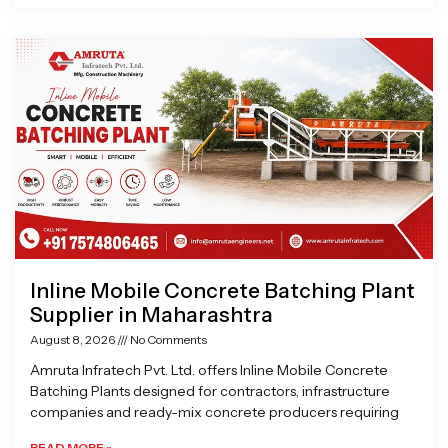
Inline Mobile Concrete Batching Plant
Supplier in Maharashtra
August 8, 2026
No Comments
Amruta Infratech Pvt. Ltd. offers Inline Mobile Concrete
Batching Plants designed for contractors, infrastructure
companies and ready-mix concrete producers requiring
READ MORE »