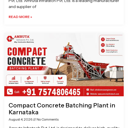
Pvt. Ltd. Amruta Infratech Pvt. Ltd. is a leading manufacturer
and supplier of
READ MORE »
Compact Concrete Batching Plant in
Karnataka
August 4, 2026
No Comments