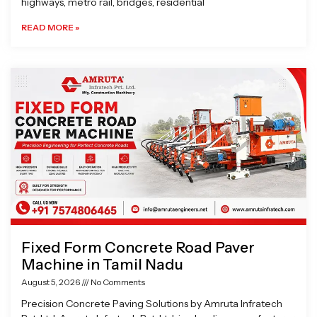
highways, metro rail, bridges, residential
READ MORE »
Fixed Form Concrete Road Paver
Machine in Tamil Nadu
August 5, 2026
No Comments
Precision Concrete Paving Solutions by Amruta Infratech