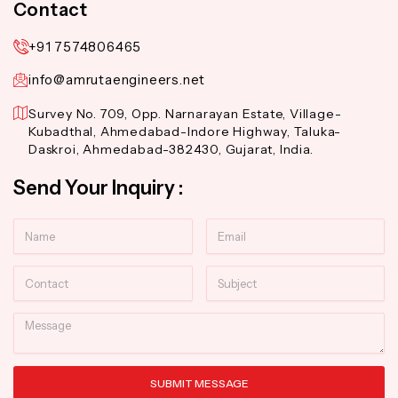
Contact
+91 7574806465
info@amrutaengineers.net
Survey No. 709, Opp. Narnarayan Estate, Village-
Kubadthal, Ahmedabad-Indore Highway, Taluka-
Daskroi, Ahmedabad-382430, Gujarat, India.
Send Your Inquiry :
Name
Email
Contact
Subject
Message
SUBMIT MESSAGE