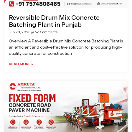
Reversible Drum Mix Concrete
Batching Plant in Punjab
July 28, 2026
No Comments
Overview A Reversible Drum Mix Concrete Batching Plant is
an efficient and cost-effective solution for producing high-
quality concrete for construction
READ MORE »