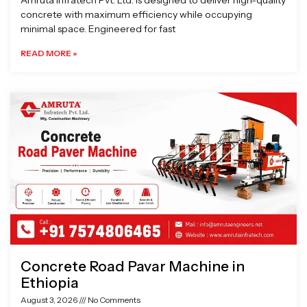
Amruta Infratech Pvt. Ltd. is designed to deliver high-quality
concrete with maximum efficiency while occupying
minimal space. Engineered for fast
READ MORE »
Concrete Road Pavar Machine in
Ethiopia
August 3, 2026
No Comments