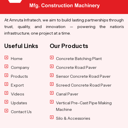
At Amruta Infratech, we aim to build lasting partnerships through
trust, quality, and innovation — powering the nation’s
infrastructure, one project at a time.
Useful Links
Our Products
Home
Concrete Batching Plant
Company
Concrete Road Paver
Products
Sensor Concrete Road Paver
Export
Screed Concrete Road Paver
Videos
Canal Paver
Updates
Vertical Pre-Cast Pipe Making
Machine
Contact Us
Silo & Accessories