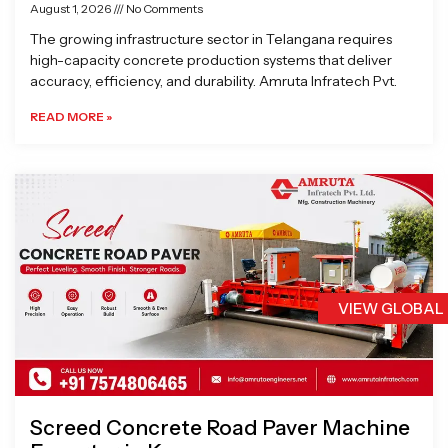
August 1, 2026
No Comments
The growing infrastructure sector in Telangana requires
high-capacity concrete production systems that deliver
accuracy, efficiency, and durability. Amruta Infratech Pvt.
READ MORE »
VIEW GLOBAL
Screed Concrete Road Paver Machine