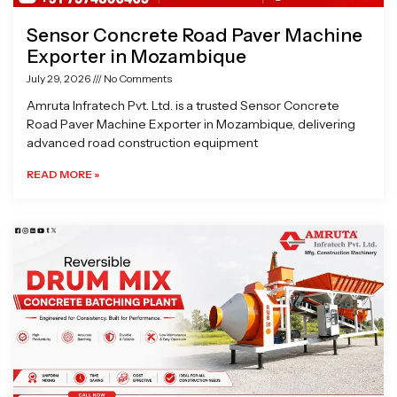
Sensor Concrete Road Paver Machine
Exporter in Mozambique
July 29, 2026
No Comments
Amruta Infratech Pvt. Ltd. is a trusted Sensor Concrete
Road Paver Machine Exporter in Mozambique, delivering
advanced road construction equipment
READ MORE »