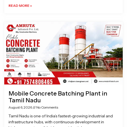
READ MORE »
Mobile Concrete Batching Plant in
Tamil Nadu
August 6, 2026
No Comments
Tamil Nadu is one of India’s fastest-growing industrial and
infrastructure hubs, with continuous development in