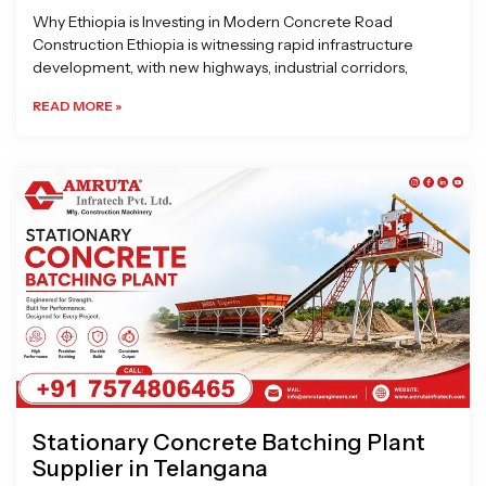
Why Ethiopia is Investing in Modern Concrete Road
Construction Ethiopia is witnessing rapid infrastructure
development, with new highways, industrial corridors,
READ MORE »
Stationary Concrete Batching Plant
Supplier in Telangana