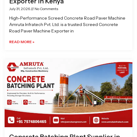
Exporter in Kenya
July 31, 2026
No Comments
High-Performance Screed Concrete Road Paver Machine
Amruta Infratech Pvt. Ltd. is a trusted Screed Concrete
Road Paver Machine Exporter in
READ MORE »
Concrete Batching Plant Supplier in