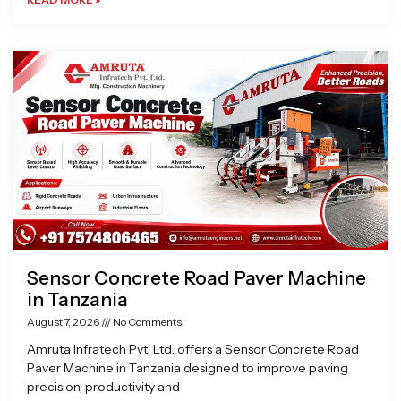
Sensor Concrete Road Paver Machine
in Tanzania
August 7, 2026
No Comments
Amruta Infratech Pvt. Ltd. offers a Sensor Concrete Road
Paver Machine in Tanzania designed to improve paving
precision, productivity and