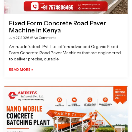
Fixed Form Concrete Road Paver
Machine in Kenya
July 27, 2026
No Comments
Amruta Infratech Pvt. Ltd. offers advanced Organic Fixed
Form Concrete Road Paver Machines that are engineered
to deliver precise, durable,
READ MORE »