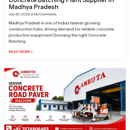
Madhya Pradesh
July 30, 2026
No Comments
Madhya Pradesh is one of India’s fastest-growing
construction hubs, driving demand for reliable concrete
production equipment.Choosing the right Concrete
Batching
READ MORE »