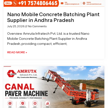
Nano Mobile Concrete Batching Plant
Supplier in Andhra Pradesh
July 25, 2026
No Comments
Overview Amruta Infratech Pvt. Ltd. is a trusted Nano
Mobile Concrete Batching Plant Supplier in Andhra
Pradesh, providing compact, efficient,
READ MORE »