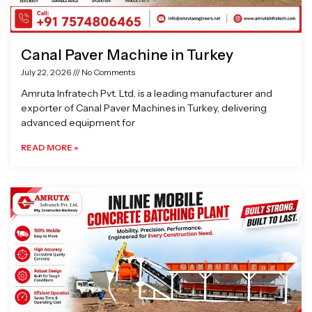
Canal Paver Machine in Turkey
July 22, 2026
No Comments
Amruta Infratech Pvt. Ltd. is a leading manufacturer and
exporter of Canal Paver Machines in Turkey, delivering
advanced equipment for
READ MORE »