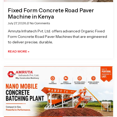
Fixed Form Concrete Road Paver
Machine in Kenya
July 27, 2026
No Comments
Amruta Infratech Pvt. Ltd. offers advanced Organic Fixed
Form Concrete Road Paver Machines that are engineered
to deliver precise, durable,
READ MORE »