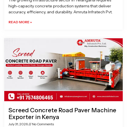
The growing infrastructure sector in Telangana requires
high-capacity concrete production systems that deliver
accuracy, efficiency, and durability. Amruta Infratech Pvt.
READ MORE »
Screed Concrete Road Paver Machine
Exporter in Kenya
July 31, 2026
No Comments