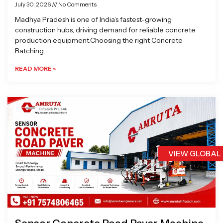
July 30, 2026
No Comments
Madhya Pradesh is one of India’s fastest-growing
construction hubs, driving demand for reliable concrete
production equipment.Choosing the right Concrete
Batching
READ MORE »
VIEW GLOBAL