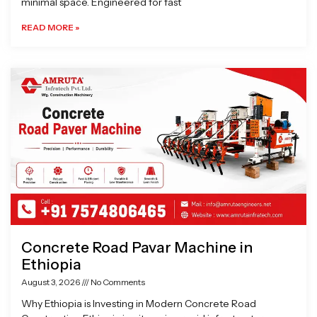
minimal space. Engineered for fast
READ MORE »
Concrete Road Pavar Machine in
Ethiopia
August 3, 2026
No Comments
Why Ethiopia is Investing in Modern Concrete Road