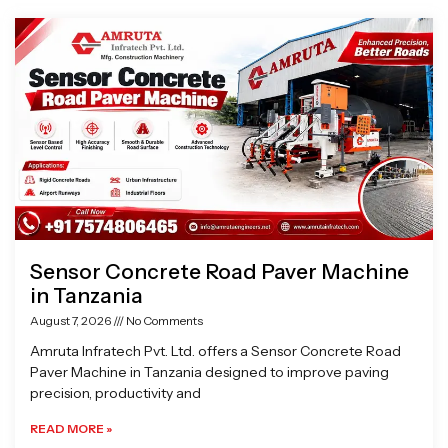
Page
Page
Page
Page
Sensor Concrete Road Paver Machine
in Tanzania
August 7, 2026
No Comments
Amruta Infratech Pvt. Ltd. offers a Sensor Concrete Road
Paver Machine in Tanzania designed to improve paving
precision, productivity and
READ MORE »