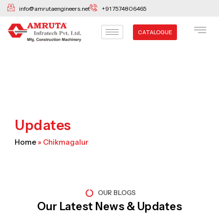
Skip
info@amrutaengineers.net
+91 7574806465
to
content
CATALOGUE
Updates
Home
»
Chikmagalur
OUR BLOGS
Our Latest News & Updates