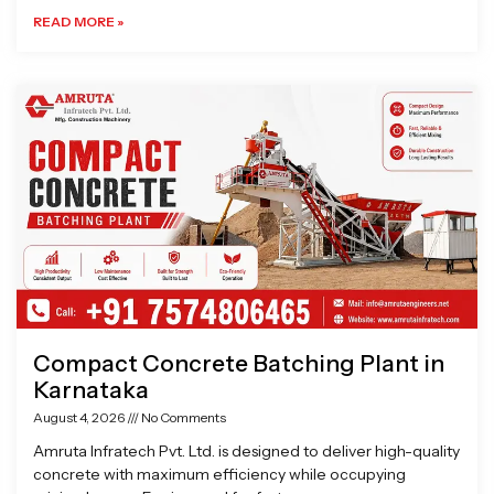
READ MORE »
Compact Concrete Batching Plant in
Karnataka
August 4, 2026
No Comments
Amruta Infratech Pvt. Ltd. is designed to deliver high-quality
concrete with maximum efficiency while occupying