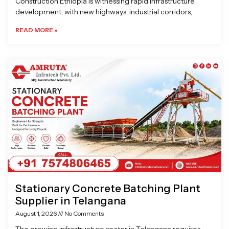
Construction Ethiopia is witnessing rapid infrastructure
development, with new highways, industrial corridors,
READ MORE »
Stationary Concrete Batching Plant
Supplier in Telangana
August 1, 2026
No Comments