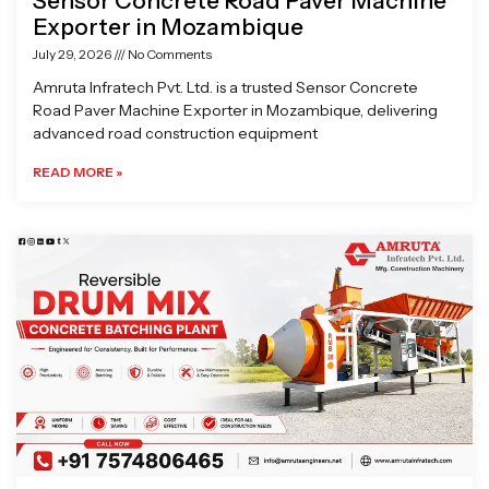
Sensor Concrete Road Paver Machine
Exporter in Mozambique
July 29, 2026
No Comments
Amruta Infratech Pvt. Ltd. is a trusted Sensor Concrete
Road Paver Machine Exporter in Mozambique, delivering
advanced road construction equipment
READ MORE »