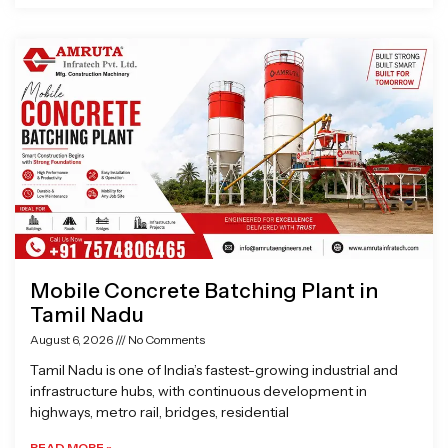
Mobile Concrete Batching Plant in
Tamil Nadu
August 6, 2026
No Comments
Tamil Nadu is one of India’s fastest-growing industrial and
infrastructure hubs, with continuous development in
highways, metro rail, bridges, residential
READ MORE »