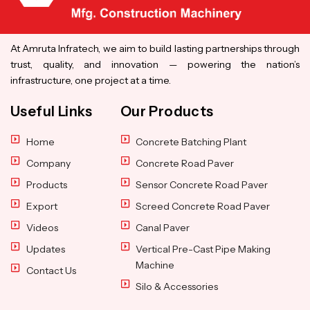
At Amruta Infratech, we aim to build lasting partnerships through
trust, quality, and innovation — powering the nation’s
infrastructure, one project at a time.
Useful Links
Our Products
Home
Concrete Batching Plant
Company
Concrete Road Paver
Products
Sensor Concrete Road Paver
Export
Screed Concrete Road Paver
Videos
Canal Paver
Updates
Vertical Pre-Cast Pipe Making
Machine
Contact Us
Silo & Accessories