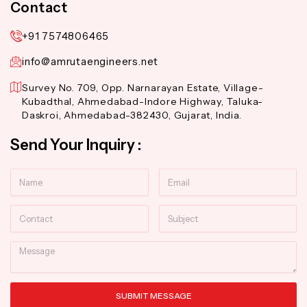
Contact
+91 7574806465
info@amrutaengineers.net
Survey No. 709, Opp. Narnarayan Estate, Village-
Kubadthal, Ahmedabad-Indore Highway, Taluka-
Daskroi, Ahmedabad-382430, Gujarat, India.
Send Your Inquiry :
Name
Email
Contact
Subject
Message
SUBMIT MESSAGE