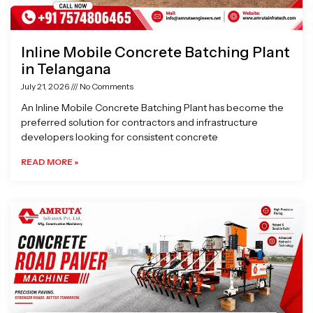
Inline Mobile Concrete Batching Plant
in Telangana
July 21, 2026
No Comments
An Inline Mobile Concrete Batching Plant has become the
preferred solution for contractors and infrastructure
developers looking for consistent concrete
READ MORE »