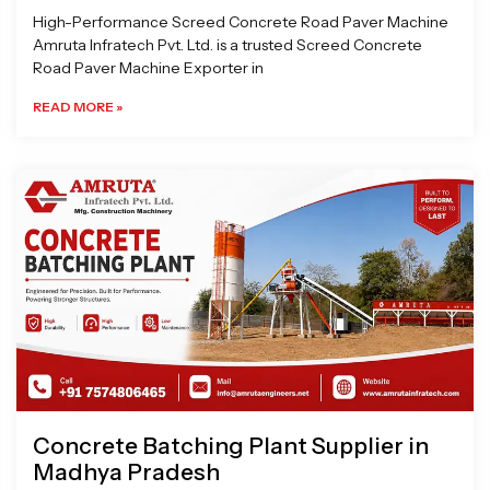
High-Performance Screed Concrete Road Paver Machine
Amruta Infratech Pvt. Ltd. is a trusted Screed Concrete
Road Paver Machine Exporter in
READ MORE »
Concrete Batching Plant Supplier in
Madhya Pradesh