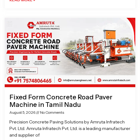
Fixed Form Concrete Road Paver
Machine in Tamil Nadu
August 5, 2026
No Comments
Precision Concrete Paving Solutions by Amruta Infratech
Pvt. Ltd. Amruta Infratech Pvt. Ltd. is a leading manufacturer
and supplier of