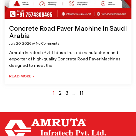
Concrete Road Paver Machine in Saudi
Arabia
July 20, 2026
No Comments
Amruta Infratech Pvt. Ltd. is a trusted manufacturer and
exporter of high-quality Concrete Road Paver Machines
designed to meet the
READ MORE »
1
2
3
…
11