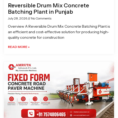
Reversible Drum Mix Concrete
Batching Plant in Punjab
July 28, 2026
No Comments
Overview A Reversible Drum Mix Concrete Batching Plant is
an efficient and cost-effective solution for producing high-
quality concrete for construction
READ MORE »