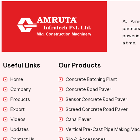
At Amru
partners
powering
a time.
Useful Links
Our Products
Home
Concrete Batching Plant
Company
Concrete Road Paver
Products
Sensor Concrete Road Paver
Export
Screed Concrete Road Paver
Videos
Canal Paver
Updates
Vertical Pre-Cast Pipe Making Mac
Contact Us
Silo & Accessories