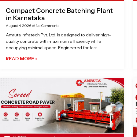
Compact Concrete Batching Plant
in Karnataka
August 4, 2026
No Comments
Amruta Infratech Pvt. Ltd. is designed to deliver high-
quality concrete with maximum efficiency while
occupying minimal space. Engineered for fast
READ MORE »