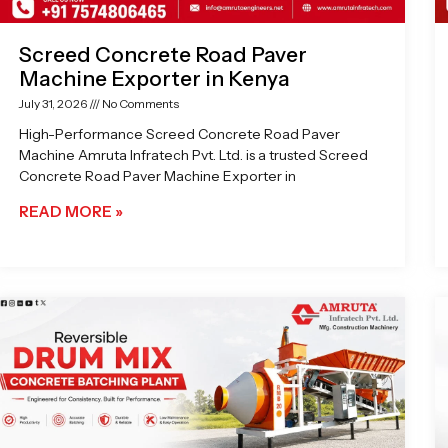
Screed Concrete Road Paver
Machine Exporter in Kenya
July 31, 2026
No Comments
High-Performance Screed Concrete Road Paver
Machine Amruta Infratech Pvt. Ltd. is a trusted Screed
Concrete Road Paver Machine Exporter in
READ MORE »