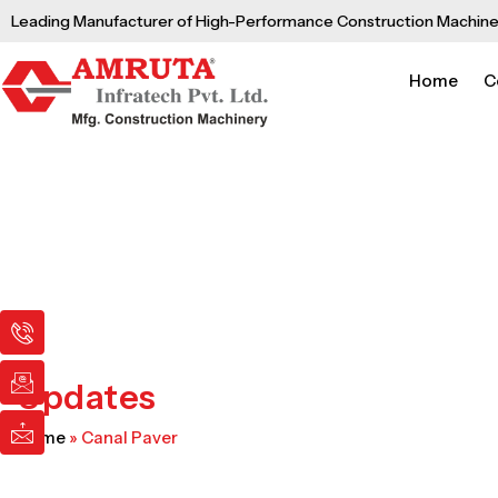
Skip
Leading Manufacturer of High-Performance Construction Machine
to
content
Home
C
I
I
I
c
c
c
o
o
o
n
n
n
Updates
-
-
-
p
e
m
Home
»
Canal Paver
h
m
a
o
a
i