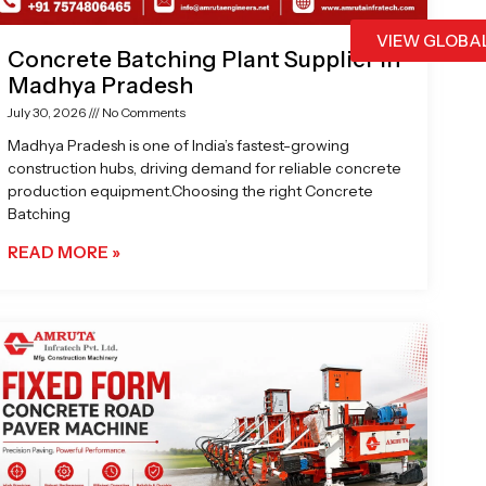
VIEW GLOBA
Concrete Batching Plant Supplier in
Madhya Pradesh
July 30, 2026
No Comments
Madhya Pradesh is one of India’s fastest-growing
construction hubs, driving demand for reliable concrete
production equipment.Choosing the right Concrete
Batching
READ MORE »