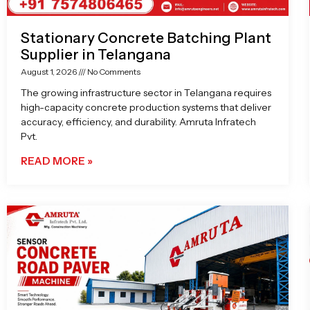
Stationary Concrete Batching Plant
Supplier in Telangana
August 1, 2026
No Comments
The growing infrastructure sector in Telangana requires
high-capacity concrete production systems that deliver
accuracy, efficiency, and durability. Amruta Infratech
Pvt.
READ MORE »