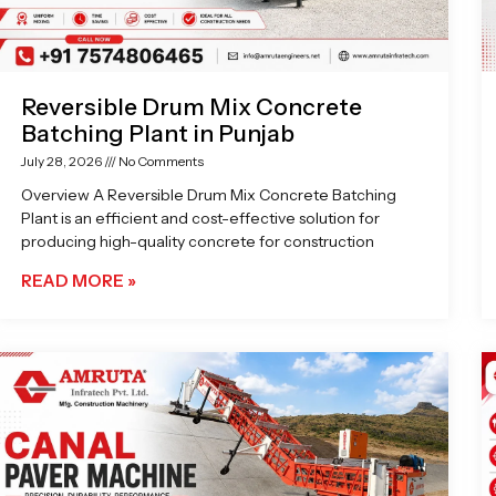
Reversible Drum Mix Concrete
Batching Plant in Punjab
July 28, 2026
No Comments
Overview A Reversible Drum Mix Concrete Batching
Plant is an efficient and cost-effective solution for
producing high-quality concrete for construction
READ MORE »