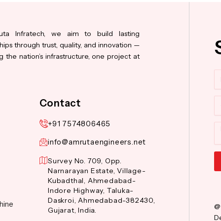
ta Infratech, we aim to build lasting
hips through trust, quality, and innovation —
 the nation’s infrastructure, one project at
N
Co
Contact
+91 7574806465
M
info@amrutaengineers.net
Survey No. 709, Opp.
Narnarayan Estate, Village-
Al
Kubadthal, Ahmedabad-
Indore Highway, Taluka-
Daskroi, Ahmedabad-382430,
hine
@
Gujarat, India.
De