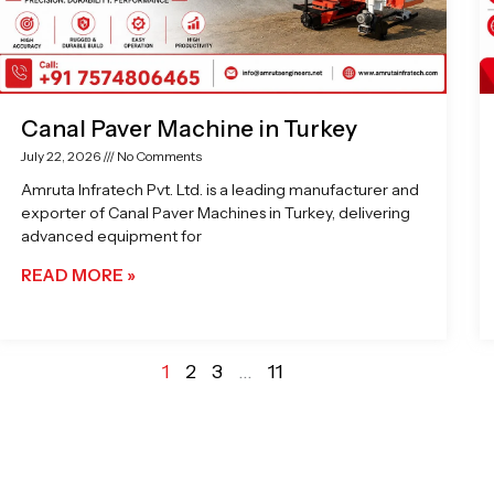
Canal Paver Machine in Turkey
July 22, 2026
No Comments
Amruta Infratech Pvt. Ltd. is a leading manufacturer and
exporter of Canal Paver Machines in Turkey, delivering
advanced equipment for
READ MORE »
1
2
3
…
11