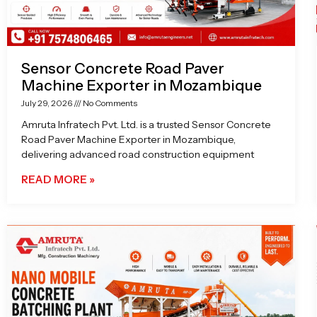
Sensor Concrete Road Paver
Machine Exporter in Mozambique
July 29, 2026
No Comments
Amruta Infratech Pvt. Ltd. is a trusted Sensor Concrete
Road Paver Machine Exporter in Mozambique,
delivering advanced road construction equipment
READ MORE »