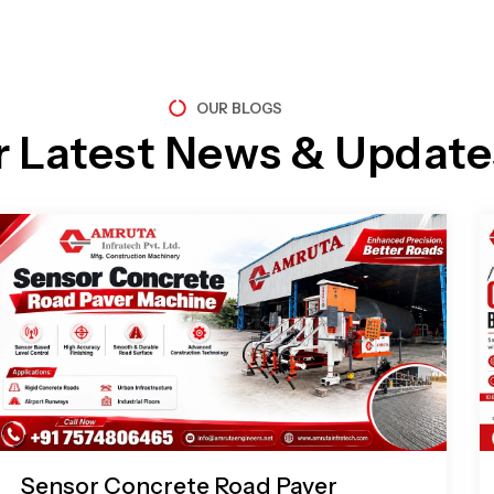
OUR BLOGS
r Latest News & Update
Page
Page
Page
Page
Sensor Concrete Road Paver