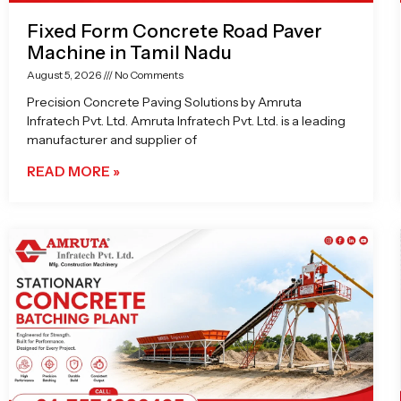
Fixed Form Concrete Road Paver
Machine in Tamil Nadu
August 5, 2026
No Comments
Precision Concrete Paving Solutions by Amruta
Infratech Pvt. Ltd. Amruta Infratech Pvt. Ltd. is a leading
manufacturer and supplier of
READ MORE »