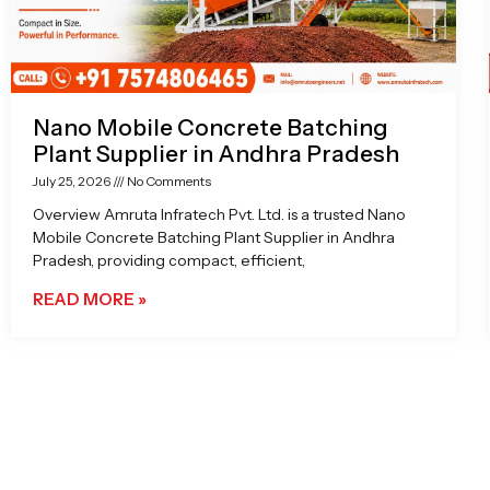
Nano Mobile Concrete Batching
Plant Supplier in Andhra Pradesh
July 25, 2026
No Comments
Overview Amruta Infratech Pvt. Ltd. is a trusted Nano
Mobile Concrete Batching Plant Supplier in Andhra
Pradesh, providing compact, efficient,
READ MORE »