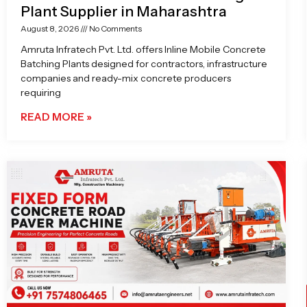
Plant Supplier in Maharashtra
August 8, 2026
No Comments
Amruta Infratech Pvt. Ltd. offers Inline Mobile Concrete
Batching Plants designed for contractors, infrastructure
companies and ready-mix concrete producers
requiring
READ MORE »