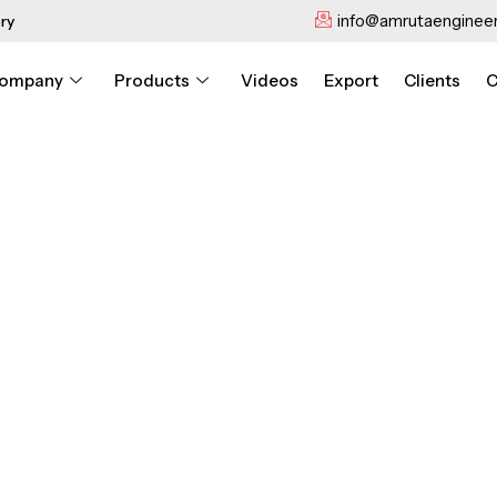
info@amrutaengineer
ry
ompany
Products
Videos
Export
Clients
C