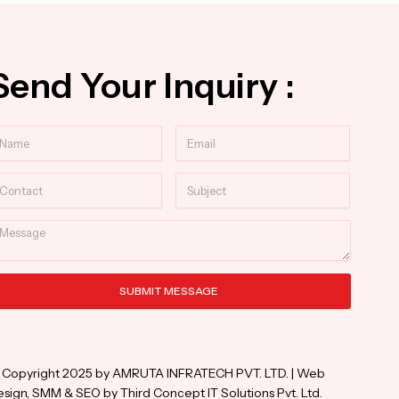
Send Your Inquiry :
ame
Email
ntact
Subject
essage
SUBMIT MESSAGE
ternative:
 Copyright 2025 by AMRUTA INFRATECH PVT. LTD. | Web
sign, SMM & SEO by Third Concept IT Solutions Pvt. Ltd.