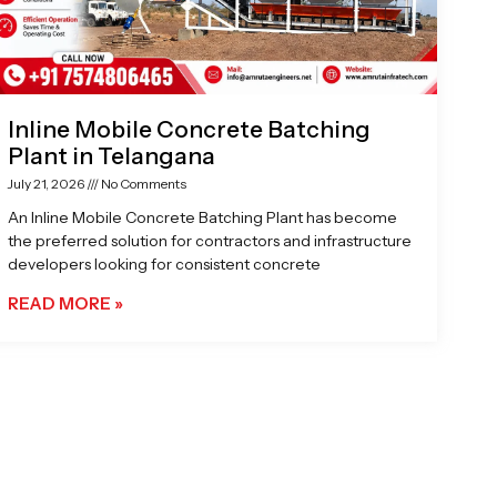
Inline Mobile Concrete Batching
Plant in Telangana
July 21, 2026
No Comments
An Inline Mobile Concrete Batching Plant has become
the preferred solution for contractors and infrastructure
developers looking for consistent concrete
READ MORE »