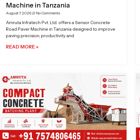
Machine in Tanzania
August 7, 2026
No Comments
Amruta Infratech Pvt. Ltd. offers a Sensor Concrete
Road Paver Machine in Tanzania designed to improve
paving precision, productivity and
READ MORE »