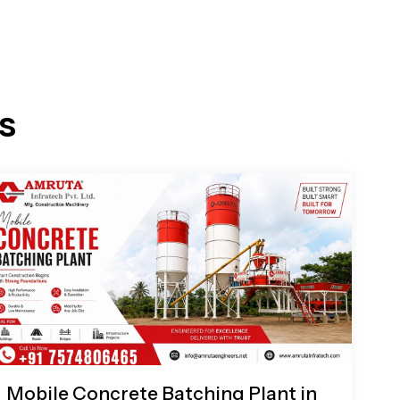
s
Mobile Concrete Batching Plant in