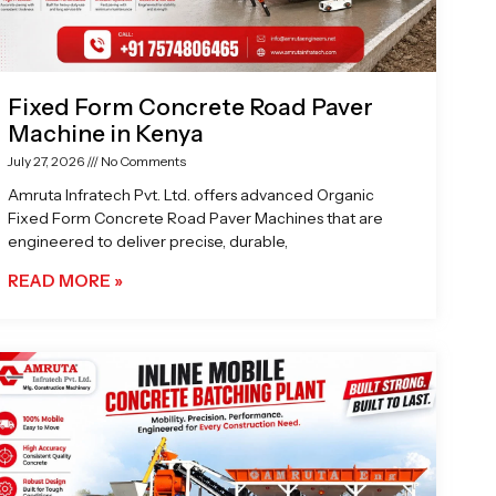
Fixed Form Concrete Road Paver
Machine in Kenya
July 27, 2026
No Comments
Amruta Infratech Pvt. Ltd. offers advanced Organic
Fixed Form Concrete Road Paver Machines that are
engineered to deliver precise, durable,
READ MORE »