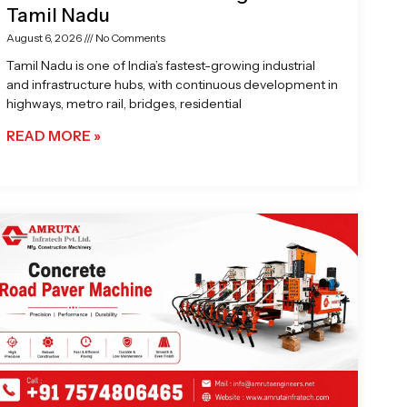
Tamil Nadu
August 6, 2026
No Comments
Tamil Nadu is one of India’s fastest-growing industrial
and infrastructure hubs, with continuous development in
highways, metro rail, bridges, residential
READ MORE »