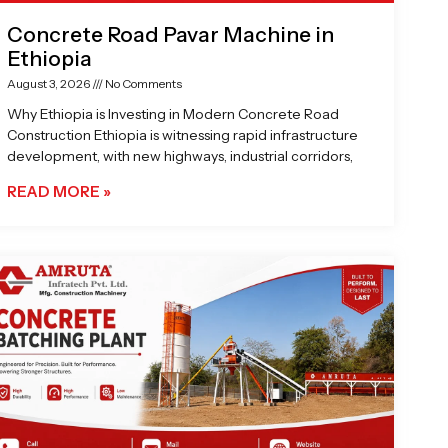
Concrete Road Pavar Machine in
Ethiopia
August 3, 2026
No Comments
Why Ethiopia is Investing in Modern Concrete Road
Construction Ethiopia is witnessing rapid infrastructure
development, with new highways, industrial corridors,
READ MORE »