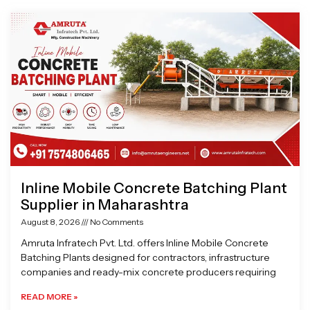
Page
Page
Page
Page
Inline Mobile Concrete Batching Plant
Supplier in Maharashtra
August 8, 2026
No Comments
Amruta Infratech Pvt. Ltd. offers Inline Mobile Concrete
Batching Plants designed for contractors, infrastructure
companies and ready-mix concrete producers requiring
READ MORE »