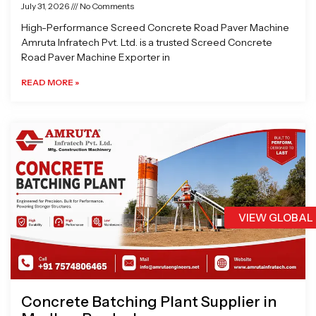
July 31, 2026
No Comments
High-Performance Screed Concrete Road Paver Machine
Amruta Infratech Pvt. Ltd. is a trusted Screed Concrete
Road Paver Machine Exporter in
READ MORE »
VIEW GLOBAL
Concrete Batching Plant Supplier in