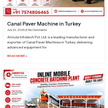
Canal Paver Machine in Turkey
July 22, 2026
No Comments
Amruta Infratech Pvt. Ltd. is a leading manufacturer and
exporter of Canal Paver Machines in Turkey, delivering
advanced equipment for
READ MORE »