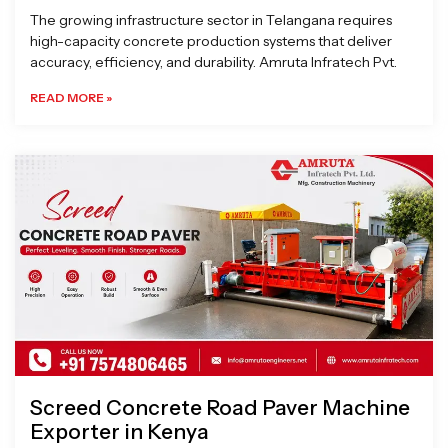
The growing infrastructure sector in Telangana requires
high-capacity concrete production systems that deliver
accuracy, efficiency, and durability. Amruta Infratech Pvt.
READ MORE »
Screed Concrete Road Paver Machine
Exporter in Kenya