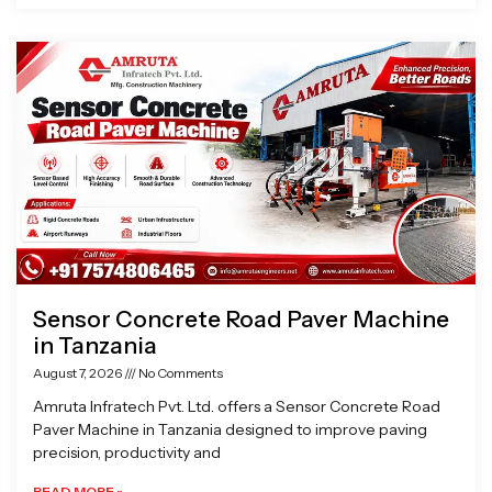
Sensor Concrete Road Paver Machine
in Tanzania
August 7, 2026
No Comments
Amruta Infratech Pvt. Ltd. offers a Sensor Concrete Road
Paver Machine in Tanzania designed to improve paving
precision, productivity and
READ MORE »