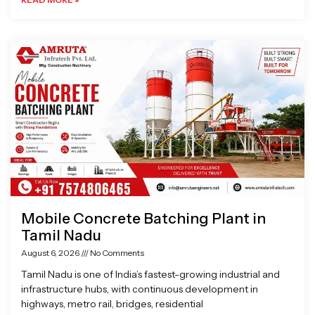
Mobile Concrete Batching Plant in
Tamil Nadu
August 6, 2026
No Comments
Tamil Nadu is one of India’s fastest-growing industrial and
infrastructure hubs, with continuous development in
highways, metro rail, bridges, residential