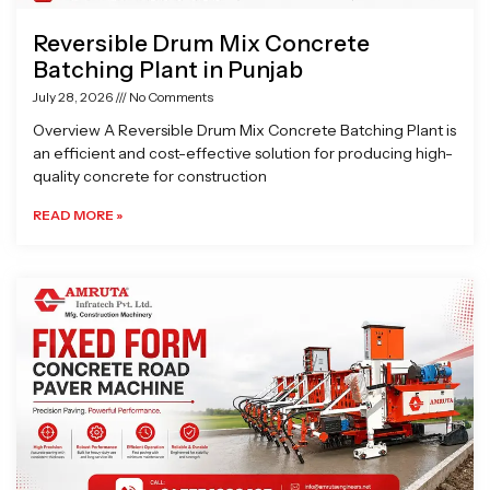
Reversible Drum Mix Concrete
Batching Plant in Punjab
July 28, 2026
No Comments
Overview A Reversible Drum Mix Concrete Batching Plant is
an efficient and cost-effective solution for producing high-
quality concrete for construction
READ MORE »