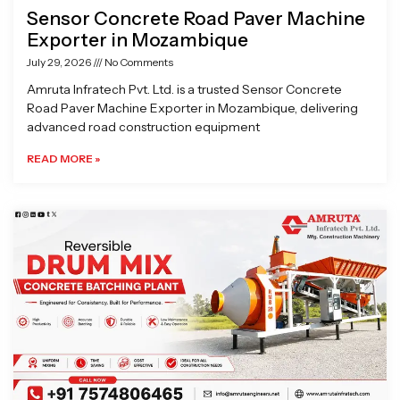
Sensor Concrete Road Paver Machine
Exporter in Mozambique
July 29, 2026
No Comments
Amruta Infratech Pvt. Ltd. is a trusted Sensor Concrete
Road Paver Machine Exporter in Mozambique, delivering
advanced road construction equipment
READ MORE »