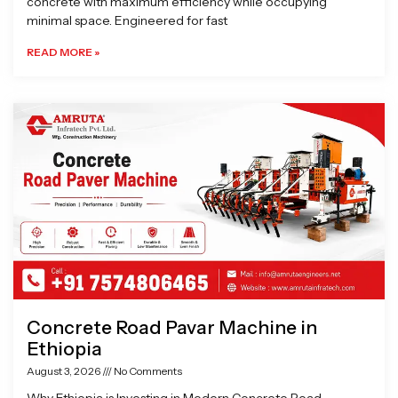
concrete with maximum efficiency while occupying
minimal space. Engineered for fast
READ MORE »
Concrete Road Pavar Machine in
Ethiopia
August 3, 2026
No Comments