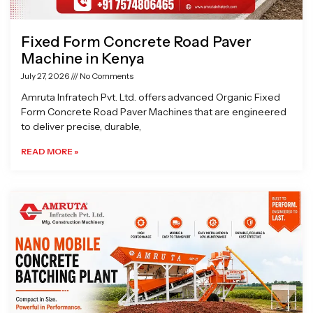
Fixed Form Concrete Road Paver
Machine in Kenya
July 27, 2026
No Comments
Amruta Infratech Pvt. Ltd. offers advanced Organic Fixed
Form Concrete Road Paver Machines that are engineered
to deliver precise, durable,
READ MORE »