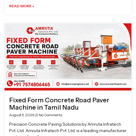
READ MORE »
Fixed Form Concrete Road Paver
Machine in Tamil Nadu
August 5, 2026
No Comments
Precision Concrete Paving Solutions by Amruta Infratech
Pvt. Ltd. Amruta Infratech Pvt. Ltd. is a leading manufacturer