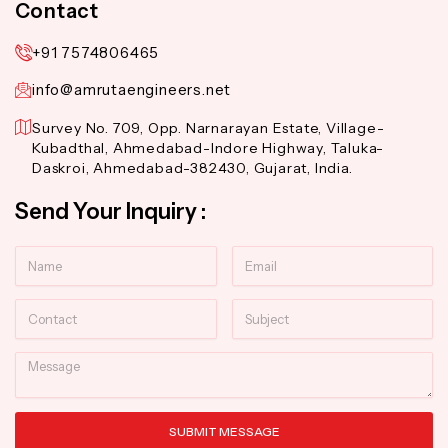
Contact
+91 7574806465
info@amrutaengineers.net
Survey No. 709, Opp. Narnarayan Estate, Village-
Kubadthal, Ahmedabad-Indore Highway, Taluka-
Daskroi, Ahmedabad-382430, Gujarat, India.
Send Your Inquiry :
Name
Email
Contact
Subject
Message
SUBMIT MESSAGE