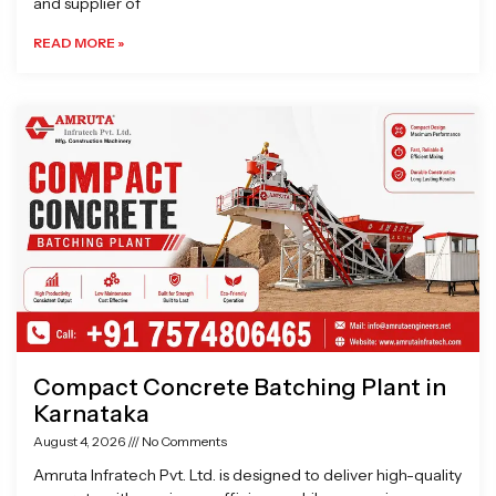
and supplier of
READ MORE »
Compact Concrete Batching Plant in
Karnataka
August 4, 2026
No Comments
Amruta Infratech Pvt. Ltd. is designed to deliver high-quality