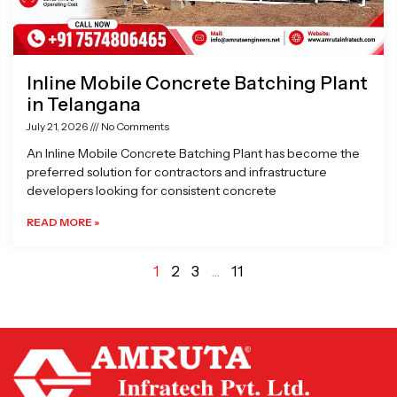
Inline Mobile Concrete Batching Plant
in Telangana
July 21, 2026
No Comments
An Inline Mobile Concrete Batching Plant has become the
preferred solution for contractors and infrastructure
developers looking for consistent concrete
READ MORE »
1
2
3
…
11