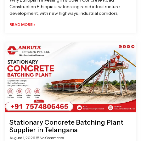
Why Ethiopia is Investing in Modern Concrete Road
Construction Ethiopia is witnessing rapid infrastructure
development, with new highways, industrial corridors,
READ MORE »
Stationary Concrete Batching Plant
Supplier in Telangana
August 1, 2026
No Comments