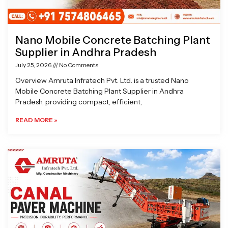
Nano Mobile Concrete Batching Plant
Supplier in Andhra Pradesh
July 25, 2026
No Comments
Overview Amruta Infratech Pvt. Ltd. is a trusted Nano
Mobile Concrete Batching Plant Supplier in Andhra
Pradesh, providing compact, efficient,
READ MORE »