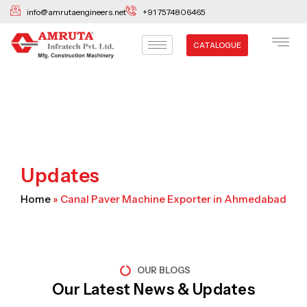
Skip
info@amrutaengineers.net
+91 7574806465
to
content
CATALOGUE
Updates
Home
»
Canal Paver Machine Exporter in Ahmedabad
OUR BLOGS
Our Latest News & Updates