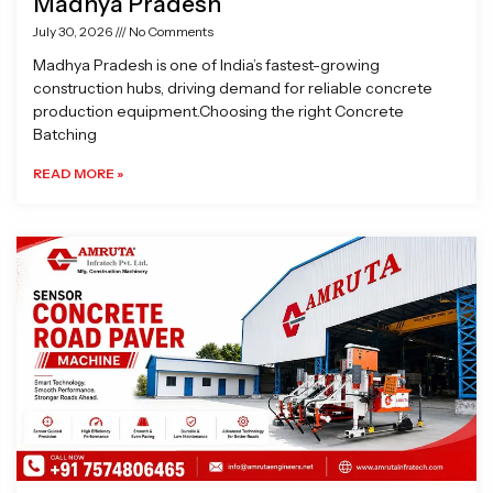
Madhya Pradesh
July 30, 2026
No Comments
Madhya Pradesh is one of India’s fastest-growing
construction hubs, driving demand for reliable concrete
production equipment.Choosing the right Concrete
Batching
READ MORE »