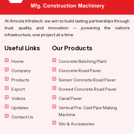
At Amruta Infratech, we aim to build lasting partnerships through
trust, quality, and innovation — powering the nation’s
infrastructure, one project at a time.
Useful Links
Our Products
Home
Concrete Batching Plant
Company
Concrete Road Paver
Products
Sensor Concrete Road Paver
Export
Screed Concrete Road Paver
Videos
Canal Paver
Updates
Vertical Pre-Cast Pipe Making
Machine
Contact Us
Silo & Accessories