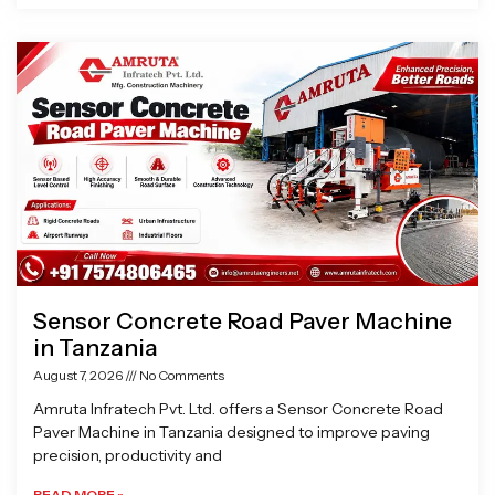
Sensor Concrete Road Paver Machine
in Tanzania
August 7, 2026
No Comments
Amruta Infratech Pvt. Ltd. offers a Sensor Concrete Road
Paver Machine in Tanzania designed to improve paving
precision, productivity and
READ MORE »