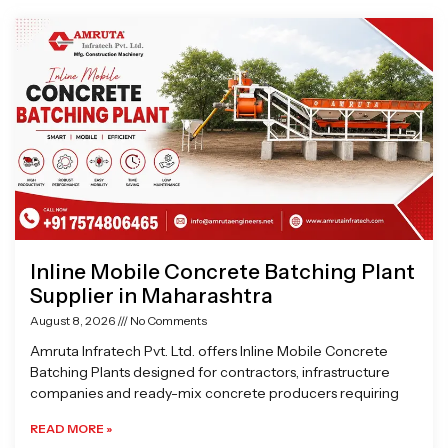
Page
Page
Page
Page
Inline Mobile Concrete Batching Plant
Supplier in Maharashtra
August 8, 2026
No Comments
Amruta Infratech Pvt. Ltd. offers Inline Mobile Concrete
Batching Plants designed for contractors, infrastructure
companies and ready-mix concrete producers requiring
READ MORE »