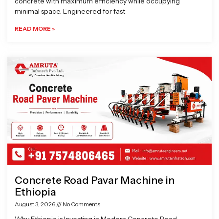
concrete with maximum efficiency while occupying
minimal space. Engineered for fast
READ MORE »
Concrete Road Pavar Machine in
Ethiopia
August 3, 2026
No Comments