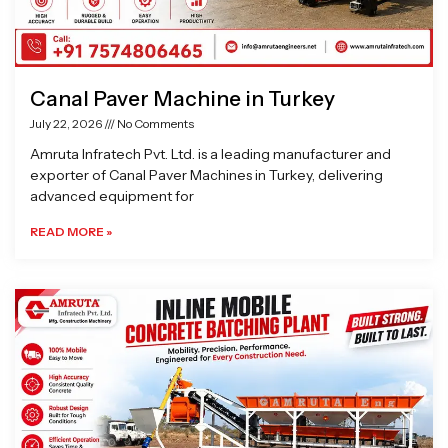
Canal Paver Machine in Turkey
July 22, 2026
No Comments
Amruta Infratech Pvt. Ltd. is a leading manufacturer and
exporter of Canal Paver Machines in Turkey, delivering
advanced equipment for
READ MORE »