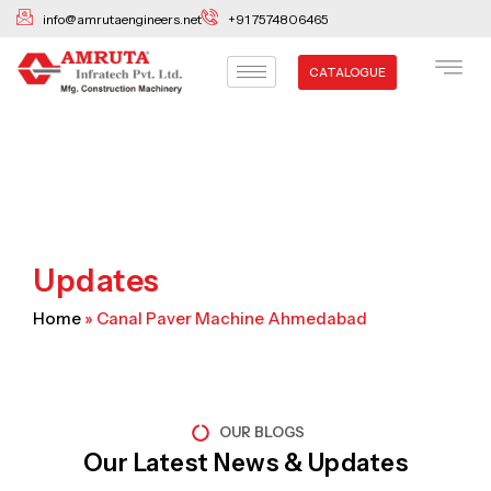
Skip
info@amrutaengineers.net
+91 7574806465
to
content
CATALOGUE
Updates
Home
»
Canal Paver Machine Ahmedabad
OUR BLOGS
Our Latest News & Updates