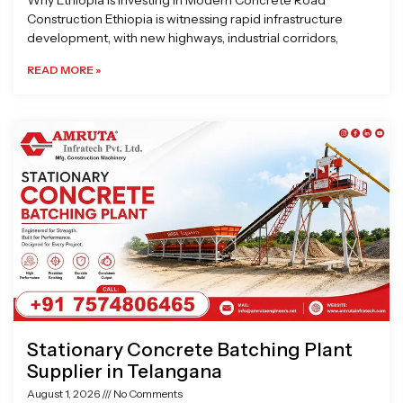
Why Ethiopia is Investing in Modern Concrete Road
Construction Ethiopia is witnessing rapid infrastructure
development, with new highways, industrial corridors,
READ MORE »
Stationary Concrete Batching Plant
Supplier in Telangana
August 1, 2026
No Comments