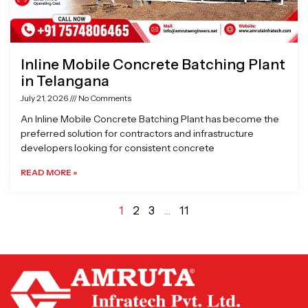
Inline Mobile Concrete Batching Plant
in Telangana
July 21, 2026
No Comments
An Inline Mobile Concrete Batching Plant has become the
preferred solution for contractors and infrastructure
developers looking for consistent concrete
READ MORE »
1
2
3
…
11