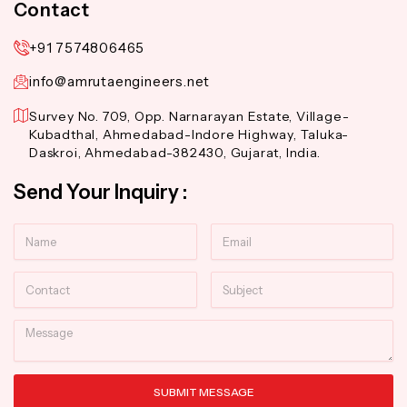
Contact
+91 7574806465
info@amrutaengineers.net
Survey No. 709, Opp. Narnarayan Estate, Village-
Kubadthal, Ahmedabad-Indore Highway, Taluka-
Daskroi, Ahmedabad-382430, Gujarat, India.
Send Your Inquiry :
Name
Email
Contact
Subject
Message
SUBMIT MESSAGE