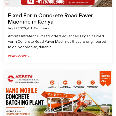
Fixed Form Concrete Road Paver
Machine in Kenya
July 27, 2026
No Comments
Amruta Infratech Pvt. Ltd. offers advanced Organic Fixed
Form Concrete Road Paver Machines that are engineered
to deliver precise, durable,
READ MORE »