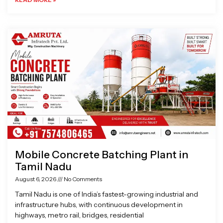
Mobile Concrete Batching Plant in
Tamil Nadu
August 6, 2026
No Comments
Tamil Nadu is one of India’s fastest-growing industrial and
infrastructure hubs, with continuous development in
highways, metro rail, bridges, residential