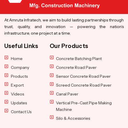
At Amruta Infratech, we aim to build lasting partnerships through
trust, quality, and innovation — powering the nation’s
infrastructure, one project at a time.
Useful Links
Our Products
Home
Concrete Batching Plant
Company
Concrete Road Paver
Products
Sensor Concrete Road Paver
Export
Screed Concrete Road Paver
Videos
Canal Paver
Updates
Vertical Pre-Cast Pipe Making
Machine
Contact Us
Silo & Accessories