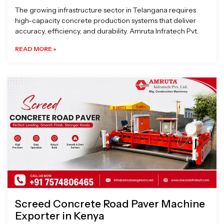
The growing infrastructure sector in Telangana requires
high-capacity concrete production systems that deliver
accuracy, efficiency, and durability. Amruta Infratech Pvt.
READ MORE »
Screed Concrete Road Paver Machine
Exporter in Kenya