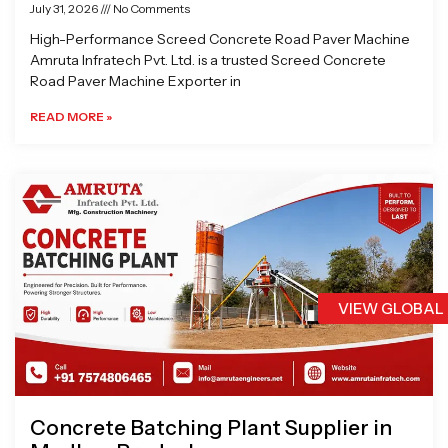
July 31, 2026
No Comments
High-Performance Screed Concrete Road Paver Machine
Amruta Infratech Pvt. Ltd. is a trusted Screed Concrete
Road Paver Machine Exporter in
READ MORE »
VIEW GLOBAL
Concrete Batching Plant Supplier in