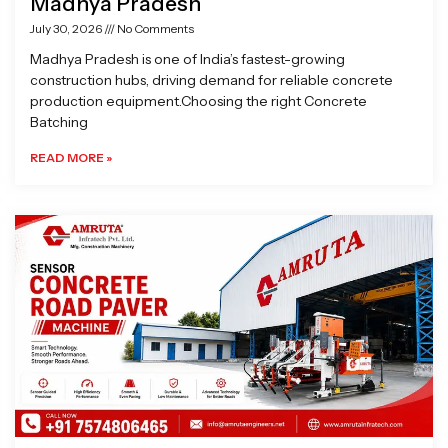
Madhya Pradesh
July 30, 2026
No Comments
Madhya Pradesh is one of India’s fastest-growing
construction hubs, driving demand for reliable concrete
production equipment.Choosing the right Concrete
Batching
READ MORE »