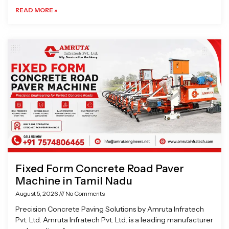
READ MORE »
Fixed Form Concrete Road Paver
Machine in Tamil Nadu
August 5, 2026
No Comments
Precision Concrete Paving Solutions by Amruta Infratech
Pvt. Ltd. Amruta Infratech Pvt. Ltd. is a leading manufacturer