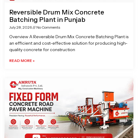
Reversible Drum Mix Concrete
Batching Plant in Punjab
July 28, 2026
No Comments
Overview A Reversible Drum Mix Concrete Batching Plant is
an efficient and cost-effective solution for producing high-
quality concrete for construction
READ MORE »