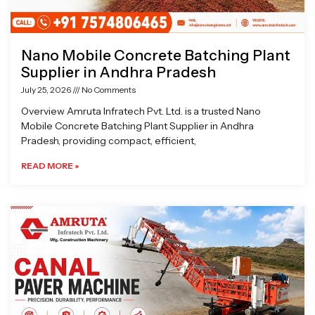
Nano Mobile Concrete Batching Plant
Supplier in Andhra Pradesh
July 25, 2026
No Comments
Overview Amruta Infratech Pvt. Ltd. is a trusted Nano
Mobile Concrete Batching Plant Supplier in Andhra
Pradesh, providing compact, efficient,
READ MORE »