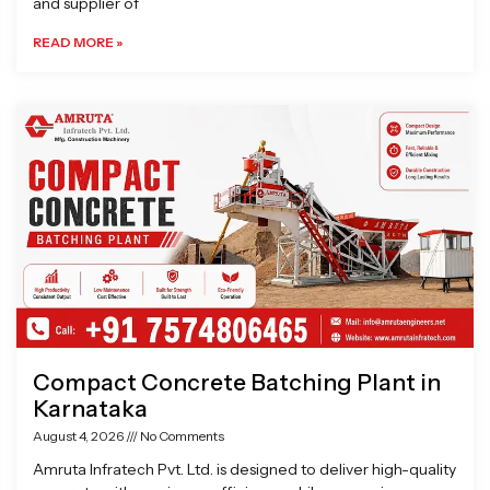
and supplier of
READ MORE »
Compact Concrete Batching Plant in
Karnataka
August 4, 2026
No Comments
Amruta Infratech Pvt. Ltd. is designed to deliver high-quality