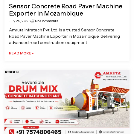
Sensor Concrete Road Paver Machine
Exporter in Mozambique
July 29, 2026
No Comments
Amruta Infratech Pvt. Ltd. is a trusted Sensor Concrete
Road Paver Machine Exporter in Mozambique, delivering
advanced road construction equipment
READ MORE »