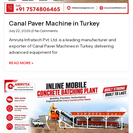
Canal Paver Machine in Turkey
July 22, 2026
No Comments
Amruta Infratech Pvt. Ltd. is a leading manufacturer and
exporter of Canal Paver Machines in Turkey, delivering
advanced equipment for
READ MORE »