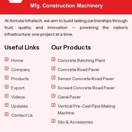
At Amruta Infratech, we aim to build lasting partnerships through
trust, quality, and innovation — powering the nation’s
infrastructure, one project at a time.
Useful Links
Our Products
Home
Concrete Batching Plant
Company
Concrete Road Paver
Products
Sensor Concrete Road Paver
Export
Screed Concrete Road Paver
Videos
Canal Paver
Updates
Vertical Pre-Cast Pipe Making
Machine
Contact Us
Silo & Accessories