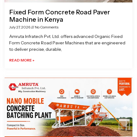
Fixed Form Concrete Road Paver
Machine in Kenya
July 27, 2026
No Comments
Amruta Infratech Pvt. Ltd. offers advanced Organic Fixed
Form Concrete Road Paver Machines that are engineered
to deliver precise, durable,
READ MORE »