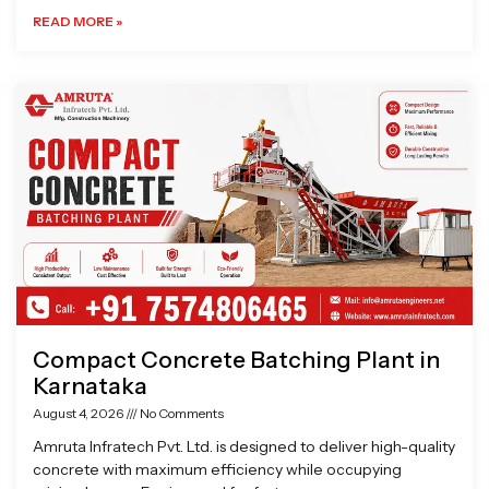
READ MORE »
Compact Concrete Batching Plant in
Karnataka
August 4, 2026
No Comments
Amruta Infratech Pvt. Ltd. is designed to deliver high-quality
concrete with maximum efficiency while occupying