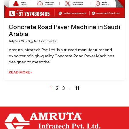
Concrete Road Paver Machine in Saudi
Arabia
July 20, 2026
No Comments
Amruta Infratech Pvt. Ltd. is a trusted manufacturer and
exporter of high-quality Concrete Road Paver Machines
designed to meet the
READ MORE »
1
2
3
…
11