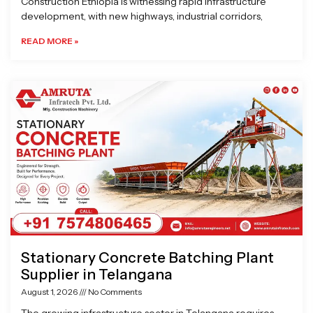
Construction Ethiopia is witnessing rapid infrastructure
development, with new highways, industrial corridors,
READ MORE »
Stationary Concrete Batching Plant
Supplier in Telangana
August 1, 2026
No Comments