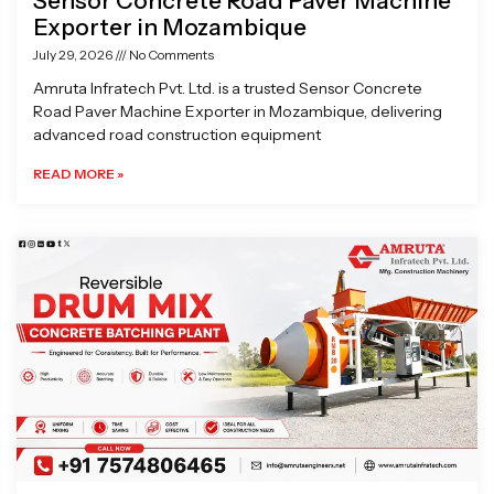
Sensor Concrete Road Paver Machine
Exporter in Mozambique
July 29, 2026
No Comments
Amruta Infratech Pvt. Ltd. is a trusted Sensor Concrete
Road Paver Machine Exporter in Mozambique, delivering
advanced road construction equipment
READ MORE »