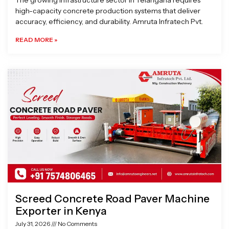
The growing infrastructure sector in Telangana requires
high-capacity concrete production systems that deliver
accuracy, efficiency, and durability. Amruta Infratech Pvt.
READ MORE »
Screed Concrete Road Paver Machine
Exporter in Kenya
July 31, 2026
No Comments