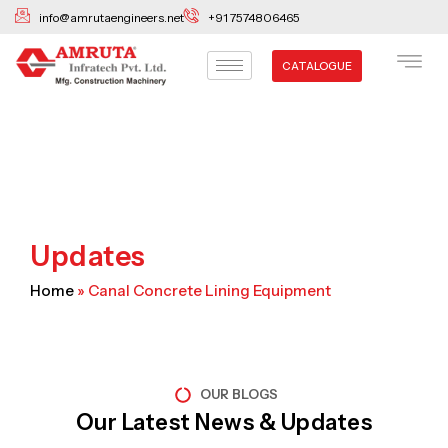
Skip
info@amrutaengineers.net
+91 7574806465
to
content
CATALOGUE
Updates
Home
»
Canal Concrete Lining Equipment
OUR BLOGS
Our Latest News & Updates