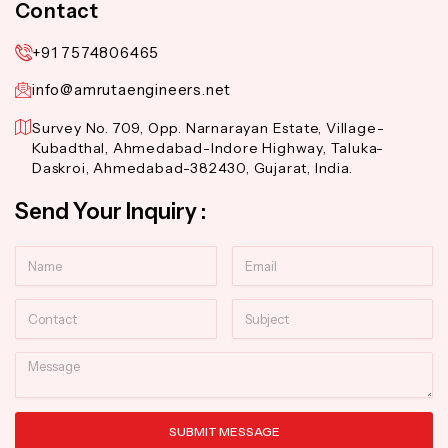
Contact
+91 7574806465
info@amrutaengineers.net
Survey No. 709, Opp. Narnarayan Estate, Village-
Kubadthal, Ahmedabad-Indore Highway, Taluka-
Daskroi, Ahmedabad-382430, Gujarat, India.
Send Your Inquiry :
Name
Email
Contact
Subject
Message
SUBMIT MESSAGE