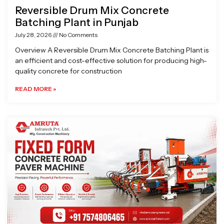
Reversible Drum Mix Concrete
Batching Plant in Punjab
July 28, 2026
No Comments
Overview A Reversible Drum Mix Concrete Batching Plant is
an efficient and cost-effective solution for producing high-
quality concrete for construction
READ MORE »