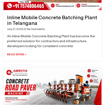
Inline Mobile Concrete Batching Plant
in Telangana
July 21, 2026
No Comments
An Inline Mobile Concrete Batching Plant has become the
preferred solution for contractors and infrastructure
developers looking for consistent concrete
READ MORE »