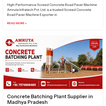
High-Performance Screed Concrete Road Paver Machine
Amruta Infratech Pvt. Ltd. is a trusted Screed Concrete
Road Paver Machine Exporter in
READ MORE »
Concrete Batching Plant Supplier in
Madhya Pradesh