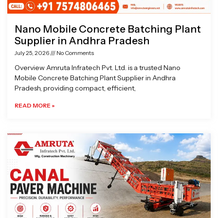
Nano Mobile Concrete Batching Plant
Supplier in Andhra Pradesh
July 25, 2026
No Comments
Overview Amruta Infratech Pvt. Ltd. is a trusted Nano
Mobile Concrete Batching Plant Supplier in Andhra
Pradesh, providing compact, efficient,
READ MORE »