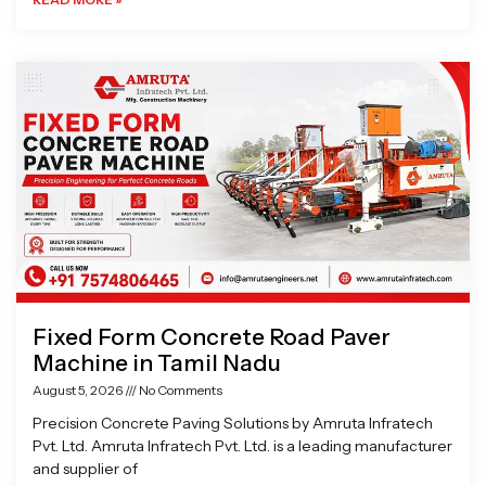
Fixed Form Concrete Road Paver
Machine in Tamil Nadu
August 5, 2026
No Comments
Precision Concrete Paving Solutions by Amruta Infratech
Pvt. Ltd. Amruta Infratech Pvt. Ltd. is a leading manufacturer
and supplier of