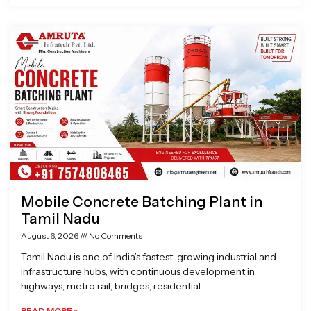
Mobile Concrete Batching Plant in
Tamil Nadu
August 6, 2026
No Comments
Tamil Nadu is one of India’s fastest-growing industrial and
infrastructure hubs, with continuous development in
highways, metro rail, bridges, residential
READ MORE »