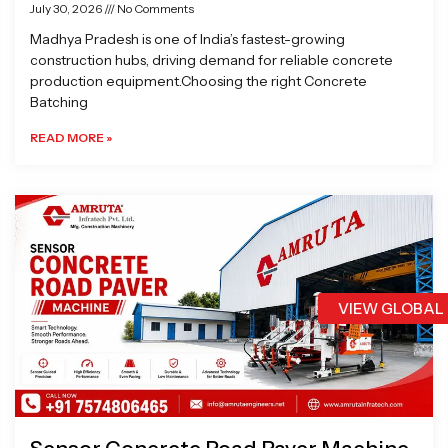
July 30, 2026
No Comments
Madhya Pradesh is one of India’s fastest-growing
construction hubs, driving demand for reliable concrete
production equipment.Choosing the right Concrete
Batching
READ MORE »
VIEW GLOBAL