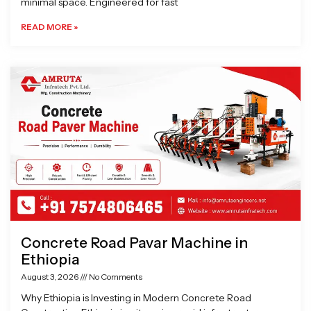
minimal space. Engineered for fast
READ MORE »
Concrete Road Pavar Machine in
Ethiopia
August 3, 2026
No Comments
Why Ethiopia is Investing in Modern Concrete Road