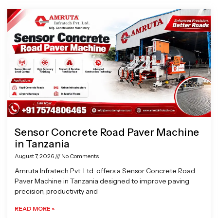
Page
Page
Page
Page
Sensor Concrete Road Paver Machine
in Tanzania
August 7, 2026
No Comments
Amruta Infratech Pvt. Ltd. offers a Sensor Concrete Road
Paver Machine in Tanzania designed to improve paving
precision, productivity and
READ MORE »