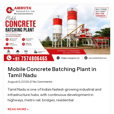
Page
Page
Page
Page
Mobile Concrete Batching Plant in
Tamil Nadu
August 6, 2026
No Comments
Tamil Nadu is one of India’s fastest-growing industrial and
infrastructure hubs, with continuous development in
highways, metro rail, bridges, residential
READ MORE »