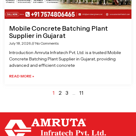
Mobile Concrete Batching Plant
Supplier in Gujarat
July 18, 2026
No Comments
Introduction Amruta Infratech Pvt. Ltd. is a trusted Mobile
Concrete Batching Plant Supplier in Gujarat, providing
advanced and efficient concrete
READ MORE »
1
2
3
…
11