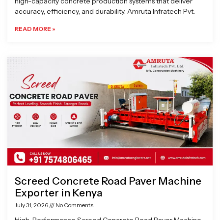
high-capacity concrete production systems that deliver
accuracy, efficiency, and durability. Amruta Infratech Pvt.
READ MORE »
Screed Concrete Road Paver Machine
Exporter in Kenya
July 31, 2026
No Comments