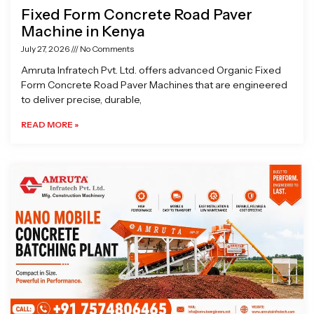
Fixed Form Concrete Road Paver
Machine in Kenya
July 27, 2026
No Comments
Amruta Infratech Pvt. Ltd. offers advanced Organic Fixed
Form Concrete Road Paver Machines that are engineered
to deliver precise, durable,
READ MORE »