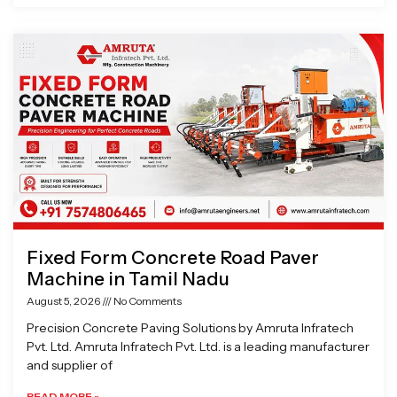
Fixed Form Concrete Road Paver
Machine in Tamil Nadu
August 5, 2026
No Comments
Precision Concrete Paving Solutions by Amruta Infratech
Pvt. Ltd. Amruta Infratech Pvt. Ltd. is a leading manufacturer
and supplier of
READ MORE »