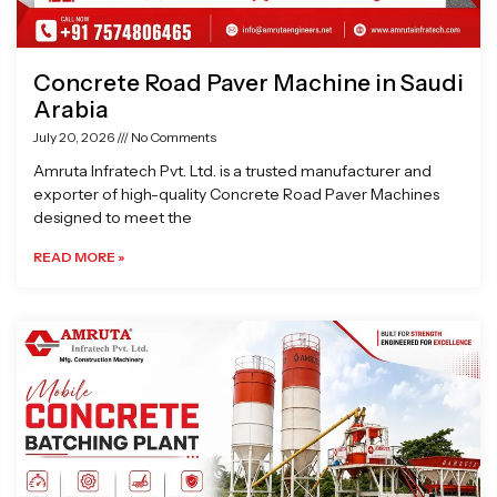
Concrete Road Paver Machine in Saudi
Arabia
July 20, 2026
No Comments
Amruta Infratech Pvt. Ltd. is a trusted manufacturer and
exporter of high-quality Concrete Road Paver Machines
designed to meet the
READ MORE »