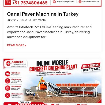
Canal Paver Machine in Turkey
July 22, 2026
No Comments
Amruta Infratech Pvt. Ltd. is a leading manufacturer and
exporter of Canal Paver Machines in Turkey, delivering
advanced equipment for
READ MORE »