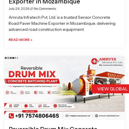
Exporter in Mozambique
July 29, 2026
No Comments
Amruta Infratech Pvt. Ltd. is a trusted Sensor Concrete
Road Paver Machine Exporter in Mozambique, delivering
advanced road construction equipment
READ MORE »
VIEW GLOBAL