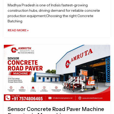
Madhya Pradesh is one of India’s fastest-growing
construction hubs, driving demand for reliable concrete
production equipment.Choosing the right Concrete
Batching
READ MORE »
Sensor Concrete Road Paver Machine