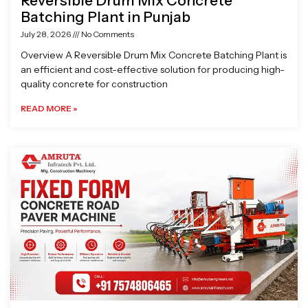
Reversible Drum Mix Concrete
Batching Plant in Punjab
July 28, 2026
No Comments
Overview A Reversible Drum Mix Concrete Batching Plant is
an efficient and cost-effective solution for producing high-
quality concrete for construction
READ MORE »