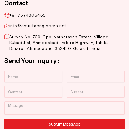
Contact
+91 7574806465
info@amrutaengineers.net
Survey No. 709, Opp. Narnarayan Estate, Village-
Kubadthal, Ahmedabad-Indore Highway, Taluka-
Daskroi, Ahmedabad-382430, Gujarat, India.
Send Your Inquiry :
Name
Email
Contact
Subject
Message
SUBMIT MESSAGE