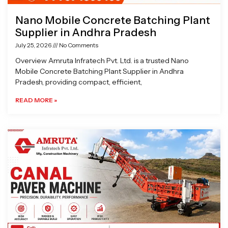
Nano Mobile Concrete Batching Plant
Supplier in Andhra Pradesh
July 25, 2026
No Comments
Overview Amruta Infratech Pvt. Ltd. is a trusted Nano
Mobile Concrete Batching Plant Supplier in Andhra
Pradesh, providing compact, efficient,
READ MORE »