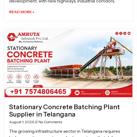
development, with new highways, industrial corridors,
READ MORE »
Stationary Concrete Batching Plant
Supplier in Telangana
August 1, 2026
No Comments
The growing infrastructure sector in Telangana requires