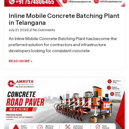
Inline Mobile Concrete Batching Plant
in Telangana
July 21, 2026
No Comments
An Inline Mobile Concrete Batching Plant has become the
preferred solution for contractors and infrastructure
developers looking for consistent concrete
READ MORE »