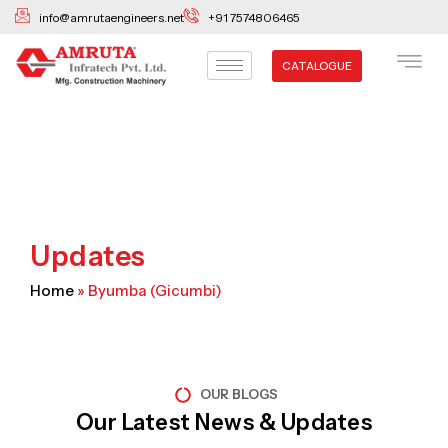
Skip
info@amrutaengineers.net
+91 7574806465
to
content
CATALOGUE
Updates
Home
»
Byumba (Gicumbi)
OUR BLOGS
Our Latest News & Updates