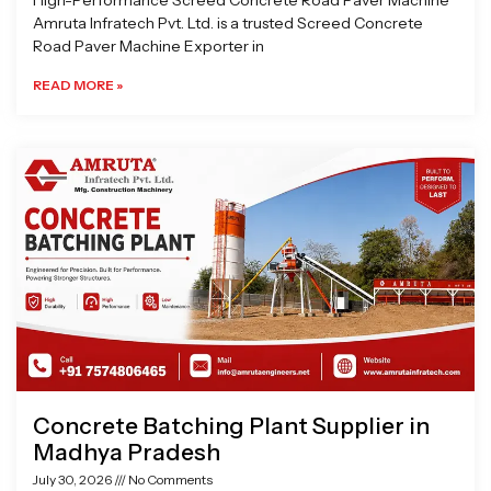
High-Performance Screed Concrete Road Paver Machine
Amruta Infratech Pvt. Ltd. is a trusted Screed Concrete
Road Paver Machine Exporter in
READ MORE »
Concrete Batching Plant Supplier in
Madhya Pradesh
July 30, 2026
No Comments