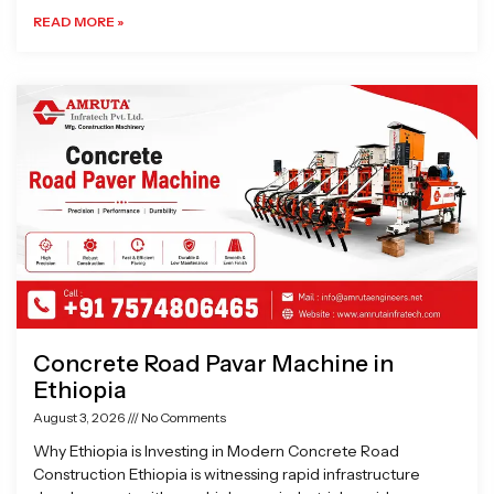
READ MORE »
Concrete Road Pavar Machine in
Ethiopia
August 3, 2026
No Comments
Why Ethiopia is Investing in Modern Concrete Road
Construction Ethiopia is witnessing rapid infrastructure