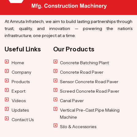
At Amruta Infratech, we aim to build lasting partnerships through
trust, quality, and innovation — powering the nation’s
infrastructure, one project at a time.
Useful Links
Our Products
Home
Concrete Batching Plant
Company
Concrete Road Paver
Products
Sensor Concrete Road Paver
Export
Screed Concrete Road Paver
Videos
Canal Paver
Updates
Vertical Pre-Cast Pipe Making
Machine
Contact Us
Silo & Accessories