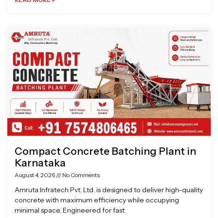
Compact Concrete Batching Plant in
Karnataka
August 4, 2026
No Comments
Amruta Infratech Pvt. Ltd. is designed to deliver high-quality
concrete with maximum efficiency while occupying
minimal space. Engineered for fast