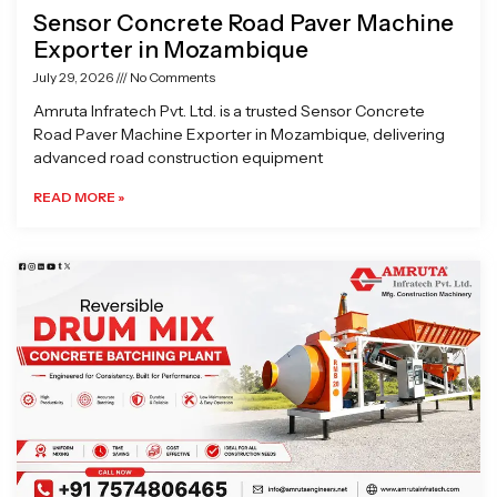
Sensor Concrete Road Paver Machine
Exporter in Mozambique
July 29, 2026
No Comments
Amruta Infratech Pvt. Ltd. is a trusted Sensor Concrete
Road Paver Machine Exporter in Mozambique, delivering
advanced road construction equipment
READ MORE »