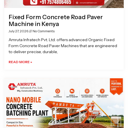
Fixed Form Concrete Road Paver
Machine in Kenya
July 27, 2026
No Comments
Amruta Infratech Pvt. Ltd. offers advanced Organic Fixed
Form Concrete Road Paver Machines that are engineered
to deliver precise, durable,
READ MORE »