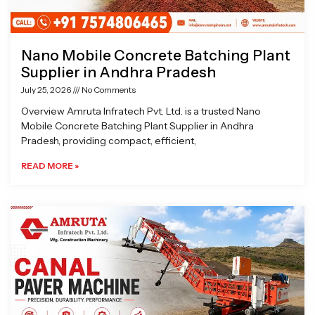
Nano Mobile Concrete Batching Plant
Supplier in Andhra Pradesh
July 25, 2026
No Comments
Overview Amruta Infratech Pvt. Ltd. is a trusted Nano
Mobile Concrete Batching Plant Supplier in Andhra
Pradesh, providing compact, efficient,
READ MORE »