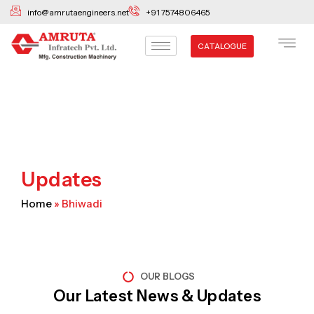
Skip
info@amrutaengineers.net
+91 7574806465
to
content
CATALOGUE
Updates
Home
»
Bhiwadi
OUR BLOGS
Our Latest News & Updates