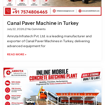
Canal Paver Machine in Turkey
July 22, 2026
No Comments
Amruta Infratech Pvt. Ltd. is a leading manufacturer and
exporter of Canal Paver Machines in Turkey, delivering
advanced equipment for
READ MORE »