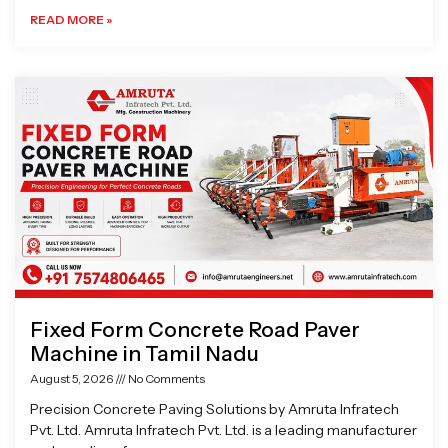
READ MORE »
Fixed Form Concrete Road Paver
Machine in Tamil Nadu
August 5, 2026
No Comments
Precision Concrete Paving Solutions by Amruta Infratech
Pvt. Ltd. Amruta Infratech Pvt. Ltd. is a leading manufacturer