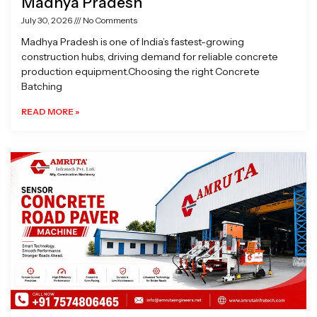
Madhya Pradesh
July 30, 2026
No Comments
Madhya Pradesh is one of India’s fastest-growing
construction hubs, driving demand for reliable concrete
production equipment.Choosing the right Concrete
Batching
READ MORE »