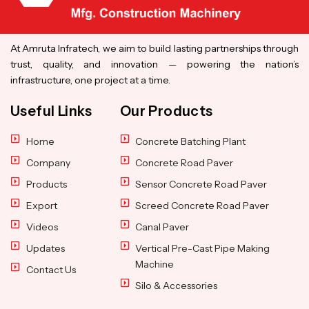
At Amruta Infratech, we aim to build lasting partnerships through
trust, quality, and innovation — powering the nation’s
infrastructure, one project at a time.
Useful Links
Our Products
Home
Concrete Batching Plant
Company
Concrete Road Paver
Products
Sensor Concrete Road Paver
Export
Screed Concrete Road Paver
Videos
Canal Paver
Updates
Vertical Pre-Cast Pipe Making
Machine
Contact Us
Silo & Accessories