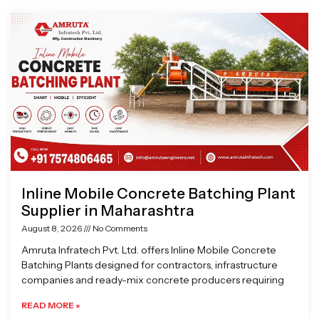
Page
Page
Page
Page
Inline Mobile Concrete Batching Plant
Supplier in Maharashtra
August 8, 2026
No Comments
Amruta Infratech Pvt. Ltd. offers Inline Mobile Concrete
Batching Plants designed for contractors, infrastructure
companies and ready-mix concrete producers requiring
READ MORE »