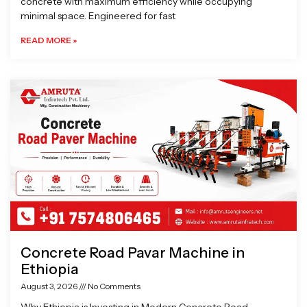
concrete with maximum efficiency while occupying
minimal space. Engineered for fast
READ MORE »
Concrete Road Pavar Machine in
Ethiopia
August 3, 2026
No Comments