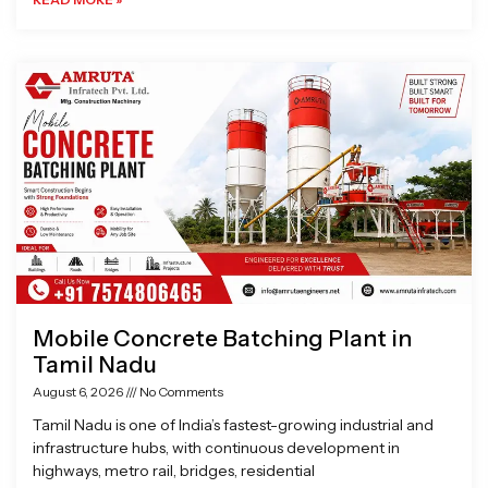
Mobile Concrete Batching Plant in
Tamil Nadu
August 6, 2026
No Comments
Tamil Nadu is one of India’s fastest-growing industrial and
infrastructure hubs, with continuous development in
highways, metro rail, bridges, residential