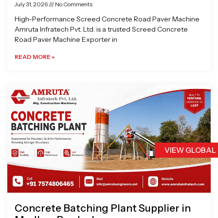
July 31, 2026
No Comments
High-Performance Screed Concrete Road Paver Machine
Amruta Infratech Pvt. Ltd. is a trusted Screed Concrete
Road Paver Machine Exporter in
READ MORE »
VIEW GLOBAL
Concrete Batching Plant Supplier in