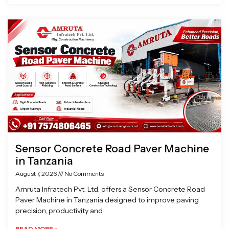
Sensor Concrete Road Paver Machine
in Tanzania
August 7, 2026
No Comments
Amruta Infratech Pvt. Ltd. offers a Sensor Concrete Road
Paver Machine in Tanzania designed to improve paving
precision, productivity and
READ MORE »