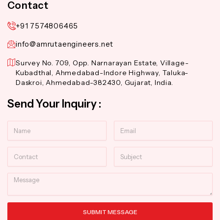
Contact
+91 7574806465
info@amrutaengineers.net
Survey No. 709, Opp. Narnarayan Estate, Village-
Kubadthal, Ahmedabad-Indore Highway, Taluka-
Daskroi, Ahmedabad-382430, Gujarat, India.
Send Your Inquiry :
Name
Email
Contact
Subject
Message
SUBMIT MESSAGE