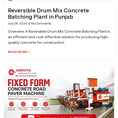
Reversible Drum Mix Concrete
Batching Plant in Punjab
July 28, 2026
No Comments
Overview A Reversible Drum Mix Concrete Batching Plant is
an efficient and cost-effective solution for producing high-
quality concrete for construction
READ MORE »