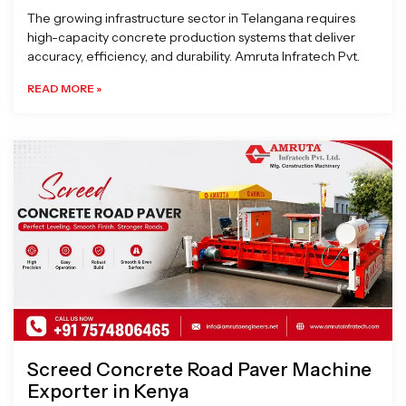
The growing infrastructure sector in Telangana requires
high-capacity concrete production systems that deliver
accuracy, efficiency, and durability. Amruta Infratech Pvt.
READ MORE »
Screed Concrete Road Paver Machine
Exporter in Kenya