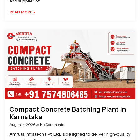
and supplier of
READ MORE »
Compact Concrete Batching Plant in
Karnataka
August 4, 2026
No Comments
Amruta Infratech Pvt. Ltd. is designed to deliver high-quality