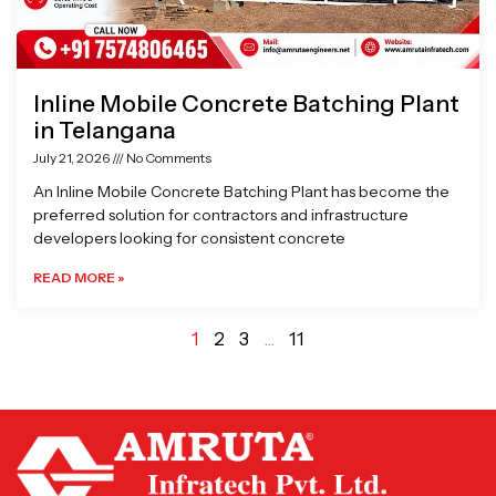
Inline Mobile Concrete Batching Plant
in Telangana
July 21, 2026
No Comments
An Inline Mobile Concrete Batching Plant has become the
preferred solution for contractors and infrastructure
developers looking for consistent concrete
READ MORE »
1
2
3
…
11