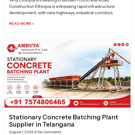
Why Ethiopia is Investing in Modern Concrete Road
Construction Ethiopia is witnessing rapid infrastructure
development, with new highways, industrial corridors,
READ MORE »
Stationary Concrete Batching Plant
Supplier in Telangana
August 1, 2026
No Comments