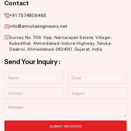
Contact
+91 7574806465
info@amrutaengineers.net
Survey No. 709, Opp. Narnarayan Estate, Village-
Kubadthal, Ahmedabad-Indore Highway, Taluka-
Daskroi, Ahmedabad-382430, Gujarat, India.
Send Your Inquiry :
Name
Email
Contact
Subject
Message
SUBMIT MESSAGE