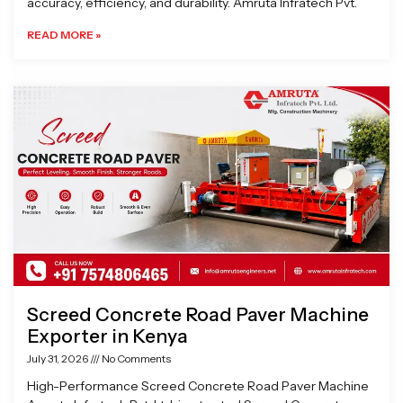
accuracy, efficiency, and durability. Amruta Infratech Pvt.
READ MORE »
Screed Concrete Road Paver Machine
Exporter in Kenya
July 31, 2026
No Comments
High-Performance Screed Concrete Road Paver Machine