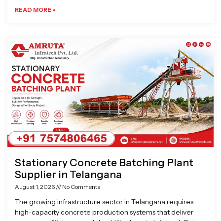
READ MORE »
Stationary Concrete Batching Plant
Supplier in Telangana
August 1, 2026
No Comments
The growing infrastructure sector in Telangana requires
high-capacity concrete production systems that deliver