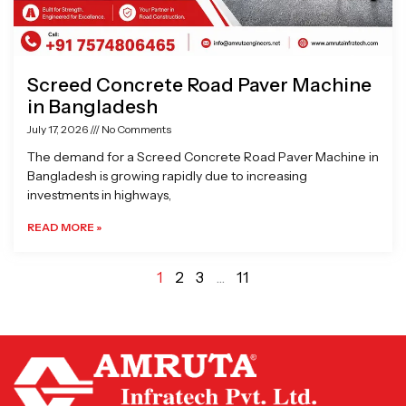
Screed Concrete Road Paver Machine
in Bangladesh
July 17, 2026
No Comments
The demand for a Screed Concrete Road Paver Machine in
Bangladesh is growing rapidly due to increasing
investments in highways,
READ MORE »
1
2
3
…
11