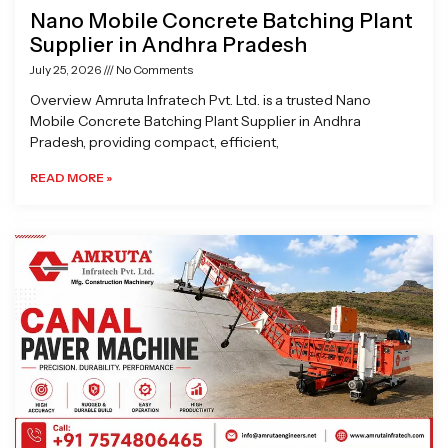
Nano Mobile Concrete Batching Plant
Supplier in Andhra Pradesh
July 25, 2026
No Comments
Overview Amruta Infratech Pvt. Ltd. is a trusted Nano
Mobile Concrete Batching Plant Supplier in Andhra
Pradesh, providing compact, efficient,
READ MORE »