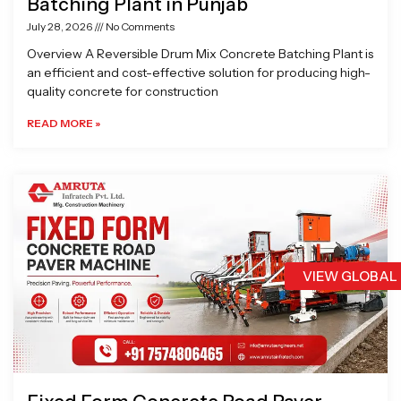
Batching Plant in Punjab
July 28, 2026
No Comments
Overview A Reversible Drum Mix Concrete Batching Plant is
an efficient and cost-effective solution for producing high-
quality concrete for construction
READ MORE »
VIEW GLOBAL