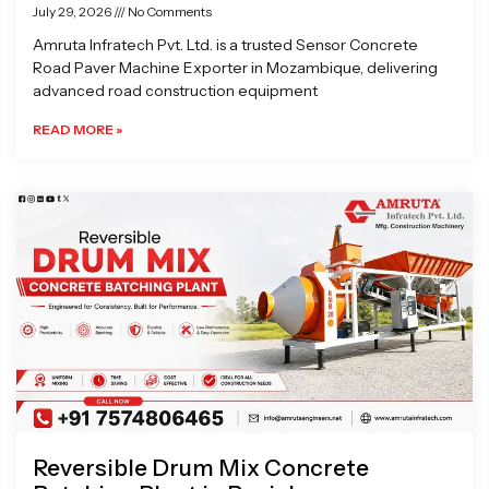
July 29, 2026
No Comments
Amruta Infratech Pvt. Ltd. is a trusted Sensor Concrete
Road Paver Machine Exporter in Mozambique, delivering
advanced road construction equipment
READ MORE »
Reversible Drum Mix Concrete