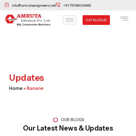
Skip
info@amrutaengineers.net
+91 7574806465
to
content
CATALOGUE
Updates
Home
»
Banane
OUR BLOGS
Our Latest News & Updates