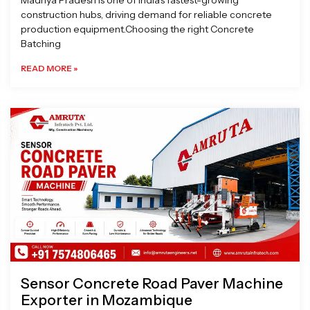
Madhya Pradesh is one of India’s fastest-growing
construction hubs, driving demand for reliable concrete
production equipment.Choosing the right Concrete
Batching
READ MORE »
Sensor Concrete Road Paver Machine
Exporter in Mozambique