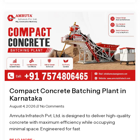
Compact Concrete Batching Plant in
Karnataka
August 4, 2026
No Comments
Amruta Infratech Pvt. Ltd. is designed to deliver high-quality
concrete with maximum efficiency while occupying
minimal space. Engineered for fast
READ MORE »