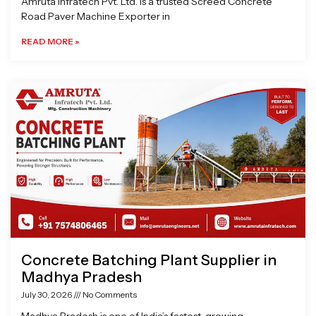
Amruta Infratech Pvt. Ltd. is a trusted Screed Concrete
Road Paver Machine Exporter in
READ MORE »
Concrete Batching Plant Supplier in
Madhya Pradesh
July 30, 2026
No Comments