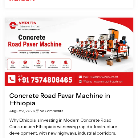
Concrete Road Pavar Machine in
Ethiopia
August 3, 2026
No Comments
Why Ethiopia is Investing in Modern Concrete Road
Construction Ethiopia is witnessing rapid infrastructure
development, with new highways, industrial corridors,