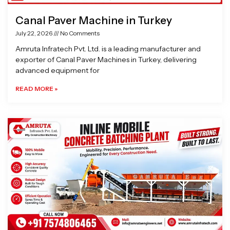
Canal Paver Machine in Turkey
July 22, 2026
No Comments
Amruta Infratech Pvt. Ltd. is a leading manufacturer and
exporter of Canal Paver Machines in Turkey, delivering
advanced equipment for
READ MORE »