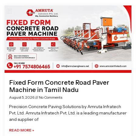
Page
Page
Page
Page
Fixed Form Concrete Road Paver
Machine in Tamil Nadu
August 5, 2026
No Comments
Precision Concrete Paving Solutions by Amruta Infratech
Pvt. Ltd. Amruta Infratech Pvt. Ltd. is a leading manufacturer
and supplier of
READ MORE »