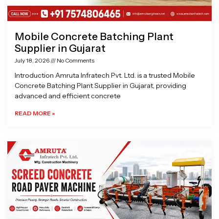
Mobile Concrete Batching Plant
Supplier in Gujarat
July 18, 2026
No Comments
Introduction Amruta Infratech Pvt. Ltd. is a trusted Mobile
Concrete Batching Plant Supplier in Gujarat, providing
advanced and efficient concrete
READ MORE »