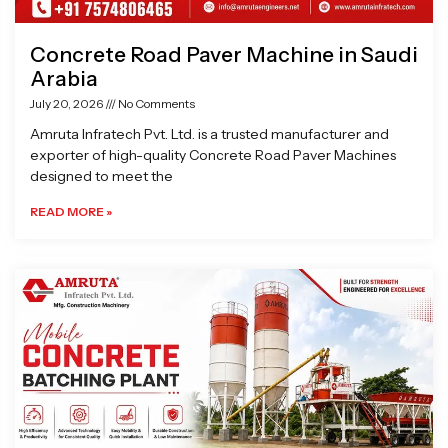
Concrete Road Paver Machine in Saudi
Arabia
July 20, 2026
No Comments
Amruta Infratech Pvt. Ltd. is a trusted manufacturer and
exporter of high-quality Concrete Road Paver Machines
designed to meet the
READ MORE »