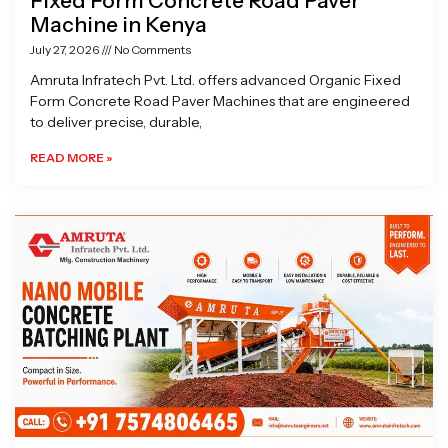
Fixed Form Concrete Road Paver
Machine in Kenya
July 27, 2026
No Comments
Amruta Infratech Pvt. Ltd. offers advanced Organic Fixed
Form Concrete Road Paver Machines that are engineered
to deliver precise, durable,
READ MORE »