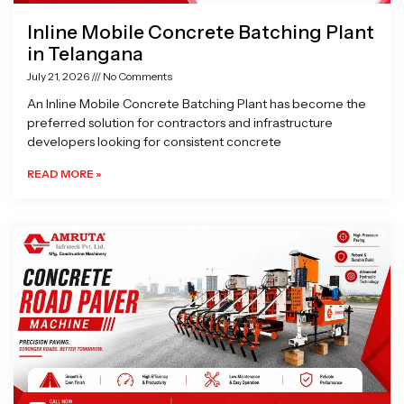
Inline Mobile Concrete Batching Plant
in Telangana
July 21, 2026
No Comments
An Inline Mobile Concrete Batching Plant has become the
preferred solution for contractors and infrastructure
developers looking for consistent concrete
READ MORE »