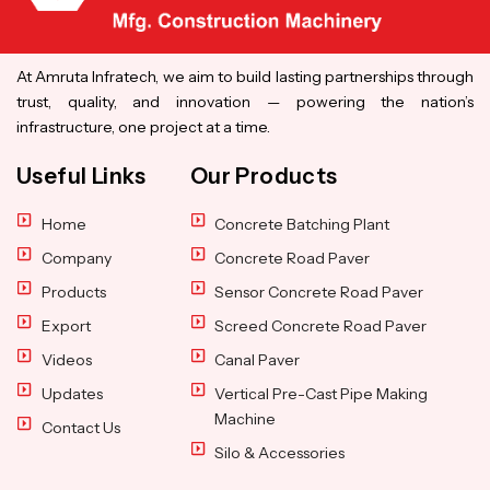
At Amruta Infratech, we aim to build lasting partnerships through
trust, quality, and innovation — powering the nation’s
infrastructure, one project at a time.
Useful Links
Our Products
Home
Concrete Batching Plant
Company
Concrete Road Paver
Products
Sensor Concrete Road Paver
Export
Screed Concrete Road Paver
Videos
Canal Paver
Updates
Vertical Pre-Cast Pipe Making
Machine
Contact Us
Silo & Accessories