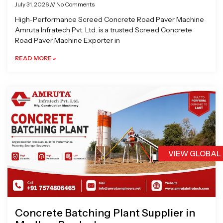
July 31, 2026
No Comments
High-Performance Screed Concrete Road Paver Machine
Amruta Infratech Pvt. Ltd. is a trusted Screed Concrete
Road Paver Machine Exporter in
READ MORE »
VIEW GLOBAL
Concrete Batching Plant Supplier in