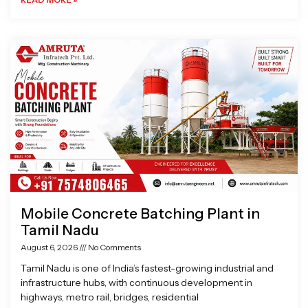
Mobile Concrete Batching Plant in
Tamil Nadu
August 6, 2026
No Comments
Tamil Nadu is one of India’s fastest-growing industrial and
infrastructure hubs, with continuous development in
highways, metro rail, bridges, residential