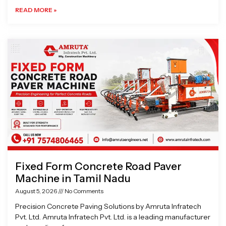
READ MORE »
Fixed Form Concrete Road Paver
Machine in Tamil Nadu
August 5, 2026
No Comments
Precision Concrete Paving Solutions by Amruta Infratech
Pvt. Ltd. Amruta Infratech Pvt. Ltd. is a leading manufacturer