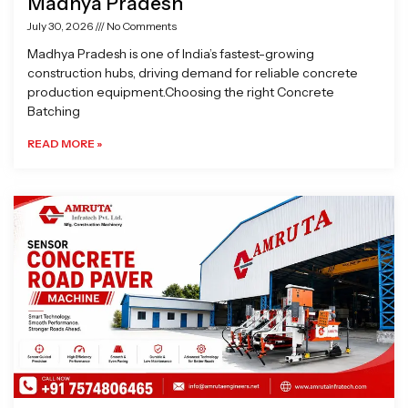
Madhya Pradesh
July 30, 2026
No Comments
Madhya Pradesh is one of India’s fastest-growing
construction hubs, driving demand for reliable concrete
production equipment.Choosing the right Concrete
Batching
READ MORE »