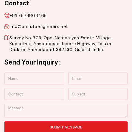
Contact
+91 7574806465
info@amrutaengineers.net
Survey No. 709, Opp. Narnarayan Estate, Village-
Kubadthal, Ahmedabad-Indore Highway, Taluka-
Daskroi, Ahmedabad-382430, Gujarat, India.
Send Your Inquiry :
Name
Email
Contact
Subject
Message
SUBMIT MESSAGE