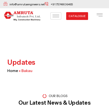
Skip
info@amrutaengineers.net
+91 7574806465
to
content
CATALOGUE
Updates
Home
»
Bakau
OUR BLOGS
Our Latest News & Updates