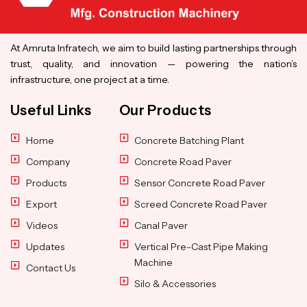
At Amruta Infratech, we aim to build lasting partnerships through
trust, quality, and innovation — powering the nation’s
infrastructure, one project at a time.
Useful Links
Our Products
Home
Concrete Batching Plant
Company
Concrete Road Paver
Products
Sensor Concrete Road Paver
Export
Screed Concrete Road Paver
Videos
Canal Paver
Updates
Vertical Pre-Cast Pipe Making
Machine
Contact Us
Silo & Accessories