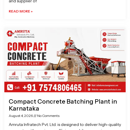
and supplier of
READ MORE »
Compact Concrete Batching Plant in
Karnataka
August 4, 2026
No Comments
Amruta Infratech Pvt. Ltd. is designed to deliver high-quality