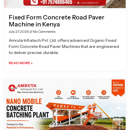
Fixed Form Concrete Road Paver
Machine in Kenya
July 27, 2026
No Comments
Amruta Infratech Pvt. Ltd. offers advanced Organic Fixed
Form Concrete Road Paver Machines that are engineered
to deliver precise, durable,
READ MORE »