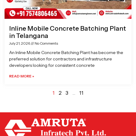
Inline Mobile Concrete Batching Plant
in Telangana
July 21, 2026
No Comments
An Inline Mobile Concrete Batching Plant has become the
preferred solution for contractors and infrastructure
developers looking for consistent concrete
READ MORE »
1
2
3
…
11