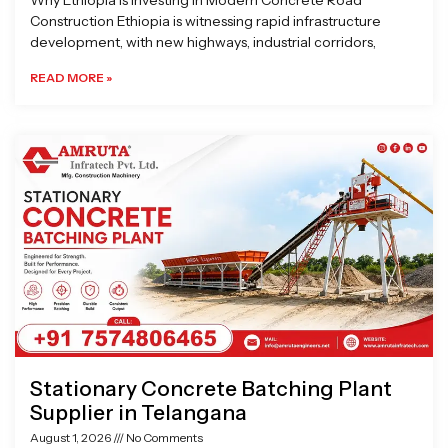
Why Ethiopia is Investing in Modern Concrete Road
Construction Ethiopia is witnessing rapid infrastructure
development, with new highways, industrial corridors,
READ MORE »
Stationary Concrete Batching Plant
Supplier in Telangana
August 1, 2026
No Comments