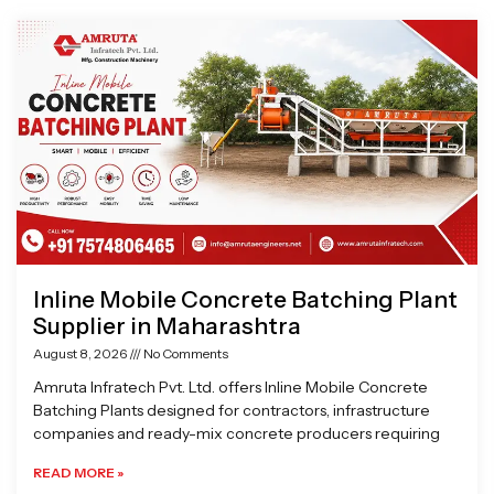
Page
Page
Page
Page
Inline Mobile Concrete Batching Plant
Supplier in Maharashtra
August 8, 2026
No Comments
Amruta Infratech Pvt. Ltd. offers Inline Mobile Concrete
Batching Plants designed for contractors, infrastructure
companies and ready-mix concrete producers requiring
READ MORE »