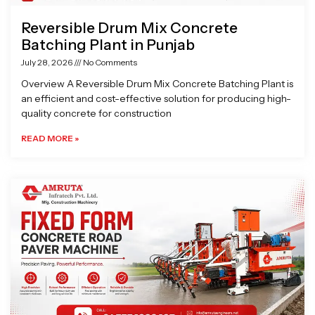
Reversible Drum Mix Concrete
Batching Plant in Punjab
July 28, 2026
No Comments
Overview A Reversible Drum Mix Concrete Batching Plant is
an efficient and cost-effective solution for producing high-
quality concrete for construction
READ MORE »