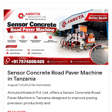
Sensor Concrete Road Paver Machine
in Tanzania
August 7, 2026
No Comments
Amruta Infratech Pvt. Ltd. offers a Sensor Concrete Road
Paver Machine in Tanzania designed to improve paving
precision, productivity and
READ MORE »