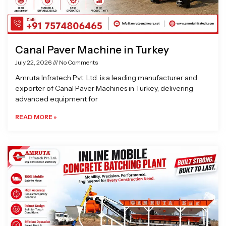
Canal Paver Machine in Turkey
July 22, 2026
No Comments
Amruta Infratech Pvt. Ltd. is a leading manufacturer and
exporter of Canal Paver Machines in Turkey, delivering
advanced equipment for
READ MORE »