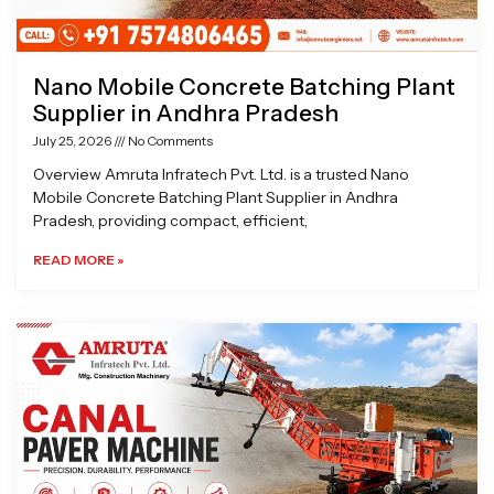
Nano Mobile Concrete Batching Plant
Supplier in Andhra Pradesh
July 25, 2026
No Comments
Overview Amruta Infratech Pvt. Ltd. is a trusted Nano
Mobile Concrete Batching Plant Supplier in Andhra
Pradesh, providing compact, efficient,
READ MORE »