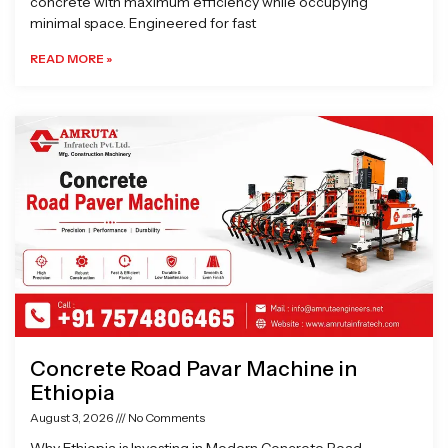
concrete with maximum efficiency while occupying
minimal space. Engineered for fast
READ MORE »
Concrete Road Pavar Machine in
Ethiopia
August 3, 2026
No Comments