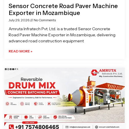
Sensor Concrete Road Paver Machine
Exporter in Mozambique
July 29, 2026
No Comments
Amruta Infratech Pvt. Ltd. is a trusted Sensor Concrete
Road Paver Machine Exporter in Mozambique, delivering
advanced road construction equipment
READ MORE »