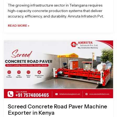
The growing infrastructure sector in Telangana requires
high-capacity concrete production systems that deliver
accuracy, efficiency, and durability. Amruta Infratech Pvt.
READ MORE »
Screed Concrete Road Paver Machine
Exporter in Kenya