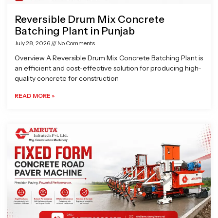
Reversible Drum Mix Concrete
Batching Plant in Punjab
July 28, 2026
No Comments
Overview A Reversible Drum Mix Concrete Batching Plant is
an efficient and cost-effective solution for producing high-
quality concrete for construction
READ MORE »