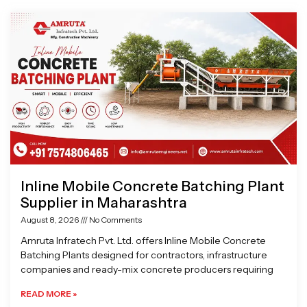
Page
Page
Page
Page
Inline Mobile Concrete Batching Plant
Supplier in Maharashtra
August 8, 2026
No Comments
Amruta Infratech Pvt. Ltd. offers Inline Mobile Concrete
Batching Plants designed for contractors, infrastructure
companies and ready-mix concrete producers requiring
READ MORE »