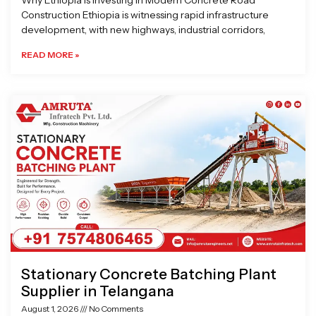
Why Ethiopia is Investing in Modern Concrete Road
Construction Ethiopia is witnessing rapid infrastructure
development, with new highways, industrial corridors,
READ MORE »
Stationary Concrete Batching Plant
Supplier in Telangana
August 1, 2026
No Comments