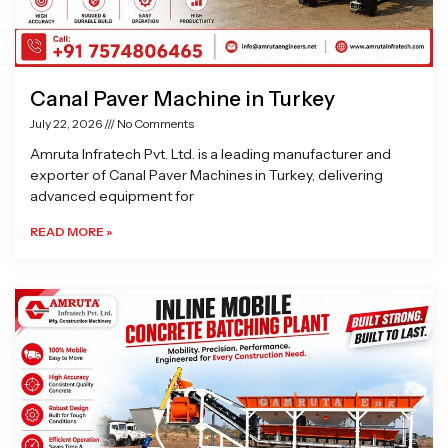
Canal Paver Machine in Turkey
July 22, 2026
No Comments
Amruta Infratech Pvt. Ltd. is a leading manufacturer and
exporter of Canal Paver Machines in Turkey, delivering
advanced equipment for
READ MORE »