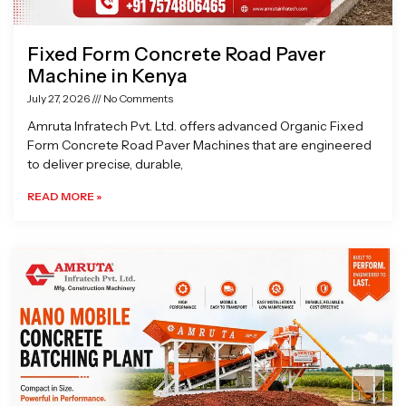
Fixed Form Concrete Road Paver
Machine in Kenya
July 27, 2026
No Comments
Amruta Infratech Pvt. Ltd. offers advanced Organic Fixed
Form Concrete Road Paver Machines that are engineered
to deliver precise, durable,
READ MORE »