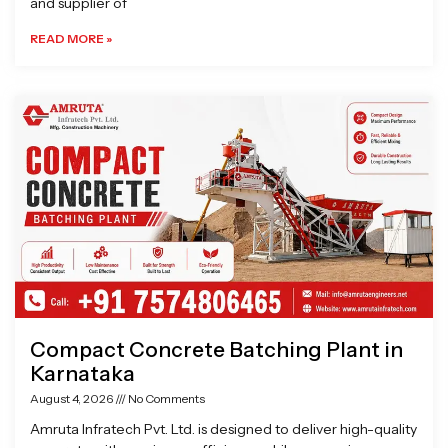
and supplier of
READ MORE »
Compact Concrete Batching Plant in
Karnataka
August 4, 2026
No Comments
Amruta Infratech Pvt. Ltd. is designed to deliver high-quality