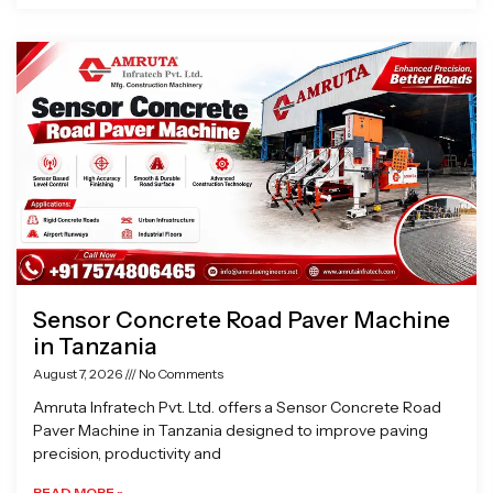
Sensor Concrete Road Paver Machine
in Tanzania
August 7, 2026
No Comments
Amruta Infratech Pvt. Ltd. offers a Sensor Concrete Road
Paver Machine in Tanzania designed to improve paving
precision, productivity and
READ MORE »