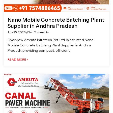
Nano Mobile Concrete Batching Plant
Supplier in Andhra Pradesh
July 25, 2026
No Comments
Overview Amruta Infratech Pvt. Ltd. is a trusted Nano
Mobile Concrete Batching Plant Supplier in Andhra
Pradesh, providing compact, efficient,
READ MORE »