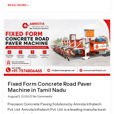
READ MORE »
Fixed Form Concrete Road Paver
Machine in Tamil Nadu
August 5, 2026
No Comments
Precision Concrete Paving Solutions by Amruta Infratech
Pvt. Ltd. Amruta Infratech Pvt. Ltd. is a leading manufacturer