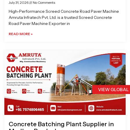
July 31, 2026
No Comments
High-Performance Screed Concrete Road Paver Machine
Amruta Infratech Pvt. Ltd. is a trusted Screed Concrete
Road Paver Machine Exporter in
READ MORE »
VIEW GLOBAL
Concrete Batching Plant Supplier in