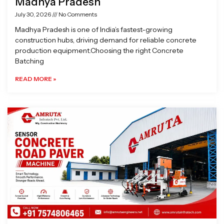
Madhya Pradesh
July 30, 2026
No Comments
Madhya Pradesh is one of India’s fastest-growing
construction hubs, driving demand for reliable concrete
production equipment.Choosing the right Concrete
Batching
READ MORE »