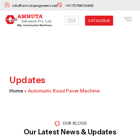
Skip
info@amrutaengineers.net
+91 7574806465
to
content
CATALOGUE
Updates
Home
»
Automatic Road Paver Machine
OUR BLOGS
Our Latest News & Updates