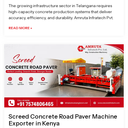
The growing infrastructure sector in Telangana requires
high-capacity concrete production systems that deliver
accuracy, efficiency, and durability. Amruta Infratech Pvt.
READ MORE »
Screed Concrete Road Paver Machine
Exporter in Kenya