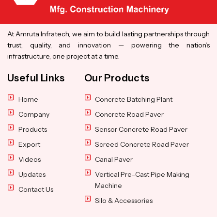
At Amruta Infratech, we aim to build lasting partnerships through
trust, quality, and innovation — powering the nation’s
infrastructure, one project at a time.
Useful Links
Our Products
Home
Concrete Batching Plant
Company
Concrete Road Paver
Products
Sensor Concrete Road Paver
Export
Screed Concrete Road Paver
Videos
Canal Paver
Updates
Vertical Pre-Cast Pipe Making
Machine
Contact Us
Silo & Accessories