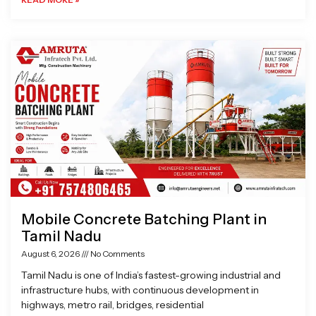
Mobile Concrete Batching Plant in
Tamil Nadu
August 6, 2026
No Comments
Tamil Nadu is one of India’s fastest-growing industrial and
infrastructure hubs, with continuous development in
highways, metro rail, bridges, residential