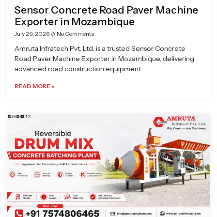
Sensor Concrete Road Paver Machine
Exporter in Mozambique
July 29, 2026
No Comments
Amruta Infratech Pvt. Ltd. is a trusted Sensor Concrete
Road Paver Machine Exporter in Mozambique, delivering
advanced road construction equipment
READ MORE »