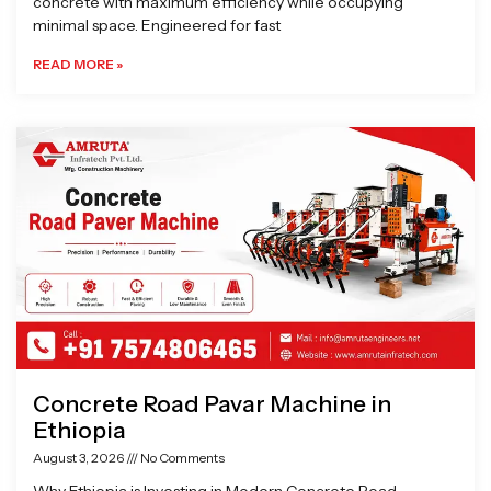
concrete with maximum efficiency while occupying
minimal space. Engineered for fast
READ MORE »
Concrete Road Pavar Machine in
Ethiopia
August 3, 2026
No Comments