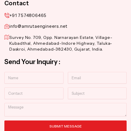
Contact
+91 7574806465
info@amrutaengineers.net
Survey No. 709, Opp. Narnarayan Estate, Village-
Kubadthal, Ahmedabad-Indore Highway, Taluka-
Daskroi, Ahmedabad-382430, Gujarat, India.
Send Your Inquiry :
Name
Email
Contact
Subject
Message
SUBMIT MESSAGE