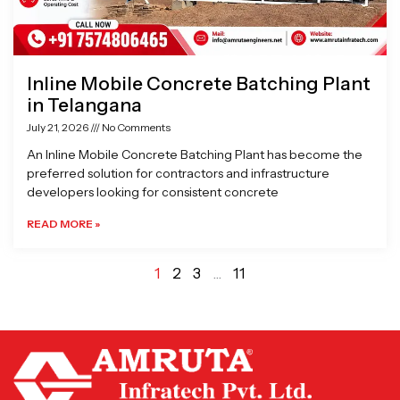
Inline Mobile Concrete Batching Plant
in Telangana
July 21, 2026
No Comments
An Inline Mobile Concrete Batching Plant has become the
preferred solution for contractors and infrastructure
developers looking for consistent concrete
READ MORE »
1
2
3
…
11