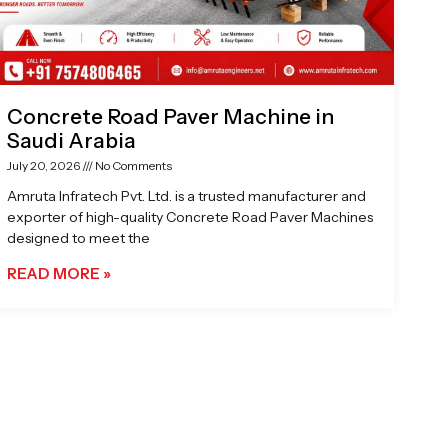
Concrete Road Paver Machine in
Saudi Arabia
July 20, 2026
No Comments
Amruta Infratech Pvt. Ltd. is a trusted manufacturer and
exporter of high-quality Concrete Road Paver Machines
designed to meet the
READ MORE »