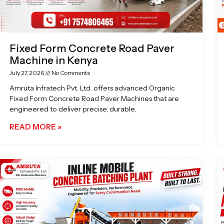
Fixed Form Concrete Road Paver
Machine in Kenya
July 27, 2026
No Comments
Amruta Infratech Pvt. Ltd. offers advanced Organic
Fixed Form Concrete Road Paver Machines that are
engineered to deliver precise, durable,
READ MORE »