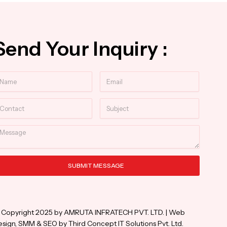
Send Your Inquiry :
ame
Email
ntact
Subject
essage
SUBMIT MESSAGE
ternative:
 Copyright 2025 by AMRUTA INFRATECH PVT. LTD. | Web
sign, SMM & SEO by Third Concept IT Solutions Pvt. Ltd.