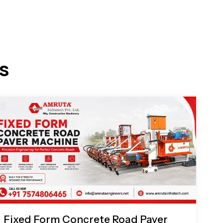
s
Fixed Form Concrete Road Paver