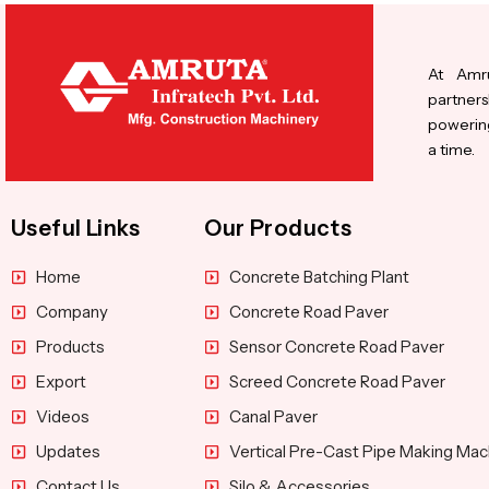
At Amru
partners
powering
a time.
Useful Links
Our Products
Home
Concrete Batching Plant
Company
Concrete Road Paver
Products
Sensor Concrete Road Paver
Export
Screed Concrete Road Paver
Videos
Canal Paver
Updates
Vertical Pre-Cast Pipe Making Mac
Contact Us
Silo & Accessories