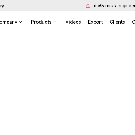
info@amrutaengineer
ry
ompany
Products
Videos
Export
Clients
C