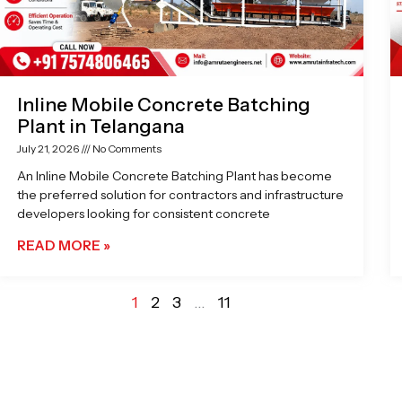
Inline Mobile Concrete Batching
Plant in Telangana
July 21, 2026
No Comments
An Inline Mobile Concrete Batching Plant has become
the preferred solution for contractors and infrastructure
developers looking for consistent concrete
READ MORE »
1
2
3
…
11