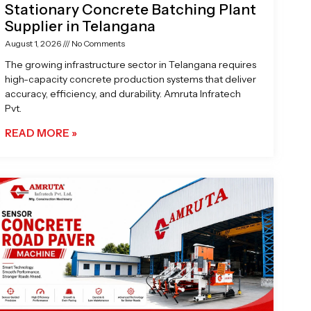
Stationary Concrete Batching Plant
Supplier in Telangana
August 1, 2026
No Comments
The growing infrastructure sector in Telangana requires
high-capacity concrete production systems that deliver
accuracy, efficiency, and durability. Amruta Infratech
Pvt.
READ MORE »