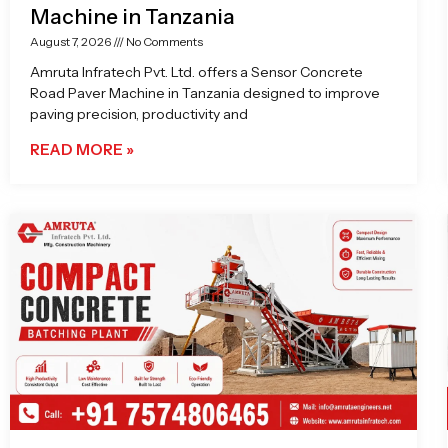
Machine in Tanzania
August 7, 2026
No Comments
Amruta Infratech Pvt. Ltd. offers a Sensor Concrete
Road Paver Machine in Tanzania designed to improve
paving precision, productivity and
READ MORE »