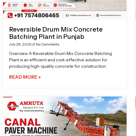
Reversible Drum Mix Concrete
Batching Plant in Punjab
July 28, 2026
No Comments
Overview A Reversible Drum Mix Concrete Batching
Plant is an efficient and cost-effective solution for
producing high-quality concrete for construction
READ MORE »