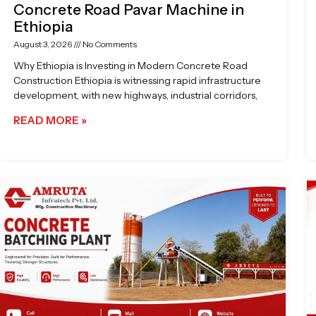
Concrete Road Pavar Machine in
Ethiopia
August 3, 2026
No Comments
Why Ethiopia is Investing in Modern Concrete Road
Construction Ethiopia is witnessing rapid infrastructure
development, with new highways, industrial corridors,
READ MORE »