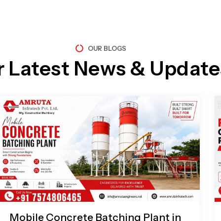
OUR BLOGS
r Latest News & Update
Page
Page
Page
Page
Mobile Concrete Batching Plant in