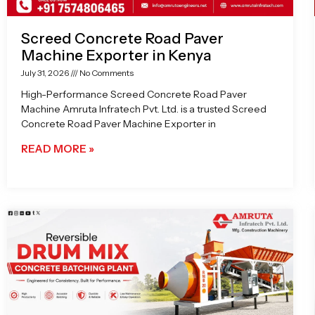
Screed Concrete Road Paver
Machine Exporter in Kenya
July 31, 2026
No Comments
High-Performance Screed Concrete Road Paver
Machine Amruta Infratech Pvt. Ltd. is a trusted Screed
Concrete Road Paver Machine Exporter in
READ MORE »