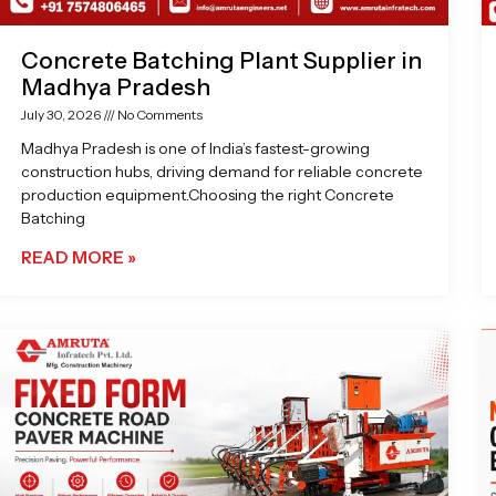
Concrete Batching Plant Supplier in
Madhya Pradesh
July 30, 2026
No Comments
Madhya Pradesh is one of India’s fastest-growing
construction hubs, driving demand for reliable concrete
production equipment.Choosing the right Concrete
Batching
READ MORE »