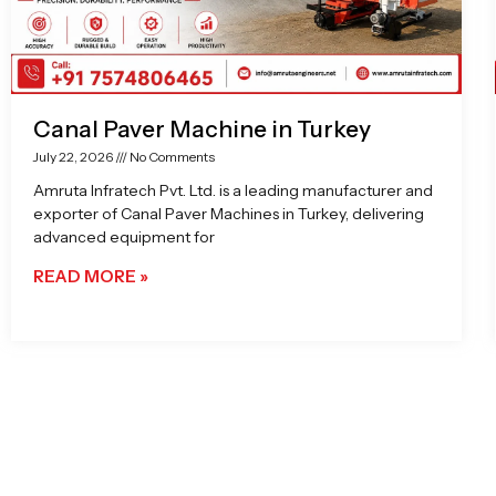
Canal Paver Machine in Turkey
July 22, 2026
No Comments
Amruta Infratech Pvt. Ltd. is a leading manufacturer and
exporter of Canal Paver Machines in Turkey, delivering
advanced equipment for
READ MORE »