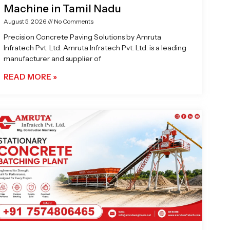
Machine in Tamil Nadu
August 5, 2026
No Comments
Precision Concrete Paving Solutions by Amruta
Infratech Pvt. Ltd. Amruta Infratech Pvt. Ltd. is a leading
manufacturer and supplier of
READ MORE »