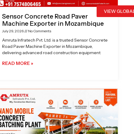
VIEW GLOBA
Sensor Concrete Road Paver
Machine Exporter in Mozambique
July 29, 2026
No Comments
Amruta Infratech Pvt. Ltd. is a trusted Sensor Concrete
Road Paver Machine Exporter in Mozambique,
delivering advanced road construction equipment
READ MORE »