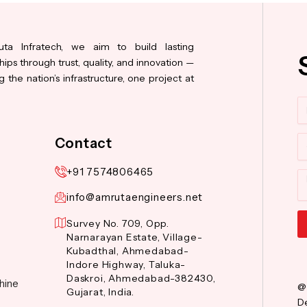
ta Infratech, we aim to build lasting
hips through trust, quality, and innovation —
 the nation’s infrastructure, one project at
N
Co
Contact
+91 7574806465
M
info@amrutaengineers.net
Survey No. 709, Opp.
Narnarayan Estate, Village-
Al
Kubadthal, Ahmedabad-
Indore Highway, Taluka-
Daskroi, Ahmedabad-382430,
hine
@
Gujarat, India.
De