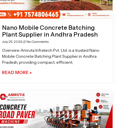
Nano Mobile Concrete Batching
Plant Supplier in Andhra Pradesh
July 25, 2026
No Comments
Overview Amruta Infratech Pvt. Ltd. is a trusted Nano
Mobile Concrete Batching Plant Supplier in Andhra
Pradesh, providing compact, efficient,
READ MORE »