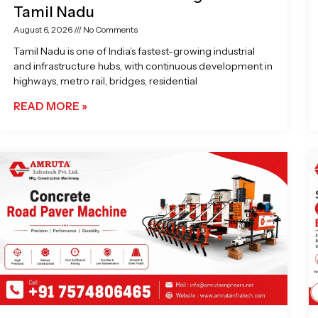
Tamil Nadu
August 6, 2026
No Comments
Tamil Nadu is one of India’s fastest-growing industrial
and infrastructure hubs, with continuous development in
highways, metro rail, bridges, residential
READ MORE »