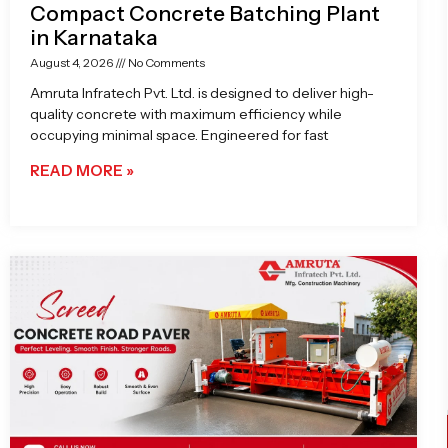
Compact Concrete Batching Plant
in Karnataka
August 4, 2026
No Comments
Amruta Infratech Pvt. Ltd. is designed to deliver high-
quality concrete with maximum efficiency while
occupying minimal space. Engineered for fast
READ MORE »